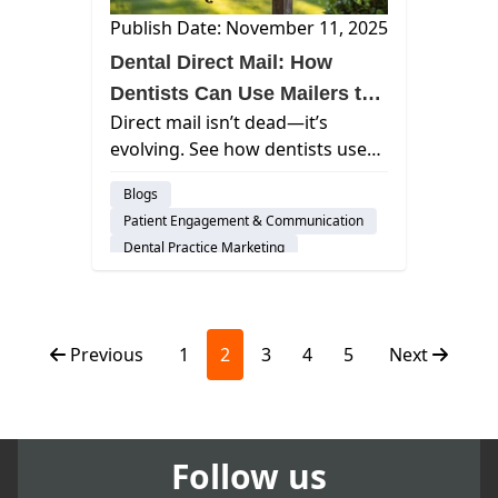
Publish Date: November 11, 2025
Dental Direct Mail: How
Dentists Can Use Mailers to
Direct mail isn’t dead—it’s
Attract and Retain Patients
evolving. See how dentists use
mailers with digital tools to grow
Blogs
patient bases, build trust, and
Patient Engagement & Communication
maximize marketing ROI.
Dental Practice Marketing
Previous
1
2
3
4
5
Next
Follow us