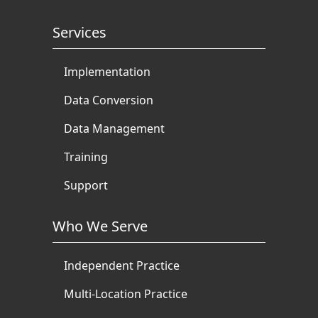
Services
Implementation
Data Conversion
Data Management
Training
Support
Who We Serve
Independent Practice
Multi-Location Practice