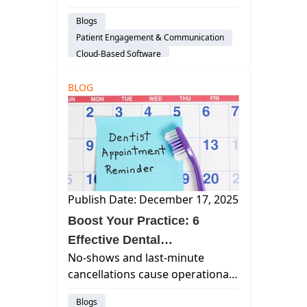
growth, efficiency, and
Blogs
automation—and why cloud-
Patient Engagement & Communication
based platforms like Curve
Cloud-Based Software
Dental stand out.
Dental Practice Management System
BLOG
Practice Productivity
Financial Management
Publish Date: December 17, 2025
Boost Your Practice: 6
Effective Dental
No-shows and last-minute
Appointment Reminder
cancellations cause operational
Strategies
issues, wasting chair time and
Blogs