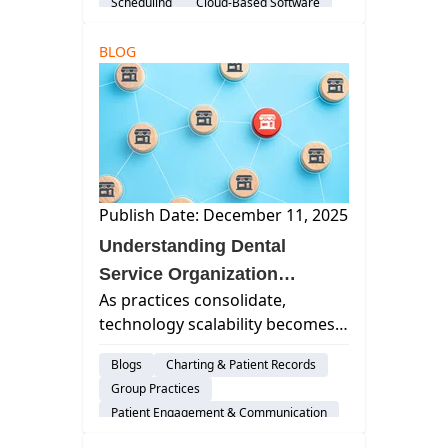
Scheduling
Cloud-Based Software
streamlines team coordination.
Dental Practice Management System
BLOG
Practice Productivity
AI & Innovation
Insurance Verification
Publish Date: December 11, 2025
Understanding Dental
Service Organization
As practices consolidate,
Structure: How Modern
technology scalability becomes
DSOs Scale Smarter, Not
more critical. Cloud platforms
Harder
Blogs
Charting & Patient Records
transform how multi-location
Group Practices
practices and DSOs operate,
Patient Engagement & Communication
manage, and expand.
Billing & Payment Processing