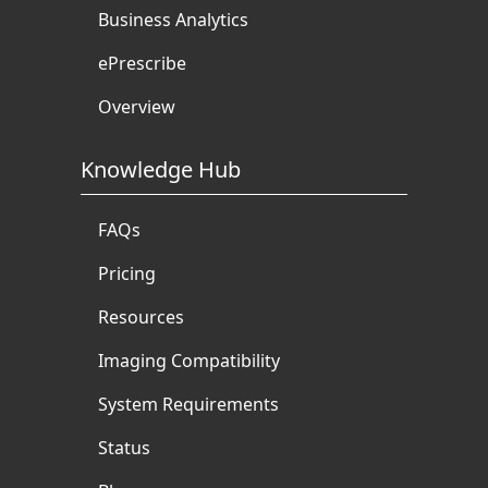
Business Analytics
ePrescribe
Overview
Knowledge Hub
FAQs
Pricing
Resources
Imaging Compatibility
System Requirements
Status