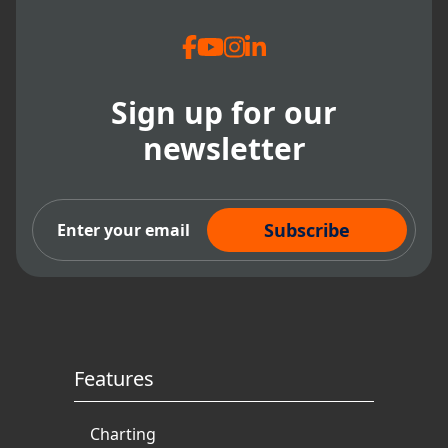
Sign up for our
newsletter
Subscribe Now
Features
Charting