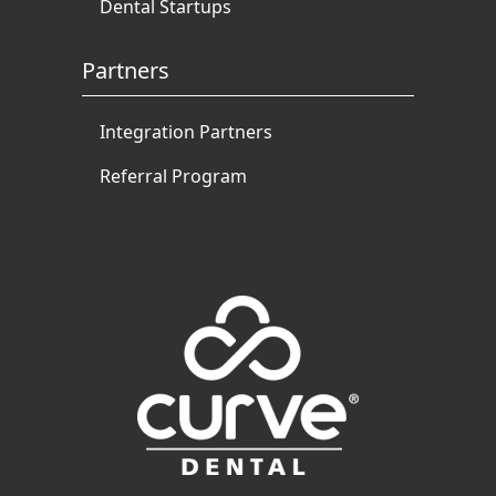
Dental Startups
Partners
Integration Partners
Referral Program