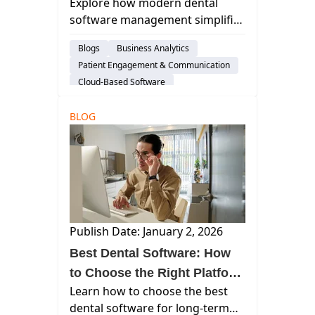
Explore how modern dental
Platforms Streamline
software management simplifies
Workflows, Strengthen
workflows, automates revenue
Revenue, and Reduce
Blogs
Business Analytics
tasks, and supports scalable
Practice Complexity
Patient Engagement & Communication
growth with cloud-native
Cloud-Based Software
platforms like Curve Dental.
Dental Practice Management System
BLOG
Practice Productivity
Financial Management
Publish Date: January 2, 2026
Best Dental Software: How
to Choose the Right Platform
Learn how to choose the best
for a More Efficient, Scalable
dental software for long-term
Practice