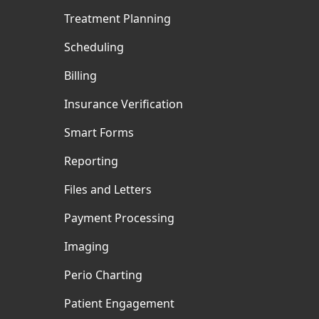
Treatment Planning
Scheduling
Billing
Insurance Verification
Smart Forms
Reporting
Files and Letters
Payment Processing
Imaging
Perio Charting
Patient Engagement