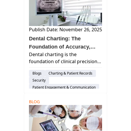
AI & Innovation
Publish Date: November 26, 2025
Dental Charting: The
Foundation of Accuracy,
Dental charting is the
Efficiency, and Exceptional
foundation of clinical precision,
Patient Care
patient communication, and
Blogs
Charting & Patient Records
operational clarity. Outdated
Security
paper charts and systems can
Patient Engagement & Communication
hinder teams and create data
Cloud-Based Software
gaps. Modern cloud-based
BLOG
Dental Practice Management System
charting solutions brin...
Practice Productivity
Dental Administration