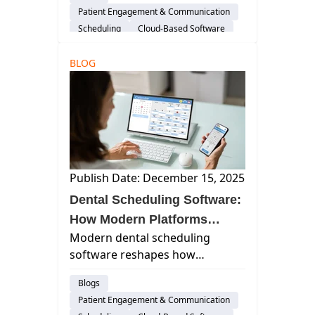
affecting dental care. Use our
Patient Engagement & Communication
strategies to reduce missed
Scheduling
Cloud-Based Software
visits.
Dental Practice Management System
BLOG
Practice Productivity
AI & Innovation
Insurance Verification
Publish Date: December 15, 2025
Dental Scheduling Software:
How Modern Platforms
Modern dental scheduling
Improve Patient Flow,
software reshapes how
Reduce No-Shows, and
practices manage patient flow. It
Streamline Daily Operations
Blogs
automates communication,
Patient Engagement & Communication
reduces no-shows, &