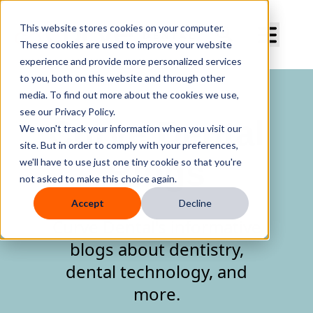
Curve Dental
This website stores cookies on your computer.
These cookies are used to improve your website
experience and provide more personalized services
to you, both on this website and through other
media. To find out more about the cookies we use,
see our Privacy Policy.
Curve Dental
We won't track your information when you visit our
site. But in order to comply with your preferences,
Blogs
we'll have to use just one tiny cookie so that you're
not asked to make this choice again.
Accept
Decline
Curve Dental's informative
blogs about dentistry,
dental technology, and
more.