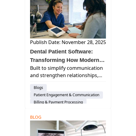
Practice Productivity
Dental Administration
AI & Innovation
Insurance Verification
Publish Date: November 28, 2025
Dental Patient Software:
Transforming How Modern
Built to simplify communication
Practices Connect and Care
and strengthen relationships,
dental patient software
Blogs
connects your team and your
Patient Engagement & Communication
patients in ways that feel
Billing & Payment Processing
effortless.
Cloud-Based Software
BLOG
Dental Practice Management System
Practice Productivity
Dental Administration