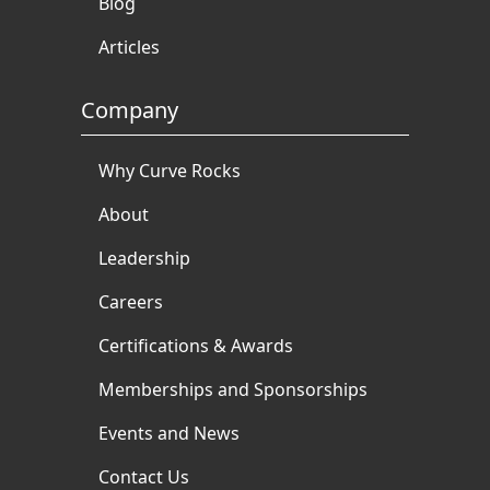
Blog
Articles
Company
Why Curve Rocks
About
Leadership
Careers
Certifications & Awards
Memberships and Sponsorships
Events and News
Contact Us