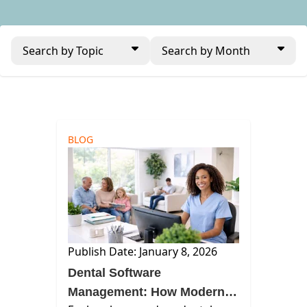
Search by Topic
Search by Month
BLOG
Publish Date: January 8, 2026
Dental Software
Management: How Modern