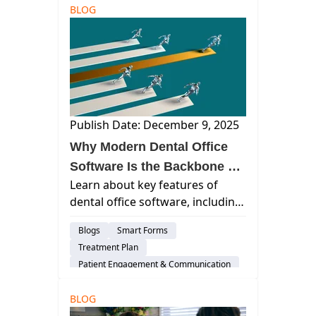
BLOG
Cloud-Based Software
Dental Practice Management System
DSO
Practice Productivity
AI & Innovation
Insurance Verification
Publish Date: December 9, 2025
Why Modern Dental Office
Software Is the Backbone of
Learn about key features of
a High-Performing Practice
dental office software, including
operations support and
Blogs
Smart Forms
scheduling, billing,
Treatment Plan
communication, and team
Patient Engagement & Communication
satisfaction improvement.
Billing & Payment Processing
BLOG
Cloud-Based Software
Dental Practice Management System