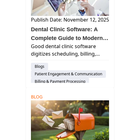
Publish Date: November 12, 2025
Dental Clinic Software: A
Complete Guide to Modern
Good dental clinic software
Practice Management
digitizes scheduling, billing,
charting, and patient
Blogs
communication, enabling dental
Patient Engagement & Communication
teams to spend less time on
Billing & Payment Processing
administrative tasks and more
Scheduling
Cloud-Based Software
time delivering exceptional care.
BLOG
Dental Practice Management System
Dental Administration