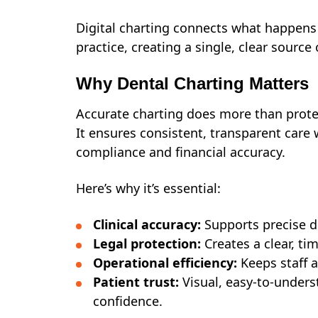
Digital charting connects what happens 
practice, creating a single, clear source
Why Dental Charting Matters
Accurate charting does more than prote
It ensures consistent, transparent care 
compliance and financial accuracy.
Here’s why it’s essential:
Clinical accuracy:
Supports precise d
Legal protection:
Creates a clear, ti
Operational efficiency:
Keeps staff 
Patient trust:
Visual, easy-to-under
confidence.