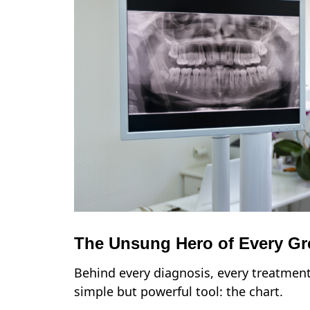
The Unsung Hero of Every Gre
Behind every diagnosis, every treatment 
simple but powerful tool: the chart.