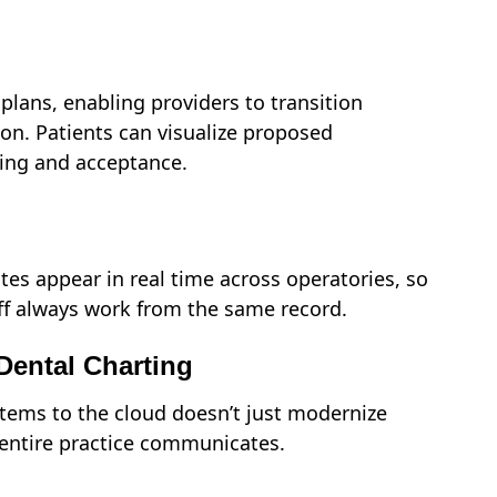
plans, enabling providers to transition
on. Patients can visualize proposed
ing and acceptance.
tes appear in real time across operatories, so
taff always work from the same record.
Dental Charting
tems to the cloud doesn’t just modernize
entire practice communicates.