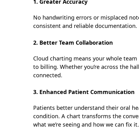
1. Greater Accuracy
No handwriting errors or misplaced not
consistent and reliable documentation.
2. Better Team Collaboration
Cloud charting means your whole team s
to billing. Whether you’re across the hal
connected.
3. Enhanced Patient Communication
Patients better understand their oral he
condition. A chart transforms the conve
what we’re seeing and how we can fix it.