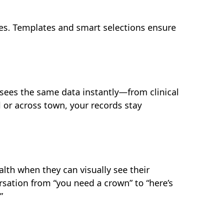
es. Templates and smart selections ensure
ees the same data instantly—from clinical
l or across town, your records stay
alth when they can visually see their
rsation from “you need a crown” to “here’s
”