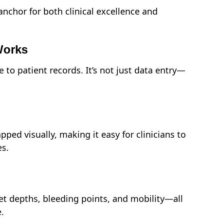
nchor for both clinical excellence and
Works
e to patient records. It’s not just data entry—
ped visually, making it easy for clinicians to
es.
t depths, bleeding points, and mobility—all
.