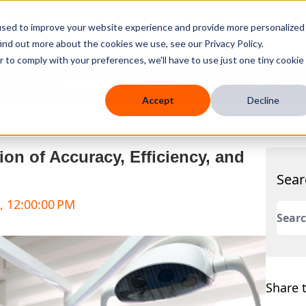
used to improve your website experience and provide more personalized
ind out more about the cookies we use, see our Privacy Policy.
r to comply with your preferences, we'll have to use just one tiny cookie
 Mobile
Knowledge Hub
Company
Resources
Accept
Decline
on of Accuracy, Efficiency, and
Sear
, 12:00:00 PM
This 
There
Share t