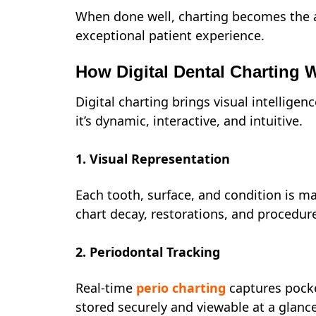
When done well, charting becomes the a
exceptional patient experience.
How Digital Dental Charting 
Digital charting brings visual intelligenc
it’s dynamic, interactive, and intuitive.
1. Visual Representation
Each tooth, surface, and condition is map
chart decay, restorations, and procedur
2. Periodontal Tracking
Real-time
perio charting
captures pocke
stored securely and viewable at a glance