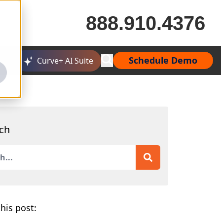
888.910.4376
Schedule Demo
Curve+ AI Suite
ch
is a search field with an auto-suggest feature attached.
 are no suggestions because the search field is empty.
his post: