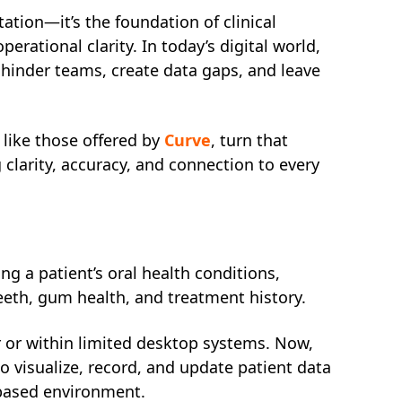
tion—it’s the foundation of clinical
rational clarity. In today’s digital world,
hinder teams, create data gaps, and leave
like those offered by
Curve
, turn that
clarity, accuracy, and connection to every
ng a patient’s oral health conditions,
teeth, gum health, and treatment history.
r or within limited desktop systems. Now,
 visualize, record, and update patient data
-based environment.