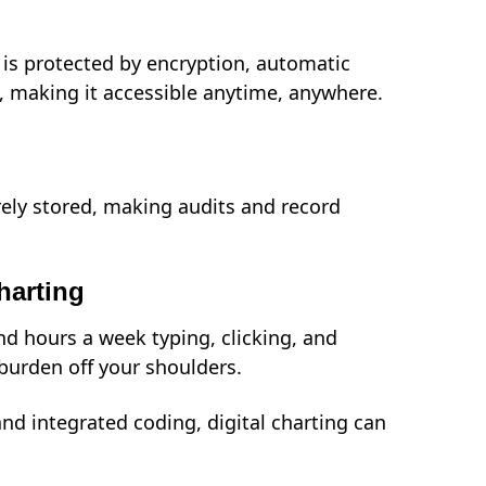
is protected by encryption, automatic
, making it accessible anytime, anywhere.
ely stored, making audits and record
harting
d hours a week typing, clicking, and
burden off your shoulders.
and integrated coding, digital charting can