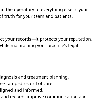
in the operatory to everything else in your
 of truth for your team and patients.
ct your records—it protects your reputation.
while maintaining your practice's legal
iagnosis and treatment planning.
me-stamped record of care.
aligned and informed.
stand records improve communication and