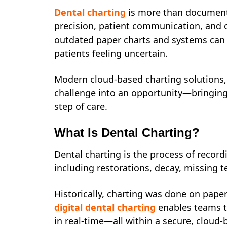
Dental charting
is more than documenta
precision, patient communication, and ope
outdated paper charts and systems can 
patients feeling uncertain.
Modern cloud-based charting solutions, 
challenge into an opportunity—bringing 
step of care.
What Is Dental Charting?
Dental charting is the process of recordi
including restorations, decay, missing 
Historically, charting was done on pape
digital dental charting
enables teams to
in real-time—all within a secure, cloud