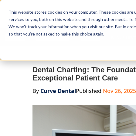
Curve Dental
This website stores cookies on your computer. These cookies are 
services to you, both on this website and through other media. To f
We won't track your information when you visit our site. But in orde
so that you're not asked to make this choice again.
Features
Who We Serve
Services
NEW Curve
Dental Charting: The Foundati
Exceptional Patient Care
By
Curve Dental
Published
Nov 26, 2025