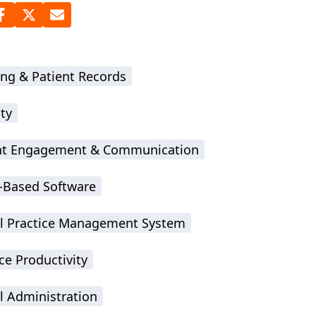
ing & Patient Records
ty
nt Engagement & Communication
-Based Software
l Practice Management System
ce Productivity
l Administration