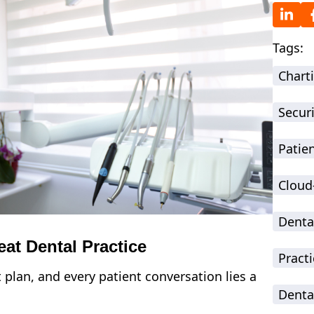
Tags:
Chart
Securi
Patie
Cloud
Denta
at Dental Practice
Practi
plan, and every patient conversation lies a
Denta