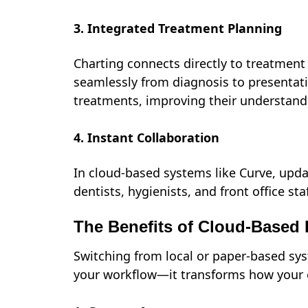
3. Integrated Treatment Planning
Charting connects directly to treatment 
seamlessly from diagnosis to presentati
treatments, improving their understand
4. Instant Collaboration
In cloud-based systems like Curve, upda
dentists, hygienists, and front office s
The Benefits of Cloud-Based 
Switching from local or paper-based sys
your workflow—it transforms how your 