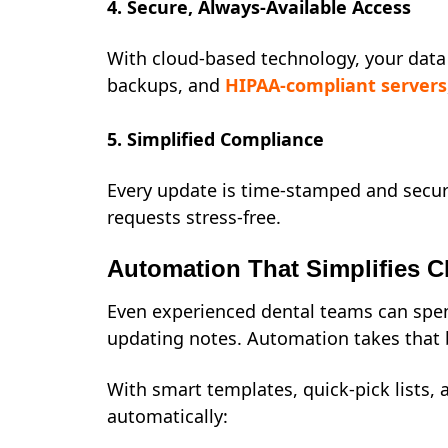
4. Secure, Always-Available Access
With cloud-based technology, your data 
backups, and
HIPAA-compliant servers
5. Simplified Compliance
Every update is time-stamped and secur
requests stress-free.
Automation That Simplifies C
Even experienced dental teams can spen
updating notes. Automation takes that 
With smart templates, quick-pick lists, 
automatically: