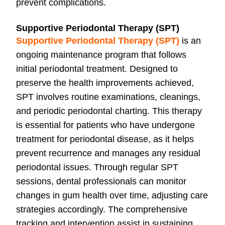
prevent complications.
Supportive Periodontal Therapy (SPT)
Supportive Periodontal Therapy (SPT)
is an
ongoing maintenance program that follows
initial periodontal treatment. Designed to
preserve the health improvements achieved,
SPT involves routine examinations, cleanings,
and periodic periodontal charting. This therapy
is essential for patients who have undergone
treatment for periodontal disease, as it helps
prevent recurrence and manages any residual
periodontal issues. Through regular SPT
sessions, dental professionals can monitor
changes in gum health over time, adjusting care
strategies accordingly. The comprehensive
tracking and intervention assist in sustaining