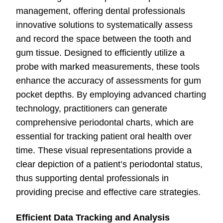
management, offering dental professionals
innovative solutions to systematically assess
and record the space between the tooth and
gum tissue. Designed to efficiently utilize a
probe with marked measurements, these tools
enhance the accuracy of assessments for gum
pocket depths. By employing advanced charting
technology, practitioners can generate
comprehensive periodontal charts, which are
essential for tracking patient oral health over
time. These visual representations provide a
clear depiction of a patient’s periodontal status,
thus supporting dental professionals in
providing precise and effective care strategies.
Efficient Data Tracking and Analysis