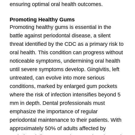
ensuring optimal oral health outcomes.
Promoting Healthy Gums
Promoting healthy gums is essential in the
battle against periodontal disease, a silent
threat identified by the CDC as a primary risk to
oral health. This condition can progress without
noticeable symptoms, undermining oral health
until severe symptoms develop. Gingivitis, left
untreated, can evolve into more serious
conditions, marked by enlarged gum pockets
where the risk of infection intensifies beyond 5
mm in depth. Dental professionals must
emphasize the importance of regular
periodontal maintenance to their patients. With
approximately 50% of adults affected by