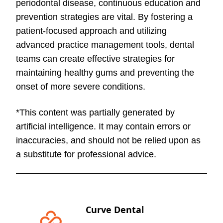
periodontal disease, continuous education and
prevention strategies are vital. By fostering a
patient-focused approach and utilizing
advanced practice management tools, dental
teams can create effective strategies for
maintaining healthy gums and preventing the
onset of more severe conditions.
*This content was partially generated by
artificial intelligence. It may contain errors or
inaccuracies, and should not be relied upon as
a substitute for professional advice.
Curve Dental