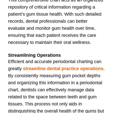
This comprehensive chart acts as an organized
repository of critical information regarding a
patient’s gum tissue health. With such detailed
records, dental professionals can better
evaluate and monitor gum health over time,
ensuring that each patient receives the care
necessary to maintain their oral wellness.
Streamlining Operations
Efficient and accurate periodontal charting can
greatly
streamline dental practice operations
.
By consistently measuring gum pocket depths
and organizing this information in a periodontal
chart, dentists can effectively manage data
related to the space between teeth and gum
tissues. This process not only aids in
distinguishing the overall health of the gums but