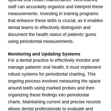
staff can accurately organize and interpret these
measurements. Investing in training programs
that enhance these skills is crucial, as it enables
dental teams to effectively distinguish and
document the health status of patients’ gums
using periodontal measurements.
Monitoring and Updating Systems
For a dental practice to effectively monitor and
manage patients' oral health, it must implement
robust systems for periodontal charting. This
ongoing process involves measuring the space
around teeth using marked probes and then
organizing these findings into periodontal
charts. Maintaining current and precise records
allows dental professionals to evaluate and