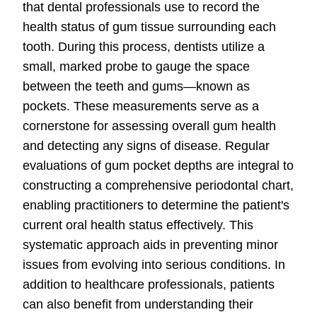
that dental professionals use to record the
health status of gum tissue surrounding each
tooth. During this process, dentists utilize a
small, marked probe to gauge the space
between the teeth and gums—known as
pockets. These measurements serve as a
cornerstone for assessing overall gum health
and detecting any signs of disease. Regular
evaluations of gum pocket depths are integral to
constructing a comprehensive periodontal chart,
enabling practitioners to determine the patient's
current oral health status effectively. This
systematic approach aids in preventing minor
issues from evolving into serious conditions. In
addition to healthcare professionals, patients
can also benefit from understanding their