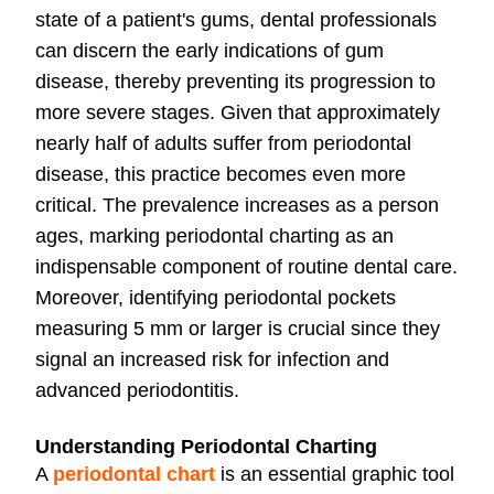
state of a patient's gums, dental professionals
can discern the early indications of gum
disease, thereby preventing its progression to
more severe stages. Given that approximately
nearly half of adults suffer from periodontal
disease, this practice becomes even more
critical. The prevalence increases as a person
ages, marking periodontal charting as an
indispensable component of routine dental care.
Moreover, identifying periodontal pockets
measuring 5 mm or larger is crucial since they
signal an increased risk for infection and
advanced periodontitis.
Understanding Periodontal Charting
A
periodontal chart
is an essential graphic tool