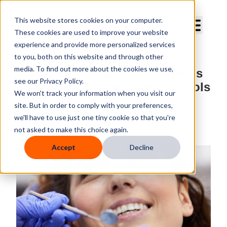
Curve Dental
This website stores cookies on your computer.
These cookies are used to improve your website
experience and provide more personalized services
to you, both on this website and through other
media. To find out more about the cookies we use,
Why Your Dental Practice Needs
see our Privacy Policy.
Smart Periodontal Charting Tools
We won't track your information when you visit our
site. But in order to comply with your preferences,
By
Curve Dental
we'll have to use just one tiny cookie so that you're
Published
Jul 17, 2025, 9:39:13 AM
not asked to make this choice again.
Accept
Decline