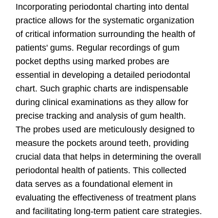
Incorporating periodontal charting into dental
practice allows for the systematic organization
of critical information surrounding the health of
patients' gums. Regular recordings of gum
pocket depths using marked probes are
essential in developing a detailed periodontal
chart. Such graphic charts are indispensable
during clinical examinations as they allow for
precise tracking and analysis of gum health.
The probes used are meticulously designed to
measure the pockets around teeth, providing
crucial data that helps in determining the overall
periodontal health of patients. This collected
data serves as a foundational element in
evaluating the effectiveness of treatment plans
and facilitating long-term patient care strategies.