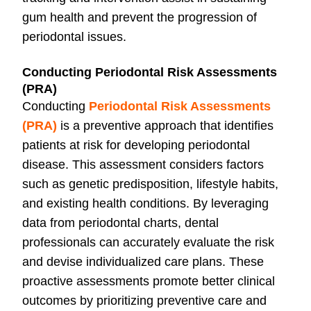
gum health and prevent the progression of
periodontal issues.
Conducting Periodontal Risk Assessments
(PRA)
Conducting
Periodontal Risk Assessments
(PRA)
i
s a preventive approach that identifies
patients at risk for developing periodontal
disease. This assessment considers factors
such as genetic predisposition, lifestyle habits,
and existing health conditions. By leveraging
data from periodontal charts, dental
professionals can accurately evaluate the risk
and devise individualized care plans. These
proactive assessments promote better clinical
outcomes by prioritizing preventive care and