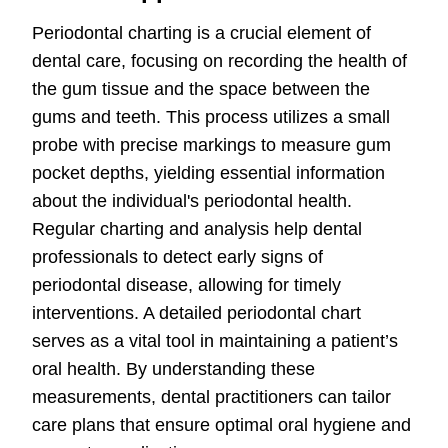
Periodontal charting is a crucial element of
dental care, focusing on recording the health of
the gum tissue and the space between the
gums and teeth. This process utilizes a small
probe with precise markings to measure gum
pocket depths, yielding essential information
about the individual's periodontal health.
Regular charting and analysis help dental
professionals to detect early signs of
periodontal disease, allowing for timely
interventions. A detailed periodontal chart
serves as a vital tool in maintaining a patient’s
oral health. By understanding these
measurements, dental practitioners can tailor
care plans that ensure optimal oral hygiene and