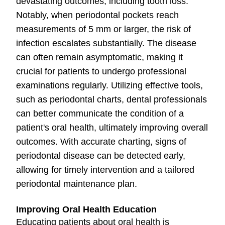
devastating outcomes, including tooth loss.
Notably, when periodontal pockets reach
measurements of 5 mm or larger, the risk of
infection escalates substantially. The disease
can often remain asymptomatic, making it
crucial for patients to undergo professional
examinations regularly. Utilizing effective tools,
such as periodontal charts, dental professionals
can better communicate the condition of a
patient's oral health, ultimately improving overall
outcomes. With accurate charting, signs of
periodontal disease can be detected early,
allowing for timely intervention and a tailored
periodontal maintenance plan.
Improving Oral Health Education
Educating patients about oral health is