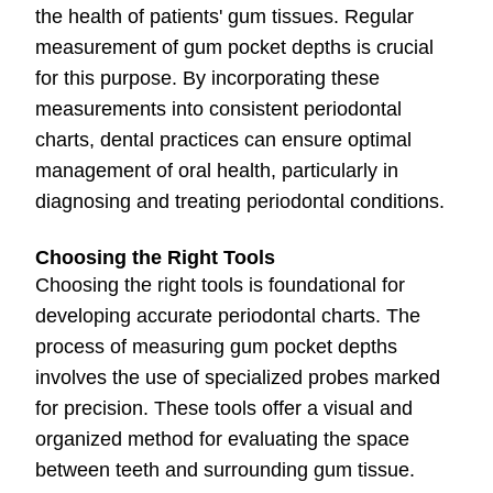
the health of patients' gum tissues. Regular
measurement of gum pocket depths is crucial
for this purpose. By incorporating these
measurements into consistent periodontal
charts, dental practices can ensure optimal
management of oral health, particularly in
diagnosing and treating periodontal conditions.
Choosing the Right Tools
Choosing the right tools is foundational for
developing accurate periodontal charts. The
process of measuring gum pocket depths
involves the use of specialized probes marked
for precision. These tools offer a visual and
organized method for evaluating the space
between teeth and surrounding gum tissue.