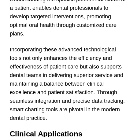
a patient enables dental professionals to
develop targeted interventions, promoting
optimal oral health through customized care
plans.
Incorporating these advanced technological
tools not only enhances the efficiency and
effectiveness of patient care but also supports
dental teams in delivering superior service and
maintaining a balance between clinical
excellence and patient satisfaction. Through
seamless integration and precise data tracking,
smart charting tools are pivotal in the modern
dental practice.
Clinical Applications