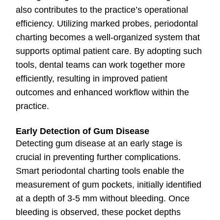
also contributes to the practice’s operational
efficiency. Utilizing marked probes, periodontal
charting becomes a well-organized system that
supports optimal patient care. By adopting such
tools, dental teams can work together more
efficiently, resulting in improved patient
outcomes and enhanced workflow within the
practice.
Early Detection of Gum Disease
Detecting gum disease at an early stage is
crucial in preventing further complications.
Smart periodontal charting tools enable the
measurement of gum pockets, initially identified
at a depth of 3-5 mm without bleeding. Once
bleeding is observed, these pocket depths