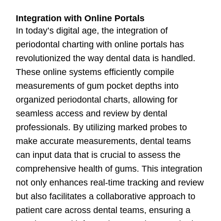
Integration with Online Portals
In today’s digital age, the integration of
periodontal charting with online portals has
revolutionized the way dental data is handled.
These online systems efficiently compile
measurements of gum pocket depths into
organized periodontal charts, allowing for
seamless access and review by dental
professionals. By utilizing marked probes to
make accurate measurements, dental teams
can input data that is crucial to assess the
comprehensive health of gums. This integration
not only enhances real-time tracking and review
but also facilitates a collaborative approach to
patient care across dental teams, ensuring a