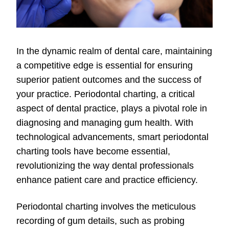
In the dynamic realm of dental care, maintaining
a competitive edge is essential for ensuring
superior patient outcomes and the success of
your practice. Periodontal charting, a critical
aspect of dental practice, plays a pivotal role in
diagnosing and managing gum health. With
technological advancements, smart periodontal
charting tools have become essential,
revolutionizing the way dental professionals
enhance patient care and practice efficiency.
Periodontal charting involves the meticulous
recording of gum details, such as probing