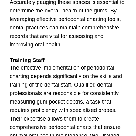
Accurately gauging these spaces is essential to
determine the overall health of the gums. By
leveraging effective periodontal charting tools,
dental practices can maintain comprehensive
records that are vital for assessing and
improving oral health.
Training Staff
The effective implementation of periodontal
charting depends significantly on the skills and
training of the dental staff. Qualified dental
professionals are responsible for consistently
measuring gum pocket depths, a task that
requires proficiency with specialized probes.
Their expertise allows them to create
comprehensive periodontal charts that ensure
optimal oral health maintenance. Well-trained