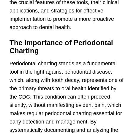
the crucial features of these tools, their clinical
applications, and strategies for effective
implementation to promote a more proactive
approach to dental health.
The Importance of Periodontal
Charting
Periodontal charting stands as a fundamental
tool in the fight against periodontal disease,
which, along with tooth decay, represents one of
the primary threats to oral health identified by
the CDC. This condition can often proceed
silently, without manifesting evident pain, which
makes regular periodontal charting essential for
early detection and management. By
systematically documenting and analyzing the