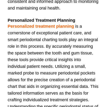
consistent and informed approach to monitoring
and maintaining oral health.
Personalized Treatment Planning
Personalized treatment planning
is a
cornerstone of exceptional patient care, and
smart periodontal charting tools play an integral
role in this process. By accurately measuring
the space between the tooth and gum tissue,
these tools provide critical insights into
individual patient needs. Utilizing a small,
marked probe to measure periodontal pockets
allows for the precise creation of a periodontal
chart that aids in organizing essential data. This
tailored information serves as the basis for
crafting individualized treatment strategies.
Understanding the specific periodontal status of