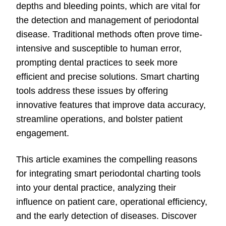
depths and bleeding points, which are vital for
the detection and management of periodontal
disease. Traditional methods often prove time-
intensive and susceptible to human error,
prompting dental practices to seek more
efficient and precise solutions. Smart charting
tools address these issues by offering
innovative features that improve data accuracy,
streamline operations, and bolster patient
engagement.
This article examines the compelling reasons
for integrating smart periodontal charting tools
into your dental practice, analyzing their
influence on patient care, operational efficiency,
and the early detection of diseases. Discover