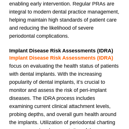
enabling early intervention. Regular PRAs are
integral to modern dental practice management,
helping maintain high standards of patient care
and reducing the likelihood of severe
periodontal complications.
Implant Disease Risk Assessments (IDRA)
Implant Disease Risk Assessments (IDRA)
focus on evaluating the health status of patients
with dental implants. With the increasing
popularity of dental implants, it’s crucial to
monitor and assess the risk of peri-implant
diseases. The IDRA process includes
examining current clinical attachment levels,
probing depths, and overall gum health around
the implants. Utilization of periodontal charting