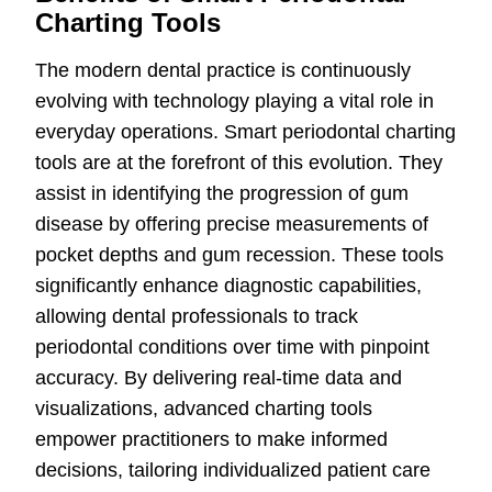
Charting Tools
The modern dental practice is continuously
evolving with technology playing a vital role in
everyday operations. Smart periodontal charting
tools are at the forefront of this evolution. They
assist in identifying the progression of gum
disease by offering precise measurements of
pocket depths and gum recession. These tools
significantly enhance diagnostic capabilities,
allowing dental professionals to track
periodontal conditions over time with pinpoint
accuracy. By delivering real-time data and
visualizations, advanced charting tools
empower practitioners to make informed
decisions, tailoring individualized patient care