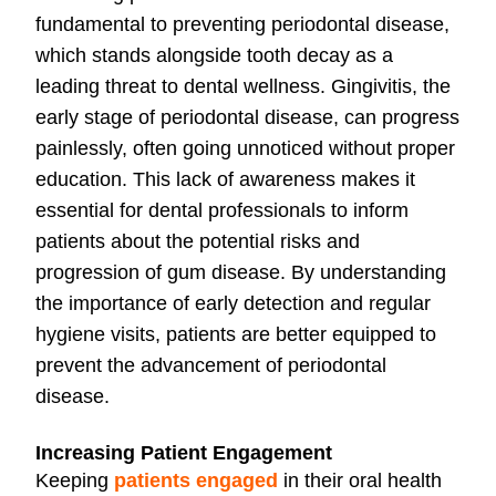
fundamental to preventing periodontal disease,
which stands alongside tooth decay as a
leading threat to dental wellness. Gingivitis, the
early stage of periodontal disease, can progress
painlessly, often going unnoticed without proper
education. This lack of awareness makes it
essential for dental professionals to inform
patients about the potential risks and
progression of gum disease. By understanding
the importance of early detection and regular
hygiene visits, patients are better equipped to
prevent the advancement of periodontal
disease.
Increasing Patient Engagement
Keeping
patients engaged
in their oral health