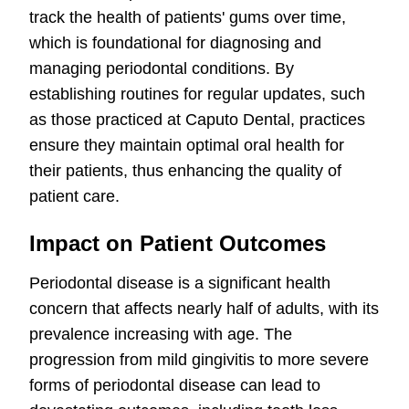
track the health of patients' gums over time,
which is foundational for diagnosing and
managing periodontal conditions. By
establishing routines for regular updates, such
as those practiced at Caputo Dental, practices
ensure they maintain optimal oral health for
their patients, thus enhancing the quality of
patient care.
Impact on Patient Outcomes
Periodontal disease is a significant health
concern that affects nearly half of adults, with its
prevalence increasing with age. The
progression from mild gingivitis to more severe
forms of periodontal disease can lead to