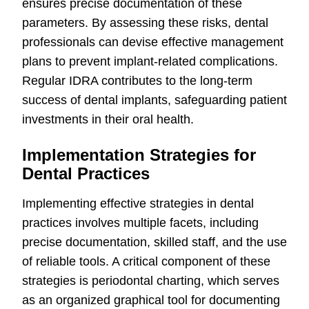
ensures precise documentation of these
parameters. By assessing these risks, dental
professionals can devise effective management
plans to prevent implant-related complications.
Regular IDRA contributes to the long-term
success of dental implants, safeguarding patient
investments in their oral health.
Implementation Strategies for
Dental Practices
Implementing effective strategies in dental
practices involves multiple facets, including
precise documentation, skilled staff, and the use
of reliable tools. A critical component of these
strategies is periodontal charting, which serves
as an organized graphical tool for documenting