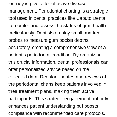
journey is pivotal for effective disease
management. Periodontal charting is a strategic
tool used in dental practices like Caputo Dental
to monitor and assess the status of gum health
meticulously. Dentists employ small, marked
probes to measure gum pocket depths
accurately, creating a comprehensive view of a
patient’s periodontal condition. By organizing
this crucial information, dental professionals can
offer personalized advice based on the
collected data. Regular updates and reviews of
the periodontal charts keep patients involved in
their treatment plans, making them active
participants. This strategic engagement not only
enhances patient understanding but boosts
compliance with recommended care protocols,