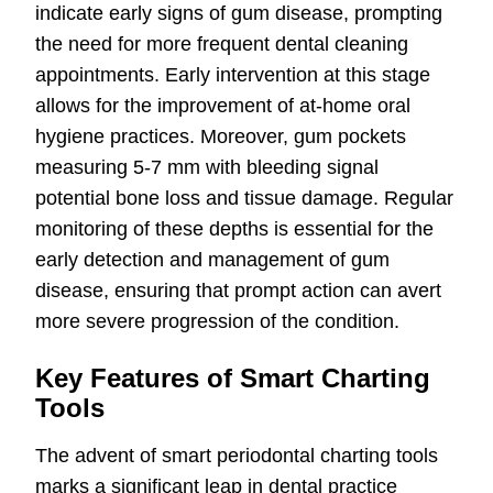
indicate early signs of gum disease, prompting
the need for more frequent dental cleaning
appointments. Early intervention at this stage
allows for the improvement of at-home oral
hygiene practices. Moreover, gum pockets
measuring 5-7 mm with bleeding signal
potential bone loss and tissue damage. Regular
monitoring of these depths is essential for the
early detection and management of gum
disease, ensuring that prompt action can avert
more severe progression of the condition.
Key Features of Smart Charting
Tools
The advent of smart periodontal charting tools
marks a significant leap in dental practice