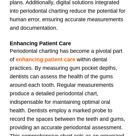
plans. Additionally, digital solutions integrated
into periodontal charting reduce the potential for
human error, ensuring accurate measurements
and documentation.
Enhancing Patient Care
Periodontal charting has become a pivotal part
of
enhancing patient care
within dental
practices. By measuring gum pocket depths,
dentists can assess the health of the gums
around each tooth. Regular measurements
produce a detailed periodontal chart,
indispensable for maintaining optimal oral
health. Dentists employ a marked probe to
record the spaces between the teeth and gums,
providing an accurate periodontal assessment.