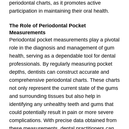
periodontal charts, as it promotes active
participation in maintaining their oral health.
The Role of Periodontal Pocket
Measurements
Periodontal pocket measurements play a pivotal
role in the diagnosis and management of gum
health, serving as a dependable tool for dental
professionals. By regularly measuring pocket
depths, dentists can construct accurate and
comprehensive periodontal charts. These charts
not only represent the current state of the gums
and surrounding tissues but also help in
identifying any unhealthy teeth and gums that
could potentially result in pain or more severe
complications. With precise data obtained from
these measurements, dental practitioners can