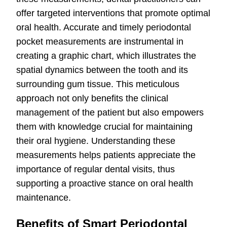
offer targeted interventions that promote optimal
oral health. Accurate and timely periodontal
pocket measurements are instrumental in
creating a graphic chart, which illustrates the
spatial dynamics between the tooth and its
surrounding gum tissue. This meticulous
approach not only benefits the clinical
management of the patient but also empowers
them with knowledge crucial for maintaining
their oral hygiene. Understanding these
measurements helps patients appreciate the
importance of regular dental visits, thus
supporting a proactive stance on oral health
maintenance.
Benefits of Smart Periodontal