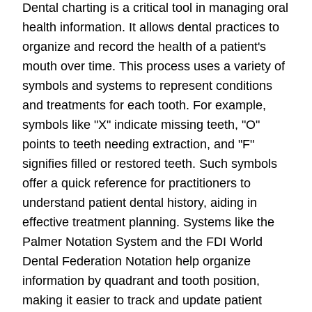
Dental charting is a critical tool in managing oral
health information. It allows dental practices to
organize and record the health of a patient's
mouth over time. This process uses a variety of
symbols and systems to represent conditions
and treatments for each tooth. For example,
symbols like "X" indicate missing teeth, "O"
points to teeth needing extraction, and "F"
signifies filled or restored teeth. Such symbols
offer a quick reference for practitioners to
understand patient dental history, aiding in
effective treatment planning. Systems like the
Palmer Notation System and the FDI World
Dental Federation Notation help organize
information by quadrant and tooth position,
making it easier to track and update patient