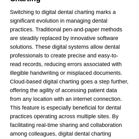
Switching to digital dental charting marks a
significant evolution in managing dental
practices. Traditional pen-and-paper methods
are steadily replaced by innovative software
solutions. These digital systems allow dental
professionals to create precise and easy-to-
read records, reducing errors associated with
illegible handwriting or misplaced documents.
Cloud-based digital charting goes a step further,
offering the agility of accessing patient data
from any location with an internet connection.
This feature is especially beneficial for dental
practices operating across multiple sites. By
facilitating real-time sharing and collaboration
among colleagues, digital dental charting