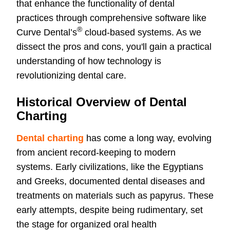
that enhance the functionality of dental
practices through comprehensive software like
®
Curve Dental’s
cloud-based systems. As we
dissect the pros and cons, you'll gain a practical
understanding of how technology is
revolutionizing dental care.
Historical Overview of Dental
Charting
Dental charting
has come a long way, evolving
from ancient record-keeping to modern
systems. Early civilizations, like the Egyptians
and Greeks, documented dental diseases and
treatments on materials such as papyrus. These
early attempts, despite being rudimentary, set
the stage for organized oral health