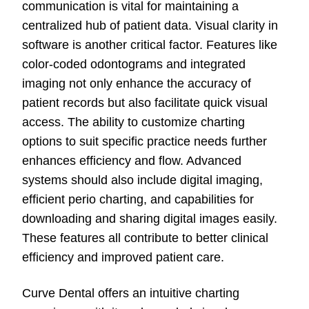
communication is vital for maintaining a
centralized hub of patient data. Visual clarity in
software is another critical factor. Features like
color-coded odontograms and integrated
imaging not only enhance the accuracy of
patient records but also facilitate quick visual
access. The ability to customize charting
options to suit specific practice needs further
enhances efficiency and flow. Advanced
systems should also include digital imaging,
efficient perio charting, and capabilities for
downloading and sharing digital images easily.
These features all contribute to better clinical
efficiency and improved patient care.
Curve Dental offers an intuitive charting