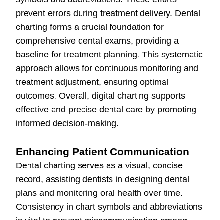
prevent errors during treatment delivery. Dental
charting forms a crucial foundation for
comprehensive dental exams, providing a
baseline for treatment planning. This systematic
approach allows for continuous monitoring and
treatment adjustment, ensuring optimal
outcomes. Overall, digital charting supports
effective and precise dental care by promoting
informed decision-making.
Enhancing Patient Communication
Dental charting serves as a visual, concise
record, assisting dentists in designing dental
plans and monitoring oral health over time.
Consistency in chart symbols and abbreviations