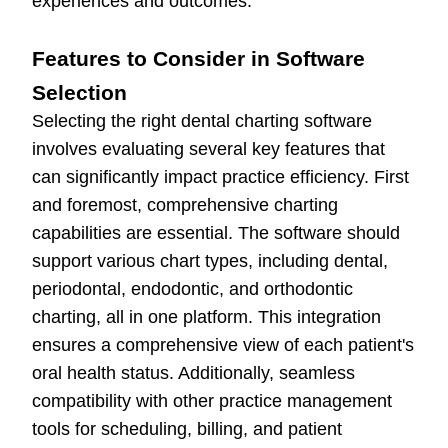
experiences and outcomes.
Features to Consider in Software
Selection
Selecting the right dental charting software
involves evaluating several key features that
can significantly impact practice efficiency. First
and foremost, comprehensive charting
capabilities are essential. The software should
support various chart types, including dental,
periodontal, endodontic, and orthodontic
charting, all in one platform. This integration
ensures a comprehensive view of each patient's
oral health status. Additionally, seamless
compatibility with other practice management
tools for scheduling, billing, and patient