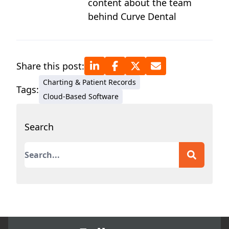
content about the team
behind Curve Dental
Share this post:
Charting & Patient Records
Tags:
Cloud-Based Software
Search
This is a search field with an auto-suggest featur
There are no suggestions because the search field