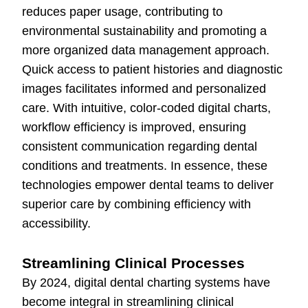
reduces paper usage, contributing to
environmental sustainability and promoting a
more organized data management approach.
Quick access to patient histories and diagnostic
images facilitates informed and personalized
care. With intuitive, color-coded digital charts,
workflow efficiency is improved, ensuring
consistent communication regarding dental
conditions and treatments. In essence, these
technologies empower dental teams to deliver
superior care by combining efficiency with
accessibility.
Streamlining Clinical Processes
By 2024, digital dental charting systems have
become integral in streamlining clinical