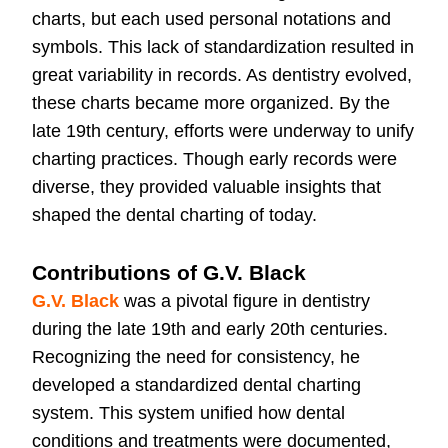
charts, but each used personal notations and
symbols. This lack of standardization resulted in
great variability in records. As dentistry evolved,
these charts became more organized. By the
late 19th century, efforts were underway to unify
charting practices. Though early records were
diverse, they provided valuable insights that
shaped the dental charting of today.
Contributions of G.V. Black
G.V. Black
was a pivotal figure in dentistry
during the late 19th and early 20th centuries.
Recognizing the need for consistency, he
developed a standardized dental charting
system. This system unified how dental
conditions and treatments were documented,