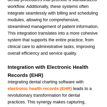
workflow. Additionally, these systems often
integrate seamlessly with billing and scheduling
modules, allowing for comprehensive,
streamlined management of patient information.
This integration translates into a more cohesive
system that supports the entire practice, from
clinical care to administrative tasks, improving
overall efficiency and service quality.
Integration with Electronic Health
Records (EHR)
Integrating dental charting software with
electronic health records (EHR)
leads to a
revolutionary transformation for dental
practices. This synergy makes capturing,