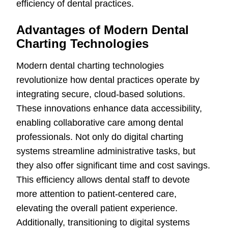
efficiency of dental practices.
Advantages of Modern Dental
Charting Technologies
Modern dental charting technologies
revolutionize how dental practices operate by
integrating secure, cloud-based solutions.
These innovations enhance data accessibility,
enabling collaborative care among dental
professionals. Not only do digital charting
systems streamline administrative tasks, but
they also offer significant time and cost savings.
This efficiency allows dental staff to devote
more attention to patient-centered care,
elevating the overall patient experience.
Additionally, transitioning to digital systems