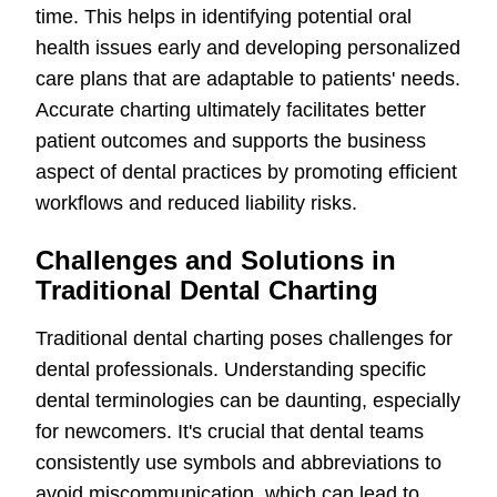
time. This helps in identifying potential oral
health issues early and developing personalized
care plans that are adaptable to patients' needs.
Accurate charting ultimately facilitates better
patient outcomes and supports the business
aspect of dental practices by promoting efficient
workflows and reduced liability risks.
Challenges and Solutions in
Traditional Dental Charting
Traditional dental charting poses challenges for
dental professionals. Understanding specific
dental terminologies can be daunting, especially
for newcomers. It's crucial that dental teams
consistently use symbols and abbreviations to
avoid miscommunication, which can lead to