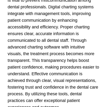
is vital to prevent miscommunication among
dental professionals. Digital charting systems
integrate with management tools, improving
patient communication by enhancing
accessibility and efficiency. Proper charting
ensures clear, accurate information is
communicated to all dental staff. Through
advanced charting software with intuitive
visuals, the treatment process becomes more
transparent. This transparency helps boost
patient confidence, making procedures easier to
understand. Effective communication is
achieved through clear, visual representations,
fostering trust and confidence in the dental care
process. By utilizing these tools, dental
practices can offer exceptional patient