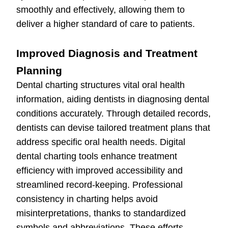
smoothly and effectively, allowing them to
deliver a higher standard of care to patients.
Improved Diagnosis and Treatment
Planning
Dental charting structures vital oral health
information, aiding dentists in diagnosing dental
conditions accurately. Through detailed records,
dentists can devise tailored treatment plans that
address specific oral health needs. Digital
dental charting tools enhance treatment
efficiency with improved accessibility and
streamlined record-keeping. Professional
consistency in charting helps avoid
misinterpretations, thanks to standardized
symbols and abbreviations. These efforts