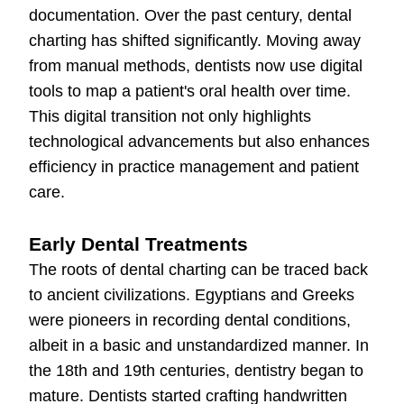
documentation. Over the past century, dental
charting has shifted significantly. Moving away
from manual methods, dentists now use digital
tools to map a patient's oral health over time.
This digital transition not only highlights
technological advancements but also enhances
efficiency in practice management and patient
care.
Early Dental Treatments
The roots of dental charting can be traced back
to ancient civilizations. Egyptians and Greeks
were pioneers in recording dental conditions,
albeit in a basic and unstandardized manner. In
the 18th and 19th centuries, dentistry began to
mature. Dentists started crafting handwritten