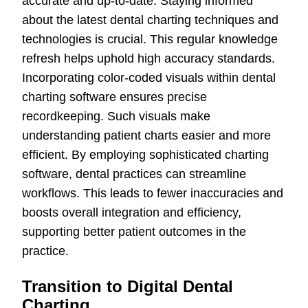
accurate and up-to-date. Staying informed
about the latest dental charting techniques and
technologies is crucial. This regular knowledge
refresh helps uphold high accuracy standards.
Incorporating color-coded visuals within dental
charting software ensures precise
recordkeeping. Such visuals make
understanding patient charts easier and more
efficient. By employing sophisticated charting
software, dental practices can streamline
workflows. This leads to fewer inaccuracies and
boosts overall integration and efficiency,
supporting better patient outcomes in the
practice.
Transition to Digital Dental
Charting