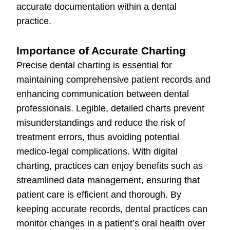
accurate documentation within a dental
practice.
Importance of Accurate Charting
Precise dental charting is essential for
maintaining comprehensive patient records and
enhancing communication between dental
professionals. Legible, detailed charts prevent
misunderstandings and reduce the risk of
treatment errors, thus avoiding potential
medico-legal complications. With digital
charting, practices can enjoy benefits such as
streamlined data management, ensuring that
patient care is efficient and thorough. By
keeping accurate records, dental practices can
monitor changes in a patient’s oral health over