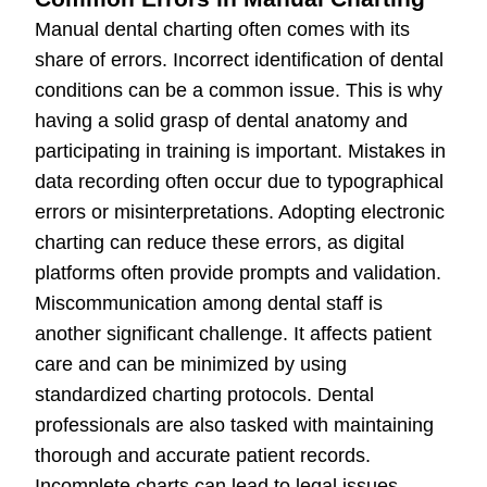
Manual dental charting often comes with its
share of errors. Incorrect identification of dental
conditions can be a common issue. This is why
having a solid grasp of dental anatomy and
participating in training is important. Mistakes in
data recording often occur due to typographical
errors or misinterpretations. Adopting electronic
charting can reduce these errors, as digital
platforms often provide prompts and validation.
Miscommunication among dental staff is
another significant challenge. It affects patient
care and can be minimized by using
standardized charting protocols. Dental
professionals are also tasked with maintaining
thorough and accurate patient records.
Incomplete charts can lead to legal issues,