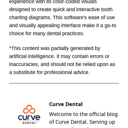
experience with its color-coded visuals
designed to create quick and interactive tooth
charting diagrams. This software's ease of use
and visually appealing interface make it a go-to
choice for many dental practices.
*This content was partially generated by
artificial intelligence. It may contain errors or
inaccuracies, and should not be relied upon as
a substitute for professional advice.
Curve Dental
Welcome to the official blog
of Curve Dental. Serving up