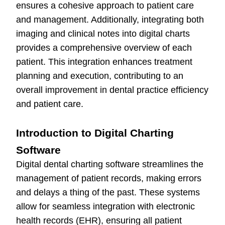
ensures a cohesive approach to patient care
and management. Additionally, integrating both
imaging and clinical notes into digital charts
provides a comprehensive overview of each
patient. This integration enhances treatment
planning and execution, contributing to an
overall improvement in dental practice efficiency
and patient care.
Introduction to Digital Charting
Software
Digital dental charting software streamlines the
management of patient records, making errors
and delays a thing of the past. These systems
allow for seamless integration with electronic
health records (EHR), ensuring all patient