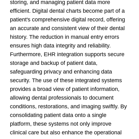
storing, and managing patient data more
efficient. Digital dental charts become part of a
patient's comprehensive digital record, offering
an accurate and consistent view of their dental
history. The reduction in manual entry errors
ensures high data integrity and reliability.
Furthermore, EHR integration supports secure
storage and backup of patient data,
safeguarding privacy and enhancing data
security. The use of these integrated systems
provides a broad view of patient information,
allowing dental professionals to document
conditions, restorations, and imaging swiftly. By
consolidating patient data onto a single
platform, these systems not only improve
clinical care but also enhance the operational