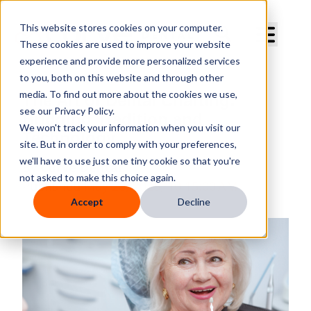
Curve Dental
This website stores cookies on your computer.
These cookies are used to improve your website
experience and provide more personalized services
to you, both on this website and through other
media. To find out more about the cookies we use,
The Art of Dental Charting:
see our Privacy Policy.
Bridging Tradition and
We won't track your information when you visit our
Technology
site. But in order to comply with your preferences,
we'll have to use just one tiny cookie so that you're
By
Curve Dental
not asked to make this choice again.
Published
May 28, 2025, 10:15:00 AM
Accept
Decline