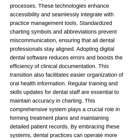
processes. These technologies enhance
accessibility and seamlessly integrate with
practice management tools. Standardized
charting symbols and abbreviations prevent
miscommunication, ensuring that all dental
professionals stay aligned. Adopting digital
dental software reduces errors and boosts the
efficiency of clinical documentation. This
transition also facilitates easier organization of
oral health information. Regular training and
skills updates for dental staff are essential to
maintain accuracy in charting. This
comprehensive system plays a crucial role in
forming treatment plans and maintaining
detailed patient records. By embracing these
systems, dental practices can operate more