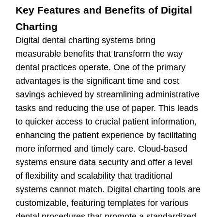
Key Features and Benefits of Digital
Charting
Digital dental charting systems bring
measurable benefits that transform the way
dental practices operate. One of the primary
advantages is the significant time and cost
savings achieved by streamlining administrative
tasks and reducing the use of paper. This leads
to quicker access to crucial patient information,
enhancing the patient experience by facilitating
more informed and timely care. Cloud-based
systems ensure data security and offer a level
of flexibility and scalability that traditional
systems cannot match. Digital charting tools are
customizable, featuring templates for various
dental procedures that promote a standardized