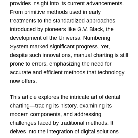
provides insight into its current advancements.
From primitive methods used in early
treatments to the standardized approaches
introduced by pioneers like G.V. Black, the
development of the Universal
Numbering
System marked significant progress. Yet,
despite such innovations, manual charting is still
prone to errors, emphasizing the need for
accurate and efficient methods that technology
now offers.
This article explores the intricate art of dental
charting—tracing its history, examining its
modern components, and addressing
challenges faced by traditional methods. It
delves into the integration of digital solutions