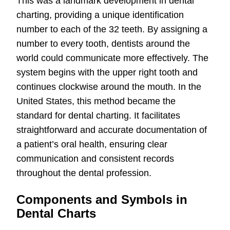
This was a landmark development in dental
charting, providing a unique identification
number to each of the 32 teeth. By assigning a
number to every tooth, dentists around the
world could communicate more effectively. The
system begins with the upper right tooth and
continues clockwise around the mouth. In the
United States, this method became the
standard for dental charting. It facilitates
straightforward and accurate documentation of
a patient’s oral health, ensuring clear
communication and consistent records
throughout the dental profession.
Components and Symbols in
Dental Charts