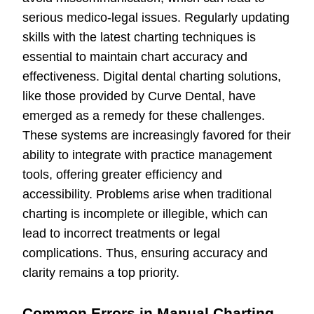
serious medico-legal issues. Regularly updating
skills with the latest charting techniques is
essential to maintain chart accuracy and
effectiveness. Digital dental charting solutions,
like those provided by Curve Dental, have
emerged as a remedy for these challenges.
These systems are increasingly favored for their
ability to integrate with practice management
tools, offering greater efficiency and
accessibility. Problems arise when traditional
charting is incomplete or illegible, which can
lead to incorrect treatments or legal
complications. Thus, ensuring accuracy and
clarity remains a top priority.
Common Errors in Manual Charting