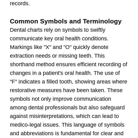
records.
Common Symbols and Terminology
Dental charts rely on symbols to swiftly
communicate key oral health conditions.
Markings like "X" and "O" quickly denote
extraction needs or missing teeth. This
shorthand method ensures efficient recording of
changes in a patient's oral health. The use of
"F" indicates a filled tooth, showing areas where
restorative measures have been taken. These
symbols not only improve communication
among dental professionals but also safeguard
against misinterpretations, which can lead to
medico-legal issues. This language of symbols
and abbreviations is fundamental for clear and