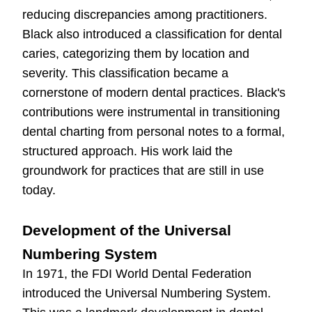
reducing discrepancies among practitioners.
Black also introduced a classification for dental
caries, categorizing them by location and
severity. This classification became a
cornerstone of modern dental practices. Black's
contributions were instrumental in transitioning
dental charting from personal notes to a formal,
structured approach. His work laid the
groundwork for practices that are still in use
today.
Development of the Universal
Numbering System
In 1971, the FDI World Dental Federation
introduced the Universal Numbering System.