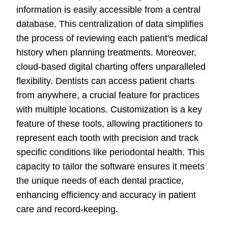
information is easily accessible from a central
database. This centralization of data simplifies
the process of reviewing each patient's medical
history when planning treatments. Moreover,
cloud-based digital charting offers unparalleled
flexibility. Dentists can access patient charts
from anywhere, a crucial feature for practices
with multiple locations. Customization is a key
feature of these tools, allowing practitioners to
represent each tooth with precision and track
specific conditions like periodontal health. This
capacity to tailor the software ensures it meets
the unique needs of each dental practice,
enhancing efficiency and accuracy in patient
care and record-keeping.