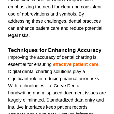
emphasizing the need for clear and consistent
use of abbreviations and symbols. By
addressing these challenges, dental practices
can enhance patient care and reduce potential
legal risks.
Techniques for Enhancing Accuracy
Improving the accuracy of dental charting is
essential for ensuring
effective patient care
.
Digital dental charting solutions play a
significant role in reducing manual error risks.
With technologies like Curve Dental,
handwriting and misplaced document issues are
largely eliminated. Standardized data entry and
intuitive interfaces keep patient records