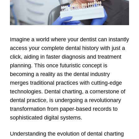
Imagine a world where your dentist can instantly
access your complete dental history with just a
click, aiding in faster diagnosis and treatment
planning. This once futuristic concept is
becoming a reality as the dental industry
merges traditional practices with cutting-edge
technologies. Dental charting, a cornerstone of
dental practice, is undergoing a revolutionary
transformation from paper-based records to
sophisticated digital systems.
Understanding the evolution of dental charting