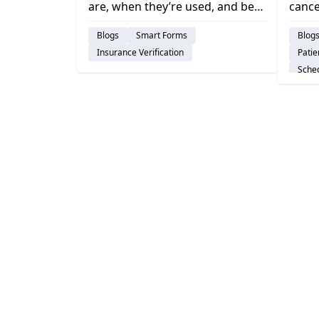
are, when they’re used, and best
cance
Stra
practices to reduce denials,
issue
Blogs
Smart Forms
Blog
speed reimbursement, and
affec
Insurance Verification
Pati
improve dental cash flow.
strat
Sche
visits.
Dent
Pract
Insur