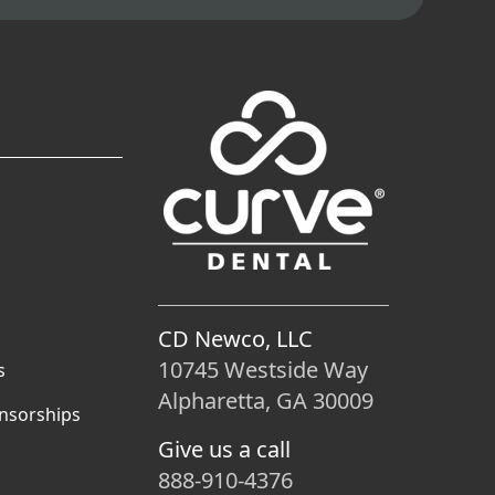
CD Newco, LLC
10745 Westside Way
s
Alpharetta, GA 30009
nsorships
Give us a call
888-910-4376