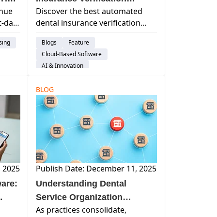
enue
Discover the best automated
Software: What to Look For
xt-day
dental insurance verification
and Why It Matters
software. Learn how automation
sing
Blogs
Feature
reduces errors, saves time, and
Cloud-Based Software
how Curve Dental’s Eligibility+
AI & Innovation
simplifies workflows.
Insurance Verification
BLOG
, 2025
Publish Date: December 11, 2025
are:
Understanding Dental
Service Organization
As practices consolidate,
Structure: How Modern