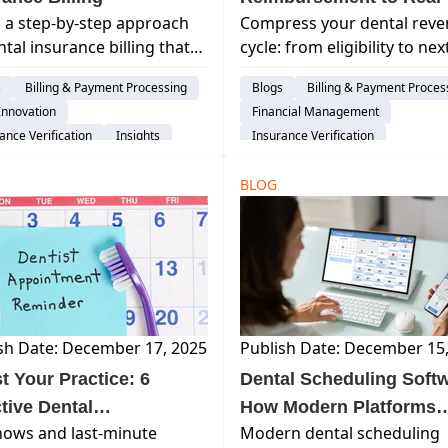
 a step-by-step approach
Compress your dental rev
Revenue Activation
ntal insurance billing that
cycle: from eligibility to ne
es claim denials, speeds up
payout. Curve's 10-step
s
Billing & Payment Processing
Blogs
Billing & Payment Proces
bursements, and improves
roadmap cuts A/R days and
Innovation
Financial Management
flow.
boosts cash flow.
ance Verification
Insights
Insurance Verification
BLOG
sh Date: December 17, 2025
Publish Date: December 15
t Your Practice: 6
Dental Scheduling Softw
ctive Dental
How Modern Platforms
ows and last-minute
Modern dental scheduling
intment Reminder
Improve Patient Flow,