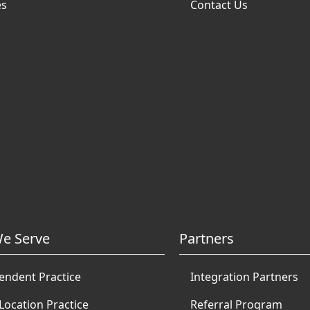
es
Contact Us
e Serve
Partners
endent Practice
Integration Partners
Location Practice
Referral Program