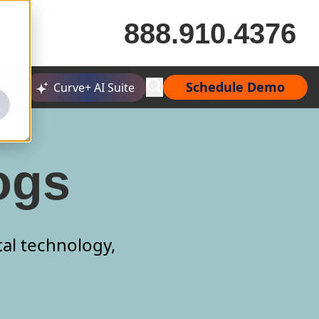
888.910.4376
Schedule Demo
Curve+ AI Suite
ogs
tal technology,