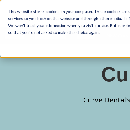
Curve Dental
This website stores cookies on your computer. These cookies are 
services to you, both on this website and through other media. To f
We won't track your information when you visit our site. But in orde
so that you're not asked to make this choice again.
Features
Who We Serve
Services
NEW Curve
Cu
Curve Dental's