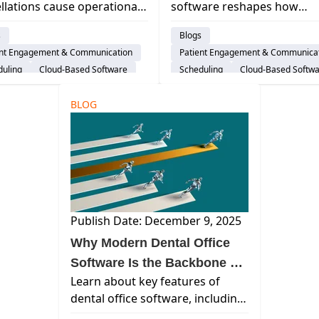
llations cause operational
software reshapes how
tegies
Reduce No-Shows, and
s, wasting chair time and
practices manage patient fl
Streamline Daily Operat
s
Blogs
ting dental care. Use our
automates communication
ent Engagement & Communication
Patient Engagement & Communica
egies to reduce missed
reduces no-shows, &
duling
Cloud-Based Software
Scheduling
Cloud-Based Softw
streamlines team coordinat
al Practice Management System
Dental Practice Management Syst
ice Productivity
BLOG
AI & Innovation
Practice Productivity
AI & Innov
ance Verification
Insurance Verification
Publish Date: December 9, 2025
Why Modern Dental Office
Software Is the Backbone of
Learn about key features of
a High-Performing Practice
dental office software, including
operations support and