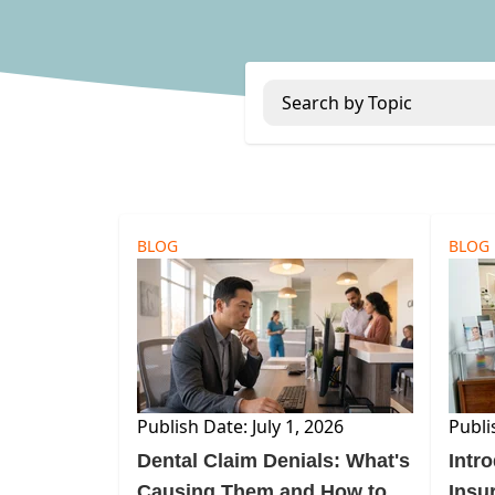
Search by Topic
BLOG
BLOG
Publish Date: July 1, 2026
Publi
Dental Claim Denials: What's
Intr
Causing Them and How to
Insu