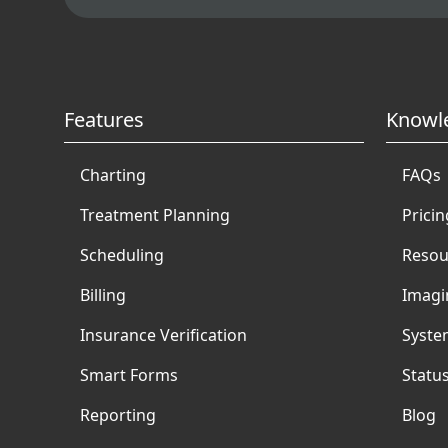
Features
Knowl
Charting
FAQs
Treatment Planning
Pricin
Scheduling
Resou
Billing
Imagi
Insurance Verification
Syste
Smart Forms
Statu
Reporting
Blog