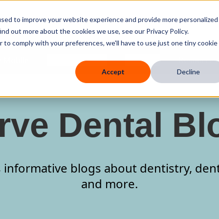
used to improve your website experience and provide more personalized
ind out more about the cookies we use, see our Privacy Policy.
r to comply with your preferences, we'll have to use just one tiny cookie
 Mobile
Knowledge Hub
Company
Resources
Accept
Decline
rve Dental Bl
 informative blogs about dentistry, den
and more.