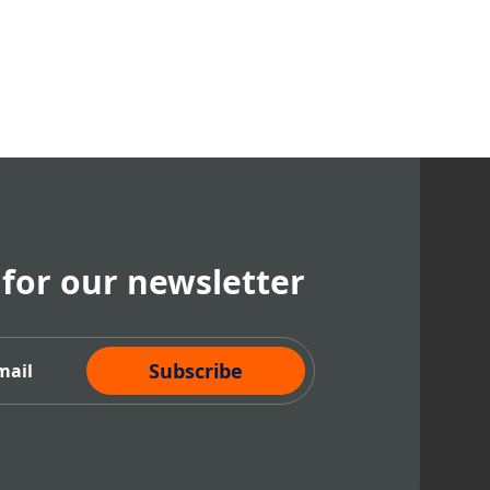
 for our newsletter
cribe Now