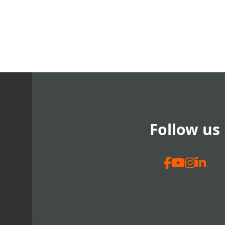
Follow us