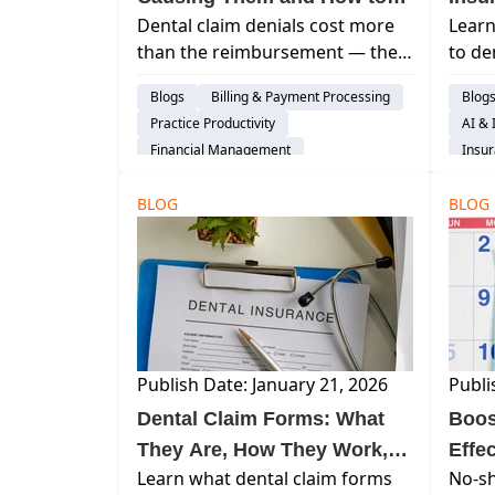
Dental claim denials cost more
Learn
Stop the Cycle
than the reimbursement — they
to de
cost staff time and patient trust.
reduc
Blogs
Billing & Payment Processing
Blog
Learn the top denial reasons and
reim
Practice Productivity
AI & 
how to fix them.
cash 
Financial Management
Insur
Insurance Verification
Insights
BLOG
BLOG
Publish Date: January 21, 2026
Publi
Dental Claim Forms: What
Boos
They Are, How They Work,
Effe
Learn what dental claim forms
No-sh
and Why Accuracy Matters
Appo