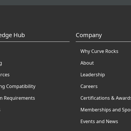
edge Hub
Company
Why Curve Rocks
g
About
rces
Leadership
ng Compatibility
Careers
m Requirements
Certifications & Award
s
Memberships and Spo
Events and News