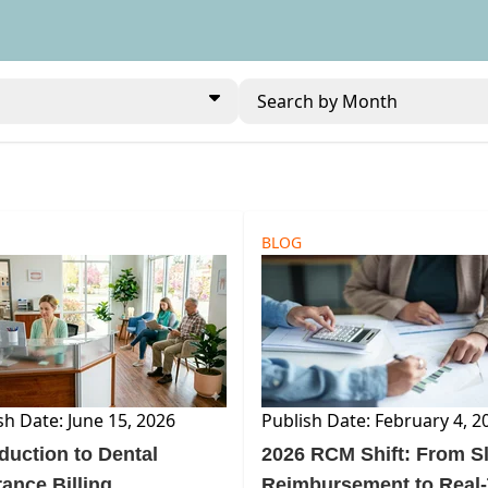
Search by Month
BLOG
sh Date: June 15, 2026
Publish Date: February 4, 2
oduction to Dental
2026 RCM Shift: From S
rance Billing
Reimbursement to Real