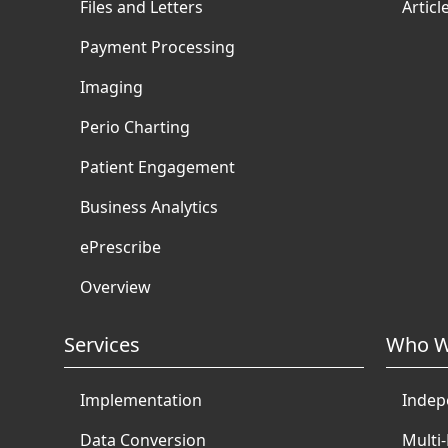
Files and Letters
Articl
Payment Processing
Imaging
Perio Charting
Patient Engagement
Business Analytics
ePrescribe
Overview
Services
Who W
Implementation
Indep
Data Conversion
Multi-