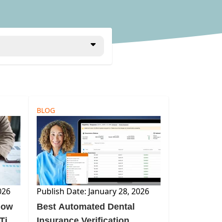
BLOG
026
Publish Date: January 28, 2026
low
Best Automated Dental
-Time
Insurance Verification