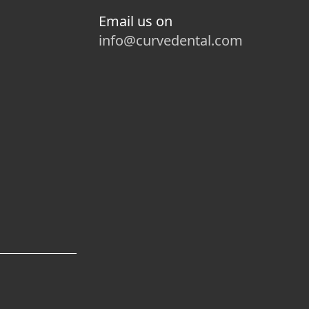
Email us on
info@curvedental.com