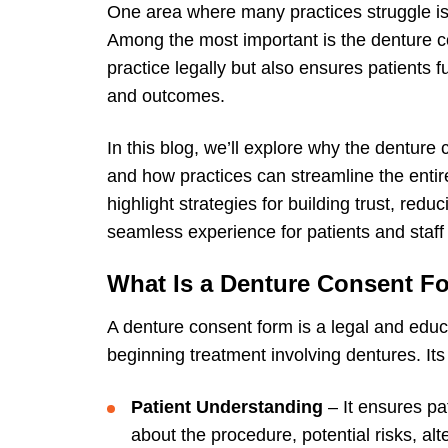
One area where many practices struggle is
Among the most important is the denture c
practice legally but also ensures patients fu
and outcomes.
In this blog, we’ll explore why the denture c
and how practices can streamline the entir
highlight strategies for building trust, red
seamless experience for patients and staff 
What Is a Denture Consent F
A
denture consent form
is a legal and educ
beginning treatment involving dentures. Its
Patient Understanding
– It ensures pa
about the procedure, potential risks, al