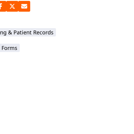
ing & Patient Records
 Forms