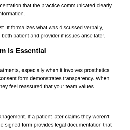
mentation that the practice communicated clearly
nformation.
rust. It formalizes what was discussed verbally,
th patient and provider if issues arise later.
m Is Essential
eatments, especially when it involves prosthetics
d consent form demonstrates transparency. When
 they feel reassured that your team values
nagement. If a patient later claims they weren’t
the signed form provides legal documentation that