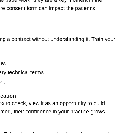
re consent form can impact the patient’s
ing a contract without understanding it. Train your
ne.
ry technical terms.
on.
cation
x to check, view it as an opportunity to build
rmed, their confidence in your practice grows.