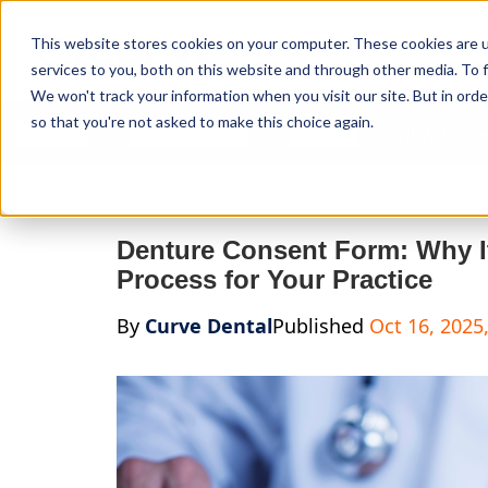
Curve Dental
This website stores cookies on your computer. These cookies are 
services to you, both on this website and through other media. To f
We won't track your information when you visit our site. But in orde
so that you're not asked to make this choice again.
Features
Who We Serve
Services
NEW Curve
Denture Consent Form: Why It
Process for Your Practice
By
Curve Dental
Published
Oct 16, 2025