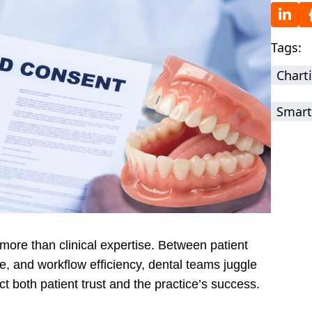
Tags:
Chart
Smart
ore than clinical expertise. Between patient
 and workflow efficiency, dental teams juggle
act both patient trust and the practice’s success.