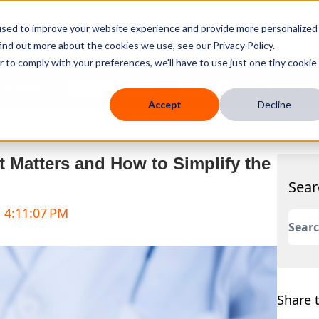
used to improve your website experience and provide more personalized
ind out more about the cookies we use, see our Privacy Policy.
r to comply with your preferences, we'll have to use just one tiny cookie
 Mobile
Knowledge Hub
Company
Resources
Accept
Decline
 Matters and How to Simplify the
Sear
, 4:11:07 PM
This 
There
Share t