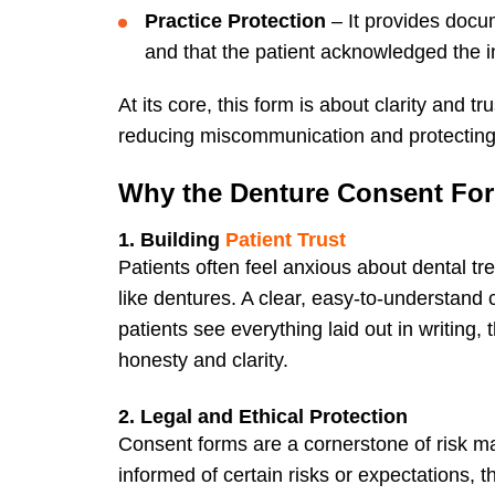
Practice Protection
– It provides docu
and that the patient acknowledged the i
At its core, this form is about clarity and t
reducing miscommunication and protecting bo
Why the Denture Consent For
1. Building
Patient Trust
Patients often feel anxious about dental tr
like dentures. A clear, easy-to-understan
patients see everything laid out in writing,
honesty and clarity.
2. Legal and Ethical Protection
Consent forms are a cornerstone of risk ma
informed of certain risks or expectations, 