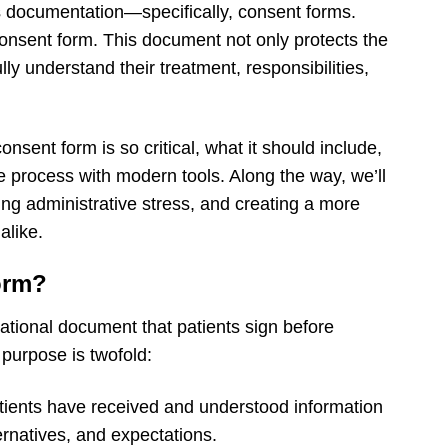
 documentation—specifically, consent forms.
onsent form. This document not only protects the
lly understand their treatment, responsibilities,
onsent form is so critical, what it should include,
e process with modern tools. Along the way, we’ll
ucing administrative stress, and creating a more
alike.
orm?
ational document that patients sign before
 purpose is twofold:
tients have received and understood information
ternatives, and expectations.