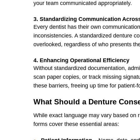
your team communicated appropriately.
3. Standardizing Communication Acros
Every dentist has their own communication
inconsistencies. A standardized denture con
overlooked, regardless of who presents the
4. Enhancing Operational Efficiency
Without standardized documentation, admin
scan paper copies, or track missing signat
these barriers, freeing up time for patient-
What Should a Denture Cons
While exact language may vary based on r
forms
cover these essential areas: