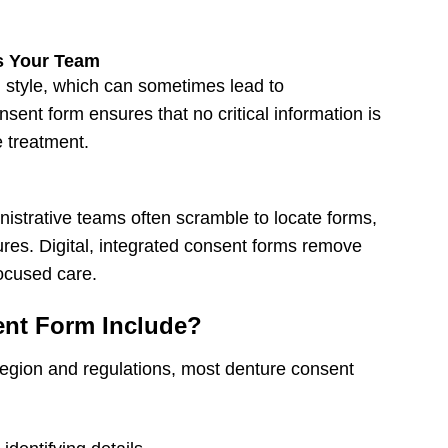
s Your Team
 style, which can sometimes lead to
sent form ensures that no critical information is
 treatment.
istrative teams often scramble to locate forms,
ures. Digital, integrated consent forms remove
focused care.
ent Form Include?
egion and regulations, most
denture consent