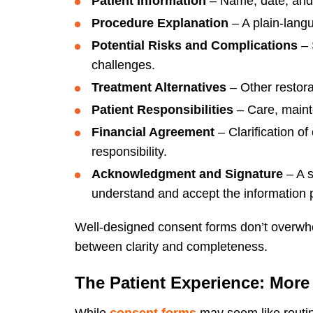
Patient Information
– Name, date, and i
Procedure Explanation
– A plain-langu
Potential Risks and Complications
– 
challenges.
Treatment Alternatives
– Other restorat
Patient Responsibilities
– Care, maint
Financial Agreement
– Clarification o
responsibility.
Acknowledgment and Signature
– A s
understand and accept the information 
Well-designed consent forms don’t overwhel
between clarity and completeness.
The Patient Experience: More
While
consent forms
may seem like routi