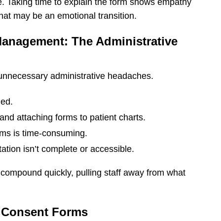
e. Taking time to explain the form shows empathy
hat may be an emotional transition.
Management: The Administrative
 unnecessary administrative headaches.
ged.
and attaching forms to patient charts.
rms is time-consuming.
ation isn’t complete or accessible.
es compound quickly, pulling staff away from what
f Consent Forms