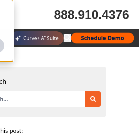
888.910.4376
Schedule Demo
Curve+ AI Suite
ch
is a search field with an auto-suggest feature attached.
 are no suggestions because the search field is empty.
his post: