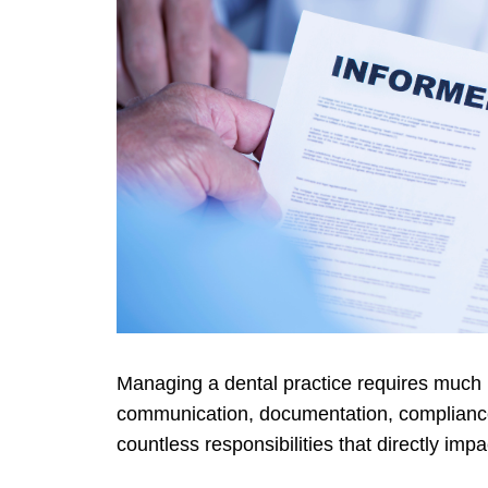
Managing a dental practice requires much m
communication, documentation, compliance,
countless responsibilities that directly imp