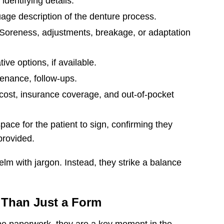
dentifying details.
age description of the denture process.
Soreness, adjustments, breakage, or adaptation
ive options, if available.
enance, follow-ups.
f cost, insurance coverage, and out-of-pocket
pace for the patient to sign, confirming they
provided.
m with jargon. Instead, they strike a balance
 Than Just a Form
ne paperwork, they are a key moment in the