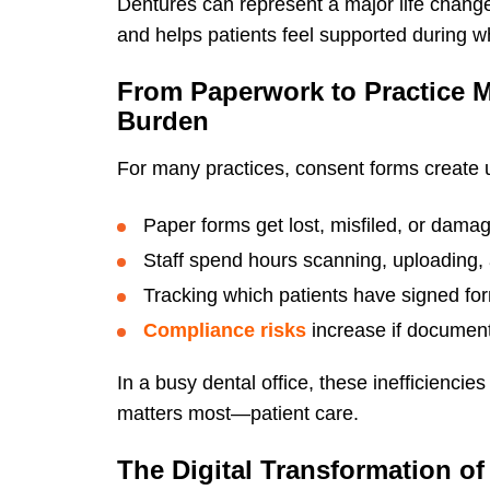
Dentures can represent a major life chang
and helps patients feel supported during w
From Paperwork to Practice 
Burden
For many practices, consent forms create
Paper forms get lost, misfiled, or dama
Staff spend hours scanning, uploading, 
Tracking which patients have signed fo
Compliance risks
increase if document
In a busy dental office, these inefficienci
matters most—patient care.
The Digital Transformation o