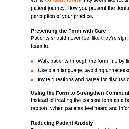
patient journey. How you present the dentu
perception of your practice.
Presenting the Form with Care
Patients should never feel like they’re sign
team to:
Walk patients through the form line by li
Use plain language, avoiding unnecessa
Invite questions and pause for discussi
Using the Form to Strengthen Communi
Instead of treating the consent form as a bo
rapport. When patients feel heard and info
Reducing Patient Anxiety