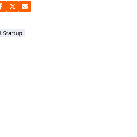
l Startup