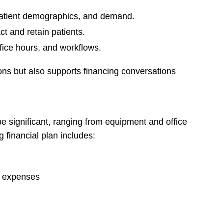
patient demographics, and demand.
ct and retain patients.
fice hours, and workflows.
ons but also supports financing conversations
be significant, ranging from equipment and office
g financial plan includes:
g expenses