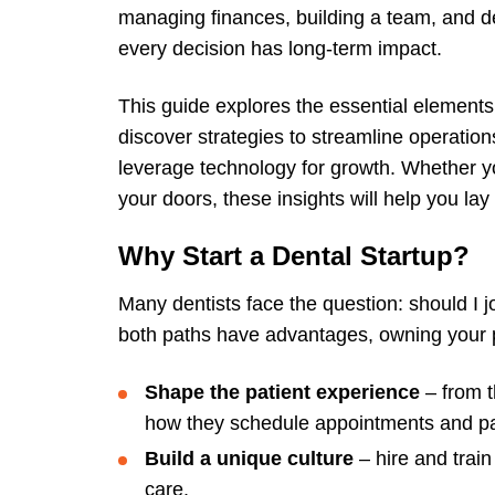
managing finances, building a team, and de
every decision has long-term impact.
This guide explores the essential elements 
discover strategies to streamline operations
leverage technology for growth. Whether you
your doors, these insights will help you la
Why Start a Dental Startup?
Many dentists face the question: should I 
both paths have advantages, owning your pr
Shape the patient experience
– from t
how they schedule appointments and pay
Build a unique culture
– hire and train
care.