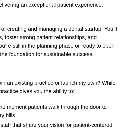
livering an exceptional patient experience,
of creating and managing a dental startup. You’ll
, foster strong patient relationships, and
’re still in the planning phase or ready to open
y the foundation for sustainable success.
join an existing practice or launch my own? While
actice gives you the ability to:
he moment patients walk through the door to
 bills.
 staff that share your vision for patient-centered