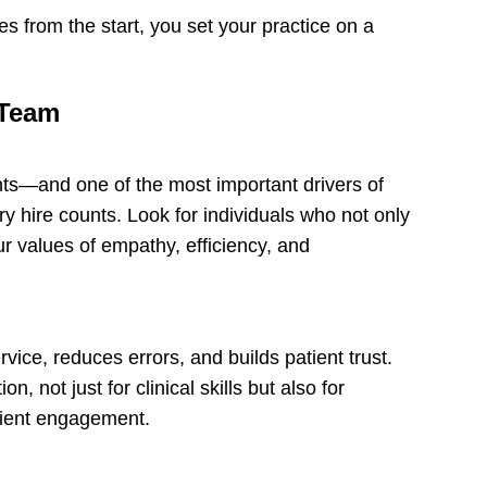
s from the start, you set your practice on a
 Team
nts—and one of the most important drivers of
ry hire counts. Look for individuals who not only
ur values of empathy, efficiency, and
vice, reduces errors, and builds patient trust.
, not just for clinical skills but also for
atient engagement.