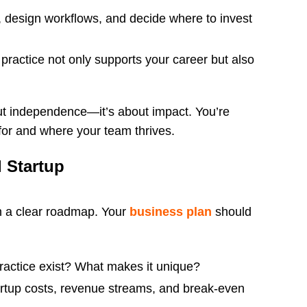
, design workflows, and decide where to invest
practice not only supports your career but also
out independence—it’s about impact. You’re
 for and where your team thrives.
l Startup
th a clear roadmap. Your
business plan
should
actice exist? What makes it unique?
artup costs, revenue streams, and break-even