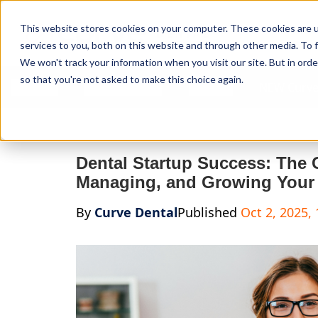
Curve Dental
This website stores cookies on your computer. These cookies are 
services to you, both on this website and through other media. To f
We won't track your information when you visit our site. But in orde
so that you're not asked to make this choice again.
Features
Who We Serve
Services
NEW Curve
Dental Startup Success: The 
Managing, and Growing Your 
By
Curve Dental
Published
Oct 2, 2025,