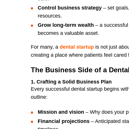
Control business strategy
– set goals
resources.
Grow long-term wealth
– a successful 
becomes a valuable asset.
For many, a
dental startup
is not just ab
creating a place where patients feel cared
The Business Side of a Denta
1. Crafting a Solid Business Plan
Every successful dental startup begins wi
outline:
Mission and vision
– Why does your pr
Financial projections
– Anticipated st