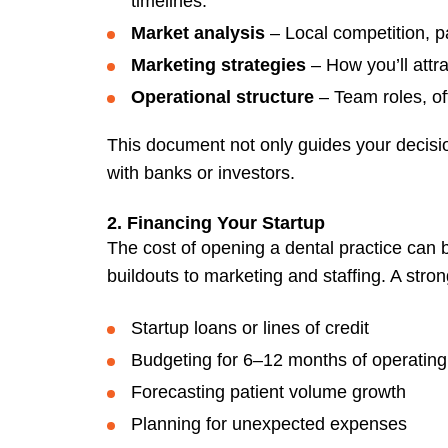
timelines.
Market analysis
– Local competition, 
Marketing strategies
– How you’ll attra
Operational structure
– Team roles, of
This document not only guides your decisi
with banks or investors.
2. Financing Your Startup
The cost of opening a dental practice can 
buildouts to marketing and staffing. A stron
Startup loans or lines of credit
Budgeting for 6–12 months of operatin
Forecasting patient volume growth
Planning for unexpected expenses