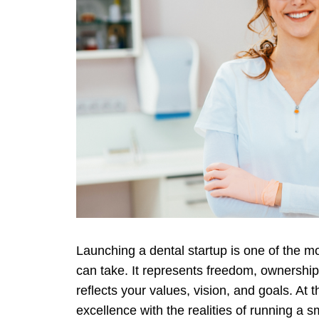
Launching a dental startup is one of the 
can take. It represents freedom, ownership,
reflects your values, vision, and goals. At t
excellence with the realities of running a s