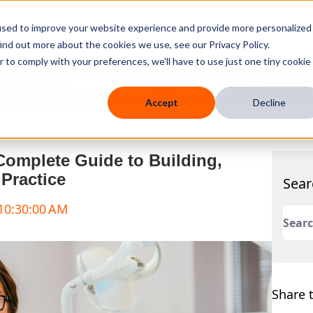
used to improve your website experience and provide more personalized
ind out more about the cookies we use, see our Privacy Policy.
r to comply with your preferences, we'll have to use just one tiny cookie
 Mobile
Knowledge Hub
Company
Resources
Accept
Decline
Complete Guide to Building,
Practice
Sear
 10:30:00 AM
This 
There
Share t