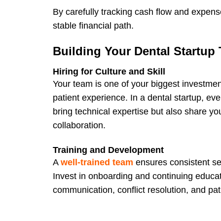
By carefully tracking cash flow and expense
stable financial path.
Building Your Dental Startup
Hiring for Culture and Skill
Your team is one of your biggest investme
patient experience. In a dental startup, eve
bring technical expertise but also share yo
collaboration.
Training and Development
A
well-trained team
ensures consistent ser
Invest in onboarding and continuing education
communication, conflict resolution, and p