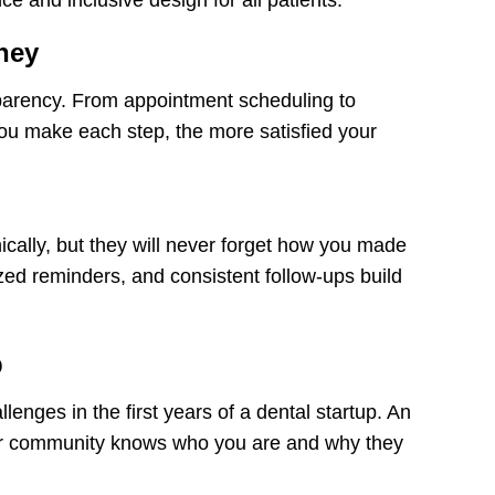
ney
nsparency. From appointment scheduling to
 you make each step, the more satisfied your
ically, but they will never forget how you made
ed reminders, and consistent follow-ups build
p
llenges in the first years of a dental startup. An
our community knows who you are and why they