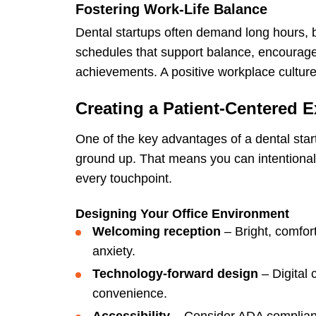
Fostering Work-Life Balance
Dental startups often demand long hours, 
schedules that support balance, encourage
achievements. A positive workplace culture t
Creating a Patient-Centered 
One of the key advantages of a dental start
ground up. That means you can intentionall
every touchpoint.
Designing Your Office Environment
Welcoming reception
– Bright, comfor
anxiety.
Technology-forward design
– Digital 
convenience.
Accessibility
– Consider ADA compliance