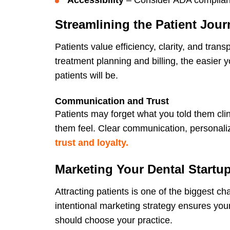
Streamlining the Patient Jour
Patients value efficiency, clarity, and tra
treatment planning and billing, the easier
patients will be.
Communication and Trust
Patients may forget what you told them clin
them feel. Clear communication, personaliz
trust and loyalty.
Marketing Your Dental Startu
Attracting patients is one of the biggest cha
intentional marketing strategy ensures y
should choose your practice.