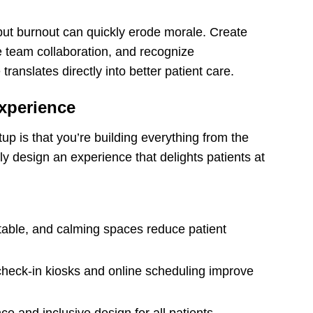
but burnout can quickly erode morale. Create
 team collaboration, and recognize
ranslates directly into better patient care.
Experience
up is that you’re building everything from the
y design an experience that delights patients at
table, and calming spaces reduce patient
check-in kiosks and online scheduling improve
 and inclusive design for all patients.