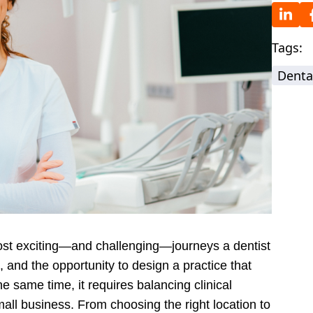
Tags:
Denta
most exciting—and challenging—journeys a dentist
 and the opportunity to design a practice that
he same time, it requires balancing clinical
mall business. From choosing the right location to