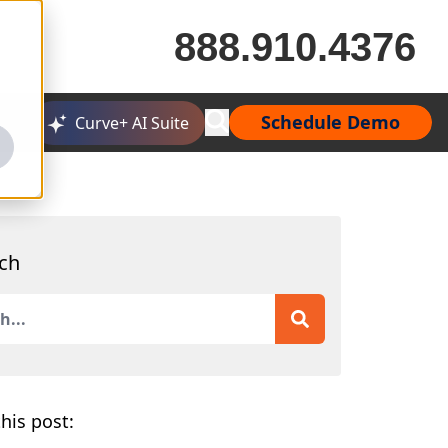
888.910.4376
Schedule Demo
Curve+ AI Suite
ch
is a search field with an auto-suggest feature attached.
 are no suggestions because the search field is empty.
his post: