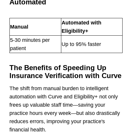
Automated
Automated with
Manual
Eligibility+
5-30 minutes per
Up to 95% faster
patient
The Benefits of Speeding Up
Insurance Verification with Curve
The shift from manual burden to intelligent
automation with Curve and Eligibility+ not only
frees up valuable staff time—saving your
practice hours every week—but also drastically
reduces errors, improving your practice's
financial health.