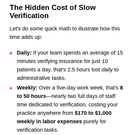
The Hidden Cost of Slow
Verification
Let's do some quick math to illustrate how this
time adds up:
Daily:
If your team spends an average of 15
minutes verifying insurance for just 10
patients a day, that's 2.5 hours lost
daily
to
administrative tasks.
Weekly:
Over a five-day work week, that's
8
to 50 hours
—nearly two full days of staff
time dedicated to verification, costing your
practice anywhere from
$170 to $1,000
weekly in labor expenses
purely for
verification tasks.