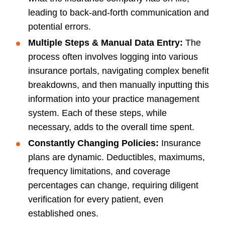
leading to back-and-forth communication and
potential errors.
Multiple Steps & Manual Data Entry:
The
process often involves logging into various
insurance portals, navigating complex benefit
breakdowns, and then manually inputting this
information into your practice management
system. Each of these steps, while
necessary, adds to the overall time spent.
Constantly Changing Policies:
Insurance
plans are dynamic. Deductibles, maximums,
frequency limitations, and coverage
percentages can change, requiring diligent
verification for every patient, even
established ones.