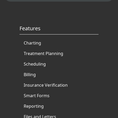
authored and ghostwritten
books and articles for
multiple dental authorities.
Features
Charting
Treatment Planning
Scheduling
Billing
Insurance Verification
Smart Forms
Reporting
Files and Letters