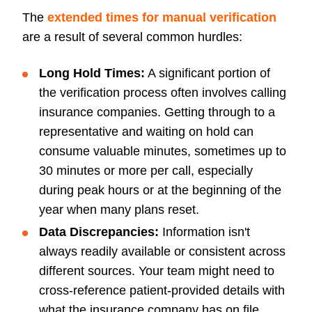
The
extended times for manual verification
are a result of several common hurdles:
Long Hold Times:
A significant portion of
the verification process often involves calling
insurance companies. Getting through to a
representative and waiting on hold can
consume valuable minutes, sometimes up to
30 minutes or more per call, especially
during peak hours or at the beginning of the
year when many plans reset.
Data Discrepancies:
Information isn't
always readily available or consistent across
different sources. Your team might need to
cross-reference patient-provided details with
what the insurance company has on file,