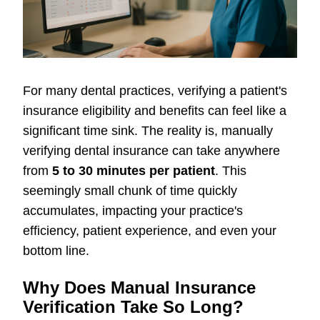
For many dental practices, verifying a patient's
insurance eligibility and benefits can feel like a
significant time sink. The reality is, manually
verifying dental insurance can take anywhere
from
5 to 30 minutes per patient
. This
seemingly small chunk of time quickly
accumulates, impacting your practice's
efficiency, patient experience, and even your
bottom line.
Why Does Manual Insurance
Verification Take So Long?