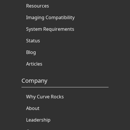
Resources
Imaging Compatibility
System Requirements
Status
Blog
Articles
Company
Why Curve Rocks
About
Leadership