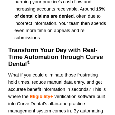
harming your practice's cash flow and
increasing accounts receivable. Around
15%
of dental claims are denied
, often due to
incorrect information. Your team then spends
even more time on appeals and re-
submissions.
Transform Your Day with Real-
Time Automation through Curve
®
Dental
What if you could eliminate those frustrating
hold times, reduce manual data entry, and get
accurate benefit information in seconds? This is
where the
Eligibility+
verification software built
into Curve Dental’s all-in-one practice
management system comes in. By automating