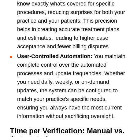
know exactly what's covered for specific
procedures, reducing surprises for both your
practice and your patients. This precision
helps in creating accurate treatment plans
and estimates, leading to higher case
acceptance and fewer billing disputes.
User-Controlled Automation:
You maintain
complete control over the automated
processes and update frequencies. Whether
you need daily, weekly, or on-demand
updates, the system can be configured to
match your practice's specific needs,
ensuring you always have the most current
information without sacrificing oversight.
Time per Verification: Manual vs.