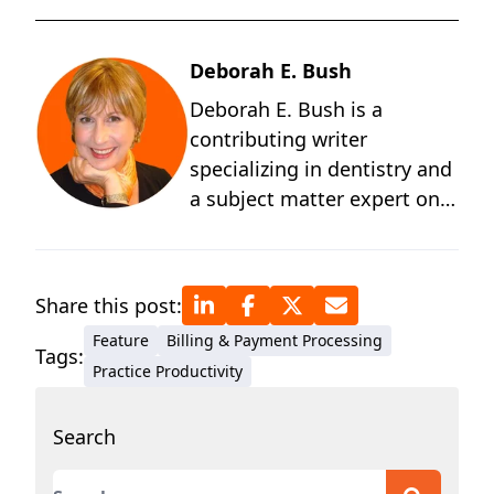
Deborah E. Bush
Deborah E. Bush is a
contributing writer
specializing in dentistry and
a subject matter expert on
the behavioral and
technological changes
occurring in dentistry. A
Share this post:
graduate of the University of
Feature
Billing & Payment Processing
Michigan and a student of
Tags:
Practice Productivity
positive psychology, Deb
has more than four decades
Search
of technical writing
experience for medical and
This is a search field with an auto-suggest featur