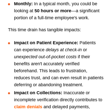
Monthly:
In a typical month, you could be
looking at
50 hours or more
—a significant
portion of a full-time employee's work.
This time drain has tangible impacts:
Impact on
Patient Experience:
Patients
can experience
delays at check-in
or
unexpected out-of-pocket costs
if their
benefits aren't accurately verified
beforehand. This leads to frustration,
reduces trust, and can even result in patients
deferring or abandoning treatment.
Impact on Collections:
Inaccurate or
incomplete verification directly contributes to
claim denials
and delayed payments,