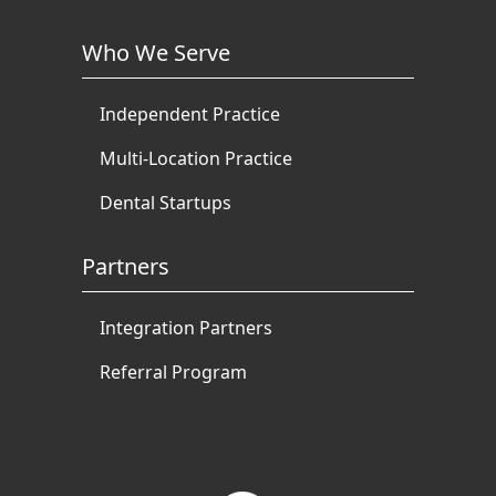
Who We Serve
Independent Practice
Multi-Location Practice
Dental Startups
Partners
Integration Partners
Referral Program