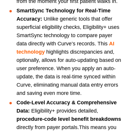
from the moment your first patient walks in.
SmartSync Technology for Real-Time
Accuracy:
Unlike generic tools that offer
superficial eligibility checks, Eligibility+ uses
SmartSync technology to compare payer
data directly with Curve’s records. This
AI
technology
highlights discrepancies and,
optionally, allows for auto-updating
based on
user preference. When you apply an auto-
update, the data is real-time synced within
Curve, eliminating manual data entry errors
and saving even more time.
Code-Level Accuracy & Comprehensive
Data:
Eligibility+ provides detailed,
procedure-code level benefit breakdowns
directly from payer portals.This means you