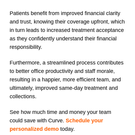
Patients benefit from improved financial clarity
and trust, knowing their coverage upfront, which
in turn leads to increased treatment acceptance
as they confidently understand their financial
responsibility.
Furthermore, a streamlined process contributes
to better office productivity and staff morale,
resulting in a happier, more efficient team, and
ultimately, improved same-day treatment and
collections.
See how much time and money your team
could save with Curve.
Schedule your
personalized demo
today.