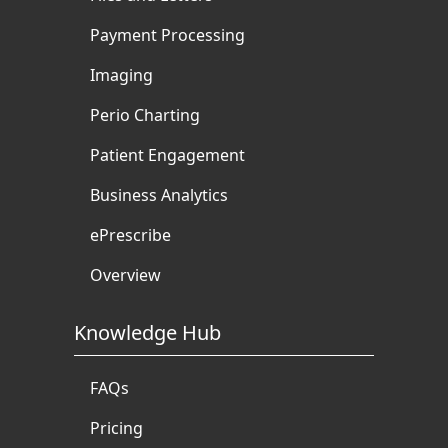
Payment Processing
Imaging
Perio Charting
Patient Engagement
Business Analytics
ePrescribe
Overview
Knowledge Hub
FAQs
Pricing