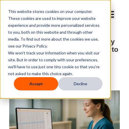
Curve Dental
This website stores cookies on your computer.
These cookies are used to improve your website
experience and provide more personalized services
to you, both on this website and through other
media. To find out more about the cookies we use,
How Long Does It Take to Verify
see our Privacy Policy.
Dental Insurance? (Plus, Ways to
We won't track your information when you visit our
Speed It Up)
site. But in order to comply with your preferences,
we'll have to use just one tiny cookie so that you're
By
Deborah E. Bush
not asked to make this choice again.
Published
Monday, September 8, 2025
Accept
Decline