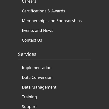
Careers
Certifications & Awards
Memberships and Sponsorships
Events and News
Contact Us
Services
Implementation
Data Conversion
Data Management
Training
Support