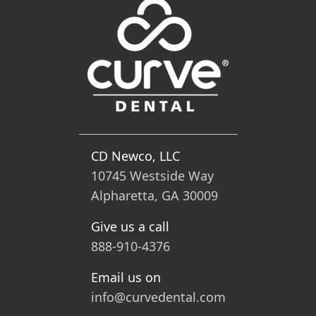
CD Newco, LLC
10745 Westside Way
Alpharetta, GA 30009
Give us a call
888-910-4376
Email us on
info@curvedental.com