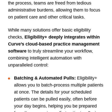
the process, teams are freed from tedious
administrative burdens, allowing them to focus
on patient care and other critical tasks.
While many solutions offer basic eligibility
checks,
Eligibility+ deeply integrates within
Curve’s cloud-based practice management
software
to truly streamline your workflow,
combining intelligent automation with
unparalleled control:
Batching & Automated Pulls:
Eligibility+
allows you to batch-process multiple patients
at once. The details for your scheduled
patients can be pulled easily, often before
your day begins, helping you be prepared