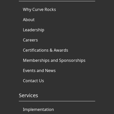
Why Curve Rocks
About
Leadership
Careers
Certifications & Awards
Memberships and Sponsorships
Events and News
Contact Us
Services
Implementation