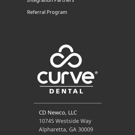
Integration Partners
Referral Program
CD Newco, LLC
10745 Westside Way
Alpharetta, GA 30009