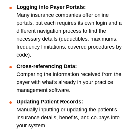
Logging into Payer Portals:
Many insurance companies offer online
portals, but each requires its own login and a
different navigation process to find the
necessary details (deductibles, maximums,
frequency limitations, covered procedures by
code).
Cross-referencing Data:
Comparing the information received from the
payer with what's already in your practice
management software.
Updating Patient Records:
Manually inputting or updating the patient's
insurance details, benefits, and co-pays into
your system.