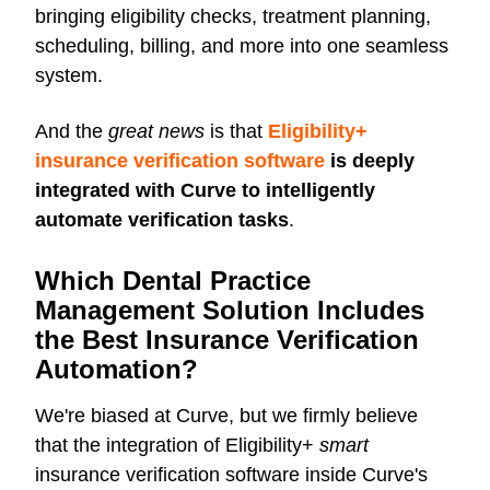
bringing eligibility checks, treatment planning,
scheduling, billing, and more into one seamless
system.
And the
great news
is that
Eligibility+
insurance verification software
is deeply
integrated with Curve to intelligently
automate verification tasks
.
Which Dental Practice
Management Solution Includes
the Best Insurance Verification
Automation?
We're biased at Curve, but we firmly believe
that the integration of Eligibility+
smart
insurance verification software inside Curve's