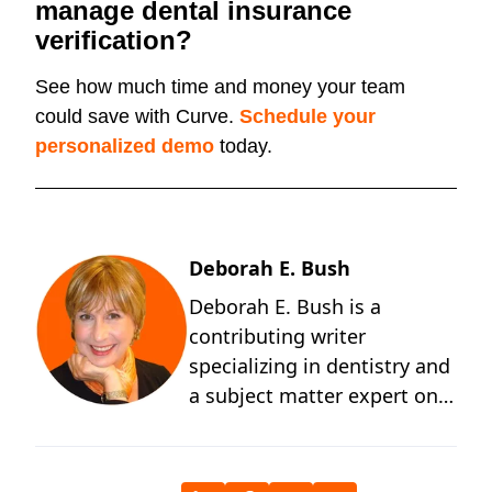
manage dental insurance
verification?
See how much time and money your team
could save with Curve.
Schedule your
personalized demo
today.
Deborah E. Bush
Deborah E. Bush is a
contributing writer
specializing in dentistry and
a subject matter expert on
the behavioral and
technological changes
occurring in dentistry. A