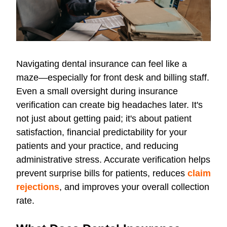
Navigating dental insurance can feel like a
maze—especially for front desk and billing staff.
Even a small oversight during insurance
verification can create big headaches later. It's
not just about getting paid; it's about patient
satisfaction, financial predictability for your
patients and your practice, and reducing
administrative stress. Accurate verification helps
prevent surprise bills for patients, reduces
claim
rejections
, and improves your overall collection
rate.