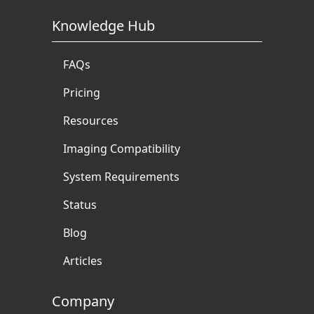
Knowledge Hub
FAQs
Pricing
Resources
Imaging Compatibility
System Requirements
Status
Blog
Articles
Company