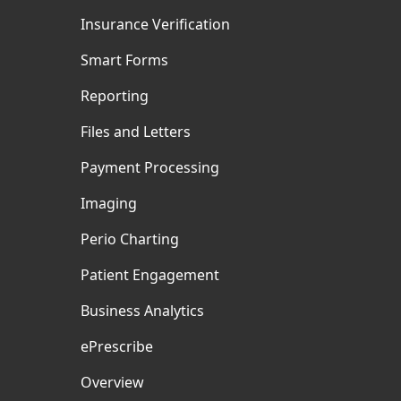
Insurance Verification
Smart Forms
Reporting
Files and Letters
Payment Processing
Imaging
Perio Charting
Patient Engagement
Business Analytics
ePrescribe
Overview