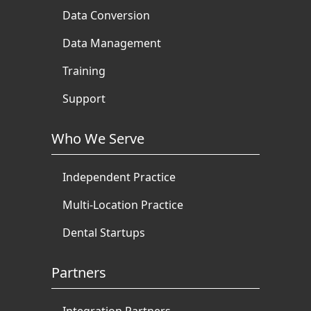
Data Conversion
Data Management
Training
Support
Who We Serve
Independent Practice
Multi-Location Practice
Dental Startups
Partners