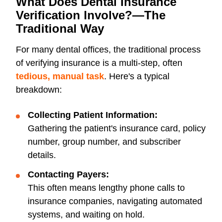
What Does Dental Insurance
Verification Involve?—The
Traditional Way
For many dental offices, the traditional process
of verifying insurance is a multi-step, often
tedious, manual task
. Here's a typical
breakdown:
Collecting Patient Information:
Gathering the patient's insurance card, policy
number, group number, and subscriber
details.
Contacting Payers:
This often means lengthy phone calls to
insurance companies, navigating automated
systems, and waiting on hold.