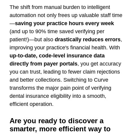
The shift from manual burden to intelligent
automation not only frees up valuable staff time
—
saving your practice hours every week
(and up to 90% time saved verifying per
patient!)—but also
drastically reduces errors
,
improving your practice's financial health. With
up-to-date, code-level insurance data
directly from payer portals
, you get accuracy
you can trust, leading to fewer claim rejections
and better collections. Switching to Curve
transforms the major pain point of verifying
dental insurance eligibility into a smooth,
efficient operation.
Are you ready to discover a
smarter, more efficient way to