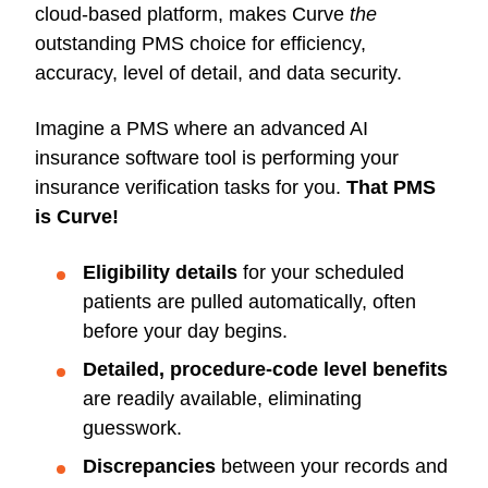
cloud-based platform, makes Curve
the
outstanding PMS choice for efficiency,
accuracy, level of detail, and data security.
Imagine a PMS where an advanced AI
insurance software tool is performing your
insurance verification tasks for you.
That PMS
is Curve!
Eligibility details
for your scheduled
patients are pulled automatically, often
before your day begins.
Detailed, procedure-code level benefits
are readily available, eliminating
guesswork.
Discrepancies
between your records and