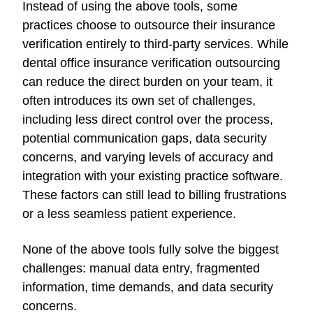
Instead of using the above tools, some
practices choose to outsource their insurance
verification entirely to third-party services. While
dental office insurance verification outsourcing
can reduce the direct burden on your team, it
often introduces its own set of challenges,
including less direct control over the process,
potential communication gaps, data security
concerns, and varying levels of accuracy and
integration with your existing practice software.
These factors can still lead to billing frustrations
or a less seamless patient experience.
None of the above tools fully solve the biggest
challenges: manual data entry, fragmented
information, time demands, and data security
concerns.