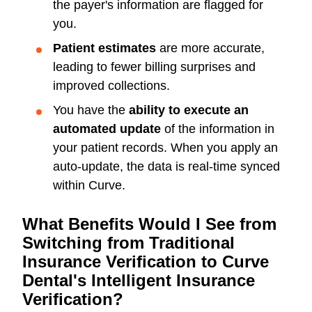
the payer's information are flagged for
you.
Patient estimates
are more accurate,
leading to fewer billing surprises and
improved collections.
You have the
ability to execute an
automated update
of the information in
your patient records. When you apply an
auto-update, the data is real-time synced
within Curve.
What Benefits Would I See from
Switching from Traditional
Insurance Verification to Curve
Dental's Intelligent Insurance
Verification?