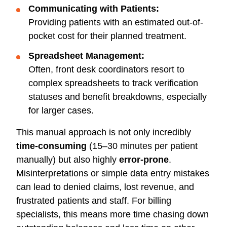
Communicating with Patients:
Providing patients with an estimated out-of-
pocket cost for their planned treatment.
Spreadsheet Management:
Often, front desk coordinators resort to
complex spreadsheets to track verification
statuses and benefit breakdowns, especially
for larger cases.
This manual approach is not only incredibly
time-consuming
(15–30 minutes per patient
manually) but also highly
error-prone
.
Misinterpretations or simple data entry mistakes
can lead to denied claims, lost revenue, and
frustrated patients and staff. For billing
specialists, this means more time chasing down