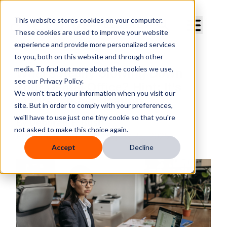
Curve Dental
This website stores cookies on your computer.
These cookies are used to improve your website
experience and provide more personalized services
to you, both on this website and through other
media. To find out more about the cookies we use,
What’s Really Slowing Down
see our Privacy Policy.
Your Dental Office? Hint: It’s
We won't track your information when you visit our
Insurance Verification
site. But in order to comply with your preferences,
we'll have to use just one tiny cookie so that you're
By
Deborah E. Bush
not asked to make this choice again.
Published
Monday, August 25, 2025
Accept
Decline