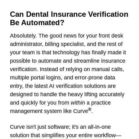
Can Dental Insurance Verification
Be Automated?
Absolutely. The good news for your front desk
administrator, billing specialist, and the rest of
your team is that technology has finally made it
possible to automate and streamline insurance
verification. Instead of relying on manual calls,
multiple portal logins, and error-prone data
entry, the latest AI verification solutions are
designed to handle the heavy lifting accurately
and quickly for you from
within
a practice
®
management system like Curve
.
Curve
isn't just software; it's an all-in-one
solution that simplifies your entire workflow—