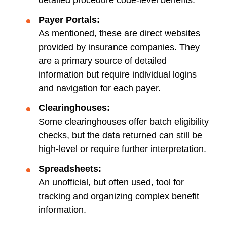
detailed procedure code-level benefits.
Payer Portals:
As mentioned, these are direct websites
provided by insurance companies. They
are a primary source of detailed
information but require individual logins
and navigation for each payer.
Clearinghouses:
Some clearinghouses offer batch eligibility
checks, but the data returned can still be
high-level or require further interpretation.
Spreadsheets:
An unofficial, but often used, tool for
tracking and organizing complex benefit
information.