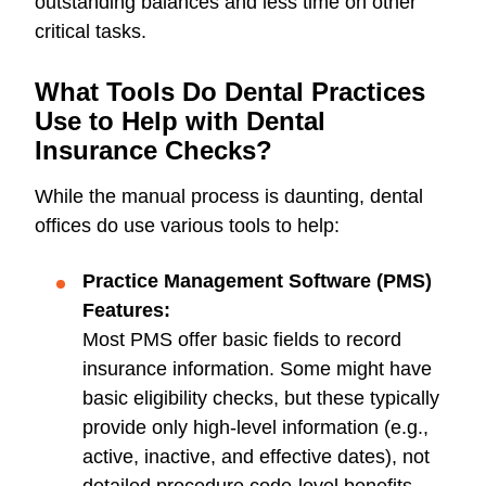
outstanding balances and less time on other
critical tasks.
What Tools Do Dental Practices
Use to Help with Dental
Insurance Checks?
While the manual process is daunting, dental
offices do use various tools to help:
Practice Management Software (PMS)
Features:
Most PMS offer basic fields to record
insurance information. Some might have
basic eligibility checks, but these typically
provide only high-level information (e.g.,
active, inactive, and effective dates), not