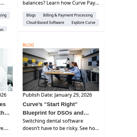
l
balances? Learn how Curve Pay
t
ding,
helps dental practices get paid
sing
Blogs
Billing & Payment Processing
faster with financing, text-to-pay,
Cloud-Based Software
Explore Curve
of
and frictionless payment
em
options.
BLOG
026
Publish Date: January 29, 2026
ces
Curve’s "Start Right"
thout
Blueprint for DSOs and
Switching dental software
Group Practices
ve.
doesn’t have to be risky. See how
guided
Curve Dental’s 5-step