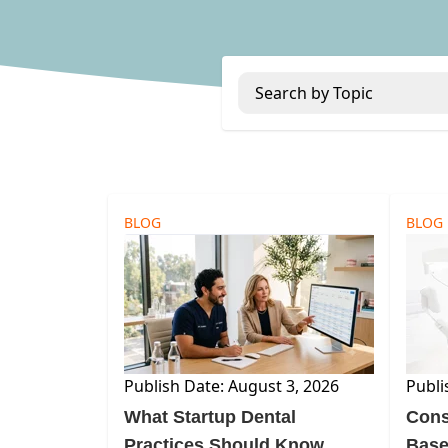
Search by Topic
BLOG
BLOG
Publish Date: August 3, 2026
Publi
What Startup Dental
Cons
Practices Should Know
Base