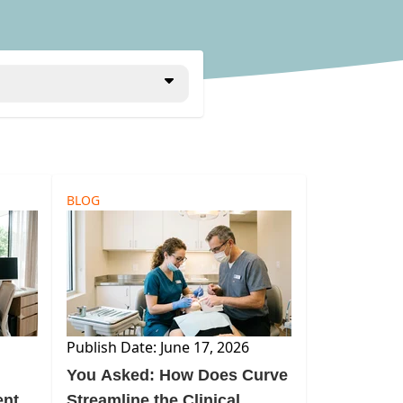
BLOG
Publish Date: June 17, 2026
m
You Asked: How Does Curve
ental
Streamline the Clinical