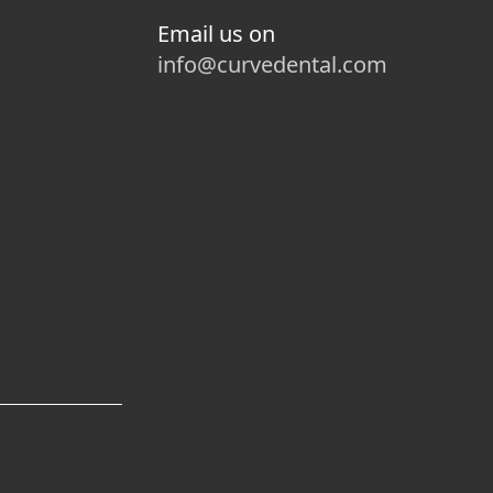
Email us on
info@curvedental.com