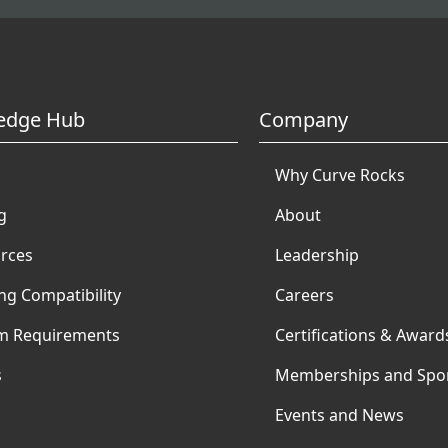
edge Hub
Company
Why Curve Rocks
g
About
rces
Leadership
ng Compatibility
Careers
m Requirements
Certifications & Award
s
Memberships and Spo
Events and News