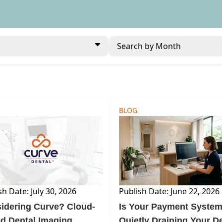
Search by Month
BLOG
sh Date: July 30, 2026
Publish Date: June 22, 2026
idering Curve? Cloud-
Is Your Payment Syste
d Dental Imaging
Quietly Draining Your D