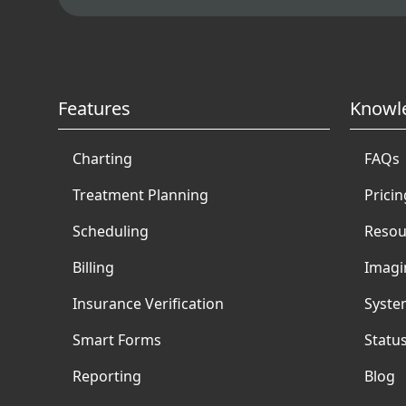
Features
Knowl
Charting
FAQs
Treatment Planning
Pricin
Scheduling
Resou
Billing
Imagi
Insurance Verification
Syste
Smart Forms
Statu
Reporting
Blog