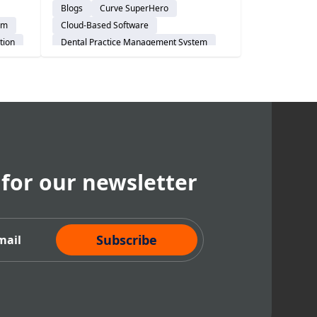
Blogs
Curve SuperHero
tices
Implementation 360 helps DSOs
em
Cloud-Based Software
start right and go live with
tion
Dental Practice Management System
confidence.
Customer Support
Risk-Management
audience-prospect
Implementation
Explore Curve
 for our newsletter
cribe Now