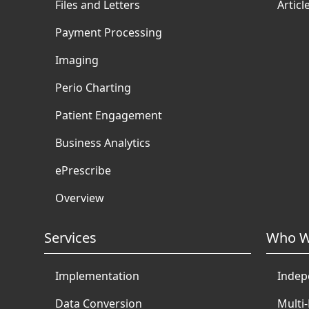
Files and Letters
Articl
Payment Processing
Imaging
Perio Charting
Patient Engagement
Business Analytics
ePrescribe
Overview
Services
Who W
Implementation
Indep
Data Conversion
Multi-