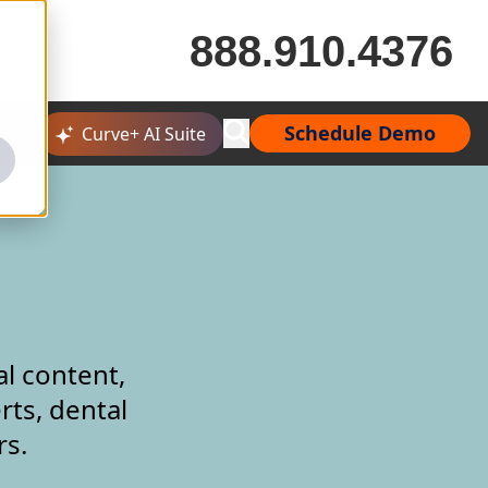
888.910.4376
Schedule Demo
Curve+ AI Suite
al content,
rts, dental
rs.