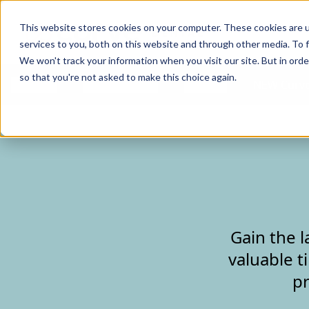
Curve Dental
This website stores cookies on your computer. These cookies are 
services to you, both on this website and through other media. To f
We won't track your information when you visit our site. But in orde
so that you're not asked to make this choice again.
Features
Who We Serve
Services
NEW Curve
Gain the l
valuable t
pr