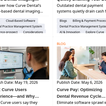
ver how Curve Dental’s
Outdated dental payment
ware FAQs
Practice’s Cash Flow?
-based dental imaging
systems quietly drain cash 
are simplifies imaging
and increase accounts
s
Cloud-Based Software
Blogs
Billing & Payment Proces
lows, and provides secure
receivable. Learn how text-
al Practice Management System
Dental Practice Management Syst
e access and seamless
pay for dentists and mode
ence-prospect
Considerations
AI & Innovation
Explore Curve
are integration—all
RCM workflows eliminate
re Curve
Switching Software
ut the complexity of
friction, accelerate collecti
BLOG
tional server-based sys...
and stabilize revenue.
sh Date: May 19, 2026
Publish Date: May 6, 2026
 Curve Users
Curve Pay: Optimizing
rience—and Why
Dental Revenue Cycle
Curve users say they
Eliminate software sprawl 
’re Glad They Chose
Management (RCM) &