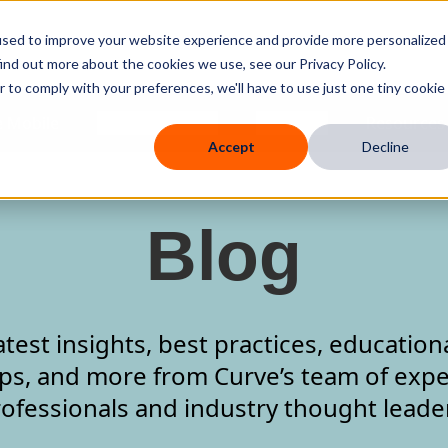
used to improve your website experience and provide more personalized
ind out more about the cookies we use, see our Privacy Policy.
r to comply with your preferences, we'll have to use just one tiny cookie
 Mobile
Knowledge Hub
Company
Resources
Accept
Decline
Blog
atest insights, best practices, education
ips, and more from Curve’s team of expe
ofessionals and industry thought leade