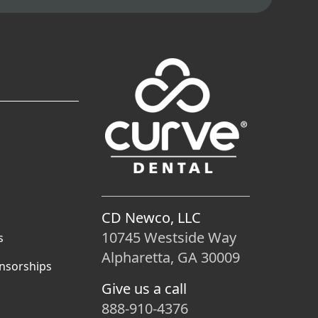
CD Newco, LLC
10745 Westside Way
s
Alpharetta, GA 30009
nsorships
Give us a call
888-910-4376