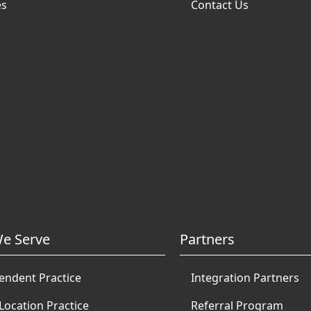
es
Contact Us
e Serve
Partners
endent Practice
Integration Partners
Location Practice
Referral Program