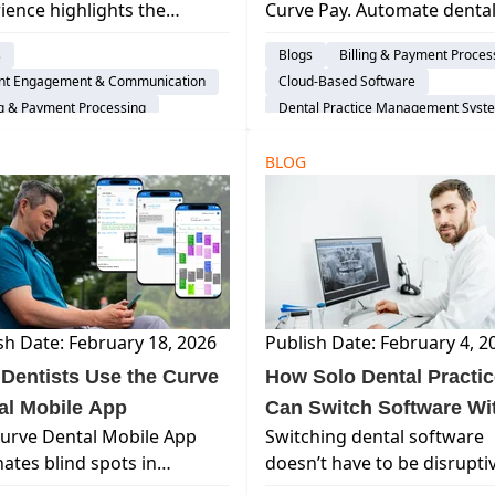
ience highlights the
Curve Pay. Automate denta
e
Putting P&L on Autopilo
tages of a unified, cloud-
billing, secure next-day fun
s
Blogs
Billing & Payment Proces
d dental system—and why
and reduce administrative
ent Engagement & Communication
Cloud-Based Software
practices choose not to go
overhead with one source 
ng & Payment Processing
Dental Practice Management Syst
truth.
d-Based Software
Explore Curve
al Practice Management System
BLOG
ence-prospect
Explore Curve
sh Date: February 18, 2026
Publish Date: February 4, 2
Dentists Use the Curve
How Solo Dental Practi
al Mobile App
Can Switch Software Wi
urve Dental Mobile App
Switching dental software
the Stress
nates blind spots in
doesn’t have to be disrupti
uling, patient care, and
Learn how Curve Dental’s 