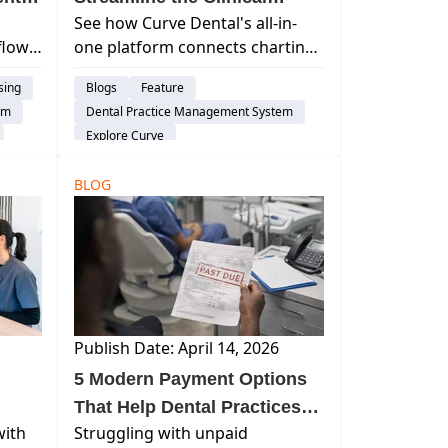
See how Curve Dental's all-in-
Workflow?
flow
one platform connects charting,
imaging, billing, and AI tools into
sing
Blogs
Feature
to-
one seamless dental practice
em
Dental Practice Management System
rn
workflow.
Explore Curve
ons,
BLOG
Publish Date: April 14, 2026
5 Modern Payment Options
That Help Dental Practices
with
Struggling with unpaid
Get Paid Faster