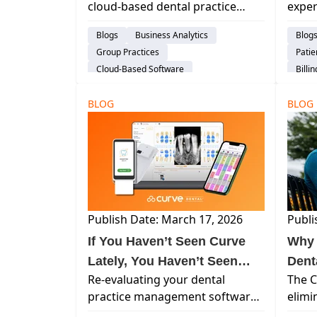
cloud-based dental practice
exper
Curv
management system? Learn why
advan
Blogs
Business Analytics
Blog
practices are moving to Curve,
base
Group Practices
Pati
how migration works, and the
many 
Cloud-Based Software
Billi
operational benefits of a true
back.
Dental Practice Management System
Clou
cloud-native platform.
BLOG
audience-prospect
Explore Curve
BLOG
Dent
Switching Software
audi
Publish Date: March 17, 2026
Publi
If You Haven’t Seen Curve
Why 
Lately, You Haven’t Seen
Dent
Re-evaluating your dental
The C
Curve
practice management software?
elimi
Curve now includes mobile
sched