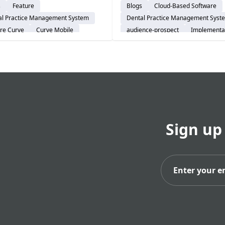
s
Feature
Blogs
Cloud-Based Software
-hours communication. See
onboarding helps solo prac
al Practice Management System
Dental Practice Management Syst
odern practices are
go live smoothly and stay
re Curve
Curve Mobile
audience-prospect
Implementa
cing office-bound systems
confident.
Explore Curve
real-time mobile control.
Sign up
Subs