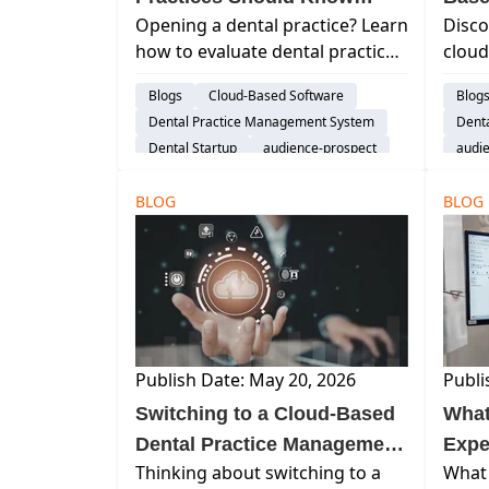
Opening a dental practice? Learn
Disco
Before Choosing Practice
Soft
how to evaluate dental practice
cloud
Management Software
management software for
softw
Blogs
Cloud-Based Software
Blog
efficiency, patient growth,
workf
Dental Practice Management System
Dent
financial insight, and long-term
remot
Dental Startup
audience-prospect
audi
scalability.
hardw
Explore Curve
Explo
witho
BLOG
BLOG
tradi
Publish Date: May 20, 2026
Publi
Switching to a Cloud-Based
What
Dental Practice Management
Expe
Thinking about switching to a
What 
System FAQs
They