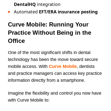
DentalHQ
integration
Automated
EFT/ERA insurance posting
Curve Mobile: Running Your
Practice Without Being in the
Office
One of the most significant shifts in dental
technology has been the move toward secure
mobile access. With
Curve Mobile
, dentists
and practice managers can access key practice
information directly from a smartphone.
Imagine the flexibility and control you now have
with Curve Mobile to: