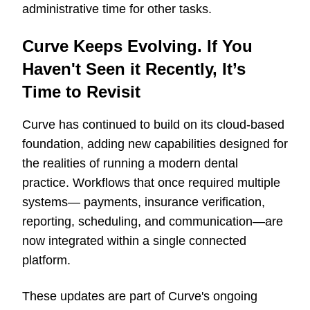
administrative time for other tasks.
Curve Keeps Evolving. If You
Haven't Seen it Recently, It’s
Time to Revisit
Curve has continued to build on its cloud-based
foundation, adding new capabilities designed for
the realities of running a modern dental
practice. Workflows that once required multiple
systems
—
payments, insurance verification,
reporting, scheduling, and communication
—
are
now integrated within a single connected
platform.
These updates are part of Curve's ongoing