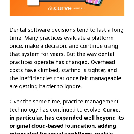
Dental software decisions tend to last a long
time. Many practices evaluate a platform
once, make a decision, and continue using
that system for years. But the way dental
practices operate has changed. Overhead
costs have climbed, staffing is tighter, and
the inefficiencies that once felt manageable
are getting harder to ignore.
Over the same time, practice management
technology has continued to evolve.
Curve,
in particular, has expanded well beyond its
original cloud-based foundation, adding
integrated financial workflows, mobile