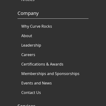
Company
Why Curve Rocks
About
Leadership
Careers
Certifications & Awards
Memberships and Sponsorships
Events and News
Contact Us