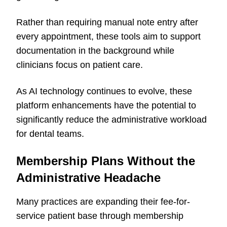
Rather than requiring manual note entry after
every appointment, these tools aim to support
documentation in the background while
clinicians focus on patient care.
As AI technology continues to evolve, these
platform enhancements have the potential to
significantly reduce the administrative workload
for dental teams.
Membership Plans Without the
Administrative Headache
Many practices are expanding their fee-for-
service patient base through membership