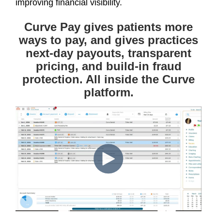
improving financial visibility.
Curve Pay gives patients more
ways to pay, and gives practices
next-day payouts, transparent
pricing, and build-in fraud
protection. All inside the Curve
platform.