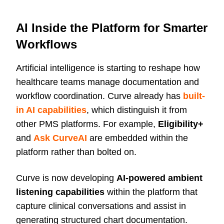
AI Inside the Platform for Smarter
Workflows
Artificial intelligence is starting to reshape how
healthcare teams manage documentation and
workflow coordination. Curve already has
built-
in AI capabilities
, which distinguish it from
other PMS platforms. For example,
Eligibility+
and
Ask CurveAI
are embedded within the
platform rather than bolted on.
Curve is now developing
AI-powered ambient
listening capabilities
within the platform that
capture clinical conversations and assist in
generating structured chart documentation.