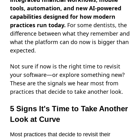
tools, automation, and new AI-powered
capabilities designed for how modern
practices run today.
For some dentists, the
difference between what they remember and
what the platform can do now is bigger than
expected.
Not sure if now is the right time to revisit
your software—or explore something new?
These are the signals we hear most from
practices that decide to take another look.
5 Signs It's Time to Take Another
Look at Curve
Most practices that decide to revisit their