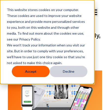
Curve Dental
This website stores cookies on your computer.
These cookies are used to improve your website
experience and provide more personalized services
to you, both on this website and through other
media. To find out more about the cookies we use,
If You Haven’t Seen Curve Lately,
see our Privacy Policy.
You Haven’t Seen Curve
We won't track your information when you visit our
site. But in order to comply with your preferences,
By
Deborah E. Bush
we'll have to use just one tiny cookie so that you're
Published
Tuesday, March 17, 2026
not asked to make this choice again.
Accept
Decline