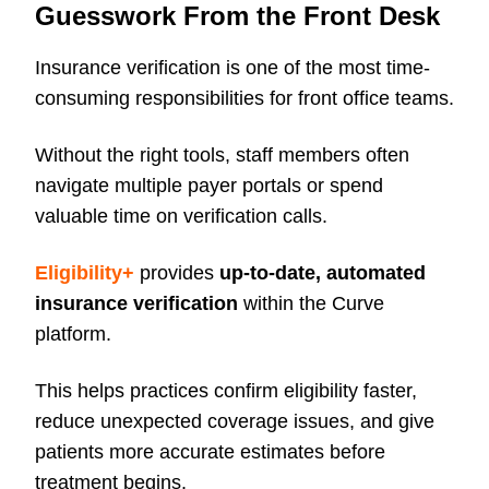
Guesswork From the Front Desk
Insurance verification is one of the most time-
consuming responsibilities for front office teams.
Without the right tools, staff members often
navigate multiple payer portals or spend
valuable time on verification calls.
Eligibility+
provides
up-to-date, automated
insurance verification
within the Curve
platform.
This helps practices confirm eligibility faster,
reduce unexpected coverage issues, and give
patients more accurate estimates before
treatment begins.