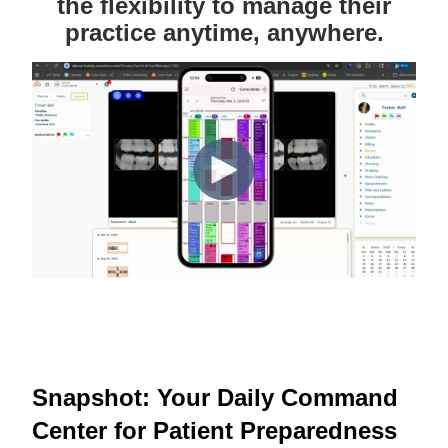
the flexibility to manage their
practice anytime, anywhere.
Snapshot: Your Daily Command
Center for Patient Preparedness