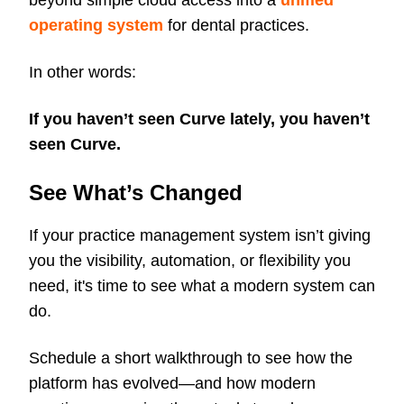
beyond simple cloud access into a
unified
operating system
for dental practices.
In other words:
If you haven’t seen Curve lately, you haven’t
seen Curve.
See What’s Changed
If your practice management system isn’t giving
you the visibility, automation, or flexibility you
need, it's time to see what a modern system can
do.
Schedule a short walkthrough to see how the
platform has evolved—and how modern