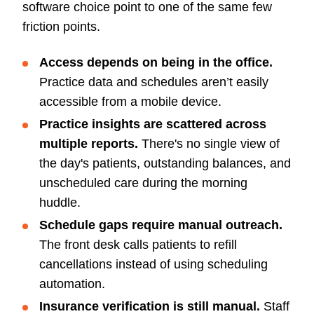
software choice point to one of the same few
friction points.
Access depends on being in the office.
Practice data and schedules aren’t easily
accessible from a mobile device.
Practice insights are scattered across
multiple reports.
There's no single view of
the day's patients, outstanding balances, and
unscheduled care during the morning
huddle.
Schedule gaps require manual outreach.
The front desk calls patients to refill
cancellations instead of using scheduling
automation.
Insurance verification is still manual.
Staff