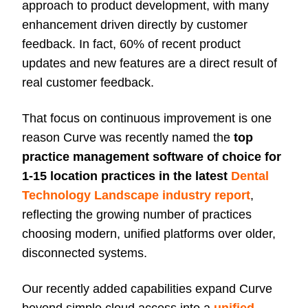
approach to product development, with many
enhancement driven directly by customer
feedback. In fact, 60% of recent product
updates and new features are a direct result of
real customer feedback.
That focus on continuous improvement is one
reason Curve was recently named the
top
practice management software of choice for
1-15 location practices in the latest
Dental
Technology Landscape industry report
,
reflecting the growing number of practices
choosing modern, unified platforms over older,
disconnected systems.
Our recently added capabilities expand Curve