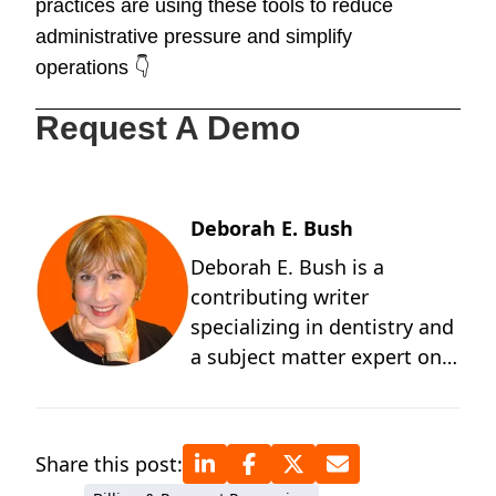
practices are using these tools to reduce
administrative pressure and simplify
operations 👇
Request A Demo
Deborah E. Bush
Deborah E. Bush is a
contributing writer
specializing in dentistry and
a subject matter expert on
the behavioral and
technological changes
occurring in dentistry. A
Share this post:
graduate of the University of