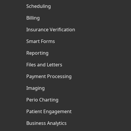
Scheduling
Billing
Insurance Verification
Smart Forms
Reporting
Files and Letters
Payment Processing
Imaging
Perio Charting
Patient Engagement
Business Analytics