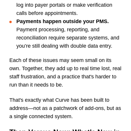
log into payer portals or make verification
calls before appointments.
Payments happen outside your PMS.
Payment processing, reporting, and
reconciliation require separate systems, and
you’re still dealing with double data entry.
Each of these issues may seem small on its
own. Together, they add up to real time lost, real
staff frustration, and a practice that's harder to
run than it needs to be.
That's exactly what Curve has been built to
address—not as a patchwork of add-ons, but as
a single connected system.