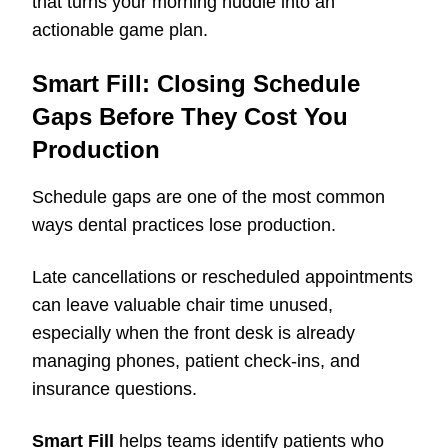
that turns your morning huddle into an
actionable game plan.
Smart Fill: Closing Schedule
Gaps Before They Cost You
Production
Schedule gaps are one of the most common
ways dental practices lose production.
Late cancellations or rescheduled appointments
can leave valuable chair time unused,
especially when the front desk is already
managing phones, patient check-ins, and
insurance questions.
Smart Fill
helps teams identify patients who