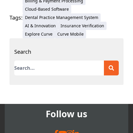
Billing & Payment Processing
Michigan and a student of
Cloud-Based Software
positive psychology, Deb
Tags:
Dental Practice Management System
has more than four decades
AI & Innovation
Insurance Verification
of technical writing
Explore Curve
experience for medical and
Curve Mobile
dental outlets and
authorities. Before
Search
becoming a dental-focused
This is a search field with an auto-suggest featur
freelance writer and analyst,
Deborah served as the
There are no suggestions because the search field
Communications Manager
for The Pankey Institute for
Advanced Dental Education
and as Director of
Follow us
Communications for the
Preeclampsia Foundation.
Her work with leading