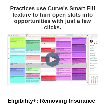
Practices use Curve's Smart Fill
feature to turn open slots into
opportunities with just a few
clicks.
Eligibility+: Removing Insurance