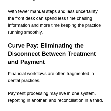
With fewer manual steps and less uncertainty,
the front desk can spend less time chasing
information and more time keeping the practice
running smoothly.
Curve Pay: Eliminating the
Disconnect Between Treatment
and Payment
Financial workflows are often fragmented in
dental practices.
Payment processing may live in one system,
reporting in another, and reconciliation in a third.