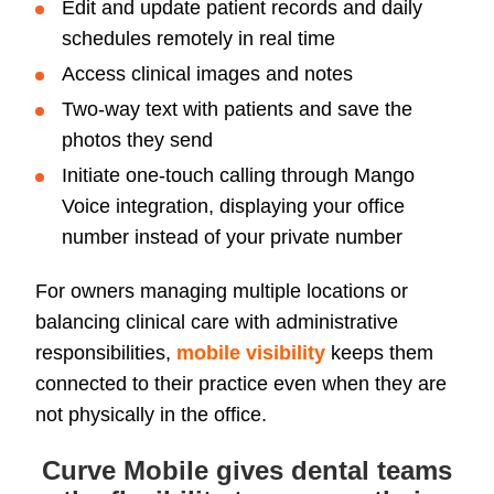
Edit and update patient records and daily
schedules remotely in real time
Access clinical images and notes
Two-way text with patients and save the
photos they send
Initiate one-touch calling through Mango
Voice integration, displaying your office
number instead of your private number
For owners managing multiple locations or
balancing clinical care with administrative
responsibilities,
mobile visibility
keeps them
connected to their practice even when they are
not physically in the office.
Curve Mobile gives dental teams