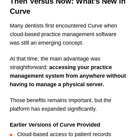
Then Versus Now: What’s New in
Curve
Many dentists first encountered Curve when
cloud-based practice management software
was still an emerging concept.
At that time, the main advantage was
straightforward:
accessing your practice
management system from anywhere without
having to manage a physical server.
Those benefits remains important, but the
platform has expanded significantly.
Earlier Versions of Curve Provided
Cloud-based access to patient records