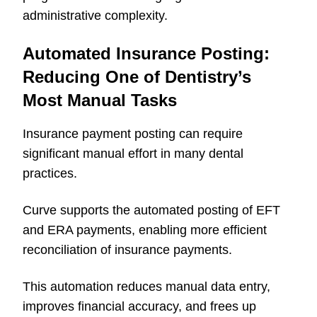
administrative complexity.
Automated Insurance Posting:
Reducing One of Dentistry’s
Most Manual Tasks
Insurance payment posting can require
significant manual effort in many dental
practices.
Curve supports the automated posting of EFT
and ERA payments, enabling more efficient
reconciliation of insurance payments.
This automation reduces manual data entry,
improves financial accuracy, and frees up