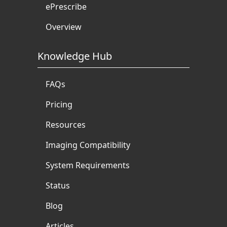
ePrescribe
Overview
Knowledge Hub
FAQs
Pricing
Resources
Imaging Compatibility
System Requirements
Status
Blog
Articles