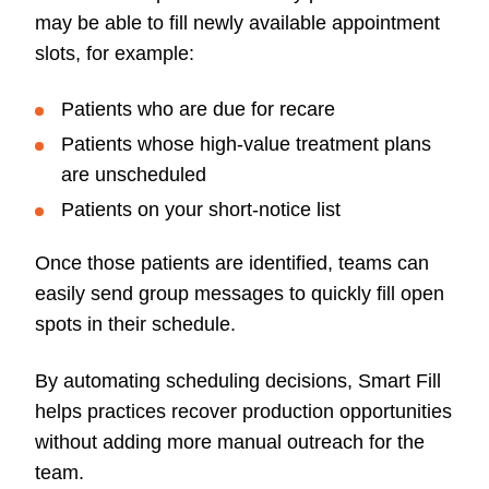
may be able to fill newly available appointment
slots, for example:
Patients who are due for recare
Patients whose high-value treatment plans
are unscheduled
Patients on your short-notice list
Once those patients are identified, teams can
easily send group messages to quickly fill open
spots in their schedule.
By automating scheduling decisions, Smart Fill
helps practices recover production opportunities
without adding more manual outreach for the
team.