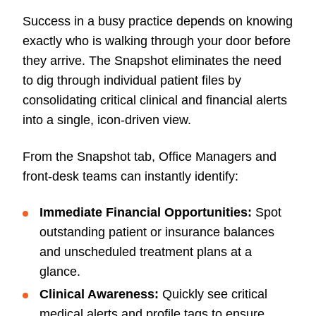
Success in a busy practice depends on knowing
exactly who is walking through your door before
they arrive. The Snapshot eliminates the need
to dig through individual patient files by
consolidating critical clinical and financial alerts
into a single, icon-driven view.
From the Snapshot tab, Office Managers and
front-desk teams can instantly identify:
Immediate Financial Opportunities:
Spot
outstanding patient or insurance balances
and unscheduled treatment plans at a
glance.
Clinical Awareness:
Quickly see critical
medical alerts and profile tags to ensure