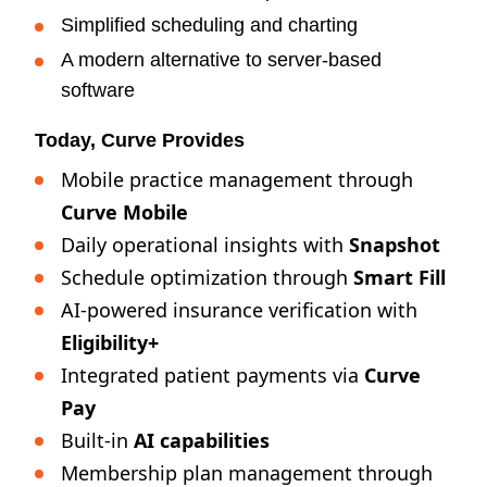
Simplified scheduling and charting
A modern alternative to server-based
software
Today, Curve Provides
Mobile practice management through
Curve Mobile
Daily operational insights with
Snapshot
Schedule optimization through
Smart Fill
AI-powered insurance verification with
Eligibility+
Integrated patient payments via
Curve
Pay
Built-in
AI capabilities
Membership plan management through