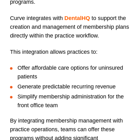
programs.
Curve integrates with
DentalHQ
to support the
creation and management of membership plans
directly within the practice workflow.
This integration allows practices to:
Offer affordable care options for uninsured
patients
Generate predictable recurring revenue
Simplify membership administration for the
front office team
By integrating membership management with
practice operations, teams can offer these
programs without adding significant