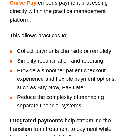
Curve Pay
embeds payment processing
directly within the practice management
platform.
This allows practices to:
Collect payments chairside or remotely
Simplify reconciliation and reporting
Provide a smoother patient checkout
experience and flexible payment options,
such as Buy Now, Pay Later
Reduce the complexity of managing
separate financial systems
Integrated payments
help streamline the
transition from treatment to payment while