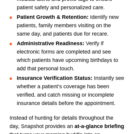
patient safety and personalized care.
Patient Growth & Retention:
Identify new
patients, family members visiting on the
same day, and patients due for recare.
Administrative Readiness:
Verify if
electronic forms are completed and see
which patients have upcoming birthdays to
add that personal touch.
Insurance Verification Status:
Instantly see
whether a patient’s coverage has been
verified, and catch missing or incomplete
insurance details before the appointment.
Instead of hunting for details throughout the
day, Snapshot provides an
at-a-glance briefing