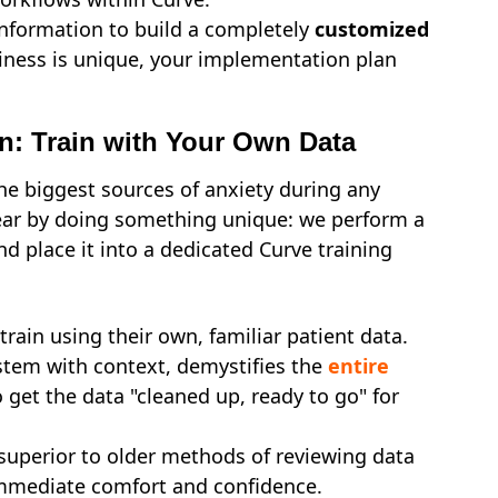
information to build a completely
customized
ness is unique, your implementation plan
on: Train with Your Own Data
the biggest sources of anxiety during any
fear by doing something unique: we perform a
d place it into a dedicated Curve training
rain using their own, familiar patient data.
stem with context, demystifies the
entire
 get the data "cleaned up, ready to go" for
 superior to older methods of reviewing data
immediate comfort and confidence.