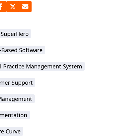
 SuperHero
-Based Software
l Practice Management System
mer Support
-Management
mentation
re Curve