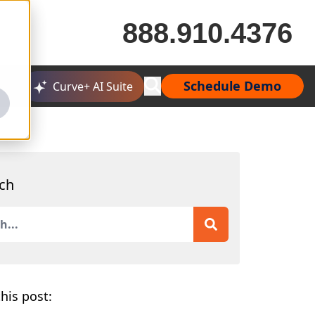
888.910.4376
Schedule Demo
Curve+ AI Suite
ch
is a search field with an auto-suggest feature attached.
 are no suggestions because the search field is empty.
his post: