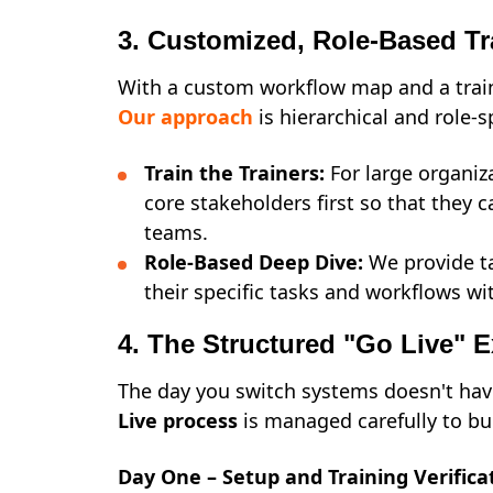
3. Customized, Role-Based Tr
With a custom workflow map and a train
Our approach
is hierarchical and role-s
Train the Trainers:
For large organiz
core stakeholders first so that they c
teams.
Role-Based Deep Dive:
We provide ta
their specific tasks and workflows wi
4. The Structured "Go Live" 
The day you switch systems doesn't hav
Live process
is managed carefully to bu
Day One – Setup and Training Verifica