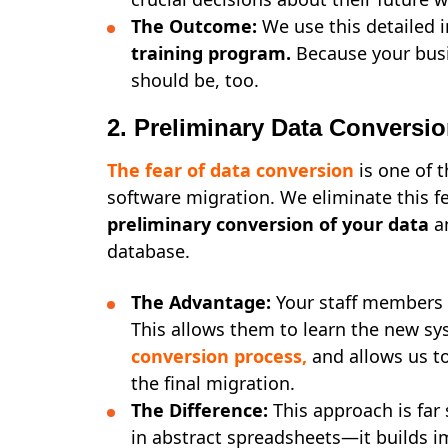
The Outcome:
We use this detailed 
training program.
Because your busi
should be, too.
2. Preliminary Data Conversi
The fear of
data conversion
is one of 
software migration. We eliminate this 
preliminary conversion of your data
an
database.
The Advantage:
Your staff members t
This allows them to learn the new sy
conversion process
,
and allows us to
the final migration.
The Difference:
This approach is far
in abstract spreadsheets—it builds 