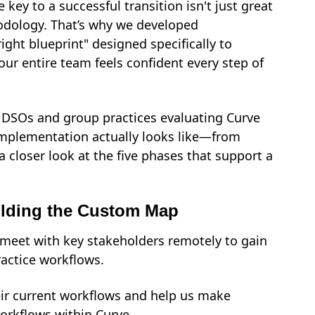
 key to a successful transition isn't just great
hodology. That’s why we developed
right blueprint" designed specifically to
our entire team feels confident every step of
e DSOs and group practices evaluating Curve
 implementation actually looks like—from
a closer look at the five phases that support a
ilding the Custom Map
e meet
with key stakeholders
remotely to gain
actice workflows.
eir current workflows and help us make
workflows within Curve.