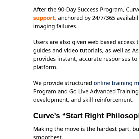
After the 90-Day Success Program, Cur
support
,
anchored by 24/7/365 availabili
imaging failures.
Users are also given web based access to
guides and video tutorials, as well as As
provides instant, accurate responses to
platform.
We provide structured
online training 
Program and Go Live Advanced Training,
development, and skill reinforcement.
Curve’s “Start Right Philoso
Making the move is the hardest part, but
smoothest.