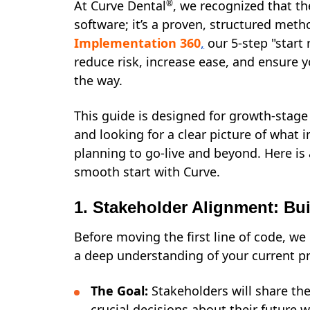
At Curve Dental
®
, we recognized that the
software; it’s a proven, structured met
Implementation 360
,
our 5-step "start 
reduce risk, increase ease, and ensure y
the way.
This guide is designed for growth-stag
and looking for a clear picture of what
planning to go-live and beyond. Here is 
smooth start with Curve.
1. Stakeholder Alignment: Bu
Before moving the first line of code, w
a deep understanding of your current pr
The Goal:
Stakeholders will share th
crucial decisions about their future 