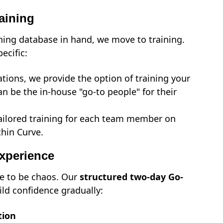
aining
ing database in hand, we move to training.
pecific:
ations, we provide the option of training your
an be the in-house "go-to people" for their
ilored training for each team member on
thin Curve.
Experience
e to be chaos. Our
structured two-day Go-
ild confidence gradually:
tion