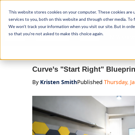
Curve Dental
This website stores cookies on your computer. These cookies are 
services to you, both on this website and through other media. To f
We won't track your information when you visit our site. But in orde
so that you're not asked to make this choice again.
Features
Who We Serve
Services
NEW Curve
Curve’s "Start Right" Bluepri
By
Kristen Smith
Published
Thursday, J