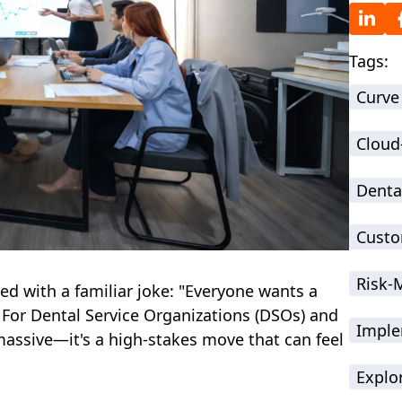
Tags:
Curve
Cloud
Denta
Custo
Risk
ed with a familiar joke: "Everyone wants a
For Dental Service Organizations (DSOs) and
Imple
 massive—it's a high-stakes move that can feel
Explo