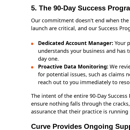
5. The 90-Day Success Progr
Our commitment doesn't end when the swi
launch are critical, and our Success Pr
Dedicated Account Manager:
Your p
understands your business and has 
day one.
Proactive Data Monitoring:
We revie
for potential issues, such as claims 
reach out to you immediately to reso
The intent of the entire 90-Day Success 
ensure nothing falls through the cracks
assurance that their practice is runnin
Curve Provides Ongoing Sup