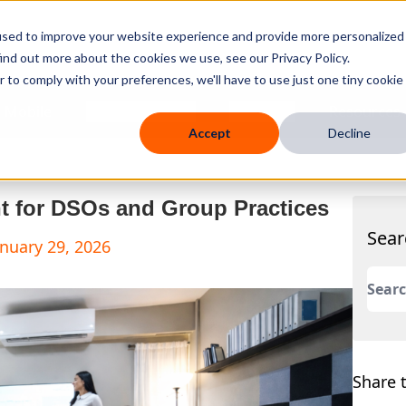
used to improve your website experience and provide more personalized
ind out more about the cookies we use, see our Privacy Policy.
r to comply with your preferences, we'll have to use just one tiny cookie
 Mobile
Knowledge Hub
Company
Resources
Accept
Decline
nt for DSOs and Group Practices
Sear
anuary 29, 2026
This 
There
Share t