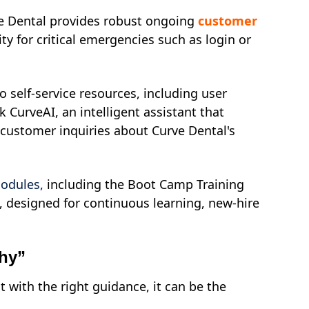
ve Dental provides robust ongoing
customer
ty for critical emergencies such as login or
 self-service resources, including user
k CurveAI, an intelligent assistant that
 customer inquiries about Curve Dental's
modules,
including the Boot Camp Training
 designed for continuous learning, new-hire
phy”
 with the right guidance, it can be the