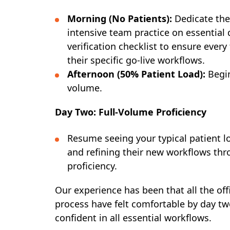
Morning (No Patients):
Dedicate the 
intensive team practice on essential 
verification checklist to ensure eve
their specific go-live workflows.
Afternoon (50% Patient Load):
Begin
volume.
Day Two: Full-Volume Proficiency
Resume seeing your typical patient 
and refining their new workflows thr
proficiency.
Our experience has been that all the off
process have felt comfortable by day two
confident in all essential workflows.