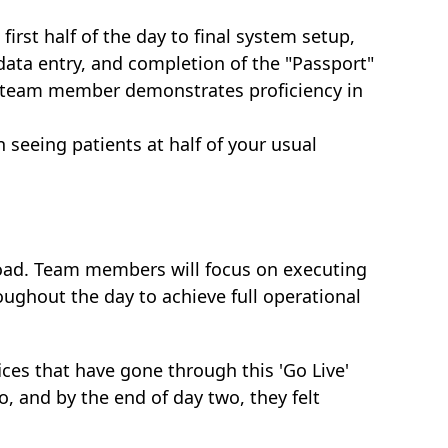
first half of the day to final system setup,
data entry, and completion of the "Passport"
ry team member demonstrates proficiency in
 seeing patients at half of your usual
load. Team members will focus on executing
oughout the day to achieve full operational
ices that have gone through this 'Go Live'
, and by the end of day two, they felt