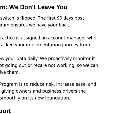
am: We Don't Leave You
tch is flipped. The first 90 days post-
ogram ensures we have your back.
ractice is assigned an account manager who
tracked your implementation journey from
w your data daily. We proactively monitor it
not going out or recare not working, so we can
lve them.
Program is to reduce risk, increase ease, and
, giving owners and business drivers the
g smoothly on its new foundation.
port