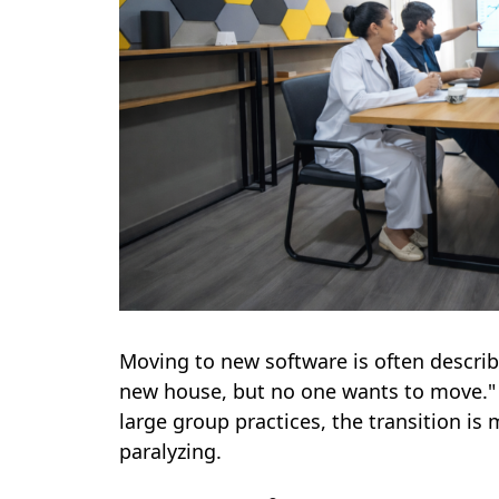
Moving to new software is often describ
new house, but no one wants to move." 
large group practices, the transition is
paralyzing.