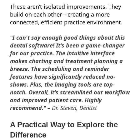
These aren’t isolated improvements. They
build on each other—creating a more
connected, efficient practice environment.
"I can't say enough good things about this
dental software! It's been a game-changer
for our practice. The intuitive interface
makes charting and treatment planning a
breeze. The scheduling and reminder
features have significantly reduced no-
shows. Plus, the imaging tools are top-
notch. Overall, it's streamlined our workflow
and improved patient care. Highly
recommend." –
Dr. Steven, Dentist
A Practical Way to Explore the
Difference