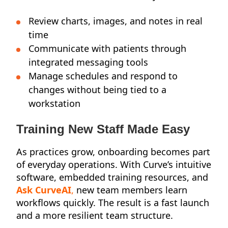
Review charts, images, and notes in real
time
Communicate with patients through
integrated messaging tools
Manage schedules and respond to
changes without being tied to a
workstation
Training New Staff Made Easy
As practices grow, onboarding becomes part
of everyday operations. With Curve’s intuitive
software, embedded training resources, and
Ask CurveAI
,
new team members learn
workflows quickly. The result is a fast launch
and a more resilient team structure.