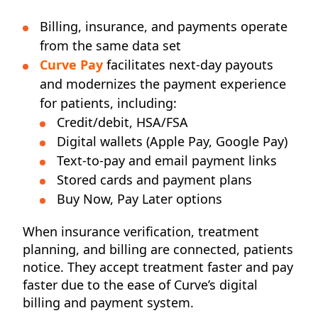
Billing, insurance, and payments operate
from the same data set
Curve Pay
facilitates next-day payouts
and
modernizes the payment experience
for patients, including:
Credit/debit, HSA/FSA
Digital wallets (Apple Pay, Google Pay)
Text-to-pay and email payment links
Stored cards and payment plans
Buy Now, Pay Later options
When insurance verification, treatment
planning, and billing are connected, patients
notice. They accept treatment faster and pay
faster due to the ease of Curve’s digital
billing and payment system.