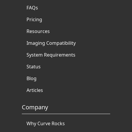
FAQs
Pricing
Resources
Imaging Compatibility
System Requirements
Status
Blog
Articles
Company
Why Curve Rocks