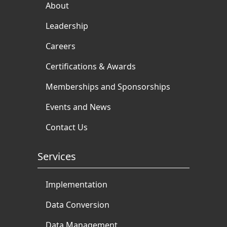
About
Leadership
Careers
Certifications & Awards
Memberships and Sponsorships
Events and News
Contact Us
Services
Implementation
Data Conversion
Data Management