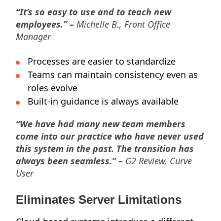
“It’s so easy to use and to teach new
employees.” –
Michelle B., Front Office
Manager
Processes are easier to standardize
Teams can maintain consistency even as
roles evolve
Built-in guidance is always available
“We have had many new team members
come into our practice who have never used
this system in the past. The transition has
always been seamless.” –
G2 Review, Curve
User
Eliminates Server Limitations