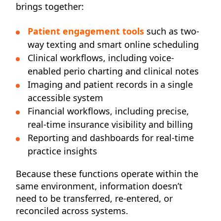
brings together:
Patient engagement tools
such as two-
way texting and smart online scheduling
Clinical workflows, including voice-
enabled perio charting and clinical notes
Imaging and patient records in a single
accessible system
Financial workflows, including precise,
real-time insurance visibility and billing
Reporting and dashboards for real-time
practice insights
Because these functions operate within the
same environment, information doesn’t
need to be transferred, re-entered, or
reconciled across systems.