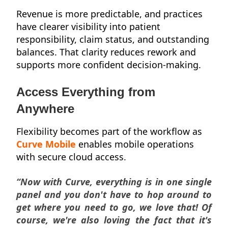
Revenue is more predictable, and practices
have clearer visibility into patient
responsibility, claim status, and outstanding
balances. That clarity reduces rework and
supports more confident decision-making.
Access Everything from
Anywhere
Flexibility becomes part of the workflow as
Curve Mobile
enables mobile operations
with secure cloud access.
“Now with Curve, everything is in one single
panel and you don't have to hop around to
get where you need to go, we love that! Of
course, we're also loving the fact that it's