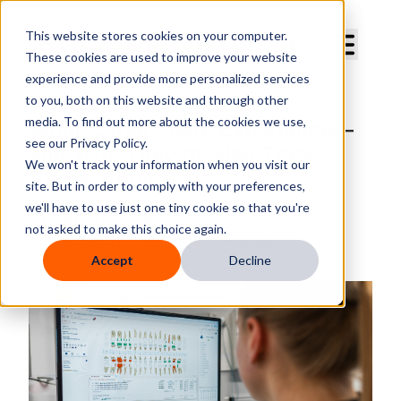
Curve Dental
This website stores cookies on your computer.
These cookies are used to improve your website
experience and provide more personalized services
to you, both on this website and through other
media. To find out more about the cookies we use,
What Curve Users Experience—
see our Privacy Policy.
and Why They’re Glad They
We won't track your information when you visit our
Chose Curve
site. But in order to comply with your preferences,
we'll have to use just one tiny cookie so that you're
By
Deborah E. Bush
not asked to make this choice again.
Published
Tuesday, May 19, 2026
Accept
Decline