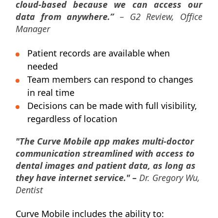
cloud-based because we can access our
data from anywhere.”
– G2 Review, Office
Manager
Patient records are available when
needed
Team members can respond to changes
in real time
Decisions can be made with full visibility,
regardless of location
"The Curve Mobile app makes multi-doctor
communication streamlined with access to
dental images and patient data, as long as
they have internet service." –
Dr. Gregory Wu,
Dentist
Curve Mobile includes the ability to: