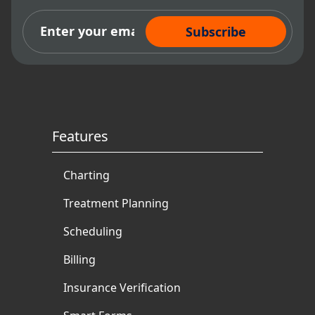
authored and ghostwritten
Subscribe Now
books and articles for
multiple dental authorities.
Features
Charting
Treatment Planning
Scheduling
Billing
Insurance Verification