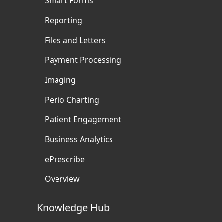
Smart Forms
Reporting
Files and Letters
Payment Processing
Imaging
Perio Charting
Patient Engagement
Business Analytics
ePrescribe
Overview
Knowledge Hub