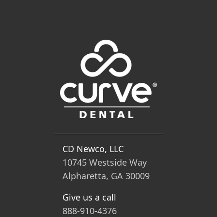
CD Newco, LLC
10745 Westside Way
Alpharetta, GA 30009
Give us a call
888-910-4376