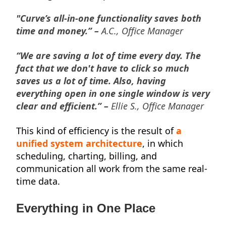
"Curve’s all-in-one functionality saves both
time and money.” –
A.C., Office Manager
“We are saving a lot of time every day. The
fact that we don't have to click so much
saves us a lot of time. Also, having
everything open in one single window is very
clear and efficient.” –
Ellie S., Office Manager
This kind of efficiency is the result of
a
unified system architecture
, in which
scheduling, charting, billing, and
communication all work from the same real-
time data.
Everything in One Place