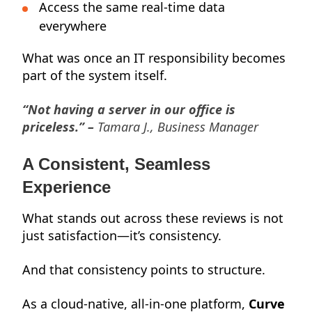
Access the same real-time data
everywhere
What was once an IT responsibility becomes
part of the system itself.
“Not having a server in our office is
priceless.” –
Tamara J., Business Manager
A Consistent, Seamless
Experience
What stands out across these reviews is not
just satisfaction—it’s consistency.
And that consistency points to structure.
As a cloud-native, all-in-one platform,
Curve