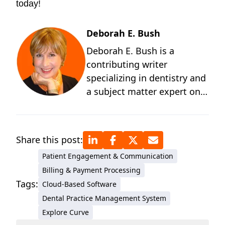
today!
Deborah E. Bush
Deborah E. Bush is a
contributing writer
specializing in dentistry and
a subject matter expert on
the behavioral and
technological changes
occurring in dentistry. A
Share this post:
graduate of the University of
Patient Engagement & Communication
Michigan and a student of
Billing & Payment Processing
positive psychology, Deb
Tags:
Cloud-Based Software
has more than four decades
Dental Practice Management System
of technical writing
Explore Curve
experience for medical and