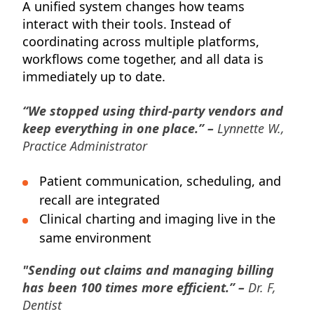
A unified system changes how teams
interact with their tools. Instead of
coordinating across multiple platforms,
workflows come together, and all data is
immediately up to date.
“We stopped using third-party vendors and
keep everything in one place.” –
Lynnette W.,
Practice Administrator
Patient communication, scheduling, and
recall are integrated
Clinical charting and imaging live in the
same environment
"Sending out claims and managing billing
has been 100 times more efficient.” –
Dr. F,
Dentist