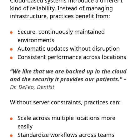
Cloud-based systems introduce a different
kind of reliability. Instead of managing
infrastructure, practices benefit from:
Secure, continuously maintained
environments
Automatic updates without disruption
Consistent performance across locations
“We like that we are backed up in the cloud
and the security it provides our patients." –
Dr. DeFeo, Dentist
Without server constraints, practices can:
Scale across multiple locations more
easily
Standardize workflows across teams