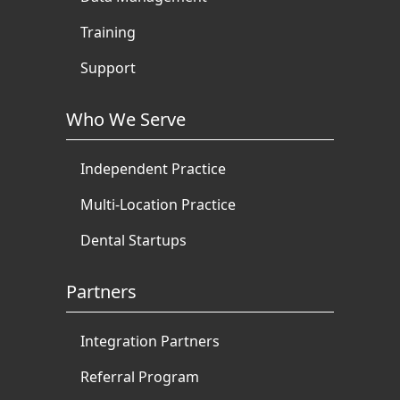
Training
Support
Who We Serve
Independent Practice
Multi-Location Practice
Dental Startups
Partners
Integration Partners
Referral Program