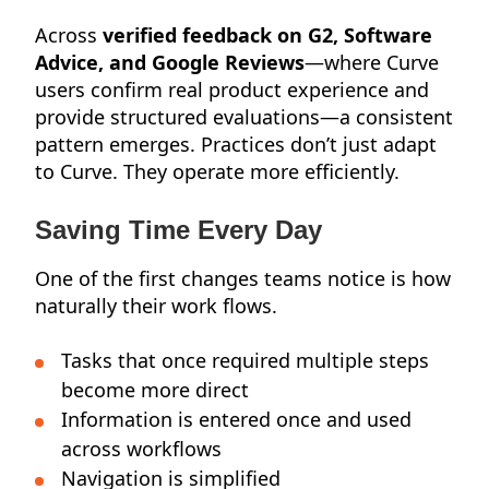
Across
verified feedback on G2, Software
Advice, and Google Reviews
—where Curve
users confirm real product experience and
provide structured evaluations—a consistent
pattern emerges. Practices don’t just adapt
to Curve. They operate more efficiently.
Saving Time Every Day
One of the first changes teams notice is how
naturally their work flows.
Tasks that once required multiple steps
become more direct
Information is entered once and used
across workflows
Navigation is simplified