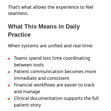
That’s what allows the experience to feel
seamless.
What This Means in Daily
Practice
When systems are unified and real-time:
Teams spend less time coordinating
between tools
Patient communication becomes more
immediate and consistent
Financial workflows are easier to track
and manage
Clinical documentation supports the full
patient story