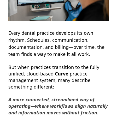
Every dental practice develops its own
rhythm. Schedules, communication,
documentation, and billing—over time, the
team finds a way to make it all work.
But when practices transition to the fully
unified, cloud-based
Curve
practice
management system, many describe
something different:
A more connected, streamlined way of
operating—where workflows align naturally
and information moves without friction
.