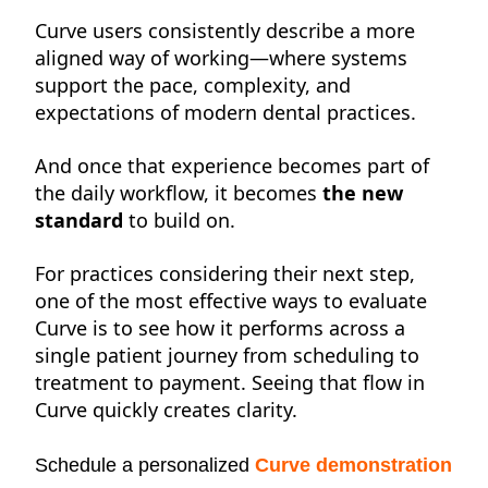
Curve
users consistently describe a more
aligned way of working—where systems
support the pace, complexity, and
expectations of
modern dental practices.
And once that experience becomes part of
the daily workflow, it becomes
the
new
standard
to build on.
For practices considering their next step,
one of the most effective ways to evaluate
Curve is to see how it performs across a
single patient journey from scheduling to
treatment to payment. Seeing that flow in
Curve quickly creates clarity.
Schedule a personalized
Curve demonstration