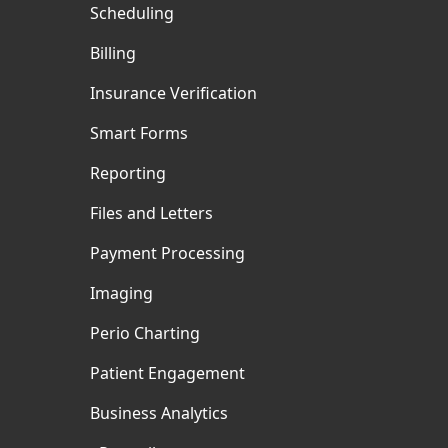
Scheduling
Billing
Insurance Verification
Smart Forms
Reporting
Files and Letters
Payment Processing
Imaging
Perio Charting
Patient Engagement
Business Analytics