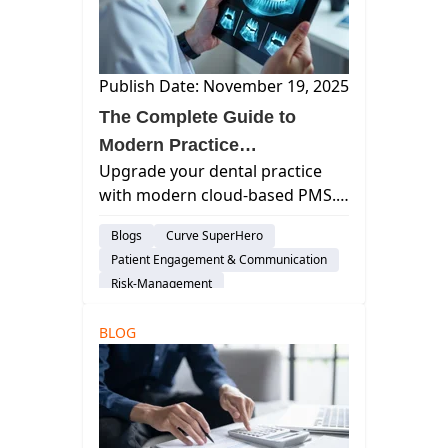
Publish Date: November 19, 2025
The Complete Guide to
Modern Practice
Upgrade your dental practice
Management Software for
with modern cloud-based PMS.
General Dentistry Practices
Improve efficiency, streamline
Blogs
Curve SuperHero
workflows, enhance patient
Patient Engagement & Communication
care, and future-proof your
Risk-Management
general dentistry operations.
Practice Productivity
AI & Innovation
BLOG