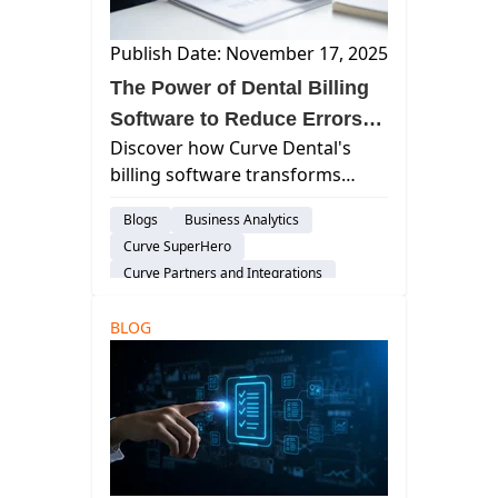
Publish Date: November 17, 2025
The Power of Dental Billing
Software to Reduce Errors
Discover how Curve Dental's
and Enhance Cash Flow
billing software transforms
dental practice management by
Blogs
Business Analytics
reducing errors, speeding up
Curve SuperHero
reimbursements, and enhancing
Curve Partners and Integrations
cash flow through automation
Billing & Payment Processing
and integration.
BLOG
Customer Support
Dental Administration