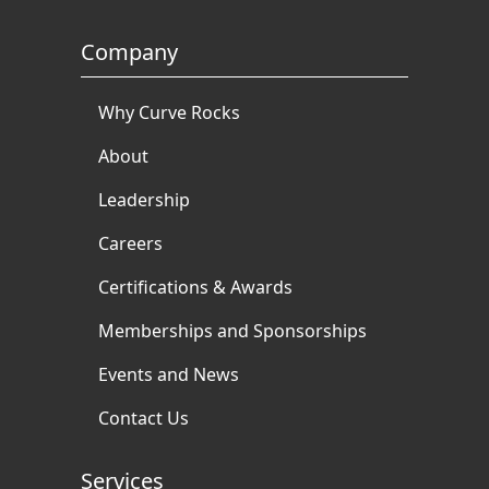
Company
Why Curve Rocks
About
Leadership
Careers
Certifications & Awards
Memberships and Sponsorships
Events and News
Contact Us
Services