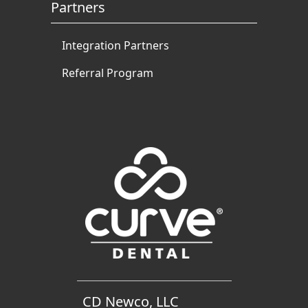
Partners
Integration Partners
Referral Program
CD Newco, LLC