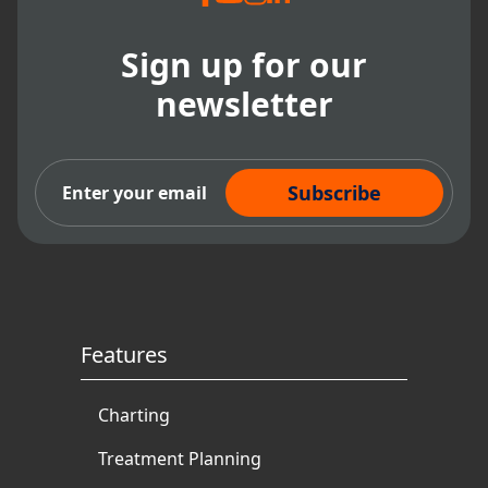
Sign up for our
newsletter
Subscribe Now
Features
Charting
Treatment Planning