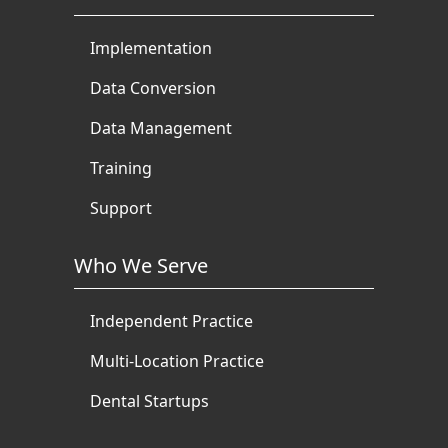
Implementation
Data Conversion
Data Management
Training
Support
Who We Serve
Independent Practice
Multi-Location Practice
Dental Startups