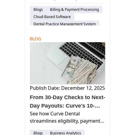
reduced revenue friction,
Blogs
Billing & Payment Processing
accelerated cash flow, and
Cloud-Based Software
simplified practice operations in
Dental Practice Management System
2025.
Practice Productivity
BLOG
Financial Management
AI & Innovation
Insurance Verification
audience-customer
Publish Date: December 12, 2025
From 30-Day Checks to Next-
Day Payouts: Curve's 10-
See how Curve Dental
Step Revenue Activation
streamlines eligibility, payments,
Roadmap
and AR with automated Revenue
Blogs
Business Analytics