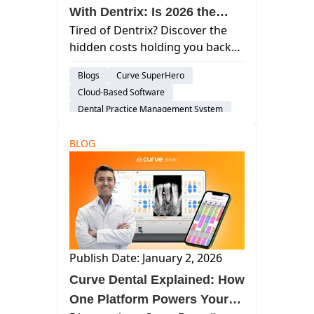
With Dentrix: Is 2026 the
Tired of Dentrix? Discover the
Year to Switch to Curve?
hidden costs holding you back
and why Dr. Berd switched to
Blogs
Curve SuperHero
Curve for 34% revenue growth.
Cloud-Based Software
Is 2026 the year you switch?
Dental Practice Management System
Practice Productivity
BLOG
audience-prospect
Publish Date: January 2, 2026
Curve Dental Explained: How
One Platform Powers Your