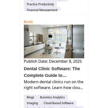
Activation to speed cash flow
Practice Productivity
and reduce manual RCM work.
Financial Management
audience-customer
BLOG
Publish Date: December 8, 2025
Dental Clinic Software: The
Complete Guide to
Modern dental clinics run on the
Streamlining, Securing, and
right software. Learn how cloud-
Scaling Your Practice
based tools like Curve Dental
Blogs
Business Analytics
streamline scheduling, billing,
Imaging
Cloud-Based Software
payments, and patient care.