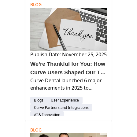
BLOG
Publish Date: November 25, 2025
We’re Thankful for You: How
Curve Users Shaped Our Top
Curve Dental launched 6 major
Six Enhancements of 2025
enhancements in 2025 to
provide dental practices with
Blogs
User Experience
intelligent automation and a
Curve Partners and Integrations
unified workflow.
AI & Innovation
BLOG