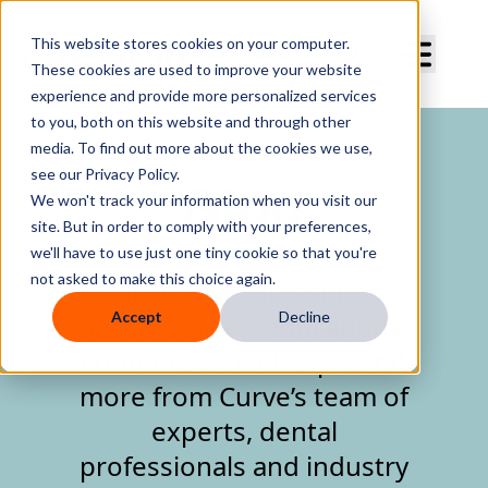
Curve Dental
This website stores cookies on your computer.
These cookies are used to improve your website
experience and provide more personalized services
to you, both on this website and through other
media. To find out more about the cookies we use,
see our Privacy Policy.
Blog
We won't track your information when you visit our
site. But in order to comply with your preferences,
we'll have to use just one tiny cookie so that you're
not asked to make this choice again.
Gain the latest insights,
Accept
Decline
best practices, educational
content, valuable tips, and
more from Curve’s team of
experts, dental
professionals and industry