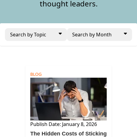
thought leaders.
Search by Topic
Search by Month
BLOG
Publish Date: January 8, 2026
The Hidden Costs of Sticking