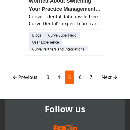
Worried About Switching
Your Practice Management
Convert dental data hassle-free.
System? Curve Guides the
Curve Dental's expert team can
Conversion with Confidence
help. Learn how in our Q&A with
Blogs
Curve SuperHero
Kristen, VP of Customer Success.
User Experience
Curve Partners and Integrations
Feature
Cloud-Based Software
Dental Practice Management System
Previous
3
4
5
6
7
Next
Follow us