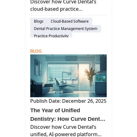
Discover how Curve Dental’s
Entire Practice
cloud-based practice
management software
Blogs
Cloud-Based Software
streamlines operations,
Dental Practice Management System
improves patient care, and
Practice Productivity
drives growth for modern dental
practices.
BLOG
Publish Date: December 26, 2025
The Year of Unified
Dentistry: How Curve Dental
Discover how Curve Dental’s
Transformed the Practice
unified, AI-powered platform
Experience in 2025