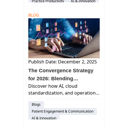
Practice Productivity
AI & Innovation
audience-customer
BLOG
Publish Date: December 2, 2025
The Convergence Strategy
for 2026: Blending
Discover how AI, cloud
Standardization and
standardization, and operational
Automation to Improve
automation power the 2026
Margins and Enhance
Blogs
Convergence Strategy for dental
Patient Care
Patient Engagement & Communication
practices and DSOs to boost
AI & Innovation
efficiency and growth.