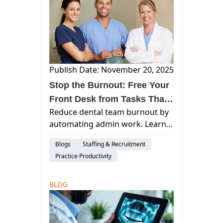
Publish Date: November 20, 2025
Stop the Burnout: Free Your
Front Desk from Tasks That
Reduce dental team burnout by
Cause Turnover
automating admin work. Learn
how Curve Dental streamlines
Blogs
Staffing & Recruitment
scheduling, insurance
Practice Productivity
verification, and revenue cycle
workflows to boost efficiency.
BLOG