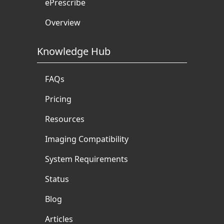
ePrescribe
Overview
Knowledge Hub
FAQs
Pricing
Resources
Imaging Compatibility
System Requirements
Status
Blog
Articles