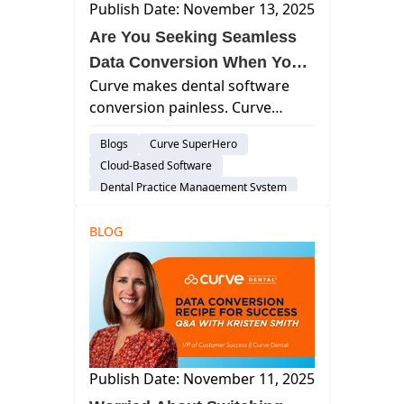
Publish Date: November 13, 2025
Are You Seeking Seamless
Data Conversion When You
Curve makes dental software
Switch to a New Dental
conversion painless. Curve
PMS?
converts all data, images, and
Blogs
Curve SuperHero
documents with minimal time
Cloud-Based Software
commitment from your staff.
Dental Practice Management System
BLOG
Publish Date: November 11, 2025