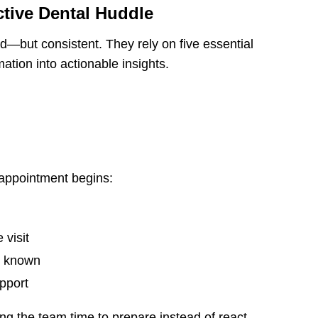
ctive Dental Huddle
ed—but consistent. They rely on five essential
ation into actionable insights.
appointment begins:
 visit
dy known
pport
ng the team time to prepare instead of react.