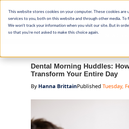
Curve Dental
This website stores cookies on your computer. These cookies are 
services to you, both on this website and through other media. To f
We won't track your information when you visit our site. But in orde
so that you're not asked to make this choice again.
Features
Who We Serve
Services
NEW Curve
Dental Morning Huddles: How 
Transform Your Entire Day
By
Hanna Brittain
Published
Tuesday, F