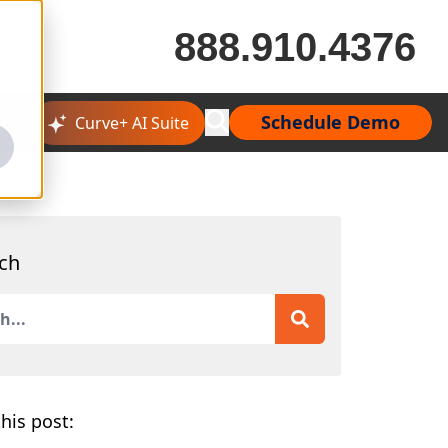
888.910.4376
Schedule Demo
Curve+ AI Suite
ch
is a search field with an auto-suggest feature attached.
 are no suggestions because the search field is empty.
his post: