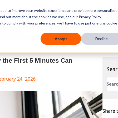
used to improve your website experience and provide more personalized
ind out more about the cookies we use, see our Privacy Policy.
r to comply with your preferences, we'll have to use just one tiny cookie
 Mobile
Knowledge Hub
Company
Resources
Accept
Decline
the First 5 Minutes Can
Sear
ebruary 24, 2026
This 
There
Share t