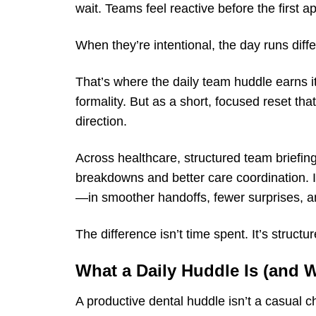
wait. Teams feel reactive before the first 
When they’re intentional, the day runs diffe
That’s where the daily team huddle earns i
formality. But as a short, focused reset th
direction.
Across healthcare, structured team briefin
breakdowns and better care coordination. I
—in smoother handoffs, fewer surprises, an
The difference isn’t time spent. It’s structur
What a Daily Huddle Is (and Wh
A productive dental huddle isn’t a casual 