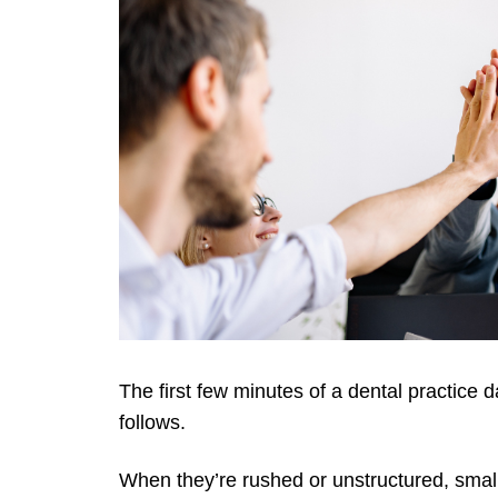
The first few minutes of a dental practice d
follows.
When they’re rushed or unstructured, smal