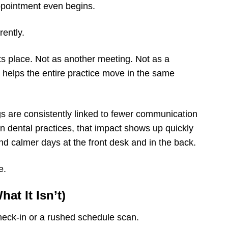
appointment even begins.
rently.
ts place. Not as another meeting. Not as a
at helps the entire practice move in the same
gs are consistently linked to fewer communication
n dental practices, that impact shows up quickly
d calmer days at the front desk and in the back.
e.
at It Isn’t)
check-in or a rushed schedule scan.