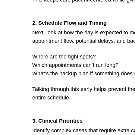
2. Schedule Flow and Timing
Next, look at how the day is expected t
appointment flow, potential delays, and ba
Where are the tight spots?
Which appointments can’t run long?
What’s the backup plan if something does
Talking through this early helps prevent t
entire schedule.
3. Clinical Priorities
Identify complex cases that require extra c