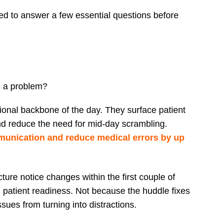
ned to answer a few essential questions before
s a problem?
ional backbone of the day. They surface patient
and reduce the need for mid-day scrambling.
unication and reduce medical errors by up
ture notice changes within the first couple of
patient readiness. Not because the huddle fixes
sues from turning into distractions.