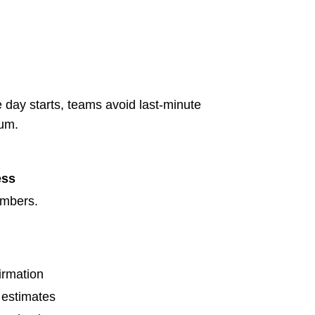
 day starts, teams avoid last-minute
tum.
ess
umbers.
irmation
 estimates