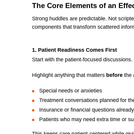
The Core Elements of an Effe
Strong huddles are predictable. Not script
components that transform scattered inform
1. Patient Readiness Comes First
Start with the patient-focused discussions.
Highlight anything that matters
before
the 
Special needs or anxieties
Treatment conversations planned for the
Insurance or financial questions alrea
Patients who may need extra time or su
This keeps care patient-centered while givi