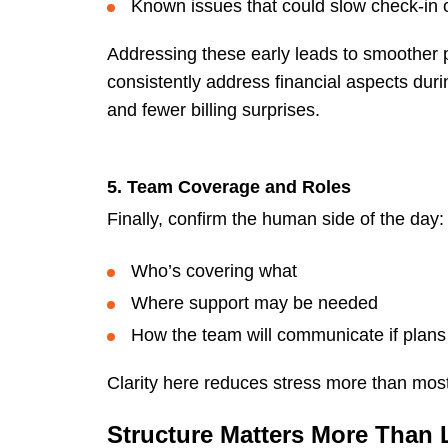
Known issues that could slow check-in 
Addressing these early leads to smoother p
consistently address financial aspects duri
and fewer billing surprises.
5. Team Coverage and Roles
Finally, confirm the human side of the day:
Who’s covering what
Where support may be needed
How the team will communicate if plan
Clarity here reduces stress more than most
Structure Matters More Than