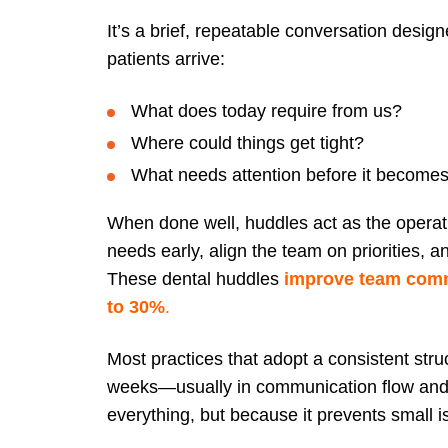
It’s a brief, repeatable conversation desig
patients arrive:
What does today require from us?
Where could things get tight?
What needs attention before it become
When done well, huddles act as the operat
needs early, align the team on priorities, 
These dental huddles
improve team comm
to 30%
.
Most practices that adopt a consistent struc
weeks—usually in communication flow and 
everything, but because it prevents small is