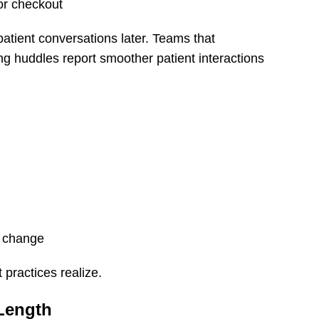
or checkout
atient conversations later. Teams that
ng huddles report smoother patient interactions
s change
 practices realize.
 Length