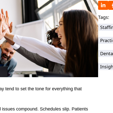
Tags:
Staff
Practi
Denta
Insig
ay tend to set the tone for everything that
l issues compound. Schedules slip. Patients