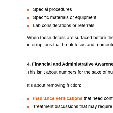
Special procedures
Specific materials or equipment
Lab considerations or referrals
When these details are surfaced before the
interruptions that break focus and momen
4. Financial and Administrative Awaren
This isn’t about numbers for the sake of n
It’s about removing friction:
Insurance verifications
that need conf
Treatment discussions that may require