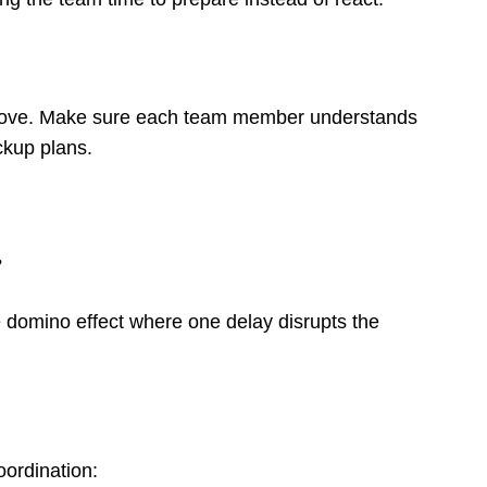
o move. Make sure each team member understands
ckup plans.
?
he domino effect where one delay disrupts the
oordination: