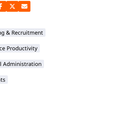
ing & Recruitment
ce Productivity
l Administration
hts