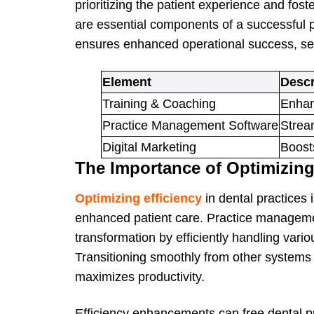
prioritizing the patient experience and fos
are essential components of a successful p
ensures enhanced operational success, sett
Element
Descr
Training & Coaching
Enhanc
Practice Management Software
Strea
Digital Marketing
Boosts
The Importance of Optimizing
Optimizing efficiency
in dental practices
enhanced patient care. Practice management
transformation by efficiently handling vari
Transitioning smoothly from other systems
maximizes productivity.
Efficiency enhancements can free dental pr