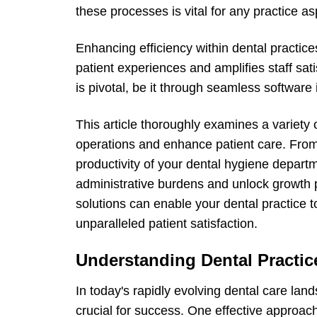
these processes is vital for any practice as
Enhancing efficiency within dental practices
patient experiences and amplifies staff sat
is pivotal, be it through seamless software 
This article thoroughly examines a variety 
operations and enhance patient care. From 
productivity of your dental hygiene depar
administrative burdens and unlock growth 
solutions can enable your dental practice 
unparalleled patient satisfaction.
Understanding Dental Practic
In today's rapidly evolving dental care lan
crucial for success. One effective approa