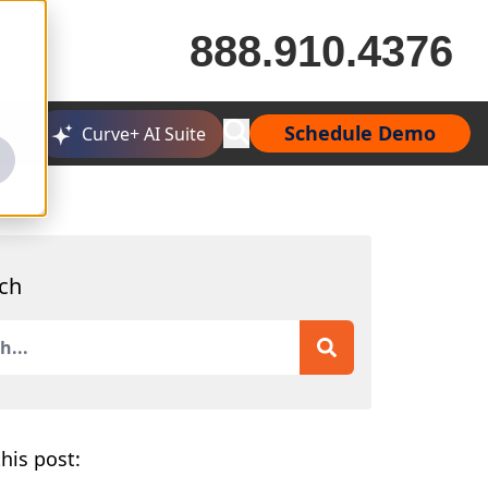
888.910.4376
Schedule Demo
Curve+ AI Suite
ch
is a search field with an auto-suggest feature attached.
 are no suggestions because the search field is empty.
his post: