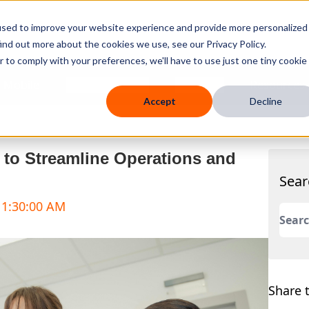
used to improve your website experience and provide more personalized
ind out more about the cookies we use, see our Privacy Policy.
r to comply with your preferences, we'll have to use just one tiny cookie
 Mobile
Knowledge Hub
Company
Resources
Accept
Decline
s to Streamline Operations and
Sear
 11:30:00 AM
This 
There
Share t