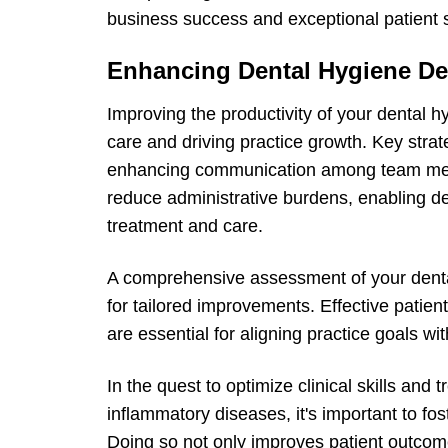
business success and exceptional patient s
Enhancing Dental Hygiene De
Improving the productivity of your dental hy
care and driving practice growth. Key strat
enhancing communication among team memb
reduce administrative burdens, enabling de
treatment and care.
A comprehensive assessment of your denta
for tailored improvements. Effective patie
are essential for aligning practice goals wit
In the quest to optimize clinical skills and 
inflammatory diseases, it's important to f
Doing so not only improves patient outcome