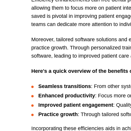
allowing them to focus more on patient inte
saved is pivotal in improving patient enga
teams can dedicate more attention to indiv
Moreover, tailored software solutions and ex
practice growth. Through personalized trai
software, leading to improved patient care
Here's a quick overview of the benefits 
Seamless transitions
: From other sys
Enhanced productivity
: Focus more on
Improved patient engagement
: Qualit
Practice growth
: Through tailored soft
Incorporating these efficiencies aids in a