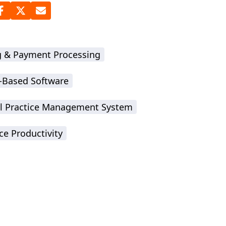
ng & Payment Processing
-Based Software
l Practice Management System
ce Productivity