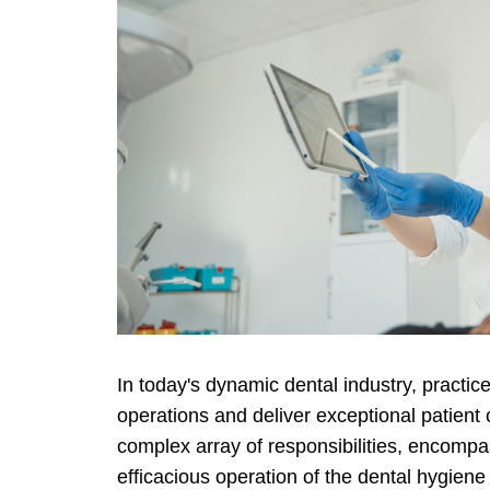
In today's dynamic dental industry, practi
operations and deliver exceptional patient
complex array of responsibilities, encompa
efficacious operation of the dental hygiene