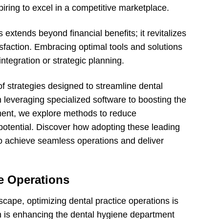
piring to excel in a competitive marketplace.
 extends beyond financial benefits; it revitalizes
isfaction. Embracing optimal tools and solutions
integration or strategic planning.
of strategies designed to streamline dental
leveraging specialized software to boosting the
tment, we explore methods to reduce
potential. Discover how adopting these leading
to achieve seamless operations and deliver
e Operations
dscape, optimizing dental practice operations is
ch is enhancing the dental hygiene department