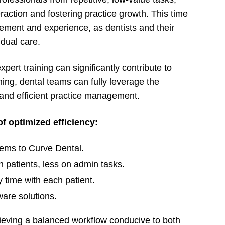
raction and fostering practice growth. This time
gement and experience, as dentists and their
idual care.
pert training can significantly contribute to
ning, dental teams can fully leverage the
 and efficient practice management.
of optimized efficiency:
tems to Curve Dental.
 patients, less on admin tasks.
y time with each patient.
ware solutions.
chieving a balanced workflow conducive to both