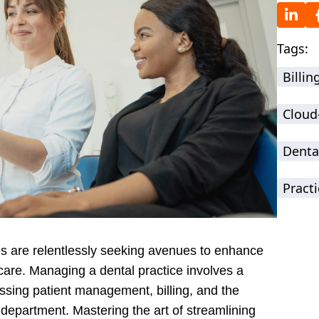
Tags:
Billi
Cloud
Denta
Practi
ces are relentlessly seeking avenues to enhance
 care. Managing a dental practice involves a
ssing patient management, billing, and the
 department. Mastering the art of streamlining