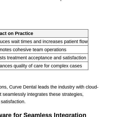
act on Practice
ces wait times and increases patient flow
motes cohesive team operations
ts treatment acceptance and satisfaction
ances quality of care for complex cases
ons, Curve Dental leads the industry with cloud-
 seamlessly integrates these strategies,
satisfaction.
are for Seamless Integration