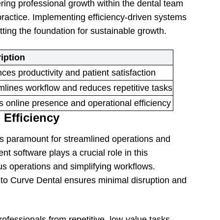
tering professional growth within the dental team
ractice. Implementing efficiency-driven systems
ing the foundation for sustainable growth.
iption
es productivity and patient satisfaction
mlines workflow and reduces repetitive tasks
 online presence and operational efficiency
 Efficiency
 is paramount for streamlined operations and
 software plays a crucial role in this
ous operations and simplifying workflows.
 to Curve Dental ensures minimal disruption and
ofessionals from repetitive, low-value tasks,