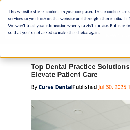
Curve Dental
This website stores cookies on your computer. These cookies are 
services to you, both on this website and through other media. To f
We won't track your information when you visit our site. But in orde
so that you're not asked to make this choice again.
Features
Who We Serve
Services
NEW Curve
Top Dental Practice Solution
Elevate Patient Care
By
Curve Dental
Published
Jul 30, 2025