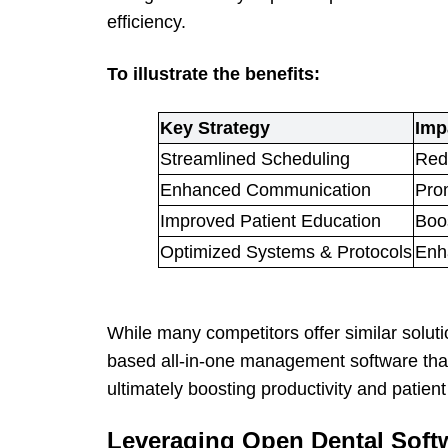
efficiency.
To illustrate the benefits:
Key Strategy
Imp
Streamlined Scheduling
Redu
Enhanced Communication
Pro
Improved Patient Education
Boos
Optimized Systems & Protocols
Enh
While many competitors offer similar soluti
based all-in-one management software that
ultimately boosting productivity and patient 
Leveraging Open Dental Softw