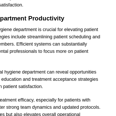
atisfaction.
partment Productivity
giene department is crucial for elevating patient
egies include streamlining patient scheduling and
ers. Efficient systems can substantially
ntal professionals to focus more on patient
l hygiene department can reveal opportunities
nt education and treatment acceptance strategies
h patient satisfaction.
treatment efficacy, especially for patients with
oster strong team dynamics and updated protocols.
s but also elevates overall operational