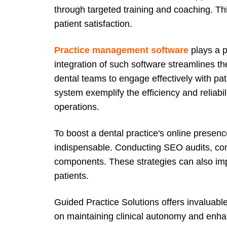
through targeted training and coaching. Thi
patient satisfaction.
Practice management software
plays a p
integration of such software streamlines th
dental teams to engage effectively with pat
system exemplify the efficiency and reliabil
operations.
To boost a dental practice's online presenc
indispensable. Conducting SEO audits, com
components. These strategies can also impr
patients.
Guided Practice Solutions offers invaluabl
on maintaining clinical autonomy and enhan