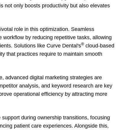
s not only boosts productivity but also elevates
ivotal role in this optimization. Seamless
e workflow by reducing repetitive tasks, allowing
®
ients. Solutions like Curve Dental's
cloud-based
ity that practices require to maintain smooth
e, advanced digital marketing strategies are
petitor analysis, and keyword research are key
ove operational efficiency by attracting more
e support during ownership transitions, focusing
cing patient care experiences. Alongside this,