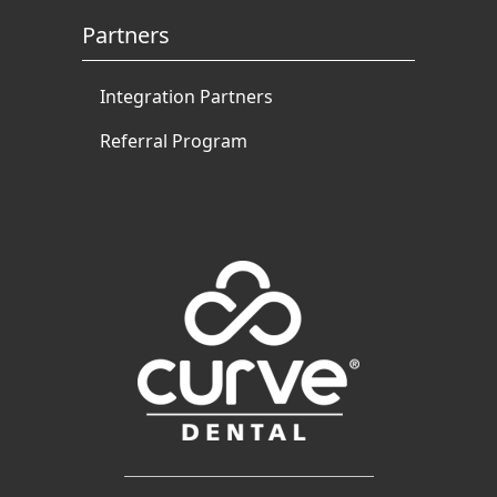
Partners
Integration Partners
Referral Program