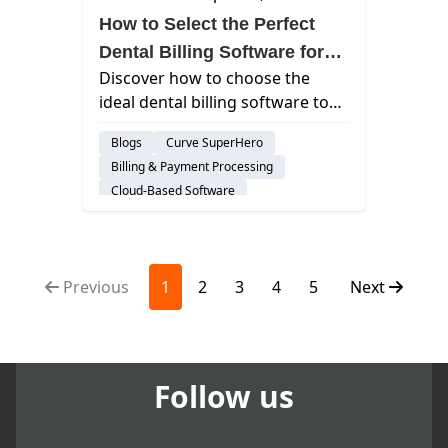
How to Select the Perfect
Dental Billing Software for
Discover how to choose the
Your Clinic
ideal dental billing software to
streamline operations, enhance
Blogs
Curve SuperHero
patient care, and boost your
Billing & Payment Processing
clinic's financial health.
Cloud-Based Software
Previous
1
2
3
4
5
Next
Follow us