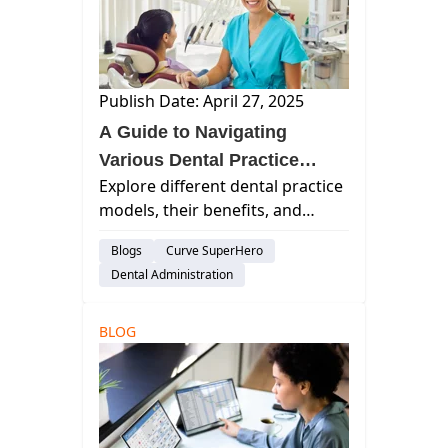
Publish Date: April 27, 2025
A Guide to Navigating
Various Dental Practice
Explore different dental practice
Models
models, their benefits, and
challenges. Learn how
Blogs
Curve SuperHero
technological advancements and
Dental Administration
specialized care shape modern
dentistry.
BLOG