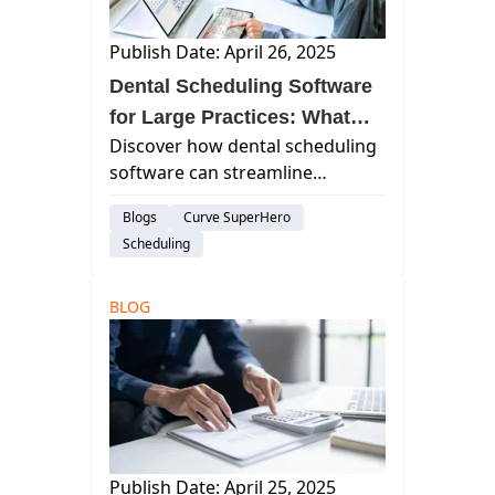
Publish Date: April 26, 2025
Dental Scheduling Software
for Large Practices: What
Discover how dental scheduling
You Need to Know
software can streamline
operations, enhance patient
Blogs
Curve SuperHero
engagement, and boost
Scheduling
efficiency for large dental
practices. Learn key features
and top solutions to consider.
BLOG
Publish Date: April 25, 2025