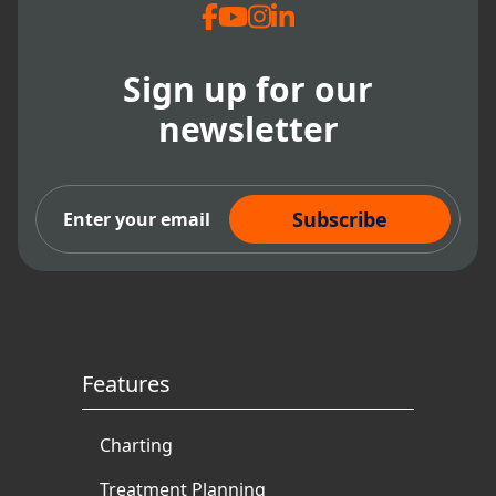
Sign up for our
newsletter
Subscribe Now
Features
Charting
Treatment Planning