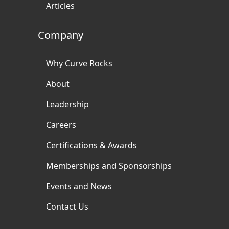
Articles
Company
Why Curve Rocks
About
Leadership
Careers
Certifications & Awards
Memberships and Sponsorships
Events and News
Contact Us