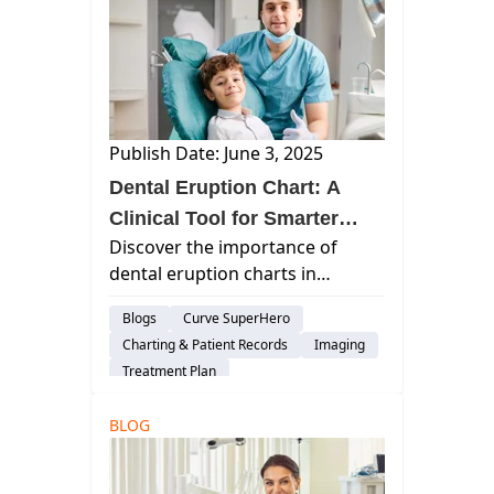
Publish Date: June 3, 2025
Dental Eruption Chart: A
Clinical Tool for Smarter
Discover the importance of
Diagnosis and Family-
dental eruption charts in
Centered Care
pediatric dentistry for accurate
Blogs
Curve SuperHero
diagnosis, early intervention,
Charting & Patient Records
Imaging
and effective patient education
Treatment Plan
with Curve Dental's advanced
Patient Engagement & Communication
tracking tools.
BLOG