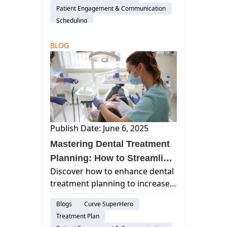
cloud-based software featuring
Patient Engagement & Communication
automated reminders, self-
Scheduling
scheduling, and HIPAA-
compliant messaging for
BLOG
improved patient satisfaction.
Publish Date: June 6, 2025
Mastering Dental Treatment
Planning: How to Streamline
Discover how to enhance dental
Case Acceptance and Boost
treatment planning to increase
Practice Productivity
case acceptance, streamline
Blogs
Curve SuperHero
workflows, and boost practice
Treatment Plan
productivity using advanced