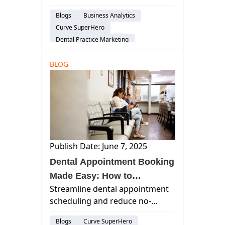
build trust, boost engagement,
Blogs
Business Analytics
and increase ROI through
Curve SuperHero
tailored strategies and digital
Dental Practice Marketing
channels.
BLOG
Publish Date: June 7, 2025
Dental Appointment Booking
Made Easy: How to
Streamline dental appointment
Streamline Scheduling and
scheduling and reduce no-
Reduce No-Shows with
shows with Curve Dental's
Curve Dental
Blogs
Curve SuperHero