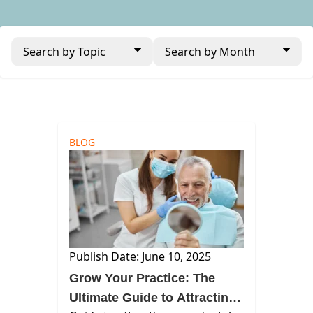
Search by Topic
Search by Month
BLOG
Publish Date: June 10, 2025
Grow Your Practice: The
Ultimate Guide to Attracting