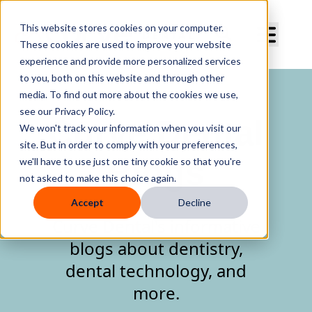
Curve Dental
This website stores cookies on your computer.
These cookies are used to improve your website
experience and provide more personalized services
to you, both on this website and through other
media. To find out more about the cookies we use,
see our Privacy Policy.
Curve Dental
We won't track your information when you visit our
site. But in order to comply with your preferences,
Blogs
we'll have to use just one tiny cookie so that you're
not asked to make this choice again.
Accept
Decline
Curve Dental's informative
blogs about dentistry,
dental technology, and
more.