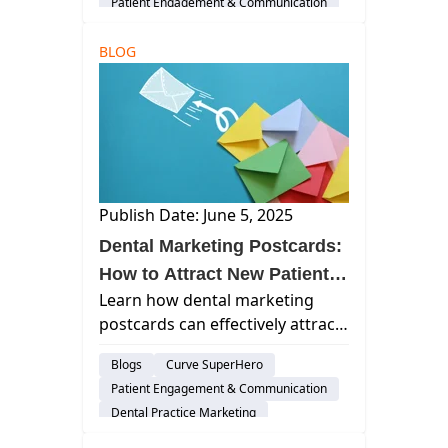
Patient Engagement & Communication
technology and effective
communication strategies.
BLOG
Publish Date: June 5, 2025
Dental Marketing Postcards:
How to Attract New Patients
Learn how dental marketing
and Boost Practice Growth
postcards can effectively attract
new patients, boost practice
Blogs
Curve SuperHero
growth, and enhance your
Patient Engagement & Communication
overall marketing strategy by
Dental Practice Marketing
integrating traditional and
digital tactics.