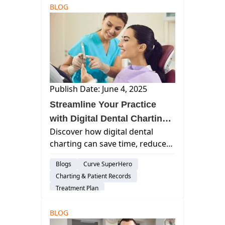
BLOG
Publish Date: June 4, 2025
Streamline Your Practice
with Digital Dental Charting
Discover how digital dental
Solutions
charting can save time, reduce
errors, and enhance patient care
Blogs
Curve SuperHero
with cloud-based solutions.
Charting & Patient Records
Explore best practices for
Treatment Plan
accuracy and efficiency in dental
Patient Engagement & Communication
practices.
BLOG