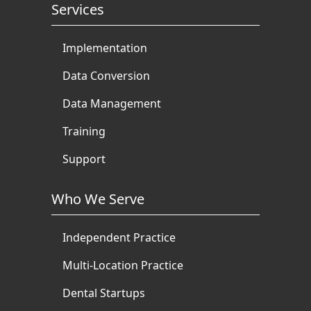
Services
Implementation
Data Conversion
Data Management
Training
Support
Who We Serve
Independent Practice
Multi-Location Practice
Dental Startups