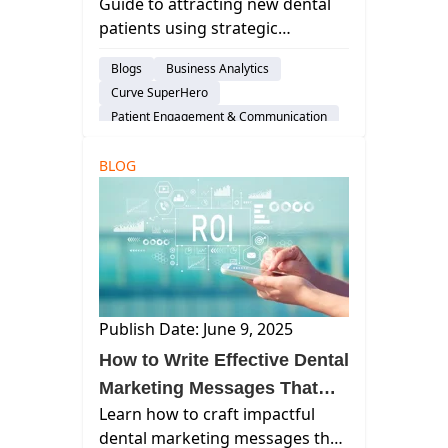
Guide to attracting new dental
New Dental Patients
patients using strategic
marketing, technology, and
Blogs
Business Analytics
patient experience
Curve SuperHero
enhancements to grow your
Patient Engagement & Communication
dental practice in a competitive
Dental Practice Marketing
landscape.
BLOG
Publish Date: June 9, 2025
How to Write Effective Dental
Marketing Messages That
Learn how to craft impactful
Build Trust and Increase ROI
dental marketing messages that