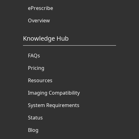
ePrescribe
Overview
Knowledge Hub
FAQs
Pricing
Resources
Imaging Compatibility
System Requirements
Status
Blog