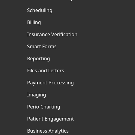
Scheduling
Billing
Insurance Verification
Smart Forms
Reporting
Files and Letters
Payment Processing
Imaging
Perio Charting
Patient Engagement
Business Analytics