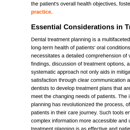
the patient's overall health objectives, fos
practice
.
Essential Considerations in 
Dental treatment planning is a multifacet
long-term health of patients' oral conditions
necessitates a detailed comprehension of var
findings, discussion of treatment options, 
systematic approach not only aids in mitig
satisfaction through clear communication a
dentists to develop treatment plans that ar
meet the changing needs of patients. The i
planning has revolutionized the process, of
patients in their care journey. Such tools 
complex information more accessible and u
treatment planning is as effective and pati