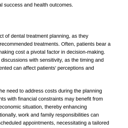
cal success and health outcomes.
ct of dental treatment planning, as they
ue recommended treatments. Often, patients bear a
 making cost a pivotal factor in decision-making.
e discussions with sensitivity, as the timing and
ented can affect patients' perceptions and
the need to address costs during the planning
 with financial constraints may benefit from
r economic situation, thereby enhancing
onally, work and family responsibilities can
or scheduled appointments, necessitating a tailored