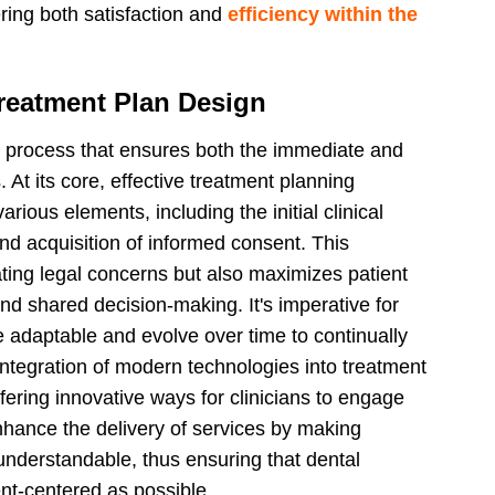
tering both satisfaction and
efficiency within the
Treatment Plan Design
ed process that ensures both the immediate and
. At its core, effective treatment planning
ious elements, including the initial clinical
and acquisition of informed consent. This
ating legal concerns but also maximizes patient
nd shared decision-making. It's imperative for
e adaptable and evolve over time to continually
ntegration of modern technologies into treatment
fering innovative ways for clinicians to engage
enhance the delivery of services by making
nderstandable, thus ensuring that dental
ent-centered as possible.