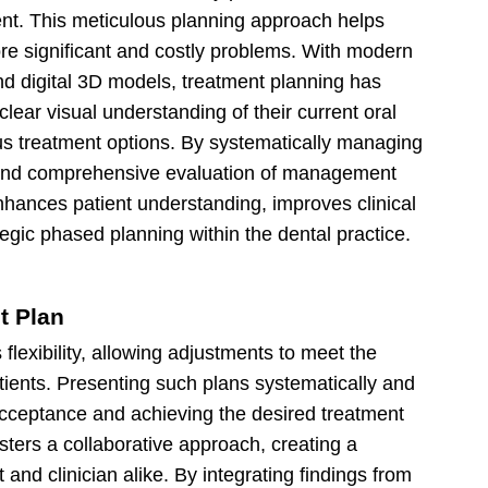
ent. This meticulous planning approach helps
re significant and costly problems. With modern
nd digital 3D models, treatment planning has
clear visual understanding of their current oral
us treatment options. By systematically managing
 and comprehensive evaluation of management
enhances patient understanding, improves clinical
egic phased planning within the dental practice.
t Plan
flexibility, allowing adjustments to meet the
tients. Presenting such plans systematically and
t acceptance and achieving the desired treatment
ters a collaborative approach, creating a
t and clinician alike. By integrating findings from