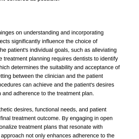
hinges on understanding and incorporating
cts significantly influence the choice of
he patient's individual goals, such as alleviating
ve treatment planning requires dentists to identify
which determines the suitability and acceptance of
tting between the clinician and the patient
ocedures can achieve and the patient's desires
n and adherence to the treatment plan.
hetic desires, functional needs, and patient
e final treatment outcome. By engaging in open
sonalize treatment plans that resonate with
ed approach not only enhances adherence to the