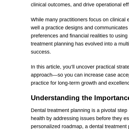
clinical outcomes, and drive operational eff
While many practitioners focus on clinical ex
well a practice designs and communicates 
preferences and financial realities to using 
treatment planning has evolved into a mult
success.
In this article, you’ll uncover practical str
approach—so you can increase case accept
practice for long-term growth and excellen
Understanding the Importance
Dental treatment planning is a pivotal step 
health by addressing issues before they es
personalized roadmap, a dental treatment p