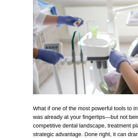
What if one of the most powerful tools to 
was already at your fingertips—but not being
competitive dental landscape, treatment pla
strategic advantage. Done right, it can dr