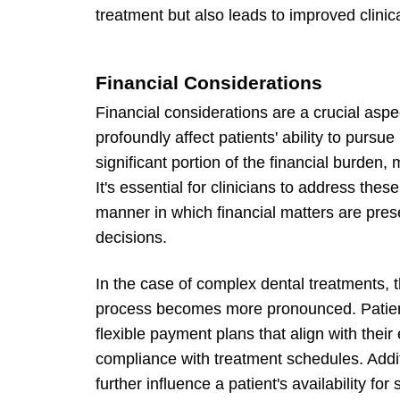
treatment but also leads to improved clini
Financial Considerations
Financial considerations are a crucial aspe
profoundly affect patients' ability to purs
significant portion of the financial burden,
It's essential for clinicians to address thes
manner in which financial matters are pres
decisions.
In the case of complex dental treatments, 
process becomes more pronounced. Patients
flexible payment plans that align with thei
compliance with treatment schedules. Additi
further influence a patient's availability f