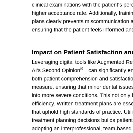
clinical examinations with the patient’s pe
higher acceptance rate. Additionally, train
plans clearly prevents miscommunication a
ensuring that the patient feels informed an
Impact on Patient Satisfaction an
Leveraging digital tools like Augmented Real
®
AI’s Second Opinion
—can significantly e
both patient comprehension and satisfactio
measure, ensuring that minor dental issue
into more severe conditions. This not only b
efficiency. Written treatment plans are ess
that uphold high standards of practice. Ut
treatment planning decisions builds patien
adopting an interprofessional, team-based 