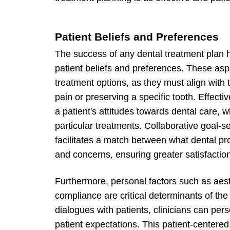
Patient Beliefs and Preferences
The success of any dental treatment plan 
patient beliefs and preferences. These aspe
treatment options, as they must align with t
pain or preserving a specific tooth. Effecti
a patient's attitudes towards dental care, 
particular treatments. Collaborative goal-se
facilitates a match between what dental pr
and concerns, ensuring greater satisfactio
Furthermore, personal factors such as aest
compliance are critical determinants of th
dialogues with patients, clinicians can per
patient expectations. This patient-center