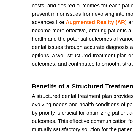
costs, and desired outcomes for each pati
prevent minor issues from evolving into mo
advances like
Augmented Reality (AR)
a
become more effective, offering patients a 
health and the potential outcomes of vario
dental issues through accurate diagnosis
options, a well-structured treatment plan 
outcomes, and contributes to smooth, strat
Benefits of a Structured Treatmen
A structured dental treatment plan provides 
evolving needs and health conditions of pa
by priority is crucial for optimizing patien
outcomes. This effective communication fos
mutually satisfactory solution for the patien