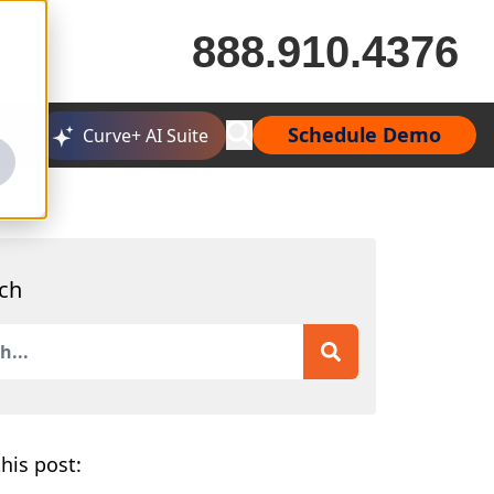
888.910.4376
Schedule Demo
Curve+ AI Suite
ch
is a search field with an auto-suggest feature attached.
 are no suggestions because the search field is empty.
his post: