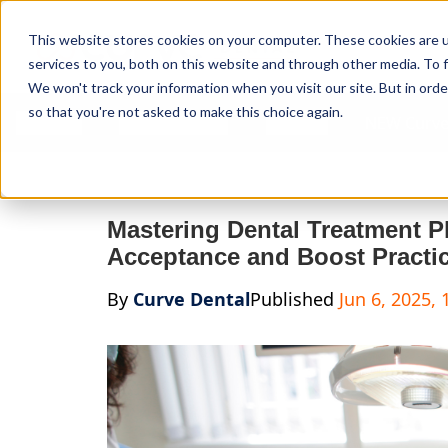
Curve Dental
This website stores cookies on your computer. These cookies are 
services to you, both on this website and through other media. To f
We won't track your information when you visit our site. But in orde
so that you're not asked to make this choice again.
Features
Who We Serve
Services
NEW Curve
Mastering Dental Treatment P
Acceptance and Boost Practic
By
Curve Dental
Published
Jun 6, 2025,