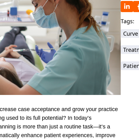
Tags:
Curve
Treat
Patie
increase case acceptance and grow your practice
 used to its full potential? In today’s
nning is more than just a routine task—it’s a
amatically enhance patient experiences, improve