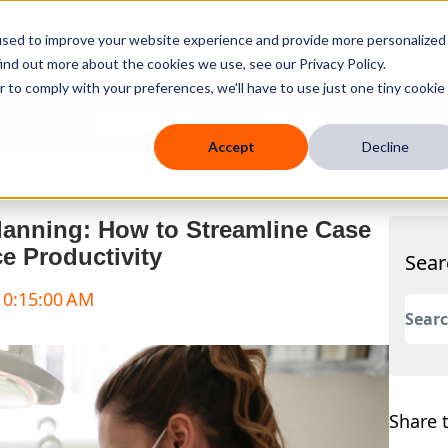
used to improve your website experience and provide more personalized
ind out more about the cookies we use, see our Privacy Policy.
r to comply with your preferences, we'll have to use just one tiny cookie
 Mobile
Knowledge Hub
Company
Resources
Accept
Decline
lanning: How to Streamline Case
e Productivity
Sear
 10:15:00 AM
This 
There
Share t