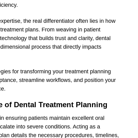
iciency.
pertise, the real differentiator often lies in how
treatment plans. From weaving in patient
technology that builds trust and clarity, dental
idimensional process that directly impacts
ategies for transforming your treatment planning
ance, streamline workflows, and position your
ce.
 of Dental Treatment Planning
in ensuring patients maintain excellent oral
calate into severe conditions. Acting as a
lan details the necessary procedures, timelines,