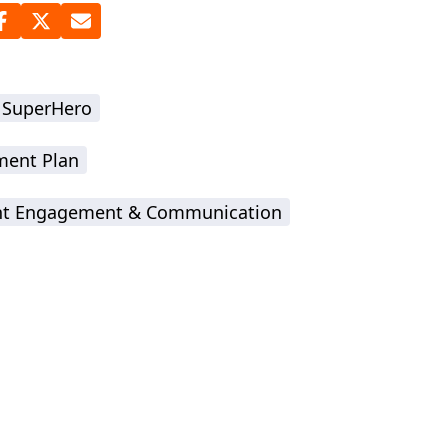
 SuperHero
ment Plan
nt Engagement & Communication