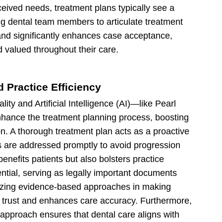
rceived needs, treatment plans typically see a
ing dental team members to articulate treatment
nd significantly enhances case acceptance,
d valued throughout their care.
d Practice Efficiency
ity and Artificial Intelligence (AI)—like Pearl
nhance the treatment planning process, boosting
n. A thorough treatment plan acts as a proactive
s are addressed promptly to avoid progression
enefits patients but also bolsters practice
ential, serving as legally important documents
ilizing evidence-based approaches in making
t trust and enhances care accuracy. Furthermore,
approach ensures that dental care aligns with