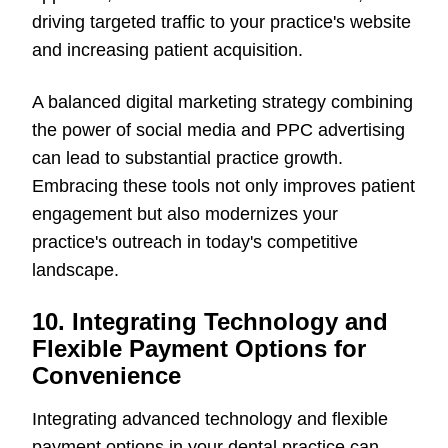
driving targeted traffic to your practice's website
and increasing patient acquisition.
A balanced digital marketing strategy combining
the power of social media and PPC advertising
can lead to substantial practice growth.
Embracing these tools not only improves patient
engagement but also modernizes your
practice's outreach in today's competitive
landscape.
10. Integrating Technology and
Flexible Payment Options for
Convenience
Integrating advanced technology and flexible
payment options in your dental practice can