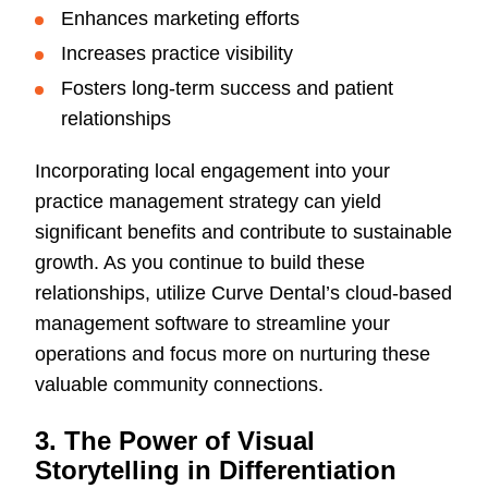
Enhances marketing efforts
Increases practice visibility
Fosters long-term success and patient
relationships
Incorporating local engagement into your
practice management strategy can yield
significant benefits and contribute to sustainable
growth. As you continue to build these
relationships, utilize Curve Dental’s cloud-based
management software to streamline your
operations and focus more on nurturing these
valuable community connections.
3. The Power of Visual
Storytelling in Differentiation