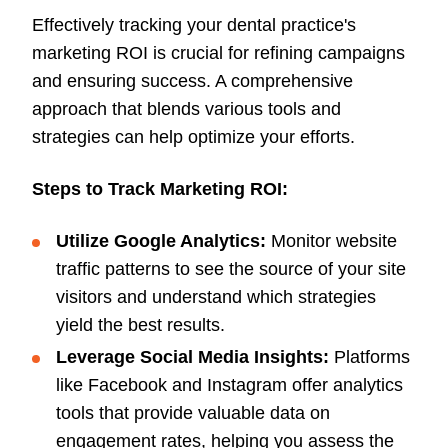
Effectively tracking your dental practice's
marketing ROI is crucial for refining campaigns
and ensuring success. A comprehensive
approach that blends various tools and
strategies can help optimize your efforts.
Steps to Track Marketing ROI:
Utilize Google Analytics:
Monitor website
traffic patterns to see the source of your site
visitors and understand which strategies
yield the best results.
Leverage Social Media Insights:
Platforms
like Facebook and Instagram offer analytics
tools that provide valuable data on
engagement rates, helping you assess the