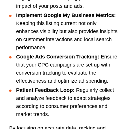
impact of your posts and ads.
Implement Google My Business Metrics:
Keeping this listing current not only
enhances visibility but also provides insights
on customer interactions and local search
performance.
Google Ads Conversion Tracking:
Ensure
that your CPC campaigns are set up with
conversion tracking to evaluate the
effectiveness and optimize ad spending.
Patient Feedback Loop:
Regularly collect
and analyze feedback to adapt strategies
according to consumer preferences and
market trends.
By focusing on accurate data tracking and