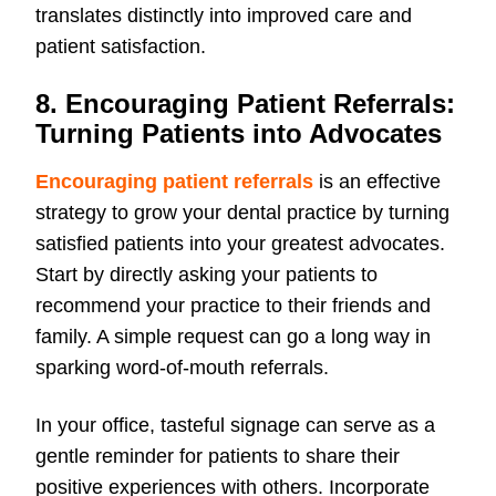
translates distinctly into improved care and
patient satisfaction.
8. Encouraging Patient Referrals:
Turning Patients into Advocates
Encouraging patient referrals
is an effective
strategy to grow your dental practice by turning
satisfied patients into your greatest advocates.
Start by directly asking your patients to
recommend your practice to their friends and
family. A simple request can go a long way in
sparking word-of-mouth referrals.
In your office, tasteful signage can serve as a
gentle reminder for patients to share their
positive experiences with others. Incorporate