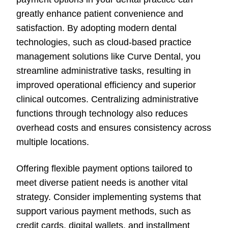
greatly enhance patient convenience and
satisfaction. By adopting modern dental
technologies, such as cloud-based practice
management solutions like Curve Dental, you
streamline administrative tasks, resulting in
improved operational efficiency and superior
clinical outcomes. Centralizing administrative
functions through technology also reduces
overhead costs and ensures consistency across
multiple locations.
Offering flexible payment options tailored to
meet diverse patient needs is another vital
strategy. Consider implementing systems that
support various payment methods, such as
credit cards, digital wallets, and installment