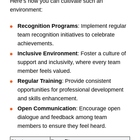
Here’s how you can cultivate such an
environment:
Recognition Programs
: Implement regular
team recognition initiatives to celebrate
achievements.
Inclusive Environment
: Foster a culture of
support and inclusivity, where every team
member feels valued.
Regular Training
: Provide consistent
opportunities for professional development
and skills enhancement.
Open Communication
: Encourage open
dialogue and feedback among team
members to ensure they feel heard.