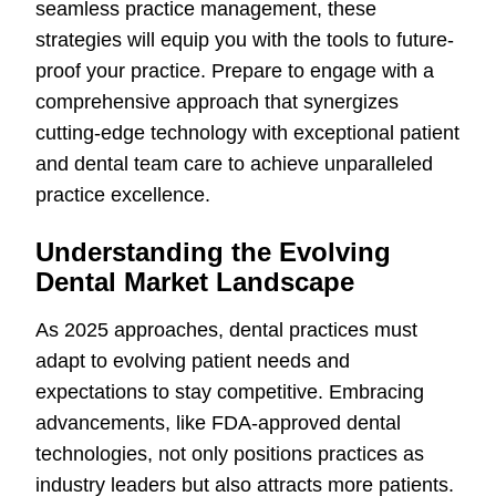
seamless practice management, these
strategies will equip you with the tools to future-
proof your practice. Prepare to engage with a
comprehensive approach that synergizes
cutting-edge technology with exceptional patient
and dental team care to achieve unparalleled
practice excellence.
Understanding the Evolving
Dental Market Landscape
As 2025 approaches, dental practices must
adapt to evolving patient needs and
expectations to stay competitive. Embracing
advancements, like FDA-approved dental
technologies, not only positions practices as
industry leaders but also attracts more patients.