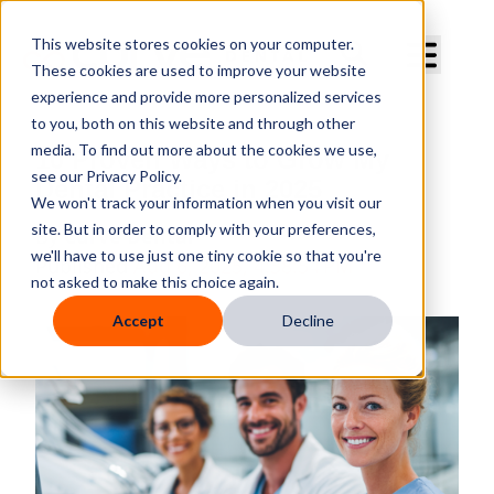
Curve Dental
This website stores cookies on your computer.
These cookies are used to improve your website
experience and provide more personalized services
to you, both on this website and through other
media. To find out more about the cookies we use,
10 Proven Ways to Grow My
see our Privacy Policy.
Dental Practice in 2025
We won't track your information when you visit our
site. But in order to comply with your preferences,
By
Curve Dental
we'll have to use just one tiny cookie so that you're
Published
Aug 6, 2025, 4:38:54 PM
not asked to make this choice again.
Accept
Decline