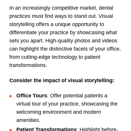
In an increasingly competitive market, dental
practices must find ways to stand out. Visual
storytelling offers a unique opportunity to
differentiate your practice by showcasing what
sets you apart. High-quality photos and videos
can highlight the distinctive facets of your office,
from cutting-edge technology to patient
transformations.
Consider the impact of visual storytelling:
Office Tours
: Offer potential patients a
virtual tour of your practice, showcasing the
welcoming environment and modern
amenities.
Patient Transformations
: Highlight before-