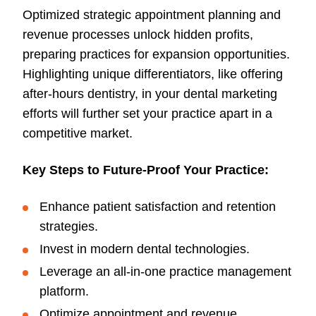
Optimized strategic appointment planning and
revenue processes unlock hidden profits,
preparing practices for expansion opportunities.
Highlighting unique differentiators, like offering
after-hours dentistry, in your dental marketing
efforts will further set your practice apart in a
competitive market.
Key Steps to Future-Proof Your Practice:
Enhance patient satisfaction and retention
strategies.
Invest in modern dental technologies.
Leverage an all-in-one practice management
platform.
Optimize appointment and revenue