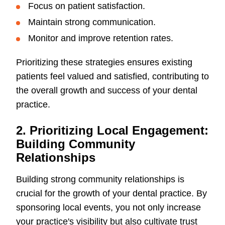
Focus on patient satisfaction.
Maintain strong communication.
Monitor and improve retention rates.
Prioritizing these strategies ensures existing
patients feel valued and satisfied, contributing to
the overall growth and success of your dental
practice.
2. Prioritizing Local Engagement:
Building Community
Relationships
Building strong community relationships is
crucial for the growth of your dental practice. By
sponsoring local events, you not only increase
your practice's visibility but also cultivate trust