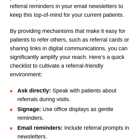
referral reminders in your email newsletters to
keep this top-of-mind for your current patients.
By providing mechanisms that make it easy for
patients to refer others, such as referral cards or
sharing links in digital communications, you can
significantly amplify your reach. Here’s a quick
checklist to cultivate a referral-friendly
environment:
Ask directly:
Speak with patients about
referrals during visits.
Signage:
Use office displays as gentle
reminders.
Email reminders:
Include referral prompts in
newsletters.