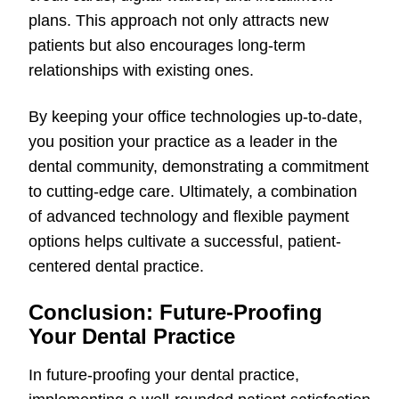
plans. This approach not only attracts new
patients but also encourages long-term
relationships with existing ones.
By keeping your office technologies up-to-date,
you position your practice as a leader in the
dental community, demonstrating a commitment
to cutting-edge care. Ultimately, a combination
of advanced technology and flexible payment
options helps cultivate a successful, patient-
centered dental practice.
Conclusion: Future-Proofing
Your Dental Practice
In future-proofing your dental practice,