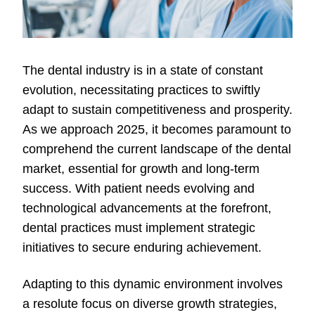
The dental industry is in a state of constant
evolution, necessitating practices to swiftly
adapt to sustain competitiveness and prosperity.
As we approach 2025, it becomes paramount to
comprehend the current landscape of the dental
market, essential for growth and long-term
success. With patient needs evolving and
technological advancements at the forefront,
dental practices must implement strategic
initiatives to secure enduring achievement.
Adapting to this dynamic environment involves
a resolute focus on diverse growth strategies,