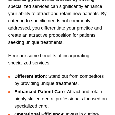
specialized services can significantly enhance
your ability to attract and retain new patients. By
catering to specific needs not commonly
addressed, you differentiate your practice and
create an attractive proposition for patients
seeking unique treatments.
Here are some benefits of incorporating
specialized services:
Differentiation
: Stand out from competitors
by providing unique treatments.
Enhanced Patient Care
: Attract and retain
highly skilled dental professionals focused on
specialized care.
Operational Efficiency
: Invest in cutting-