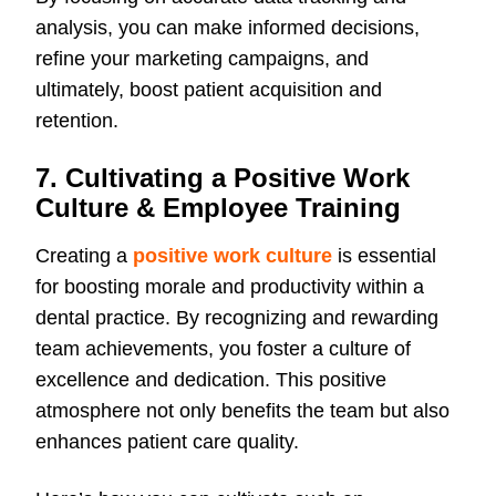
analysis, you can make informed decisions,
refine your marketing campaigns, and
ultimately, boost patient acquisition and
retention.
7. Cultivating a Positive Work
Culture & Employee Training
Creating a
positive work culture
is essential
for boosting morale and productivity within a
dental practice. By recognizing and rewarding
team achievements, you foster a culture of
excellence and dedication. This positive
atmosphere not only benefits the team but also
enhances patient care quality.