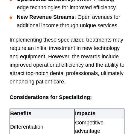
edge technologies for improved efficiency.
New Revenue Streams
: Open avenues for
additional income through unique services.
Implementing these specialized treatments may
require an initial investment in new technology
and equipment. However, the rewards include
improved operational efficiency and the ability to
attract top-notch dental professionals, ultimately
enhancing patient care.
Considerations for Specializing:
Benefits
Impacts
Competitive
Differentiation
advantage