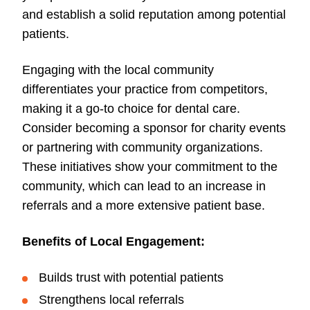
and establish a solid reputation among potential
patients.
Engaging with the local community
differentiates your practice from competitors,
making it a go-to choice for dental care.
Consider becoming a sponsor for charity events
or partnering with community organizations.
These initiatives show your commitment to the
community, which can lead to an increase in
referrals and a more extensive patient base.
Benefits of Local Engagement:
Builds trust with potential patients
Strengthens local referrals