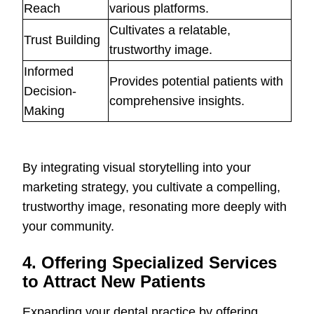
Reach
various platforms.
Cultivates a relatable,
Trust Building
trustworthy image.
Informed
Provides potential patients with
Decision-
comprehensive insights.
Making
By integrating visual storytelling into your
marketing strategy, you cultivate a compelling,
trustworthy image, resonating more deeply with
your community.
4. Offering Specialized Services
to Attract New Patients
Expanding your dental practice by offering