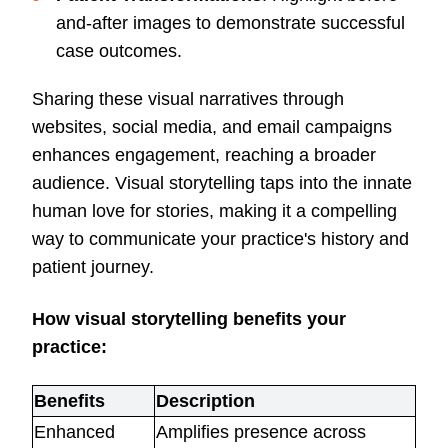
and-after images to demonstrate successful
case outcomes.
Sharing these visual narratives through
websites, social media, and email campaigns
enhances engagement, reaching a broader
audience. Visual storytelling taps into the innate
human love for stories, making it a compelling
way to communicate your practice's history and
patient journey.
How visual storytelling benefits your
practice:
Benefits
Description
Enhanced
Amplifies presence across