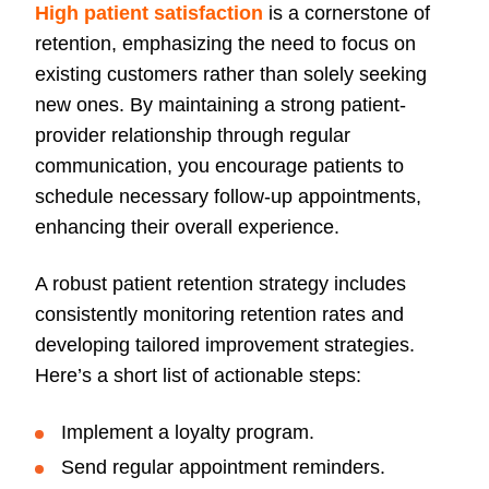
High patient satisfaction
is a cornerstone of
retention, emphasizing the need to focus on
existing customers rather than solely seeking
new ones. By maintaining a strong patient-
provider relationship through regular
communication, you encourage patients to
schedule necessary follow-up appointments,
enhancing their overall experience.
A robust patient retention strategy includes
consistently monitoring retention rates and
developing tailored improvement strategies.
Here’s a short list of actionable steps:
Implement a loyalty program.
Send regular appointment reminders.