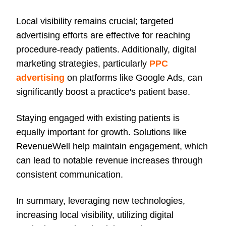
Local visibility remains crucial; targeted
advertising efforts are effective for reaching
procedure-ready patients. Additionally, digital
marketing strategies, particularly
PPC
advertising
on platforms like Google Ads, can
significantly boost a practice's patient base.
Staying engaged with existing patients is
equally important for growth. Solutions like
RevenueWell help maintain engagement, which
can lead to notable revenue increases through
consistent communication.
In summary, leveraging new technologies,
increasing local visibility, utilizing digital