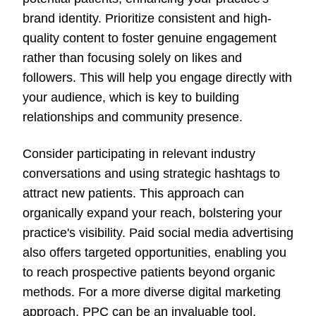
brand identity. Prioritize consistent and high-
quality content to foster genuine engagement
rather than focusing solely on likes and
followers. This will help you engage directly with
your audience, which is key to building
relationships and community presence.
Consider participating in relevant industry
conversations and using strategic hashtags to
attract new patients. This approach can
organically expand your reach, bolstering your
practice's visibility. Paid social media advertising
also offers targeted opportunities, enabling you
to reach prospective patients beyond organic
methods. For a more diverse digital marketing
approach, PPC can be an invaluable tool,