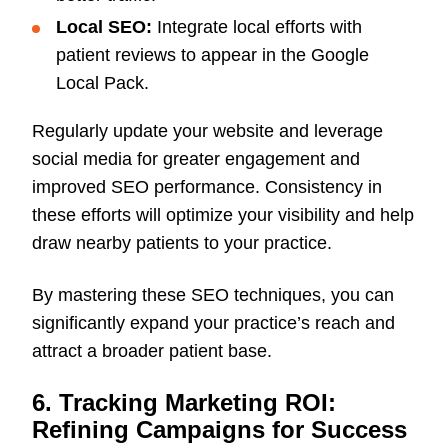
Local SEO:
Integrate local efforts with
patient reviews to appear in the Google
Local Pack.
Regularly update your website and leverage
social media for greater engagement and
improved SEO performance. Consistency in
these efforts will optimize your visibility and help
draw nearby patients to your practice.
By mastering these SEO techniques, you can
significantly expand your practice’s reach and
attract a broader patient base.
6. Tracking Marketing ROI:
Refining Campaigns for Success