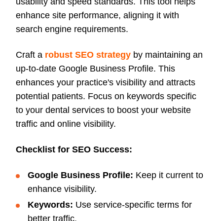
usability and speed standards. This tool helps
enhance site performance, aligning it with
search engine requirements.
Craft a
robust SEO strategy
by maintaining an
up-to-date Google Business Profile. This
enhances your practice's visibility and attracts
potential patients. Focus on keywords specific
to your dental services to boost your website
traffic and online visibility.
Checklist for SEO Success:
Google Business Profile:
Keep it current to
enhance visibility.
Keywords:
Use service-specific terms for
better traffic.