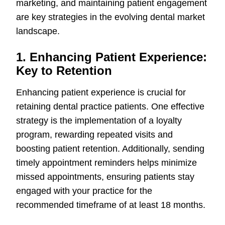
marketing, and maintaining patient engagement
are key strategies in the evolving dental market
landscape.
1. Enhancing Patient Experience:
Key to Retention
Enhancing patient experience is crucial for
retaining dental practice patients. One effective
strategy is the implementation of a loyalty
program, rewarding repeated visits and
boosting patient retention. Additionally, sending
timely appointment reminders helps minimize
missed appointments, ensuring patients stay
engaged with your practice for the
recommended timeframe of at least 18 months.