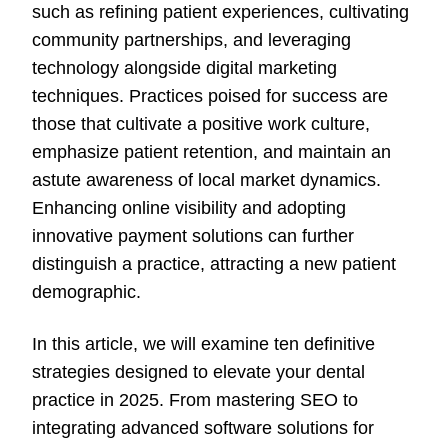
such as refining patient experiences, cultivating
community partnerships, and leveraging
technology alongside digital marketing
techniques. Practices poised for success are
those that cultivate a positive work culture,
emphasize patient retention, and maintain an
astute awareness of local market dynamics.
Enhancing online visibility and adopting
innovative payment solutions can further
distinguish a practice, attracting a new patient
demographic.
In this article, we will examine ten definitive
strategies designed to elevate your dental
practice in 2025. From mastering SEO to
integrating advanced software solutions for