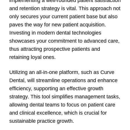
implementing a well-rounded patient satisfaction
and retention strategy is vital. This approach not
only secures your current patient base but also
paves the way for new patient acquisition.
Investing in modern dental technologies
showcases your commitment to advanced care,
thus attracting prospective patients and
retaining loyal ones.
Utilizing an all-in-one platform, such as Curve
Dental, will streamline operations and enhance
efficiency, supporting an effective growth
strategy. This tool simplifies management tasks,
allowing dental teams to focus on patient care
and clinical excellence, which is crucial for
sustainable practice growth.