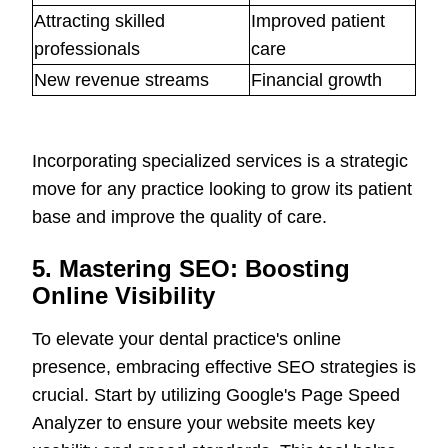
Attracting skilled
Improved patient
professionals
care
New revenue streams
Financial growth
Incorporating specialized services is a strategic
move for any practice looking to grow its patient
base and improve the quality of care.
5. Mastering SEO: Boosting
Online Visibility
To elevate your dental practice's online
presence, embracing effective SEO strategies is
crucial. Start by utilizing Google's Page Speed
Analyzer to ensure your website meets key