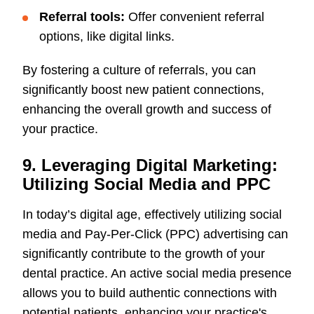
Referral tools:
Offer convenient referral
options, like digital links.
By fostering a culture of referrals, you can
significantly boost new patient connections,
enhancing the overall growth and success of
your practice.
9. Leveraging Digital Marketing:
Utilizing Social Media and PPC
In today’s digital age, effectively utilizing social
media and Pay-Per-Click (PPC) advertising can
significantly contribute to the growth of your
dental practice. An active social media presence
allows you to build authentic connections with
potential patients, enhancing your practice's