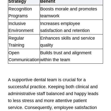
Strategy
Benefit
Recognition
Boosts morale and promotes
Programs
teamwork
Inclusive
Increases employee
Environment
satisfaction and retention
Regular
Enhances skills and service
Training
quality
Open
Builds trust and alignment
Communication
within the team
A supportive dental team is crucial for a
successful practice. Keeping both clinical and
administrative staff balanced and happy leads
to less stress and more attentive patient
service. Consequently, employee satisfaction