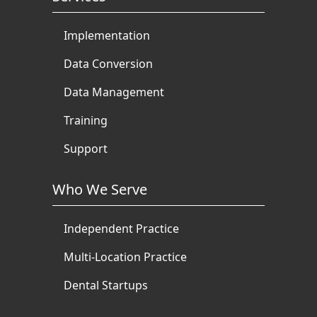
Implementation
Data Conversion
Data Management
Training
Support
Who We Serve
Independent Practice
Multi-Location Practice
Dental Startups