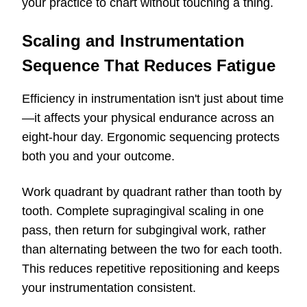
your practice to chart without touching a thing.
Scaling and Instrumentation
Sequence That Reduces Fatigue
Efficiency in instrumentation isn't just about time
—it affects your physical endurance across an
eight-hour day. Ergonomic sequencing protects
both you and your outcome.
Work quadrant by quadrant rather than tooth by
tooth. Complete supragingival scaling in one
pass, then return for subgingival work, rather
than alternating between the two for each tooth.
This reduces repetitive repositioning and keeps
your instrumentation consistent.