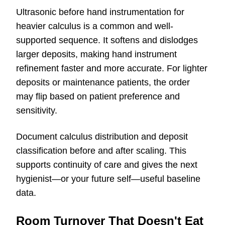
Ultrasonic before hand instrumentation for
heavier calculus is a common and well-
supported sequence. It softens and dislodges
larger deposits, making hand instrument
refinement faster and more accurate. For lighter
deposits or maintenance patients, the order
may flip based on patient preference and
sensitivity.
Document calculus distribution and deposit
classification before and after scaling. This
supports continuity of care and gives the next
hygienist—or your future self—useful baseline
data.
Room Turnover That Doesn't Eat