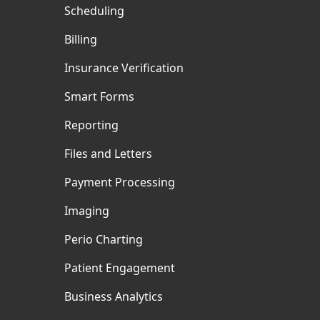
Scheduling
Billing
Insurance Verification
Smart Forms
Reporting
Files and Letters
Payment Processing
Imaging
Perio Charting
Patient Engagement
Business Analytics