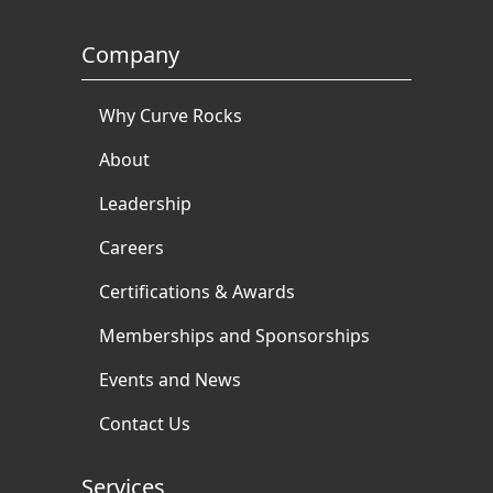
Company
Why Curve Rocks
About
Leadership
Careers
Certifications & Awards
Memberships and Sponsorships
Events and News
Contact Us
Services