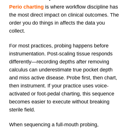
Perio charting
is where workflow discipline has
the most direct impact on clinical outcomes. The
order you do things in affects the data you
collect.
For most practices, probing happens before
instrumentation. Post-scaling tissue responds
differently—recording depths after removing
calculus can underestimate true pocket depth
and miss active disease. Probe first, then chart,
then instrument. If your practice uses voice-
activated or foot-pedal charting, this sequence
becomes easier to execute without breaking
sterile field.
When sequencing a full-mouth probing,