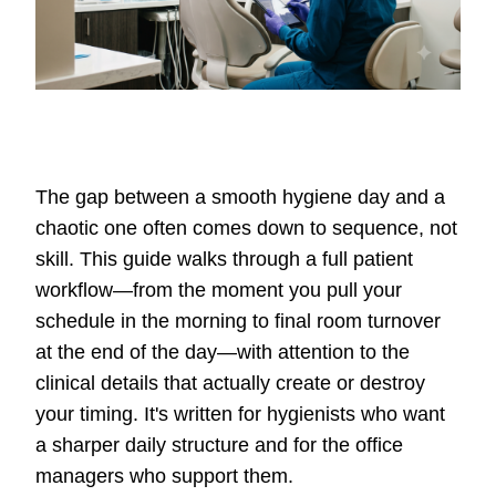
The gap between a smooth hygiene day and a
chaotic one often comes down to sequence, not
skill. This guide walks through a full patient
workflow—from the moment you pull your
schedule in the morning to final room turnover
at the end of the day—with attention to the
clinical details that actually create or destroy
your timing. It's written for hygienists who want
a sharper daily structure and for the office
managers who support them.