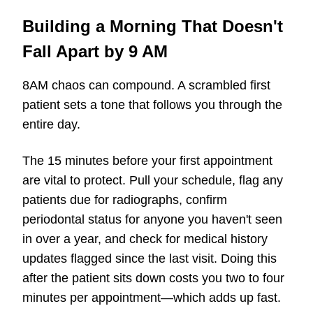
Building a Morning That Doesn't
Fall Apart by 9 AM
8AM chaos can compound. A scrambled first
patient sets a tone that follows you through the
entire day.
The 15 minutes before your first appointment
are vital to protect. Pull your schedule, flag any
patients due for radiographs, confirm
periodontal status for anyone you haven't seen
in over a year, and check for medical history
updates flagged since the last visit. Doing this
after the patient sits down costs you two to four
minutes per appointment—which adds up fast.