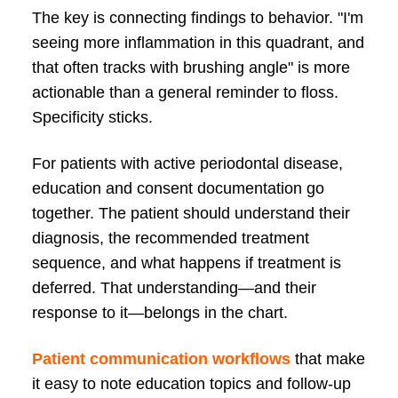
The key is connecting findings to behavior. "I'm
seeing more inflammation in this quadrant, and
that often tracks with brushing angle" is more
actionable than a general reminder to floss.
Specificity sticks.
For patients with active periodontal disease,
education and consent documentation go
together. The patient should understand their
diagnosis, the recommended treatment
sequence, and what happens if treatment is
deferred. That understanding—and their
response to it—belongs in the chart.
Patient communication workflows
that make
it easy to note education topics and follow-up