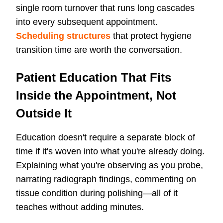
single room turnover that runs long cascades
into every subsequent appointment.
Scheduling structures
that protect hygiene
transition time are worth the conversation.
Patient Education That Fits
Inside the Appointment, Not
Outside It
Education doesn't require a separate block of
time if it's woven into what you're already doing.
Explaining what you're observing as you probe,
narrating radiograph findings, commenting on
tissue condition during polishing—all of it
teaches without adding minutes.