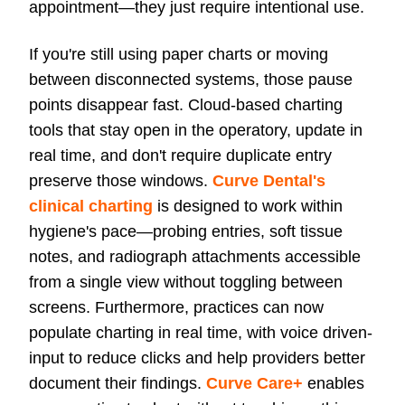
appointment—they just require intentional use.
If you're still using paper charts or moving
between disconnected systems, those pause
points disappear fast.
Cloud-based charting
tools
that stay open in the operatory, update in
real time, and don't require duplicate entry
preserve those windows.
Curve Dental's
clinical charting
is designed to work within
hygiene's pace—probing entries, soft tissue
notes, and radiograph attachments accessible
from a single view without toggling between
screens. Furthermore, practices can now
populate charting in real time, with voice driven-
input to reduce clicks and help providers better
document their findings.
Curve Care+
enables