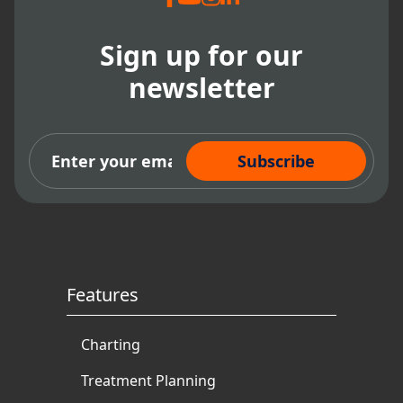
Sign up for our
newsletter
Subscribe Now
Features
Charting
Treatment Planning