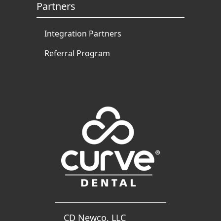
Partners
Integration Partners
Referral Program
CD Newco, LLC