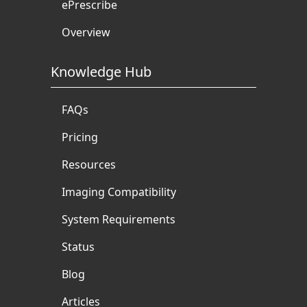
ePrescribe
Overview
Knowledge Hub
FAQs
Pricing
Resources
Imaging Compatibility
System Requirements
Status
Blog
Articles