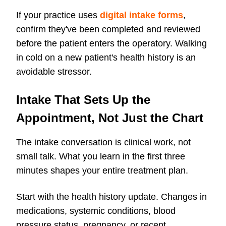
If your practice uses
digital intake forms
,
confirm they've been completed and reviewed
before the patient enters the operatory. Walking
in cold on a new patient's health history is an
avoidable stressor.
Intake That Sets Up the
Appointment, Not Just the Chart
The intake conversation is clinical work, not
small talk. What you learn in the first three
minutes shapes your entire treatment plan.
Start with the health history update. Changes in
medications, systemic conditions, blood
pressure status, pregnancy, or recent