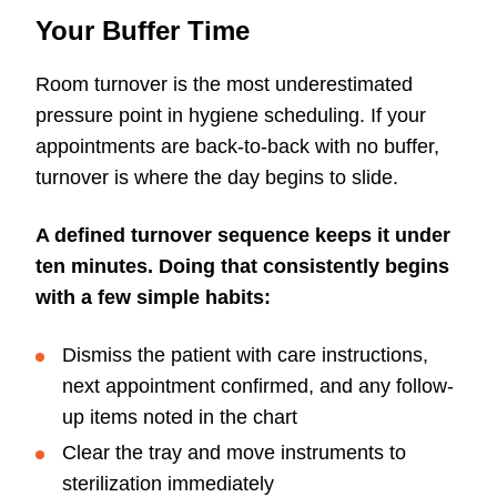
Your Buffer Time
Room turnover is the most underestimated
pressure point in hygiene scheduling. If your
appointments are back-to-back with no buffer,
turnover is where the day begins to slide.
A defined turnover sequence keeps it under
ten minutes. Doing that consistently begins
with a few simple habits:
Dismiss the patient with care instructions,
next appointment confirmed, and any follow-
up items noted in the chart
Clear the tray and move instruments to
sterilization immediately