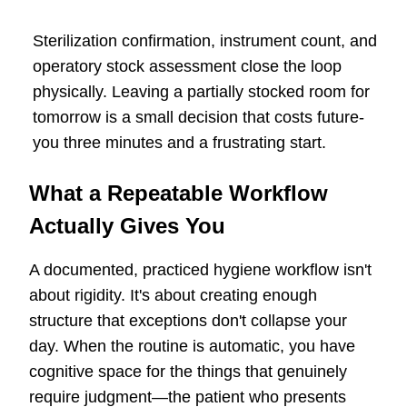
Sterilization confirmation, instrument count, and
operatory stock assessment close the loop
physically. Leaving a partially stocked room for
tomorrow is a small decision that costs future-
you three minutes and a frustrating start.
What a Repeatable Workflow
Actually Gives You
A documented, practiced hygiene workflow isn't
about rigidity. It's about creating enough
structure that exceptions don't collapse your
day. When the routine is automatic, you have
cognitive space for the things that genuinely
require judgment—the patient who presents