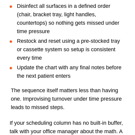
Disinfect all surfaces in a defined order
(chair, bracket tray, light handles,
countertops) so nothing gets missed under
time pressure
Restock and reset using a pre-stocked tray
or cassette system so setup is consistent
every time
Update the chart with any final notes before
the next patient enters
The sequence itself matters less than having
one. Improvising turnover under time pressure
leads to missed steps.
If your scheduling column has no built-in buffer,
talk with your office manager about the math. A