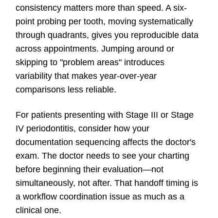
consistency matters more than speed. A six-
point probing per tooth, moving systematically
through quadrants, gives you reproducible data
across appointments. Jumping around or
skipping to "problem areas" introduces
variability that makes year-over-year
comparisons less reliable.
For patients presenting with Stage III or Stage
IV periodontitis, consider how your
documentation sequencing affects the doctor's
exam. The doctor needs to see your charting
before beginning their evaluation—not
simultaneously, not after. That handoff timing is
a workflow coordination issue as much as a
clinical one.