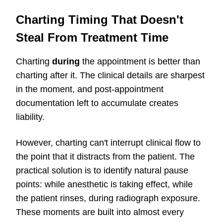
Charting Timing That Doesn't
Steal From Treatment Time
Charting
during
the appointment is better than
charting after it. The clinical details are sharpest
in the moment, and post-appointment
documentation left to accumulate creates
liability.
However, charting can't interrupt clinical flow to
the point that it distracts from the patient. The
practical solution is to identify natural pause
points: while anesthetic is taking effect, while
the patient rinses, during radiograph exposure.
These moments are built into almost every