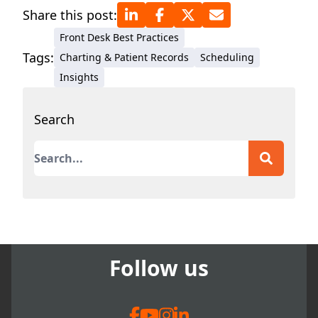
Share this post:
Front Desk Best Practices
Tags:
Charting & Patient Records
Scheduling
Insights
Search
This is a search field with an auto-suggest featur
There are no suggestions because the search field
Follow us