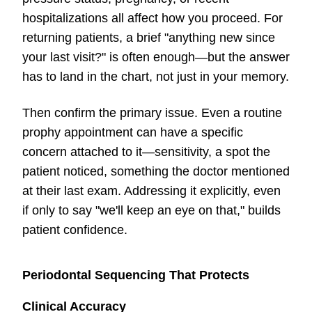
hospitalizations all affect how you proceed. For
returning patients, a brief "anything new since
your last visit?" is often enough—but the answer
has to land in the chart, not just in your memory.
Then confirm the primary issue. Even a routine
prophy appointment can have a specific
concern attached to it—sensitivity, a spot the
patient noticed, something the doctor mentioned
at their last exam. Addressing it explicitly, even
if only to say "we'll keep an eye on that," builds
patient confidence.
Periodontal Sequencing That Protects
Clinical Accuracy