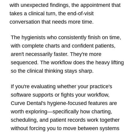
with unexpected findings, the appointment that
takes a clinical turn, the end-of-visit
conversation that needs more time.
The hygienists who consistently finish on time,
with complete charts and confident patients,
aren't necessarily faster. They're more
sequenced. The workflow does the heavy lifting
so the clinical thinking stays sharp.
If you're evaluating whether your practice's
software supports or fights your workflow,
Curve Dental's hygiene-focused features are
worth exploring—specifically how charting,
scheduling, and patient records work together
without forcing you to move between systems