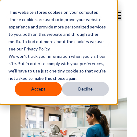
Curve Dental
This website stores cookies on your computer.
These cookies are used to improve your website
experience and provide more personalized services
to you, both on this website and through other
media. To find out more about the cookies we use,
Dental Hygienist Workflow: A
see our Privacy Policy.
Practical Guide From Intake to
We won't track your information when you visit our
Dismissal
site. But in order to comply with your preferences,
we'll have to use just one tiny cookie so that you're
By
Curve Dental
not asked to make this choice again.
Published
Jun 24, 2026, 11:15:00 AM
Accept
Decline