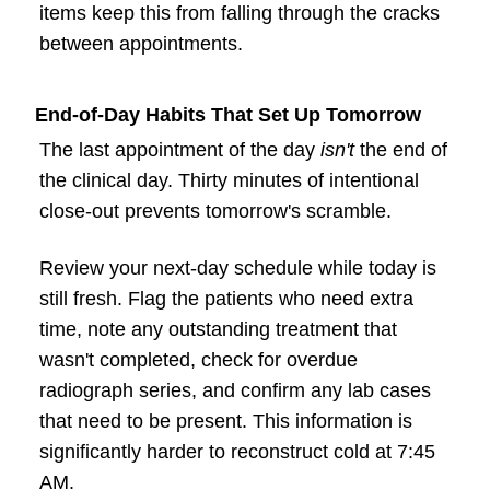
items keep this from falling through the cracks
between appointments.
End-of-Day Habits That Set Up Tomorrow
The last appointment of the day
isn't
the end of
the clinical day. Thirty minutes of intentional
close-out prevents tomorrow's scramble.
Review your next-day schedule while today is
still fresh. Flag the patients who need extra
time, note any outstanding treatment that
wasn't completed, check for overdue
radiograph series, and confirm any lab cases
that need to be present. This information is
significantly harder to reconstruct cold at 7:45
AM.