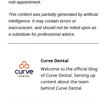
mid-appointment.
This content was partially generated by artificial
intelligence. It may contain errors or
inaccuracies, and should not be relied upon as
a substitute for professional advice.
Curve Dental
Welcome to the official blog
of Curve Dental. Serving up
content about the team
behind Curve Dental