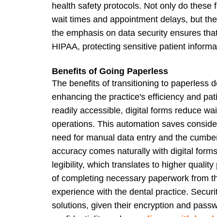
health safety protocols. Not only do these
wait times and appointment delays, but the
the emphasis on data security ensures that 
HIPAA, protecting sensitive patient informa
Benefits of Going Paperless
The benefits of transitioning to paperless 
enhancing the practice's efficiency and pa
readily accessible, digital forms reduce wai
operations. This automation saves consider
need for manual data entry and the cumbe
accuracy comes naturally with digital form
legibility, which translates to higher quali
of completing necessary paperwork from the
experience with the dental practice. Security
solutions, given their encryption and pass