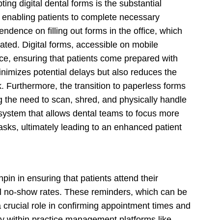
ting digital dental forms is the substantial
By enabling patients to complete necessary
endence on filling out forms in the office, which
nated. Digital forms, accessible on mobile
nce, ensuring that patients come prepared with
inimizes potential delays but also reduces the
k. Furthermore, the transition to paperless forms
 the need to scan, shred, and physically handle
t system that allows dental teams to focus more
tasks, ultimately leading to an enhanced patient
in in ensuring that patients attend their
al no-show rates. These reminders, which can be
 crucial role in confirming appointment times and
y within practice management platforms like