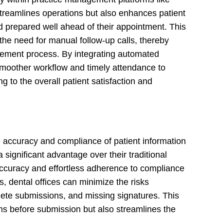
treamlines operations but also enhances patient
prepared well ahead of their appointment. This
he need for manual follow-up calls, thereby
gement process. By integrating automated
smoother workflow and timely attendance to
g to the overall patient satisfaction and
e accuracy and compliance of patient information
 significant advantage over their traditional
ccuracy and effortless adherence to compliance
s, dental offices can minimize the risks
lete submissions, and missing signatures. This
rms before submission but also streamlines the