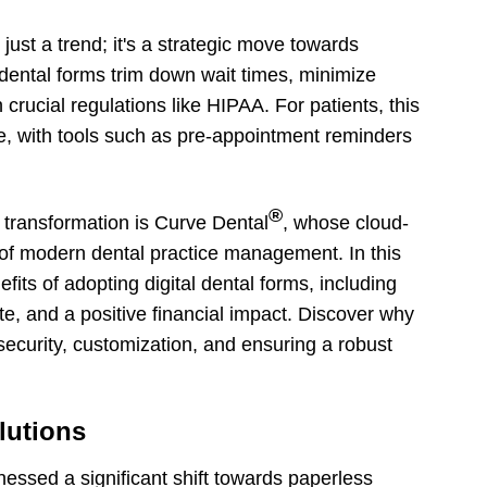
just a trend; it's a strategic move towards
dental forms trim down wait times, minimize
rucial regulations like HIPAA. For patients, this
e, with tools such as pre-appointment reminders
®
al transformation is Curve Dental
, whose cloud-
of modern dental practice management. In this
efits of adopting digital dental forms, including
e, and a positive financial impact. Discover why
 security, customization, and ensuring a robust
lutions
tnessed a significant shift towards paperless