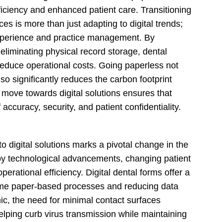
fficiency and enhanced patient care. Transitioning
es is more than just adapting to digital trends;
 experience and practice management. By
eliminating physical record storage, dental
reduce operational costs. Going paperless not
so significantly reduces the carbon footprint
 move towards digital solutions ensures that
accuracy, security, and patient confidentiality.
to digital solutions marks a pivotal change in the
ed by technological advancements, changing patient
rational efficiency. Digital dental forms offer a
ome paper-based processes and reducing data
c, the need for minimal contact surfaces
helping curb virus transmission while maintaining