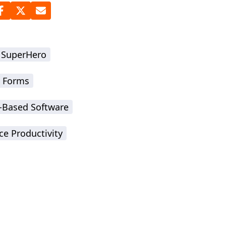
 SuperHero
 Forms
-Based Software
ce Productivity