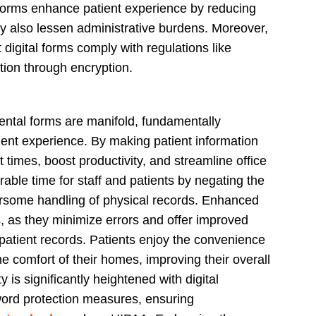
 forms enhance patient experience by reducing
y also lessen administrative burdens. Moreover,
digital forms comply with regulations like
tion through encryption.
dental forms are manifold, fundamentally
tient experience. By making patient information
t times, boost productivity, and streamline office
able time for staff and patients by negating the
rsome handling of physical records. Enhanced
s, as they minimize errors and offer improved
ty patient records. Patients enjoy the convenience
 comfort of their homes, improving their overall
 is significantly heightened with digital
word protection measures, ensuring