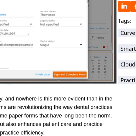
Tags:
Curve
Smart
Cloud
Practi
ey, and nowhere is this more evident than in the
rms are revolutionizing the way dental practices
ome paper forms that have long been the norm.
but also enhances patient care and practice
ractice efficiency.