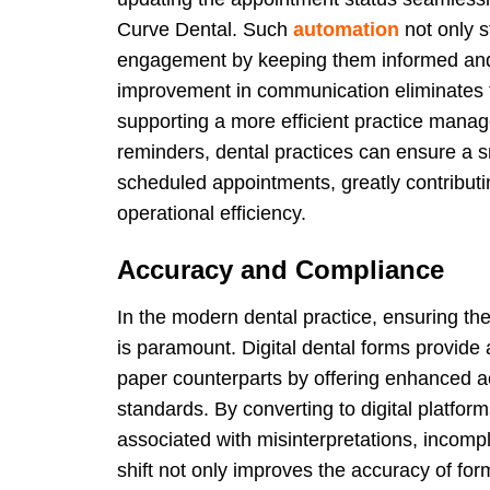
Curve Dental. Such
automation
not only s
engagement by keeping them informed and 
improvement in communication eliminates t
supporting a more efficient practice mana
reminders, dental practices can ensure a 
scheduled appointments, greatly contributin
operational efficiency.
Accuracy and Compliance
In the modern dental practice, ensuring th
is paramount. Digital dental forms provide a
paper counterparts by offering enhanced a
standards. By converting to digital platform
associated with misinterpretations, incomp
shift not only improves the accuracy of fo