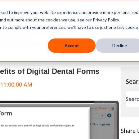
used to improve your website experience and provide more personalized
ind out more about the cookies we use, see our Privacy Policy.
r to comply with your preferences, we'll have to use just one tiny cookie
 Mobile
Knowledge Hub
Company
Resources
Accept
Decline
efits of Digital Dental Forms
Sear
 11:00:00 AM
This 
There
Share t