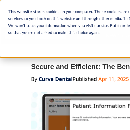
Curve Dental
This website stores cookies on your computer. These cookies are 
services to you, both on this website and through other media. To f
We won't track your information when you visit our site. But in orde
so that you're not asked to make this choice again.
Features
Who We Serve
Services
NEW Curve
Secure and Efficient: The Ben
By
Curve Dental
Published
Apr 11, 2025