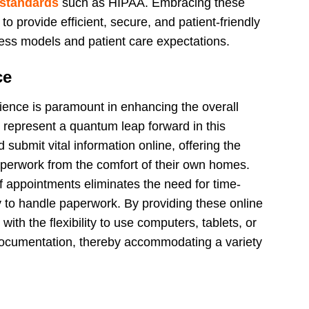
 standards
such as HIPAA. Embracing these
to provide efficient, secure, and patient-friendly
ness models and patient care expectations.
ce
nience is paramount in enhancing the overall
s represent a quantum leap forward in this
d submit vital information online, offering the
perwork from the comfort of their own homes.
of appointments eliminates the need for time-
ly to handle paperwork. By providing these online
ith the flexibility to use computers, tablets, or
ocumentation, thereby accommodating a variety