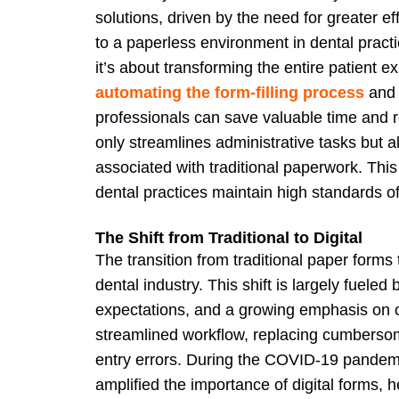
solutions, driven by the need for greater e
to a paperless environment in dental practic
it’s about transforming the entire patient
automating the form-filling process
and 
professionals can save valuable time and 
only streamlines administrative tasks but al
associated with traditional paperwork. This
dental practices maintain high standards of 
The Shift from Traditional to Digital
The transition from traditional paper forms 
dental industry. This shift is largely fuel
expectations, and a growing emphasis on ope
streamlined workflow, replacing cumbers
entry errors. During the COVID-19 pandemi
amplified the importance of digital forms, 