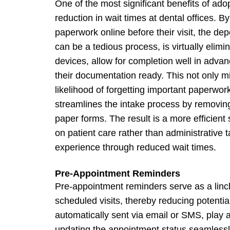
One of the most significant benefits of adop
reduction in wait times at dental offices. 
paperwork online before their visit, the dep
can be a tedious process, is virtually elimi
devices, allow for completion well in adva
their documentation ready. This not only m
likelihood of forgetting important paperwor
streamlines the intake process by removing
paper forms. The result is a more efficien
on patient care rather than administrative 
experience through reduced wait times.
Pre-Appointment Reminders
Pre-appointment reminders serve as a linchp
scheduled visits, thereby reducing potenti
automatically sent via email or SMS, play a
updating the appointment status seamlessl