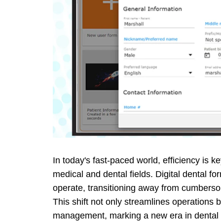
In today's fast-paced world, efficiency is k
medical and dental fields. Digital dental fo
operate, transitioning away from cumbers
This shift not only streamlines operations 
management, marking a new era in dental p