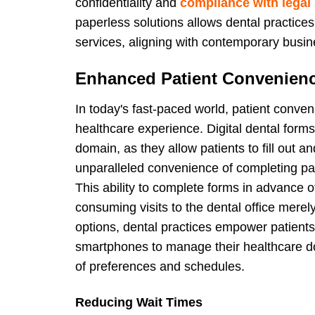
confidentiality and
compliance with legal
paperless solutions allows dental practices 
services, aligning with contemporary busi
Enhanced Patient Convenien
In today's fast-paced world, patient conve
healthcare experience. Digital dental form
domain, as they allow patients to fill out an
unparalleled convenience of completing pa
This ability to complete forms in advance 
consuming visits to the dental office mere
options, dental practices empower patients w
smartphones to manage their healthcare d
of preferences and schedules.
Reducing Wait Times