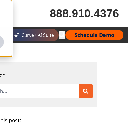
888.910.4376
Schedule Demo
Curve+ AI Suite
ch
is a search field with an auto-suggest feature attached.
 are no suggestions because the search field is empty.
his post: