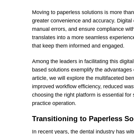
Moving to paperless solutions is more than 
greater convenience and accuracy. Digital 
manual errors, and ensure compliance with c
translates into a more seamless experienc
that keep them informed and engaged.
Among the leaders in facilitating this digit
based solutions exemplify the advantages 
article, we will explore the multifaceted ben
improved workflow efficiency, reduced wast
choosing the right platform is essential for
practice operation.
Transitioning to Paperless So
In recent years, the dental industry has wi