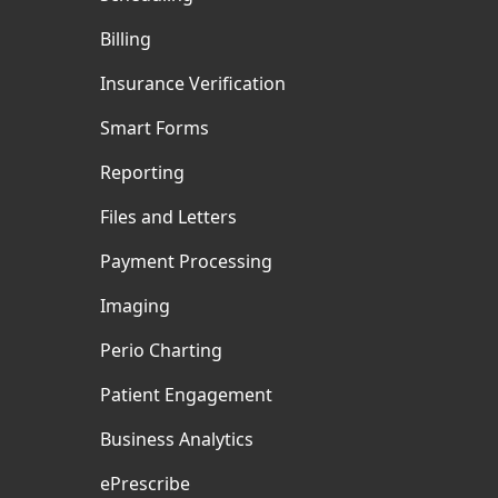
Billing
Insurance Verification
Smart Forms
Reporting
Files and Letters
Payment Processing
Imaging
Perio Charting
Patient Engagement
Business Analytics
ePrescribe