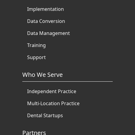
Implementation
Data Conversion
Data Management
Training
Support
Who We Serve
Independent Practice
Multi-Location Practice
Dental Startups
Partners