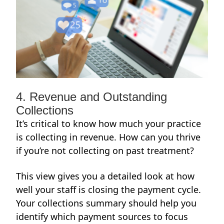
4. Revenue and Outstanding
Collections
It’s critical to know how much your practice
is collecting in revenue. How can you thrive
if you’re not collecting on past treatment?
This view gives you a detailed look at how
well your staff is closing the payment cycle.
Your collections summary should help you
identify which payment sources to focus