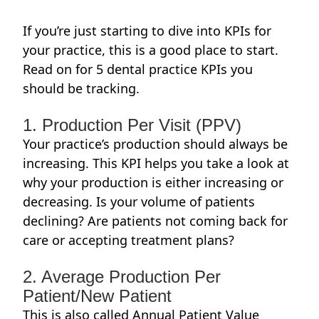
If you’re just starting to dive into KPIs for
your practice, this is a good place to start.
Read on for 5 dental practice KPIs you
should be tracking.
1. Production Per Visit (PPV)
Your practice’s production should always be
increasing. This KPI helps you take a look at
why your production is either increasing or
decreasing. Is your volume of patients
declining? Are patients not coming back for
care or accepting treatment plans?
2. Average Production Per
Patient/New Patient
This is also called Annual Patient Value