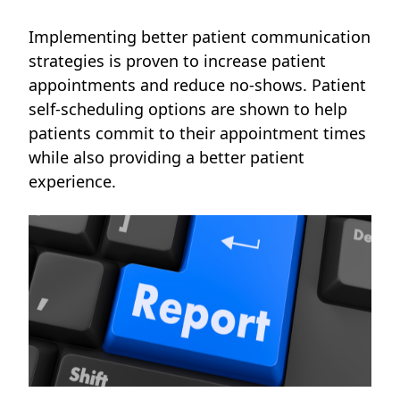
Implementing better patient communication
strategies is proven to increase patient
appointments and reduce no-shows. Patient
self-scheduling options are shown to help
patients commit to their appointment times
while also providing a better patient
experience.