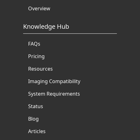
Overview
Knowledge Hub
FAQs
Pricing
Resources
Imaging Compatibility
System Requirements
Status
Blog
Articles