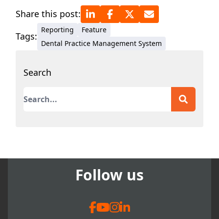
Share this post:
Reporting
Feature
Tags:
Dental Practice Management System
Search
This is a search field with an auto-suggest featur
There are no suggestions because the search field
Follow us