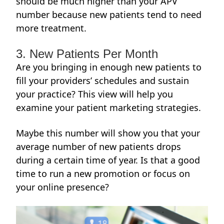
should be much higher than your APV
number because new patients tend to need
more treatment.
3. New Patients Per Month
Are you bringing in enough new patients to
fill your providers’ schedules and sustain
your practice? This view will help you
examine your
patient marketing strategies
.
Maybe this number will show you that your
average number of new patients drops
during a certain time of year. Is that a good
time to run a new promotion or focus on
your online presence?