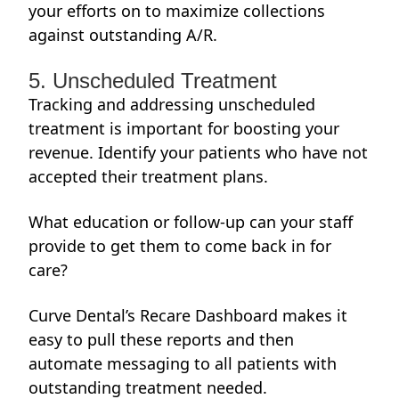
your efforts on to maximize collections
against outstanding A/R.
5. Unscheduled Treatment
Tracking and addressing unscheduled
treatment is important for boosting your
revenue. Identify your patients who have not
accepted their treatment plans.
What education or follow-up can your staff
provide to get them to come back in for
care?
Curve Dental’s Recare Dashboard makes it
easy to pull these reports and then
automate messaging to all patients with
outstanding treatment needed.