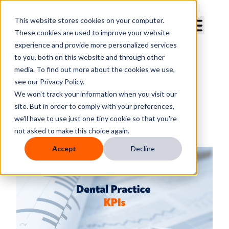
Curve Dental
This website stores cookies on your computer.
These cookies are used to improve your website
experience and provide more personalized services
to you, both on this website and through other
media. To find out more about the cookies we use,
Track Success: 5 Essential
see our Privacy Policy.
Dental Practice KPIs
We won't track your information when you visit our
site. But in order to comply with your preferences,
By
M.C. Rhodes
we'll have to use just one tiny cookie so that you're
Published
Wednesday, April 13, 2022
not asked to make this choice again.
Accept
Decline