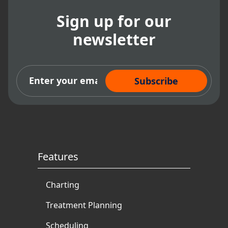
Sign up for our
newsletter
Subscribe Now
Features
Charting
Treatment Planning
Scheduling