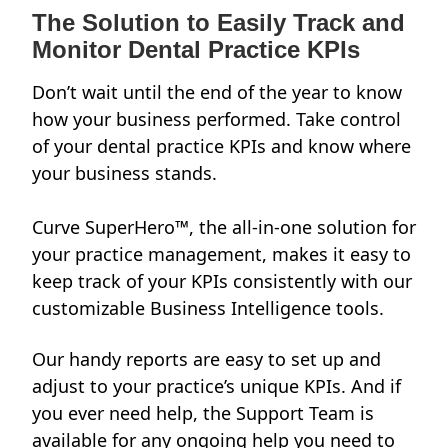
The Solution to Easily Track and
Monitor Dental Practice KPIs
Don’t wait until the end of the year to know
how your business performed. Take control
of your dental practice KPIs and know where
your business stands.
Curve SuperHero™, the all-in-one solution for
your practice management, makes it easy to
keep track of your KPIs consistently with our
customizable
Business Intelligence tools
.
Our handy reports are easy to set up and
adjust to your practice’s unique KPIs. And if
you ever need help, the Support Team is
available for any ongoing help you need to