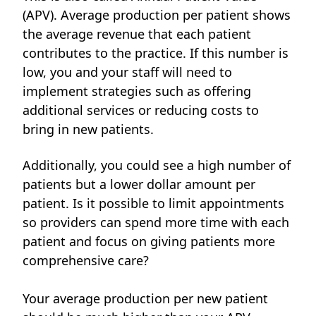
(APV). Average production per patient shows
the average revenue that each patient
contributes to the practice. If this number is
low, you and your staff will need to
implement strategies such as offering
additional services or reducing costs to
bring in new patients.
Additionally, you could see a high number of
patients but a lower dollar amount per
patient. Is it possible to limit appointments
so providers can spend more time with each
patient and focus on giving patients more
comprehensive care?
Your average production per new patient