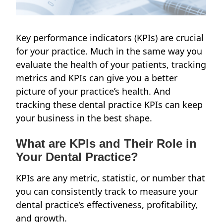
Key performance indicators (KPIs) are crucial
for your practice. Much in the same way you
evaluate the health of your patients, tracking
metrics and KPIs can give you a better
picture of your practice’s health. And
tracking these dental practice KPIs can keep
your business in the best shape.
What are KPIs and Their Role in
Your Dental Practice?
KPIs are any metric, statistic, or number that
you can consistently track to measure your
dental practice’s effectiveness, profitability,
and growth.