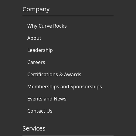
Company
Why Curve Rocks
About
Leadership
Careers
Certifications & Awards
Memberships and Sponsorships
Events and News
Contact Us
Services