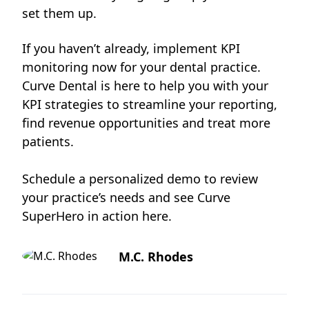
set them up.
If you haven’t already, implement KPI
monitoring now for your dental practice.
Curve Dental is here to help you with your
KPI strategies to streamline your reporting,
find revenue opportunities and treat more
patients.
Schedule a personalized demo to review
your practice’s needs and see Curve
SuperHero in action
here
.
M.C. Rhodes