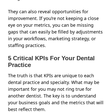
They can also reveal opportunities for
improvement. If you’re not keeping a close
eye on your metrics, you can be missing
gaps that can easily be filled by adjustments
in your workflows, marketing strategy, or
staffing practices.
5 Critical KPIs For Your Dental
Practice
The truth is that KPIs are unique to each
dental practice and specialty. What may be
important for you may not ring true for
another dentist. The key is to understand
your business goals and the metrics that will
best reflect them.