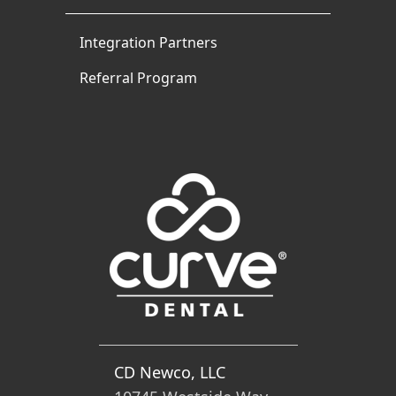
Integration Partners
Referral Program
CD Newco, LLC