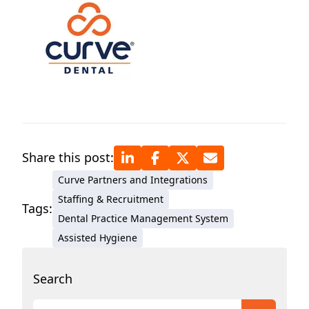
Share this post:
Curve Partners and Integrations
Staffing & Recruitment
Tags:
Dental Practice Management System
Assisted Hygiene
Search
This is a search field with an auto-suggest featur