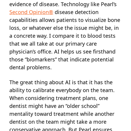
evidence of disease. Technology like Pearl’s
Second Opinion®
disease detection
capabilities allows patients to visualize bone
loss, or whatever else the issue might be, in
a concrete way. I compare it to blood tests
that we all take at our primary care
physician’s office. AI helps us see firsthand
those “biomarkers” that indicate potential
dental problems.
The great
thing about AI
is that it has the
ability to calibrate everybody on the team.
When considering treatment plans, one
dentist might have an “older school”
mentality toward treatment while another
dentist on the team might take a more
conservative approach. But Pearl ensures