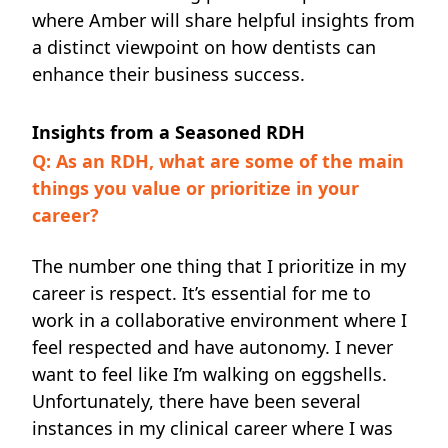
where Amber will share helpful insights from
a distinct viewpoint on how dentists can
enhance their business success.
Insights from a Seasoned RDH
Q: As an RDH, what are some of the main
things you value or prioritize in your
career?
The number one thing that I prioritize in my
career is respect. It’s essential for me to
work in a collaborative environment where I
feel respected and have autonomy. I never
want to feel like I’m walking on eggshells.
Unfortunately, there have been several
instances in my clinical career where I was