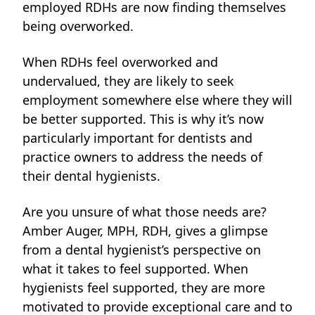
employed RDHs are now finding themselves
being overworked.
When RDHs feel overworked and
undervalued, they are likely to seek
employment somewhere else where they will
be better supported. This is why
it’s now
particularly important for dentists and
practice owners to address the needs of
their dental hygienists.
Are you unsure of what those needs are?
Amber Auger, MPH, RDH, gives a glimpse
from a dental hygienist’s perspective on
what it takes to feel supported. When
hygienists feel supported, they are more
motivated to provide exceptional care and to