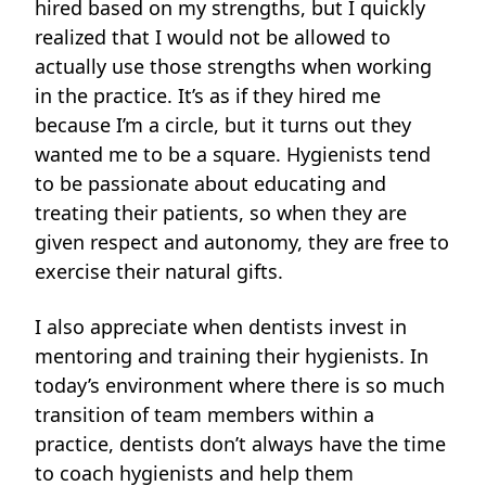
hired based on my strengths, but I quickly
realized that I would not be allowed to
actually use those strengths when working
in the practice. It’s as if they hired me
because I’m a circle, but it turns out they
wanted me to be a square. Hygienists tend
to be passionate about educating and
treating their patients, so when they are
given respect and autonomy, they are free
to
exercise their natural gifts.
I also appreciate when dentists invest in
mentoring and training their hygienists. In
today’s environment where there is so much
transition of team members within a
practice, dentists don’t always have the time
to coach hygienists and help them