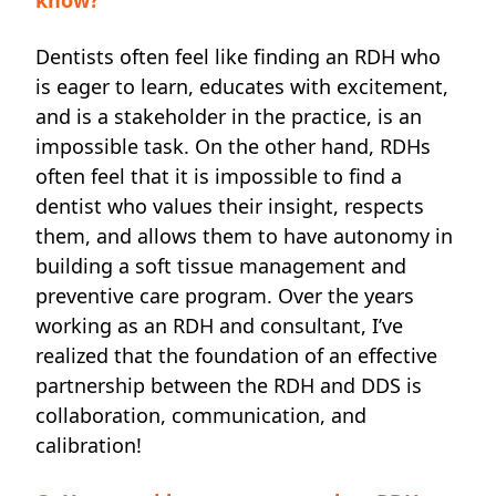
Dentists often feel like finding an RDH who
is eager to learn, educates with excitement,
and is a stakeholder in the practice, is an
impossible task. On the other hand, RDHs
often feel that it is impossible to find a
dentist who values their insight, respects
them, and allows them to have autonomy in
building a soft tissue management and
preventive care program. Over the years
working as an RDH and consultant, I’ve
realized that the foundation of an effective
partnership between the RDH and DDS is
collaboration, communication, and
calibration!