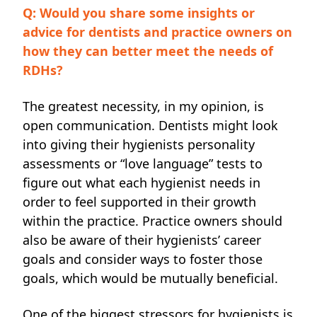
Q: Would you share some insights or
advice for dentists and practice owners on
how they can better meet the needs of
RDHs?
The greatest necessity,
in my opinion, is
open communication. Dentists might look
into giving their hygienists personality
assessments or “love language” tests to
figure out what each hygienist needs in
order to feel supported in their growth
within the practice. Practice owners should
also be aware of their hygienists’ career
goals and consider ways to foster those
goals, which would be mutually beneficial.
One of the biggest stressors for hygienists is