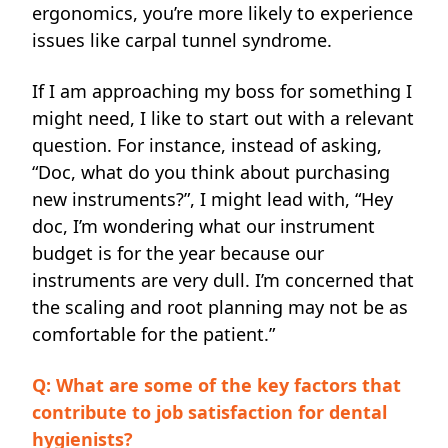
ergonomics, you’re more likely to experience
issues like carpal tunnel syndrome.
If I am approaching my boss for something I
might need, I like to start out with a relevant
question. For instance, instead of asking,
“Doc, what do you think about purchasing
new instruments?”, I might lead with, “Hey
doc, I’m wondering what our instrument
budget is for the year because our
instruments are very dull. I’m concerned that
the scaling and root planning may not be as
comfortable for the patient.”
Q: What are some of the key factors that
contribute to job satisfaction for dental
hygienists?