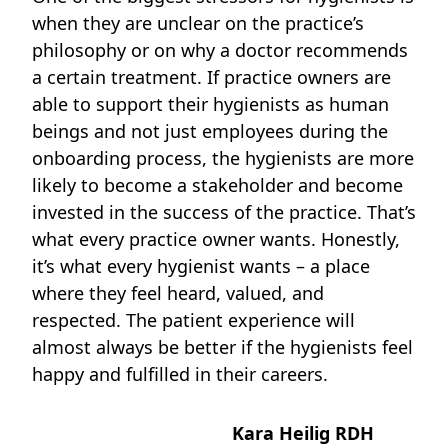
when they are unclear on the practice’s
philosophy or on why a doctor recommends
a certain treatment. If practice owners are
able to support their hygienists as human
beings and not just employees during the
onboarding process, the hygienists are more
likely to become a stakeholder and become
invested in the success of the practice. That’s
what every practice owner wants. Honestly,
it’s what every hygienist wants – a place
where they feel heard, valued, and
respected. The patient experience will
almost always be better if the hygienists feel
happy and fulfilled in their careers.
Kara Heilig RDH