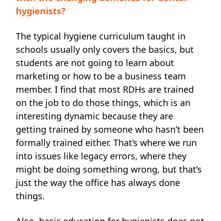
hygienists?
The typical hygiene curriculum taught in
schools usually only covers the basics, but
students are not going to learn about
marketing or how to be a business team
member. I find that most RDHs are trained
on the job to do those things, which is an
interesting dynamic because they are
getting trained by someone who hasn’t been
formally trained either. That’s where we run
into issues like legacy errors, where they
might be doing something wrong, but that’s
just the way the office has always done
things.
Also, basic education for hygienists does not