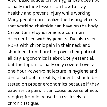
usually include lessons on how to stay
healthy and prevent injury while working.
Many people don’t realize the lasting effects
that working chairside can have on the body.
Carpal tunnel syndrome
is a common
disorder I see with hygienists. I’ve also seen
RDHs with chronic pain in their neck and
shoulders from hunching over their patients
all day. Ergonomics is absolutely essential,
but the topic is usually only covered over a
one-hour PowerPoint lecture in hygiene and
dental school. In reality, students should be
tested on proper
ergonomics because if they
experience pain, it can cause adverse effects
ranging from increased stress levels to
chronic fatigue.