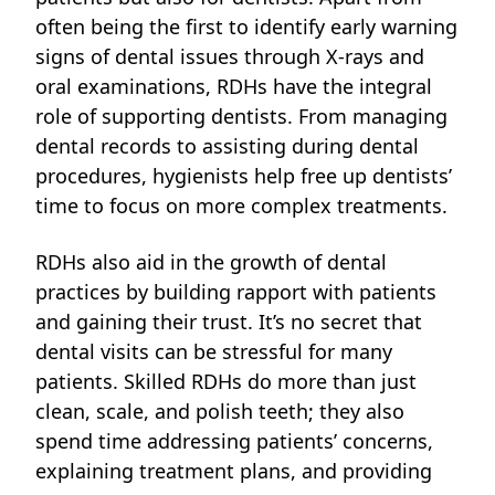
often being the first to identify early warning
signs of dental issues through X-rays and
oral examinations, RDHs have the integral
role of supporting dentists. From managing
dental records to assisting during dental
procedures, hygienists help free up dentists’
time to focus on more complex treatments.
RDHs also aid in the growth of dental
practices
by building rapport with patients
and gaining their trust. It’s no secret that
dental visits can be stressful for many
patients. Skilled RDHs do more than just
clean, scale, and polish teeth; they also
spend time addressing patients’ concerns,
explaining treatment plans, and providing