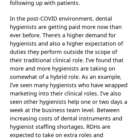
following up with patients.
In the post-COVID environment, dental
hygienists are getting paid more now than
ever before. There’s a higher demand for
hygienists and also a higher expectation of
duties they perform outside the scope of
their traditional clinical role. I’ve found that
more and more hygienists are taking on
somewhat of a hybrid role. As an example,
I’ve seen many hygienists who have wrapped
marketing into their clinical roles. I’ve also
seen other hygienists help one or two days a
week at the business team level.
Between
increasing costs of dental instruments and
hygienist staffing shortages, RDHs are
expected to take on extra roles and