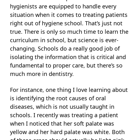
hygienists are equipped to handle every
situation when it comes to treating patients
right out of hygiene school. That’s just not
true. There is only so much time to learn the
curriculum in school, but science is ever-
changing. Schools do a really good job of
isolating the information that is critical and
fundamental to proper care, but there’s so
much more in dentistry.
For instance, one thing I love learning about
is identifying the root causes of oral
diseases, which is not usually taught in
schools. I recently was treating a patient
when I noticed that her soft palate was
yellow and her hard palate was white. Both