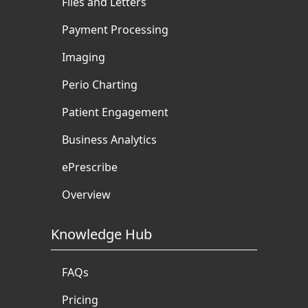
Files and Letters
Payment Processing
Imaging
Perio Charting
Patient Engagement
Business Analytics
ePrescribe
Overview
Knowledge Hub
FAQs
Pricing