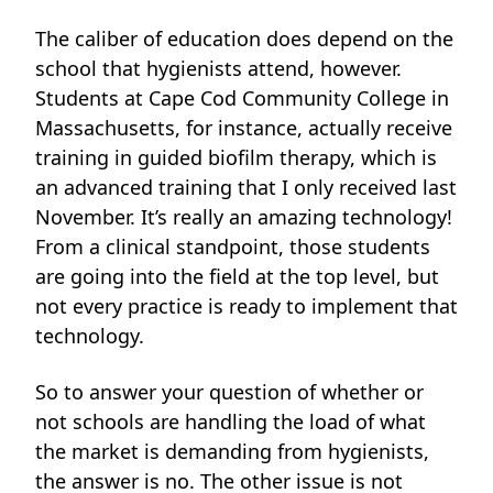
The caliber of education
does depend on the
school that hygienists attend, however.
Students at Cape Cod Community College in
Massachusetts, for instance, actually receive
training in guided biofilm therapy, which is
an advanced training that I only received last
November. It’s really an amazing technology!
From a clinical standpoint, those students
are going into the field at the top level, but
not every practice is ready to implement that
technology.
So to answer your question of whether or
not schools are handling the load of what
the market is demanding from hygienists,
the answer is no. The other issue is not