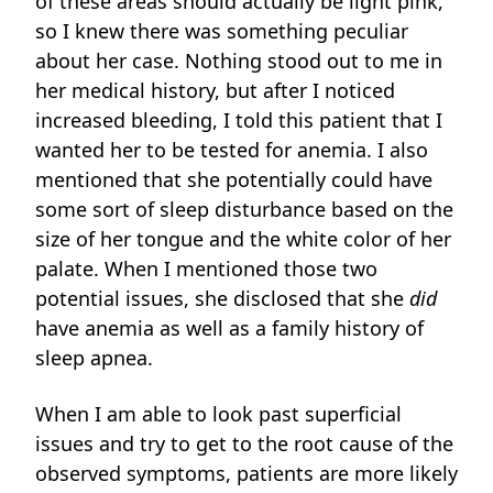
of these areas should actually be light pink,
so I knew there was something peculiar
about her case. Nothing stood out to me in
her medical history, but after I noticed
increased bleeding, I told this patient that I
wanted her to be tested for anemia. I also
mentioned that she potentially could have
some sort of sleep disturbance based on the
size of her tongue and the white color of her
palate. When I mentioned those two
potential issues, she disclosed that she
did
have anemia as well as a family history of
sleep apnea.
When I am able to look past superficial
issues and try to get to the root cause of the
observed symptoms, patients are more likely