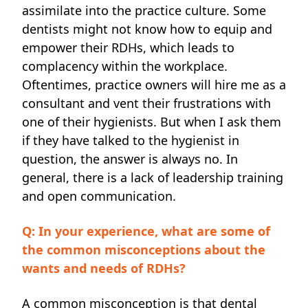
assimilate into the practice culture. Some
dentists might not know how to equip and
empower their RDHs, which leads to
complacency
within the workplace.
Oftentimes, practice owners will hire me as a
consultant and vent their
frustrations with
one of their hygienists. But when I ask them
if they have talked to the hygienist in
question, the answer is always no. In
general, there is a lack of leadership training
and open communication.
Q: In your experience, what are some of
the common misconceptions about the
wants and needs of RDHs?
A common misconception is that dental