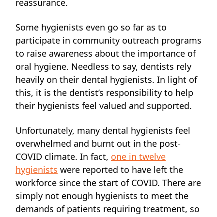
reassurance.
Some hygienists even go so far as
to
participate in community outreach programs
to raise awareness about the importance of
oral hygiene. Needless to say, dentists rely
heavily on their dental hygienists. In light of
this,
it is the dentist’s responsibility to help
their hygienists feel valued and supported.
Unfortunately, many dental hygienists feel
overwhelmed and burnt out in the post-
COVID climate.
In fact,
one in twelve
hygienists
were reported to have left the
workforce since the start of COVID. There are
simply not enough hygienists to meet the
demands of patients requiring treatment, so