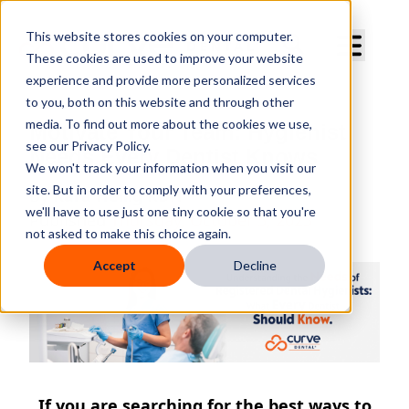
Curve Dental
This website stores cookies on your computer.
These cookies are used to improve your website
experience and provide more personalized services
to you, both on this website and through other
media. To find out more about the cookies we use,
Motivate Your Team: Hygienist
see our Privacy Policy.
Needs Every Dentist Knows
We won't track your information when you visit our
site. But in order to comply with your preferences,
By
Kara Heilig RDH
we'll have to use just one tiny cookie so that you're
Published
Thursday, October 5, 2023
not asked to make this choice again.
Accept
Decline
If you are searching for the best ways to