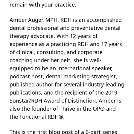
remain with your practice.
Amber Auger, MPH, RDH is an accomplished
dental professional and preventative dental
therapy advocate. With 12 years of
experience as a practicing RDH and 17 years
of clinical, consulting, and corporate
coaching under her belt, she is well-
equipped
to be an international speaker,
podcast host, dental marketing strategist,
published author for several industry-leading
publications, and the recipient of the 2019
Sunstar/RDH Award of Distinction. Amber is
also the founder of Thrive in the OP® and
the Functional RDH®.
This is the first blog post of a 6-part series