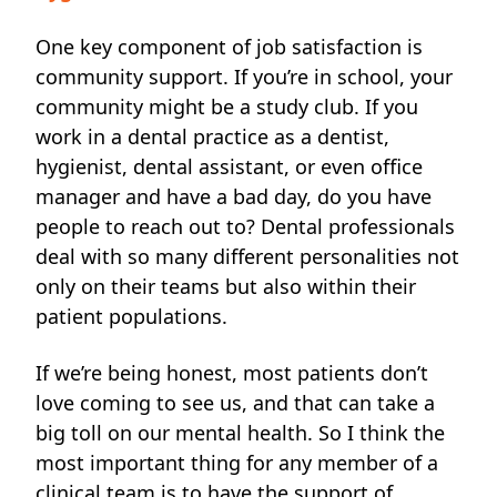
One key component of job satisfaction is
community support. If you’re in school, your
community might be
a study club. If you
work in a dental practice as a dentist,
hygienist, dental assistant, or even office
manager and have a bad day, do you have
people to reach out to? Dental professionals
deal with so many different personalities not
only on their teams but also within their
patient populations.
If we’re being honest, most patients don’t
love coming to see us, and that can take a
big toll on our mental health. So I think the
most important thing for any member of a
clinical team is to have the support of