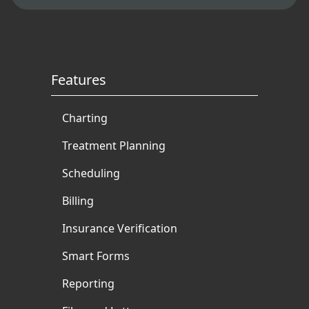
Features
Charting
Treatment Planning
Scheduling
Billing
Insurance Verification
Smart Forms
Reporting