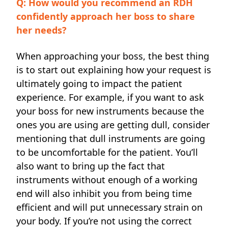
Q: How would you recommend an RDH
confidently approach her boss to share
her needs?
When approaching your boss, the best thing
is to start out explaining how your request is
ultimately going to impact the patient
experience. For example, if you want to ask
your boss for new instruments because the
ones you are using are getting dull, consider
mentioning that dull instruments are going
to be uncomfortable for the patient. You’ll
also want to bring up the fact that
instruments without enough of a working
end will also inhibit you from being time
efficient and will put unnecessary strain on
your body. If you’re not using the correct