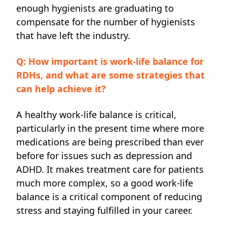
enough hygienists are graduating to
compensate for the number of hygienists
that have left the industry.
Q: How important is work-life balance for
RDHs, and what are some strategies that
can help achieve it?
A healthy work-life balance is critical,
particularly in
the present time
where more
medications are being prescribed than ever
before for issues such as depression and
ADHD. It makes treatment care for patients
much more complex, so a good work-life
balance is a critical component of reducing
stress and staying fulfilled in your career.