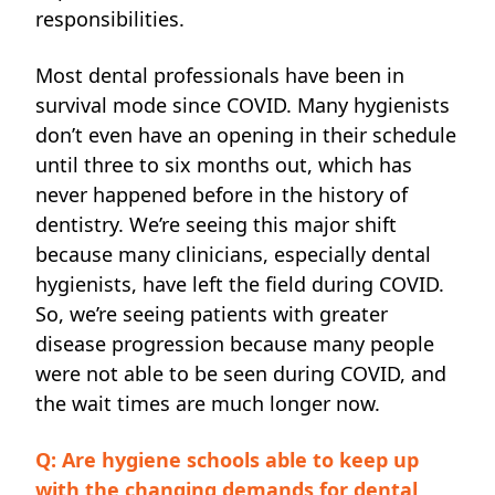
responsibilities.
Most dental professionals have been in
survival mode since COVID. Many hygienists
don’t even have an opening in their schedule
until three to six months out, which has
never happened before in the history of
dentistry. We’re seeing this major shift
because many clinicians, especially dental
hygienists, have left the field during COVID.
So, we’re seeing patients with greater
disease progression because many people
were not able to be seen during COVID, and
the wait times are much longer now.
Q: Are hygiene schools able to keep up
with the changing demands for dental