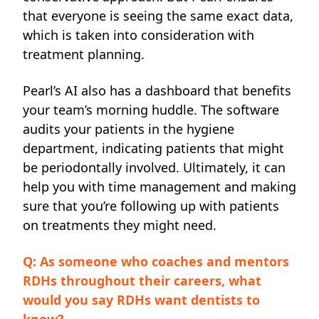
that everyone is seeing the same exact data,
which is taken into consideration with
treatment planning.
Pearl’s AI also has a dashboard that benefits
your team’s morning huddle. The software
audits your patients in the hygiene
department, indicating patients that might
be periodontally involved. Ultimately, it can
help you with time management and making
sure that you’re following up with patients
on treatments they might need.
Q: As someone who coaches and mentors
RDHs throughout their careers, what
would you say RDHs want dentists to
know?