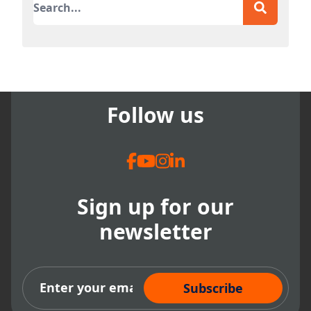
There are no suggestions because the search field
Follow us
Sign up for our
newsletter
Subscribe Now