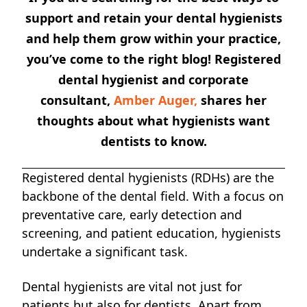
support and retain your dental hygienists
and help them grow within your practice,
you’ve come to the right blog! Registered
dental hygienist and corporate
consultant,
Amber Auger,
shares her
thoughts about what hygienists want
dentists to know.
Registered dental hygienists (RDHs) are the
backbone of the dental field. With a focus on
preventative care, early detection and
screening, and patient education, hygienists
undertake a significant task.
Dental hygienists are vital not just for
patients but also for dentists. Apart from