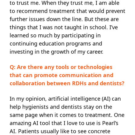
to trust me. When they trust me, I am able
to recommend treatment that would prevent
further issues down the line. But these are
things that I was not taught in school. I’ve
learned so much by participating in
continuing education programs and
investing in the growth of my career.
Q: Are there any tools or technologies
that can promote communication and
collaboration between RDHs and dentists?
In my opinion, artificial intelligence (AI) can
help hygienists and dentists stay on the
same page when it comes to treatment. One
amazing AI tool that I love to use is Pearl’s
AI. Patients usually like to see concrete