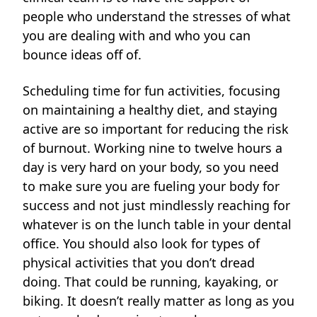
people who understand the stresses of what
you are dealing with and who you can
bounce ideas off of.
Scheduling time for fun activities, focusing
on maintaining a healthy diet, and staying
active are so important for reducing the risk
of burnout. Working nine to twelve hours a
day is very hard on your body, so you need
to make sure you are fueling your body for
success and not just mindlessly reaching for
whatever is on the lunch table in your dental
office. You should also look for types of
physical activities that you don’t dread
doing. That could be running, kayaking, or
biking. It doesn’t really matter as long as you