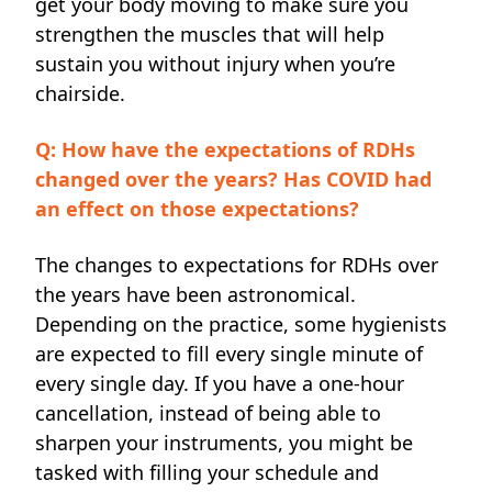
get your body moving to make sure you
strengthen the muscles that will help
sustain you without injury when you’re
chairside.
Q: How have the expectations of RDHs
changed over the years? Has COVID had
an effect on those expectations?
The changes to expectations for RDHs over
the years have been astronomical.
Depending on the practice, some hygienists
are expected to fill every single minute of
every single day. If you have a one-hour
cancellation, instead of being able to
sharpen your instruments, you might be
tasked with filling your schedule and