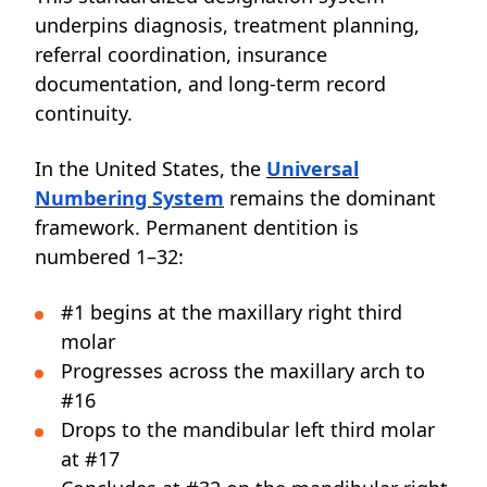
underpins diagnosis, treatment planning,
referral coordination, insurance
documentation, and long-term record
continuity.
In the United States, the
Universal
Numbering System
remains the dominant
framework. Permanent dentition is
numbered 1–32:
#1 begins at the maxillary right third
molar
Progresses across the maxillary arch to
#16
Drops to the mandibular left third molar
at #17