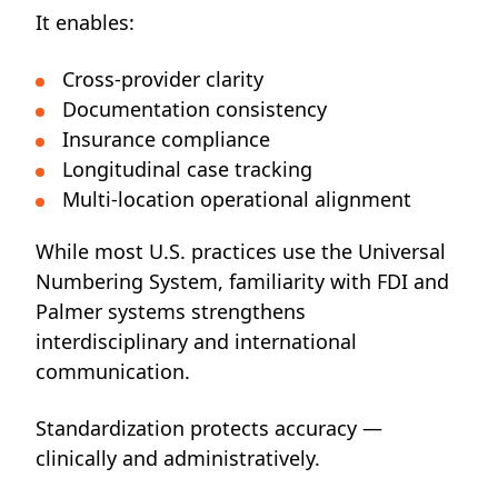
It enables:
Cross-provider clarity
Documentation consistency
Insurance compliance
Longitudinal case tracking
Multi-location operational alignment
While most U.S. practices use the Universal
Numbering System, familiarity with FDI and
Palmer systems strengthens
interdisciplinary and international
communication.
Standardization protects accuracy —
clinically and administratively.