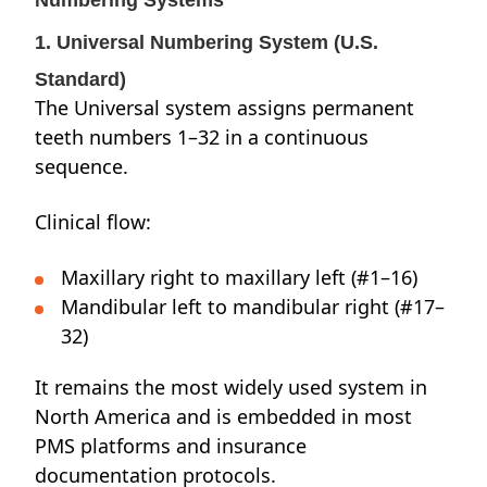
Numbering Systems
1. Universal Numbering System (U.S.
Standard)
The Universal system assigns permanent
teeth numbers 1–32 in a continuous
sequence.
Clinical flow:
Maxillary right to maxillary left (#1–16)
Mandibular left to mandibular right (#17–
32)
It remains the most widely used system in
North America and is embedded in most
PMS platforms and insurance
documentation protocols.