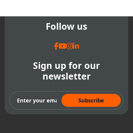
Follow us
Sign up for our
newsletter
Subscribe Now