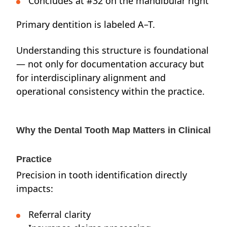
Concludes at #32 on the mandibular right
Primary dentition is labeled A–T.
Understanding this structure is foundational
— not only for documentation accuracy but
for interdisciplinary alignment and
operational consistency within the practice.
Why the Dental Tooth Map Matters in Clinical
Practice
Precision in tooth identification directly
impacts:
Referral clarity