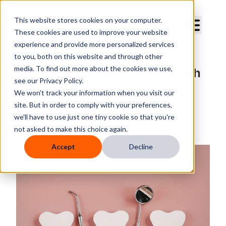
Curve Dental
This website stores cookies on your computer.
These cookies are used to improve your website
experience and provide more personalized services
to you, both on this website and through other
media. To find out more about the cookies we use,
Understanding the Dental Tooth
see our Privacy Policy.
Map Framework
We won't track your information when you visit our
site. But in order to comply with your preferences,
By
Curve Dental
we'll have to use just one tiny cookie so that you're
Published
Mar 11, 2026, 2:27:32 PM
not asked to make this choice again.
Accept
Decline