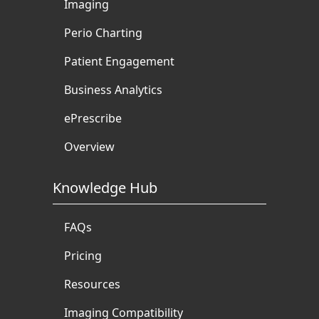
Imaging
Perio Charting
Patient Engagement
Business Analytics
ePrescribe
Overview
Knowledge Hub
FAQs
Pricing
Resources
Imaging Compatibility