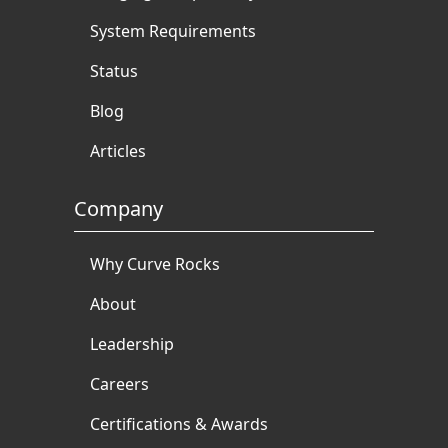
System Requirements
Status
Blog
Articles
Company
Why Curve Rocks
About
Leadership
Careers
Certifications & Awards