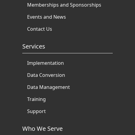
Memberships and Sponsorships
Events and News
Contact Us
Services
Implementation
Data Conversion
Data Management
Training
Support
Who We Serve