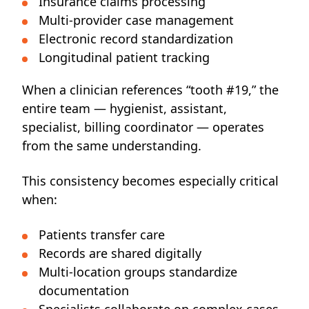
Insurance claims processing
Multi-provider case management
Electronic record standardization
Longitudinal patient tracking
When a clinician references “tooth #19,” the
entire team — hygienist, assistant,
specialist, billing coordinator — operates
from the same understanding.
This consistency becomes especially critical
when:
Patients transfer care
Records are shared digitally
Multi-location groups standardize
documentation