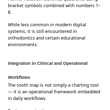
bracket symbols combined with numbers 1–
8.
While less common in modern digital
systems, it is still encountered in
orthodontics and certain educational
environments.
Integration in Clinical and Operational
Workflows
The tooth map is not simply a charting tool
— it is an operational framework embedded
in daily workflows.