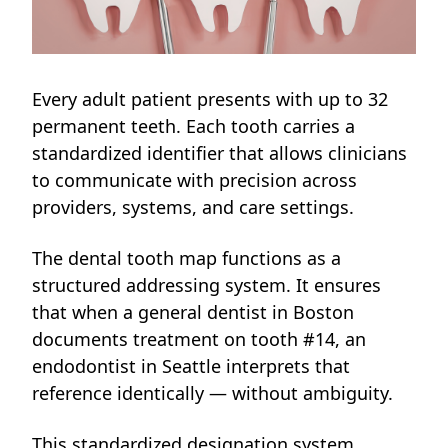
Every adult patient presents with up to 32
permanent teeth. Each tooth carries a
standardized identifier that allows clinicians
to communicate with precision across
providers, systems, and care settings.
The dental tooth map functions as a
structured addressing system. It ensures
that when a general dentist in Boston
documents treatment on tooth #14, an
endodontist in Seattle interprets that
reference identically — without ambiguity.
This standardized designation system