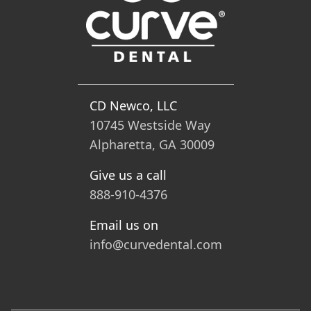
CD Newco, LLC
10745 Westside Way
Alpharetta, GA 30009
Give us a call
888-910-4376
Email us on
info@curvedental.com