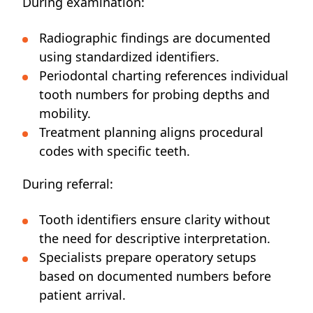
During examination:
Radiographic findings are documented
using standardized identifiers.
Periodontal charting references individual
tooth numbers for probing depths and
mobility.
Treatment planning aligns procedural
codes with specific teeth.
During referral:
Tooth identifiers ensure clarity without
the need for descriptive interpretation.
Specialists prepare operatory setups
based on documented numbers before
patient arrival.