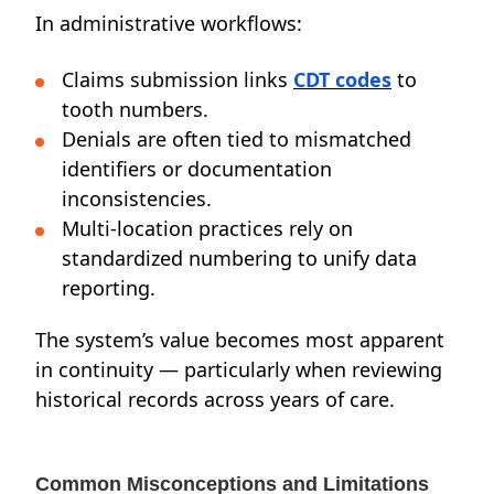
In administrative workflows:
Claims submission links
CDT codes
to
tooth numbers.
Denials are often tied to mismatched
identifiers or documentation
inconsistencies.
Multi-location practices rely on
standardized numbering to unify data
reporting.
The system’s value becomes most apparent
in continuity — particularly when reviewing
historical records across years of care.
Common Misconceptions and Limitations