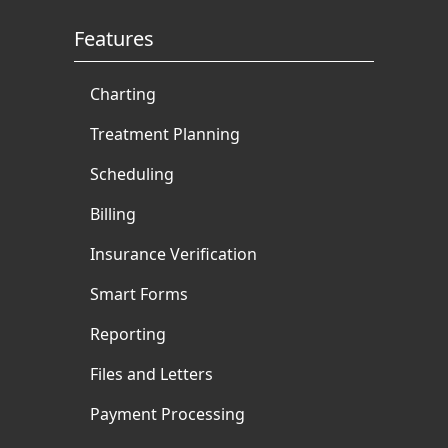
Features
Charting
Treatment Planning
Scheduling
Billing
Insurance Verification
Smart Forms
Reporting
Files and Letters
Payment Processing