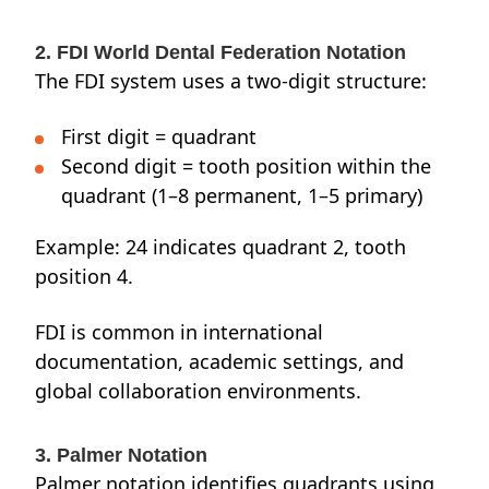
2. FDI World Dental Federation Notation
The FDI system uses a two-digit structure:
First digit = quadrant
Second digit = tooth position within the
quadrant (1–8 permanent, 1–5 primary)
Example: 24 indicates quadrant 2, tooth
position 4.
FDI is common in international
documentation, academic settings, and
global collaboration environments.
3. Palmer Notation
Palmer notation identifies quadrants using