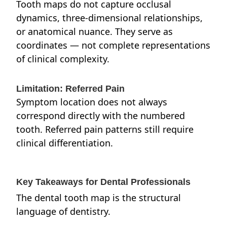
Tooth maps do not capture occlusal
dynamics, three-dimensional relationships,
or anatomical nuance. They serve as
coordinates — not complete representations
of clinical complexity.
Limitation: Referred Pain
Symptom location does not always
correspond directly with the numbered
tooth. Referred pain patterns still require
clinical differentiation.
Key Takeaways for Dental Professionals
The dental tooth map is the structural
language of dentistry.