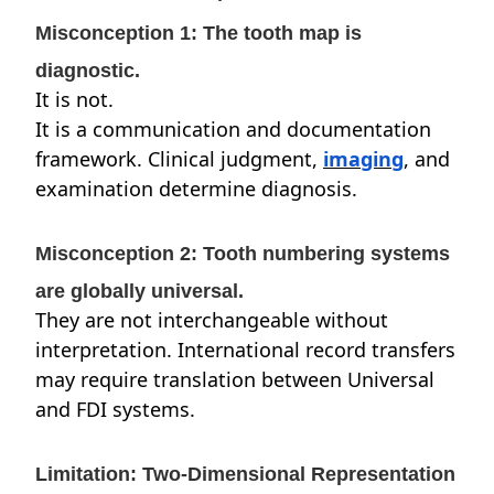
Misconception 1: The tooth map is
diagnostic.
It is not.
It is a communication and documentation
framework. Clinical judgment,
imaging
, and
examination determine diagnosis.
Misconception 2: Tooth numbering systems
are globally universal.
They are not interchangeable without
interpretation. International record transfers
may require translation between Universal
and FDI systems.
Limitation: Two-Dimensional Representation