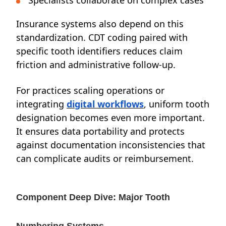
Specialists collaborate on complex cases
Insurance systems also depend on this
standardization. CDT coding paired with
specific tooth identifiers reduces claim
friction and administrative follow-up.
For practices scaling operations or
integrating
digital workflows
, uniform tooth
designation becomes even more important.
It ensures data portability and protects
against documentation inconsistencies that
can complicate audits or reimbursement.
Component Deep Dive: Major Tooth