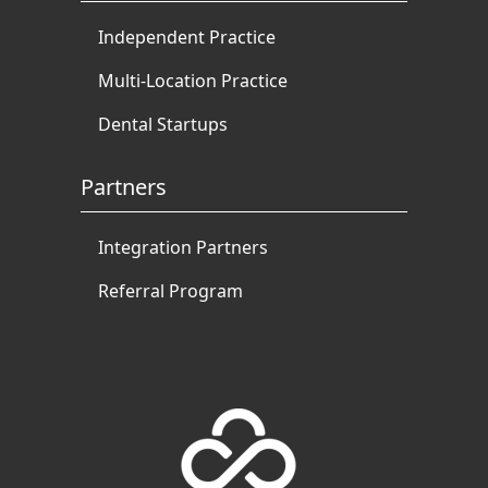
Independent Practice
Multi-Location Practice
Dental Startups
Partners
Integration Partners
Referral Program