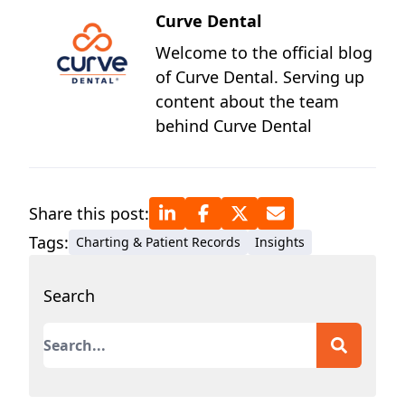
Curve Dental
Welcome to the official blog
of Curve Dental. Serving up
content about the team
behind Curve Dental
Share this post:
Tags:
Charting & Patient Records
Insights
Search
This is a search field with an auto-suggest featur
There are no suggestions because the search field