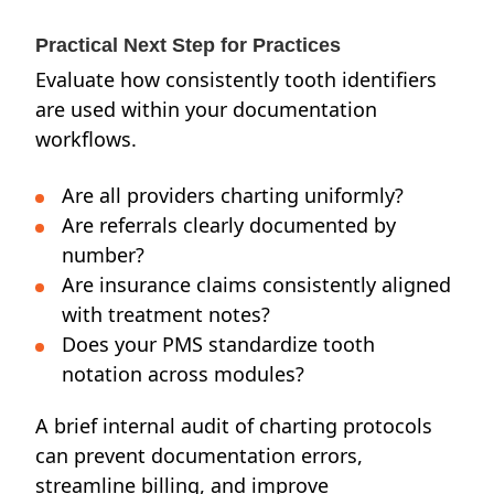
Practical Next Step for Practices
Evaluate how consistently tooth identifiers
are used within your documentation
workflows.
Are all providers charting uniformly?
Are referrals clearly documented by
number?
Are insurance claims consistently aligned
with treatment notes?
Does your PMS standardize tooth
notation across modules?
A brief internal audit of charting protocols
can prevent documentation errors,
streamline billing, and improve