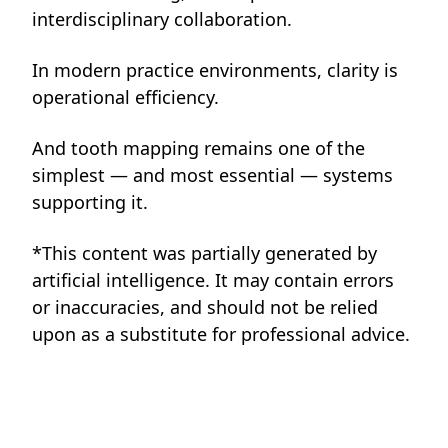
interdisciplinary collaboration.
In modern practice environments, clarity is
operational efficiency.
And tooth mapping remains one of the
simplest — and most essential — systems
supporting it.
*This content was partially generated by
artificial intelligence. It may contain errors
or inaccuracies, and should not be relied
upon as a substitute for professional advice.