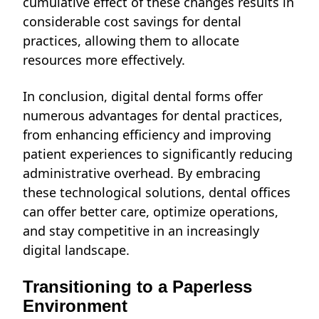
cumulative effect of these changes results in
considerable cost savings for dental
practices, allowing them to allocate
resources more effectively.
In conclusion, digital dental forms offer
numerous advantages for dental practices,
from enhancing efficiency and improving
patient experiences to significantly reducing
administrative overhead. By embracing
these technological solutions, dental offices
can offer better care, optimize operations,
and stay competitive in an increasingly
digital landscape.
Transitioning to a Paperless
Environment