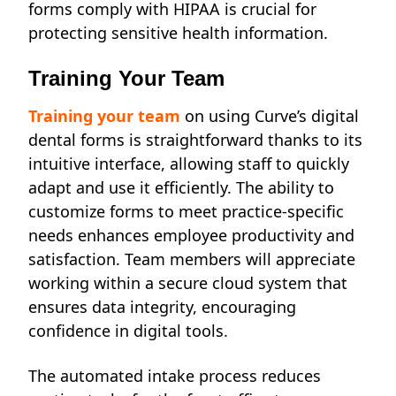
forms comply with HIPAA is crucial for
protecting sensitive health information.
Training Your Team
Training your team
on using Curve’s digital
dental forms is straightforward thanks to its
intuitive interface, allowing staff to quickly
adapt and use it efficiently. The ability to
customize forms to meet practice-specific
needs enhances employee productivity and
satisfaction. Team members will appreciate
working within a secure cloud system that
ensures data integrity, encouraging
confidence in digital tools.
The automated intake process reduces