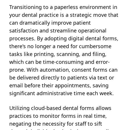
Transitioning to a paperless environment in
your dental practice is a strategic move that
can dramatically improve patient
satisfaction and streamline operational
processes. By adopting digital dental forms,
there's no longer a need for cumbersome
tasks like printing, scanning, and filing,
which can be time-consuming and error-
prone. With automation, consent forms can
be delivered directly to patients via text or
email before their appointments, saving
significant administrative time each week.
Utilizing cloud-based dental forms allows
practices to monitor forms in real time,
negating the necessity for staff to sift