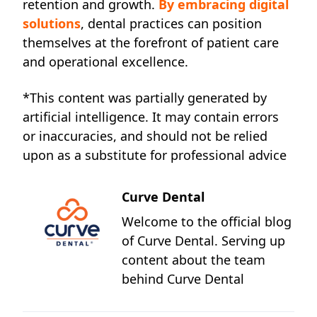
retention and growth.
By embracing digital
solutions
, dental practices can position
themselves at the forefront of patient care
and operational excellence.
*This content was partially generated by
artificial intelligence. It may contain errors
or inaccuracies, and should not be relied
upon as a substitute for professional advice
Curve Dental
Welcome to the official blog
of Curve Dental. Serving up
content about the team
behind Curve Dental