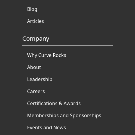
Blog
Articles
Company
Why Curve Rocks
About
Leadership
Careers
Certifications & Awards
Memberships and Sponsorships
Events and News