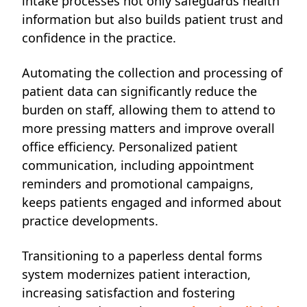
intake processes not only safeguards health
information but also builds patient trust and
confidence in the practice.
Automating the collection and processing of
patient data can significantly reduce the
burden on staff, allowing them to attend to
more pressing matters and improve overall
office efficiency. Personalized patient
communication, including appointment
reminders and promotional campaigns,
keeps patients engaged and informed about
practice developments.
Transitioning to a paperless dental forms
system modernizes patient interaction,
increasing satisfaction and fostering