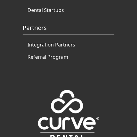
Dental Startups
Partners
Integration Partners
Referral Program