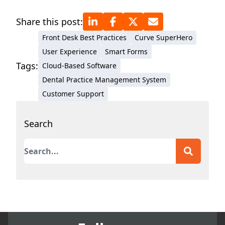
Share this post:
Front Desk Best Practices
Curve SuperHero
User Experience
Smart Forms
Tags:
Cloud-Based Software
Dental Practice Management System
Customer Support
Search
This is a search field with an auto-suggest featur
There are no suggestions because the search field