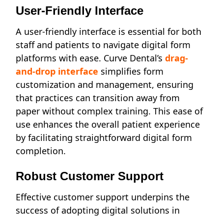
User-Friendly Interface
A user-friendly interface is essential for both
staff and patients to navigate digital form
platforms with ease. Curve Dental’s
drag-
and-drop interface
simplifies form
customization and management, ensuring
that practices can transition away from
paper without complex training. This ease of
use enhances the overall patient experience
by facilitating straightforward digital form
completion.
Robust Customer Support
Effective customer support underpins the
success of adopting digital solutions in