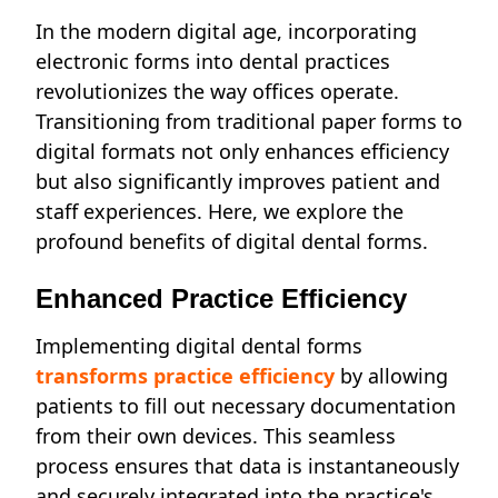
In the modern digital age, incorporating
electronic forms into dental practices
revolutionizes the way offices operate.
Transitioning from traditional paper forms to
digital formats not only enhances efficiency
but also significantly improves patient and
staff experiences. Here, we explore the
profound benefits of digital dental forms.
Enhanced Practice Efficiency
Implementing digital dental forms
transforms practice efficiency
by allowing
patients to fill out necessary documentation
from their own devices. This seamless
process ensures that data is instantaneously
and securely integrated into the practice's