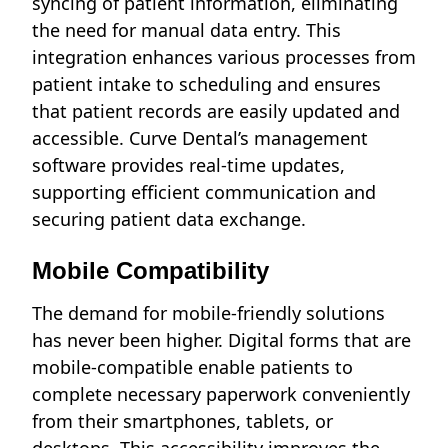
syncing of patient information, eliminating
the need for manual data entry. This
integration enhances various processes from
patient intake to scheduling and ensures
that patient records are easily updated and
accessible. Curve Dental’s management
software provides real-time updates,
supporting efficient communication and
securing patient data exchange.
Mobile Compatibility
The demand for mobile-friendly solutions
has never been higher. Digital forms that are
mobile-compatible enable patients to
complete necessary paperwork conveniently
from their smartphones, tablets, or