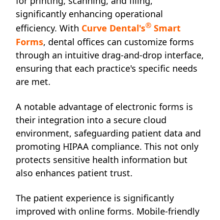
for printing, scanning, and filing,
significantly enhancing operational
®
efficiency. With
Curve Dental's
Smart
Forms
, dental offices can customize forms
through an intuitive drag-and-drop interface,
ensuring that each practice's specific needs
are met.
A notable advantage of electronic forms is
their integration into a secure cloud
environment, safeguarding patient data and
promoting HIPAA compliance. This not only
protects sensitive health information but
also enhances patient trust.
The patient experience is significantly
improved with online forms. Mobile-friendly