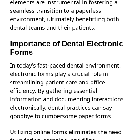
elements are instrumental in fostering a
seamless transition to a paperless
environment, ultimately benefitting both
dental teams and their patients.
Importance of Dental Electronic
Forms
In today's fast-paced dental environment,
electronic forms play a crucial role in
streamlining patient care and office
efficiency. By gathering essential
information and documenting interactions
electronically, dental practices can say
goodbye to cumbersome paper forms.
Utilizing online forms eliminates the need