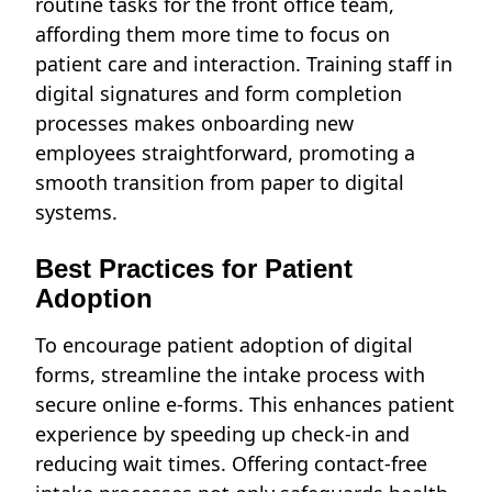
routine tasks for the front office team,
affording them more time to focus on
patient care and interaction. Training staff in
digital signatures and form completion
processes makes onboarding new
employees straightforward, promoting a
smooth transition from paper to digital
systems.
Best Practices for Patient
Adoption
To encourage patient adoption of digital
forms, streamline the intake process with
secure online e-forms. This enhances patient
experience by speeding up check-in and
reducing wait times. Offering contact-free