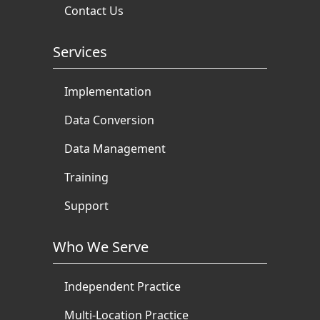
Contact Us
Services
Implementation
Data Conversion
Data Management
Training
Support
Who We Serve
Independent Practice
Multi-Location Practice