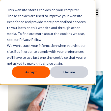
Curve Dental
This website stores cookies on your computer.
These cookies are used to improve your website
experience and provide more personalized services
to you, both on this website and through other
media. To find out more about the cookies we use,
Top Features to Look for in
see our Privacy Policy.
Dental Electronic Forms
We won't track your information when you visit our
site. But in order to comply with your preferences,
By
Curve Dental
we'll have to use just one tiny cookie so that you're
Published
Mar 14, 2025, 3:26:11 PM
not asked to make this choice again.
Accept
Decline