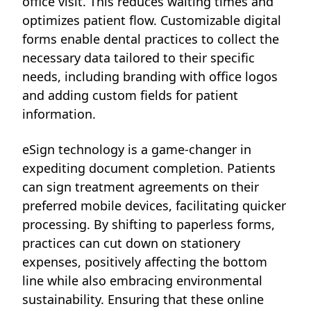
office visit. This reduces waiting times and
optimizes patient flow. Customizable digital
forms enable dental practices to collect the
necessary data tailored to their specific
needs, including branding with office logos
and adding custom fields for patient
information.
eSign technology is a game-changer in
expediting document completion. Patients
can sign treatment agreements on their
preferred mobile devices, facilitating quicker
processing. By shifting to paperless forms,
practices can cut down on stationery
expenses, positively affecting the bottom
line while also embracing environmental
sustainability. Ensuring that these online