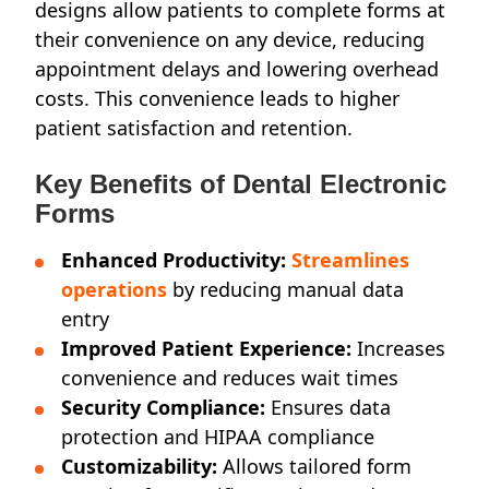
designs allow patients to complete forms at
their convenience on any device, reducing
appointment delays and lowering overhead
costs. This convenience leads to higher
patient satisfaction and retention.
Key Benefits of Dental Electronic
Forms
Enhanced Productivity:
Streamlines
operations
by reducing manual data
entry
Improved Patient Experience:
Increases
convenience and reduces wait times
Security Compliance:
Ensures data
protection and HIPAA compliance
Customizability:
Allows tailored form