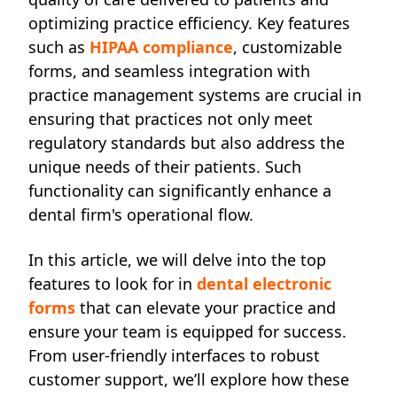
optimizing practice efficiency. Key features
such as
HIPAA compliance
, customizable
forms, and seamless integration with
practice management systems are crucial in
ensuring that practices not only meet
regulatory standards but also address the
unique needs of their patients. Such
functionality can significantly enhance a
dental firm's operational flow.
In this article, we will delve into the top
features to look for in
dental electronic
forms
that can elevate your practice and
ensure your team is equipped for success.
From user-friendly interfaces to robust
customer support, we’ll explore how these