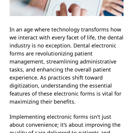
In an age where technology transforms how
we interact with every facet of life, the dental
industry is no exception. Dental electronic
forms are revolutionizing patient
management, streamlining administrative
tasks, and enhancing the overall patient
experience. As practices shift toward
digitization, understanding the essential
features of these electronic forms is vital for
maximizing their benefits.
Implementing electronic forms isn't just
about convenience; it’s about improving the
quality of care delivered to patients and