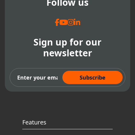
Follow us
Sign up for our
newsletter
Subscribe Now
Features