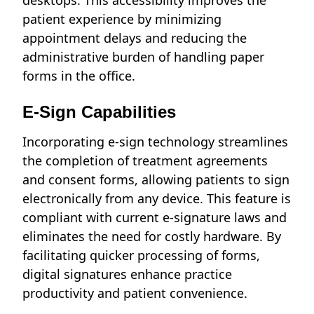
desktops. This accessibility improves the
patient experience by minimizing
appointment delays and reducing the
administrative burden of handling paper
forms in the office.
E-Sign Capabilities
Incorporating e-sign technology streamlines
the completion of treatment agreements
and consent forms, allowing patients to sign
electronically from any device. This feature is
compliant with current e-signature laws and
eliminates the need for costly hardware. By
facilitating quicker processing of forms,
digital signatures enhance practice
productivity and patient convenience.