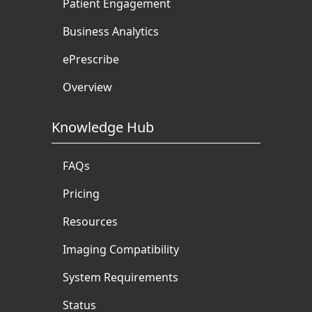
Patient Engagement
Business Analytics
ePrescribe
Overview
Knowledge Hub
FAQs
Pricing
Resources
Imaging Compatibility
System Requirements
Status