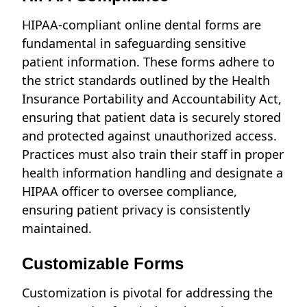
HIPAA-compliant online dental forms are
fundamental in safeguarding sensitive
patient information. These forms adhere to
the strict standards outlined by the Health
Insurance Portability and Accountability Act,
ensuring that patient data is securely stored
and protected against unauthorized access.
Practices must also train their staff in proper
health information handling and designate a
HIPAA officer to oversee compliance,
ensuring patient privacy is consistently
maintained.
Customizable Forms
Customization is pivotal for addressing the