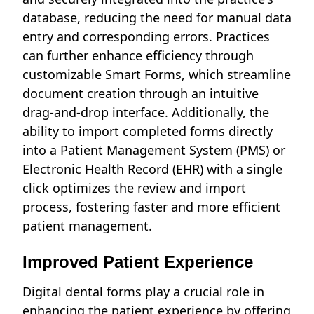
database, reducing the need for manual data
entry and corresponding errors. Practices
can further enhance efficiency through
customizable Smart Forms, which streamline
document creation through an intuitive
drag-and-drop interface. Additionally, the
ability to import completed forms directly
into a Patient Management System (PMS) or
Electronic Health Record (EHR) with a single
click optimizes the review and import
process, fostering faster and more efficient
patient management.
Improved Patient Experience
Digital dental forms play a crucial role in
enhancing the patient experience by offering