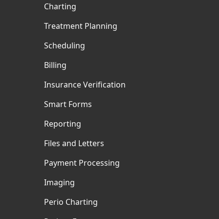
Charting
Treatment Planning
Scheduling
Billing
Insurance Verification
Smart Forms
Reporting
Files and Letters
Payment Processing
Imaging
Perio Charting