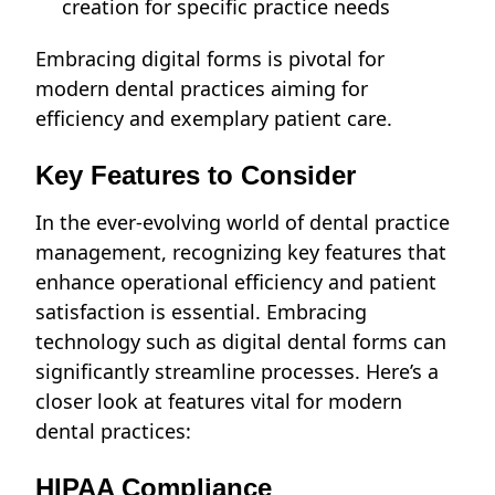
creation for specific practice needs
Embracing digital forms is pivotal for
modern dental practices aiming for
efficiency and exemplary patient care.
Key Features to Consider
In the ever-evolving world of dental practice
management, recognizing key features that
enhance operational efficiency and patient
satisfaction is essential. Embracing
technology such as digital dental forms can
significantly streamline processes. Here’s a
closer look at features vital for modern
dental practices:
HIPAA Compliance