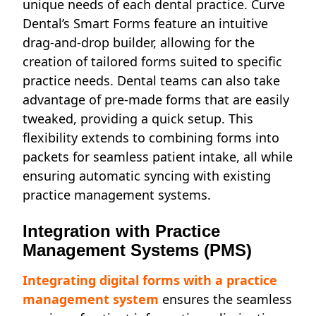
unique needs of each dental practice. Curve
Dental’s Smart Forms feature an intuitive
drag-and-drop builder, allowing for the
creation of tailored forms suited to specific
practice needs. Dental teams can also take
advantage of pre-made forms that are easily
tweaked, providing a quick setup. This
flexibility extends to combining forms into
packets for seamless patient intake, all while
ensuring automatic syncing with existing
practice management systems.
Integration with Practice
Management Systems (PMS)
Integrating digital forms with a practice
management system
ensures the seamless