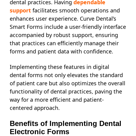
dental practices. Having
dependable
support
facilitates smooth operations and
enhances user experience. Curve Dental’s
Smart Forms include a user-friendly interface
accompanied by robust support, ensuring
that practices can efficiently manage their
forms and patient data with confidence.
Implementing these features in digital
dental forms not only elevates the standard
of patient care but also optimizes the overall
functionality of dental practices, paving the
way for a more efficient and patient-
centered approach.
Benefits of Implementing Dental
Electronic Forms