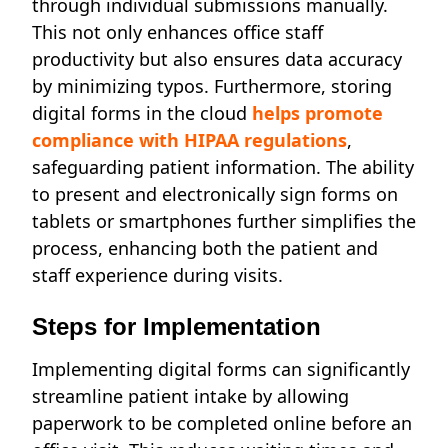
through individual submissions manually.
This not only enhances office staff
productivity but also ensures data accuracy
by minimizing typos. Furthermore, storing
digital forms in the cloud
h
elps promote
compliance with HIPAA regulations
,
safeguarding patient information. The ability
to present and electronically sign forms on
tablets or smartphones further simplifies the
process, enhancing both the patient and
staff experience during visits.
Steps for Implementation
Implementing digital forms can significantly
streamline patient intake by allowing
paperwork to be completed online before an