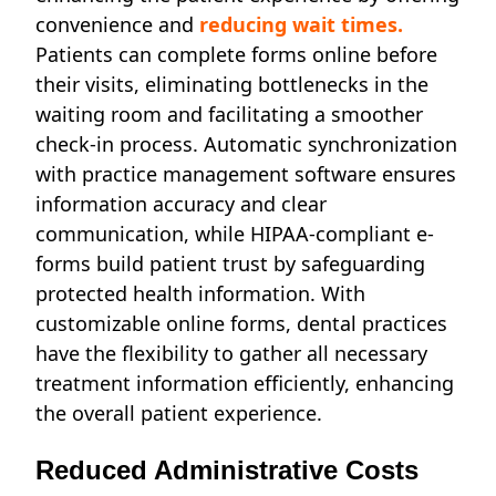
convenience and
reducing wait times.
Patients can complete forms online before
their visits, eliminating bottlenecks in the
waiting room and facilitating a smoother
check-in process. Automatic synchronization
with practice management software ensures
information accuracy and clear
communication, while HIPAA-compliant e-
forms build patient trust by safeguarding
protected health information. With
customizable online forms, dental practices
have the flexibility to gather all necessary
treatment information efficiently, enhancing
the overall patient experience.
Reduced Administrative Costs