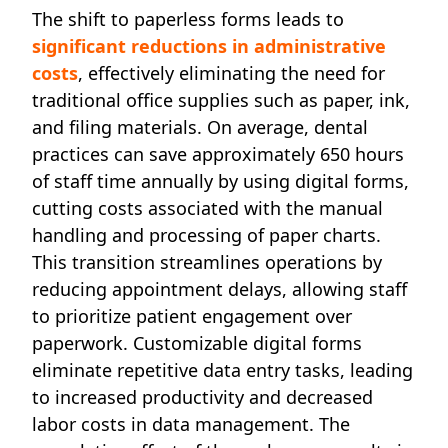
The shift to paperless forms leads to
significant reductions in administrative
costs
, effectively eliminating the need for
traditional office supplies such as paper, ink,
and filing materials. On average, dental
practices can save approximately 650 hours
of staff time annually by using digital forms,
cutting costs associated with the manual
handling and processing of paper charts.
This transition streamlines operations by
reducing appointment delays, allowing staff
to prioritize patient engagement over
paperwork. Customizable digital forms
eliminate repetitive data entry tasks, leading
to increased productivity and decreased
labor costs in data management. The