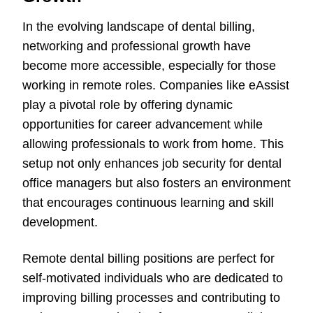
In the evolving landscape of dental billing,
networking and professional growth have
become more accessible, especially for those
working in remote roles. Companies like eAssist
play a pivotal role by offering dynamic
opportunities for career advancement while
allowing professionals to work from home. This
setup not only enhances job security for dental
office managers but also fosters an environment
that encourages continuous learning and skill
development.
Remote dental billing positions are perfect for
self-motivated individuals who are dedicated to
improving billing processes and contributing to