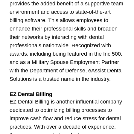
provides the added benefit of a supportive team
environment and access to state-of-the-art
billing software. This allows employees to
enhance their professional skills and broaden
their networks by interacting with dental
professionals nationwide. Recognized with
awards, including being featured in the Inc 500,
and as a Military Spouse Employment Partner
with the Department of Defense, eAssist Dental
Solutions is a trusted name in the industry.
EZ Dental Billing
EZ Dental Billing is another influential company
dedicated to optimizing billing processes to
improve cash flow and reduce stress for dental
practices. With over a decade of experience,