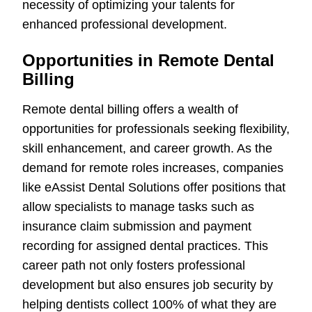
necessity of optimizing your talents for
enhanced professional development.
Opportunities in Remote Dental
Billing
Remote dental billing offers a wealth of
opportunities for professionals seeking flexibility,
skill enhancement, and career growth. As the
demand for remote roles increases, companies
like eAssist Dental Solutions offer positions that
allow specialists to manage tasks such as
insurance claim submission and payment
recording for assigned dental practices. This
career path not only fosters professional
development but also ensures job security by
helping dentists collect 100% of what they are