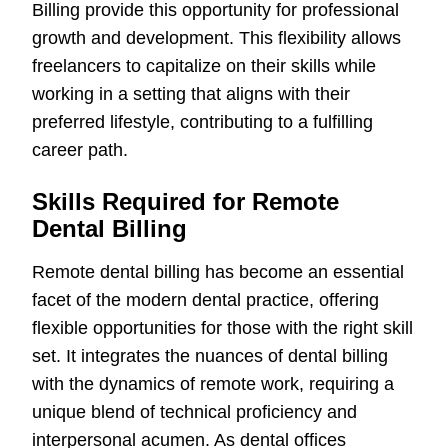
Billing provide this opportunity for professional
growth and development. This flexibility allows
freelancers to capitalize on their skills while
working in a setting that aligns with their
preferred lifestyle, contributing to a fulfilling
career path.
Skills Required for Remote
Dental Billing
Remote dental billing has become an essential
facet of the modern dental practice, offering
flexible opportunities for those with the right skill
set. It integrates the nuances of dental billing
with the dynamics of remote work, requiring a
unique blend of technical proficiency and
interpersonal acumen. As dental offices