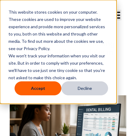
Curve Dental
This website stores cookies on your computer.
These cookies are used to improve your website
experience and provide more personalized services
to you, both on this website and through other
media. To find out more about the cookies we use,
The Ultimate Guide to Finding
see our Privacy Policy.
Remote Dental Billing Jobs in
We won't track your information when you visit our
2025
site. But in order to comply with your preferences,
we'll have to use just one tiny cookie so that you're
By
Curve Dental
not asked to make this choice again.
Published
Aug 23, 2025, 10:15:00 AM
Accept
Decline