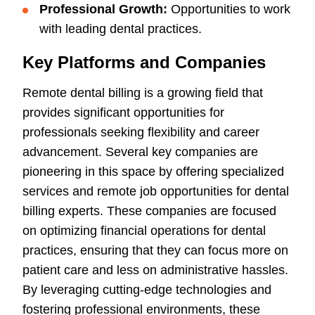
Professional Growth:
Opportunities to work
with leading dental practices.
Key Platforms and Companies
Remote dental billing is a growing field that
provides significant opportunities for
professionals seeking flexibility and career
advancement. Several key companies are
pioneering in this space by offering specialized
services and remote job opportunities for dental
billing experts. These companies are focused
on optimizing financial operations for dental
practices, ensuring that they can focus more on
patient care and less on administrative hassles.
By leveraging cutting-edge technologies and
fostering professional environments, these