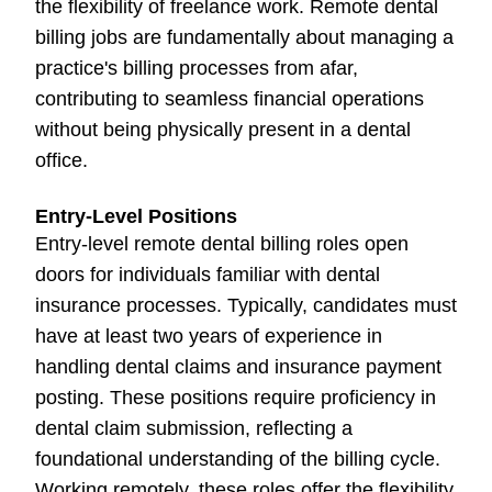
the flexibility of freelance work. Remote dental
billing jobs are fundamentally about managing a
practice's billing processes from afar,
contributing to seamless financial operations
without being physically present in a dental
office.
Entry-Level Positions
Entry-level remote dental billing roles open
doors for individuals familiar with dental
insurance processes. Typically, candidates must
have at least two years of experience in
handling dental claims and insurance payment
posting. These positions require proficiency in
dental claim submission, reflecting a
foundational understanding of the billing cycle.
Working remotely, these roles offer the flexibility