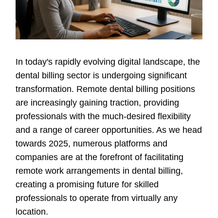
In today's rapidly evolving digital landscape, the
dental billing sector is undergoing significant
transformation. Remote dental billing positions
are increasingly gaining traction, providing
professionals with the much-desired flexibility
and a range of career opportunities. As we head
towards 2025, numerous platforms and
companies are at the forefront of facilitating
remote work arrangements in dental billing,
creating a promising future for skilled
professionals to operate from virtually any
location.