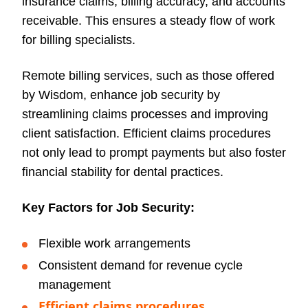
insurance claims, billing accuracy, and accounts
receivable. This ensures a steady flow of work
for billing specialists.
Remote billing services, such as those offered
by Wisdom, enhance job security by
streamlining claims processes and improving
client satisfaction. Efficient claims procedures
not only lead to prompt payments but also foster
financial stability for dental practices.
Key Factors for Job Security:
Flexible work arrangements
Consistent demand for revenue cycle
management
Efficient claims procedures