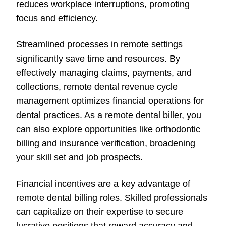
reduces workplace interruptions, promoting
focus and efficiency.
Streamlined processes in remote settings
significantly save time and resources. By
effectively managing claims, payments, and
collections, remote dental revenue cycle
management optimizes financial operations for
dental practices. As a remote dental biller, you
can also explore opportunities like orthodontic
billing and insurance verification, broadening
your skill set and job prospects.
Financial incentives are a key advantage of
remote dental billing roles. Skilled professionals
can capitalize on their expertise to secure