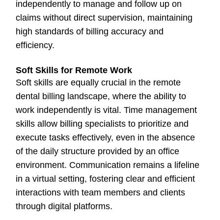
independently to manage and follow up on
claims without direct supervision, maintaining
high standards of billing accuracy and
efficiency.
Soft Skills for Remote Work
Soft skills are equally crucial in the remote
dental billing landscape, where the ability to
work independently is vital. Time management
skills allow billing specialists to prioritize and
execute tasks effectively, even in the absence
of the daily structure provided by an office
environment. Communication remains a lifeline
in a virtual setting, fostering clear and efficient
interactions with team members and clients
through digital platforms.