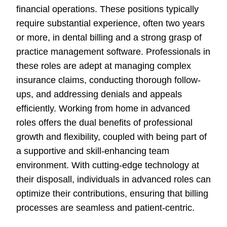
financial operations. These positions typically
require substantial experience, often two years
or more, in dental billing and a strong grasp of
practice management software. Professionals in
these roles are adept at managing complex
insurance claims, conducting thorough follow-
ups, and addressing denials and appeals
efficiently. Working from home in advanced
roles offers the dual benefits of professional
growth and flexibility, coupled with being part of
a supportive and skill-enhancing team
environment. With cutting-edge technology at
their disposall, individuals in advanced roles can
optimize their contributions, ensuring that billing
processes are seamless and patient-centric.