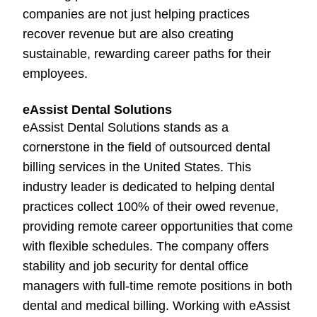
companies are not just helping practices
recover revenue but are also creating
sustainable, rewarding career paths for their
employees.
eAssist Dental Solutions
eAssist Dental Solutions stands as a
cornerstone in the field of outsourced dental
billing services in the United States. This
industry leader is dedicated to helping dental
practices collect 100% of their owed revenue,
providing remote career opportunities that come
with flexible schedules. The company offers
stability and job security for dental office
managers with full-time remote positions in both
dental and medical billing. Working with eAssist