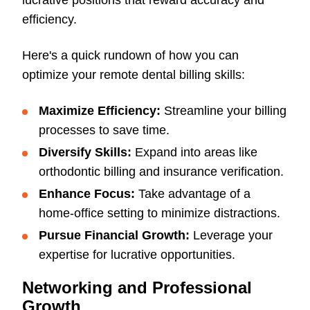
lucrative positions that reward accuracy and
efficiency.
Here's a quick rundown of how you can
optimize your remote dental billing skills:
Maximize Efficiency:
Streamline your billing
processes to save time.
Diversify Skills:
Expand into areas like
orthodontic billing and insurance verification.
Enhance Focus:
Take advantage of a
home-office setting to minimize distractions.
Pursue Financial Growth:
Leverage your
expertise for lucrative opportunities.
Networking and Professional
Growth