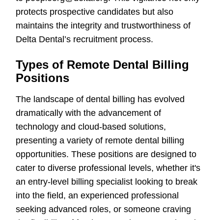
protects prospective candidates but also
maintains the integrity and trustworthiness of
Delta Dental’s recruitment process.
Types of Remote Dental Billing
Positions
The landscape of dental billing has evolved
dramatically with the advancement of
technology and cloud-based solutions,
presenting a variety of remote dental billing
opportunities. These positions are designed to
cater to diverse professional levels, whether it's
an entry-level billing specialist looking to break
into the field, an experienced professional
seeking advanced roles, or someone craving