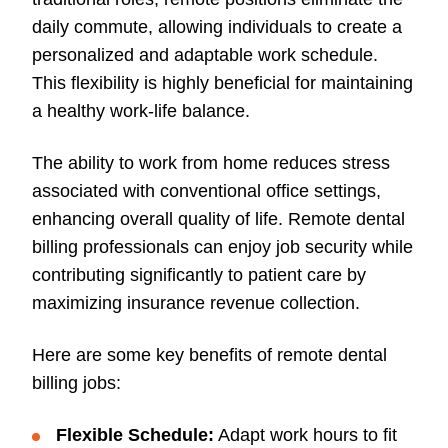
daily commute, allowing individuals to create a
personalized and adaptable work schedule.
This flexibility is highly beneficial for maintaining
a healthy work-life balance.
The ability to work from home reduces stress
associated with conventional office settings,
enhancing overall quality of life. Remote dental
billing professionals can enjoy job security while
contributing significantly to patient care by
maximizing insurance revenue collection.
Here are some key benefits of remote dental
billing jobs:
Flexible Schedule:
Adapt work hours to fit