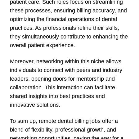
patient care. Such roles focus on streamlining
these processes, ensuring billing accuracy, and
optimizing the financial operations of dental
practices. As professionals refine their skills,
they simultaneously contribute to enhancing the
overall patient experience.
Moreover, networking within this niche allows
individuals to connect with peers and industry
leaders, opening doors for mentorship and
collaboration. This interaction can facilitate
shared insights into best practices and
innovative solutions.
To sum up, remote dental billing jobs offer a
blend of flexibility, professional growth, and
networking opportunities, paving the way for a