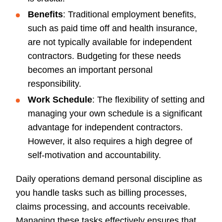
Benefits
: Traditional employment benefits,
such as paid time off and health insurance,
are not typically available for independent
contractors. Budgeting for these needs
becomes an important personal
responsibility.
Work Schedule
: The flexibility of setting and
managing your own schedule is a significant
advantage for independent contractors.
However, it also requires a high degree of
self-motivation and accountability.
Daily operations demand personal discipline as
you handle tasks such as billing processes,
claims processing, and accounts receivable.
Managing these tasks effectively ensures that