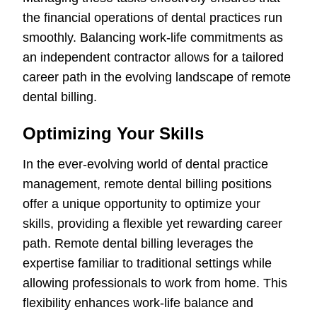
the financial operations of dental practices run
smoothly. Balancing work-life commitments as
an independent contractor allows for a tailored
career path in the evolving landscape of remote
dental billing.
Optimizing Your Skills
In the ever-evolving world of dental practice
management, remote dental billing positions
offer a unique opportunity to optimize your
skills, providing a flexible yet rewarding career
path. Remote dental billing leverages the
expertise familiar to traditional settings while
allowing professionals to work from home. This
flexibility enhances work-life balance and