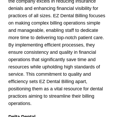
the company excels in reducing insurance
denials and enhancing financial visibility for
practices of all sizes. EZ Dental Billing focuses
on making complex billing operations simple
and manageable, enabling staff to dedicate
more time to delivering top-notch patient care.
By implementing efficient processes, they
ensure consistency and quality in financial
operations that significantly save time and
resources while upholding high standards of
service. This commitment to quality and
efficiency sets EZ Dental Billing apart,
positioning them as a vital resource for dental
practices aiming to streamline their billing
operations.
Delta Dental