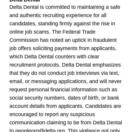
Delta Dental is committed to maintaining a safe
and authentic recruiting experience for all
candidates, standing firmly against the rise in
online job scams. The Federal Trade
Commission has noted an uptick in fraudulent
job offers soliciting payments from applicants,
which Delta Dental counters with clear
recruitment protocols. Delta Dental emphasizes
that they do not conduct job interviews via text,
email, or messaging applications, and will never
request personal financial information such as
social security numbers, dates of birth, or bank
account details from applicants. Candidates are
encouraged to report any suspicious
communication claiming to be from Delta Dental
to peopleorg@delta.org. This vigilance not only