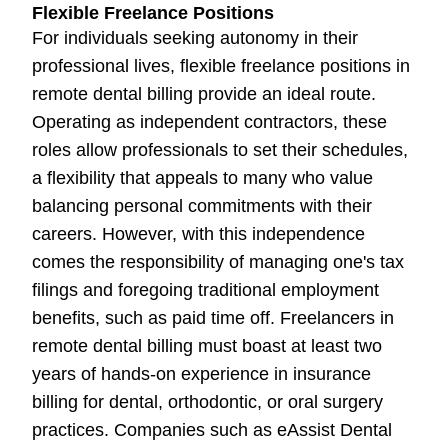
Flexible Freelance Positions
For individuals seeking autonomy in their
professional lives, flexible freelance positions in
remote dental billing provide an ideal route.
Operating as independent contractors, these
roles allow professionals to set their schedules,
a flexibility that appeals to many who value
balancing personal commitments with their
careers. However, with this independence
comes the responsibility of managing one's tax
filings and foregoing traditional employment
benefits, such as paid time off. Freelancers in
remote dental billing must boast at least two
years of hands-on experience in insurance
billing for dental, orthodontic, or oral surgery
practices. Companies such as eAssist Dental