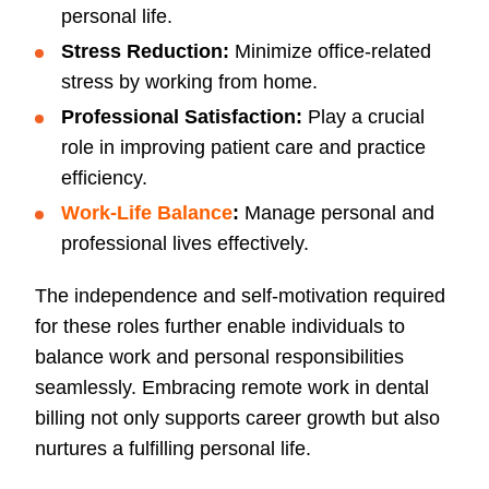
personal life.
Stress Reduction:
Minimize office-related
stress by working from home.
Professional Satisfaction:
Play a crucial
role in improving patient care and practice
efficiency.
Work-Life Balance
:
Manage personal and
professional lives effectively.
The independence and self-motivation required
for these roles further enable individuals to
balance work and personal responsibilities
seamlessly. Embracing remote work in dental
billing not only supports career growth but also
nurtures a fulfilling personal life.