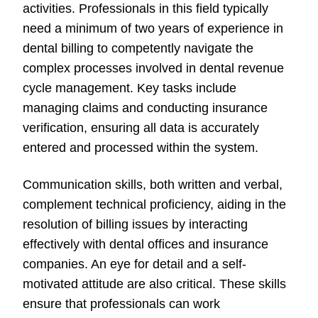
activities. Professionals in this field typically
need a minimum of two years of experience in
dental billing to competently navigate the
complex processes involved in dental revenue
cycle management. Key tasks include
managing claims and conducting insurance
verification, ensuring all data is accurately
entered and processed within the system.
Communication skills, both written and verbal,
complement technical proficiency, aiding in the
resolution of billing issues by interacting
effectively with dental offices and insurance
companies. An eye for detail and a self-
motivated attitude are also critical. These skills
ensure that professionals can work