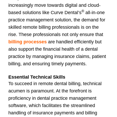
increasingly move towards digital and cloud-
®
based solutions like Curve Dental’s
all-in-one
practice management solution, the demand for
skilled remote billing professionals is on the
rise. These professionals not only ensure that
billing processes
are handled efficiently but
also support the financial health of a dental
practice by managing insurance claims, patient
billing, and ensuring timely payments.
Essential Technical Skills
To succeed in remote dental billing, technical
acumen is paramount. At the forefront is
proficiency in dental practice management
software, which facilitates the streamlined
handling of insurance payments and billing