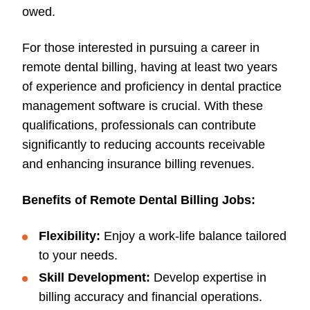
owed.
For those interested in pursuing a career in
remote dental billing, having at least two years
of experience and proficiency in dental practice
management software is crucial. With these
qualifications, professionals can contribute
significantly to reducing accounts receivable
and enhancing insurance billing revenues.
Benefits of Remote Dental Billing Jobs:
Flexibility:
Enjoy a work-life balance tailored
to your needs.
Skill Development:
Develop expertise in
billing accuracy and financial operations.