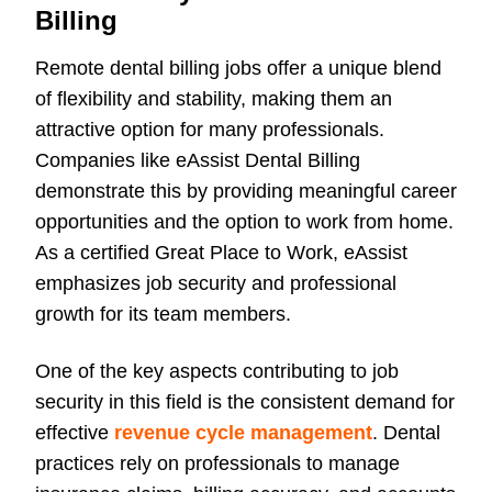
Billing
Remote dental billing jobs offer a unique blend
of flexibility and stability, making them an
attractive option for many professionals.
Companies like eAssist Dental Billing
demonstrate this by providing meaningful career
opportunities and the option to work from home.
As a certified Great Place to Work, eAssist
emphasizes job security and professional
growth for its team members.
One of the key aspects contributing to job
security in this field is the consistent demand for
effective
revenue cycle management
. Dental
practices rely on professionals to manage