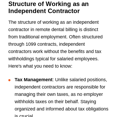
Structure of Working as an
Independent Contractor
The structure of working as an independent
contractor in remote dental billing is distinct
from traditional employment. Often structured
through 1099 contracts, independent
contractors work without the benefits and tax
withholdings typical for salaried employees.
Here's what you need to know:
Tax Management
: Unlike salaried positions,
independent contractors are responsible for
managing their own taxes, as no employer
withholds taxes on their behalf. Staying
organized and informed about tax obligations
is crucial.