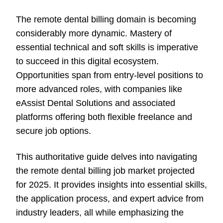
The remote dental billing domain is becoming
considerably more dynamic. Mastery of
essential technical and soft skills is imperative
to succeed in this digital ecosystem.
Opportunities span from entry-level positions to
more advanced roles, with companies like
eAssist Dental Solutions and associated
platforms offering both flexible freelance and
secure job options.
This authoritative guide delves into navigating
the remote dental billing job market projected
for 2025. It provides insights into essential skills,
the application process, and expert advice from
industry leaders, all while emphasizing the