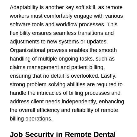
Adaptability is another key soft skill, as remote
workers must comfortably engage with various
software tools and workflow processes. This
flexibility ensures seamless transitions and
adjustments to new systems or updates.
Organizational prowess enables the smooth
handling of multiple ongoing tasks, such as
claims management and patient billing,
ensuring that no detail is overlooked. Lastly,
strong problem-solving abilities are required to
handle the intricacies of billing processes and
address client needs independently, enhancing
the overall efficiency and reliability of remote
billing operations.
Job Security in Remote Dental