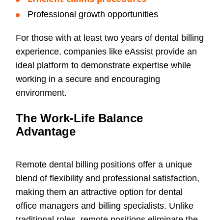
Professional growth opportunities
For those with at least two years of dental billing
experience, companies like eAssist provide an
ideal platform to demonstrate expertise while
working in a secure and encouraging
environment.
The Work-Life Balance
Advantage
Remote dental billing positions offer a unique
blend of flexibility and professional satisfaction,
making them an attractive option for dental
office managers and billing specialists. Unlike
traditional roles, remote positions eliminate the