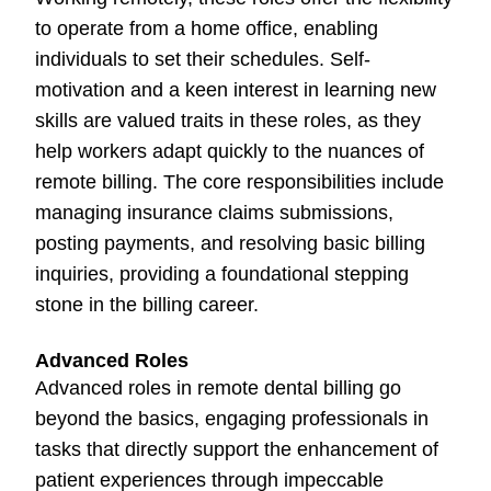
to operate from a home office, enabling
individuals to set their schedules. Self-
motivation and a keen interest in learning new
skills are valued traits in these roles, as they
help workers adapt quickly to the nuances of
remote billing. The core responsibilities include
managing insurance claims submissions,
posting payments, and resolving basic billing
inquiries, providing a foundational stepping
stone in the billing career.
Advanced Roles
Advanced roles in remote dental billing go
beyond the basics, engaging professionals in
tasks that directly support the enhancement of
patient experiences through impeccable