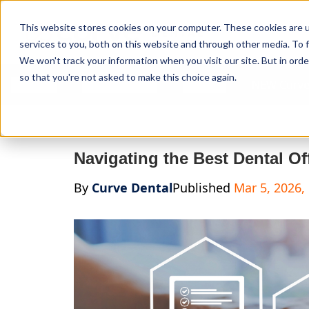
Curve Dental
This website stores cookies on your computer. These cookies are 
services to you, both on this website and through other media. To f
We won't track your information when you visit our site. But in orde
so that you're not asked to make this choice again.
Features
Who We Serve
Services
NEW Curve
Navigating the Best Dental Of
By
Curve Dental
Published
Mar 5, 2026,