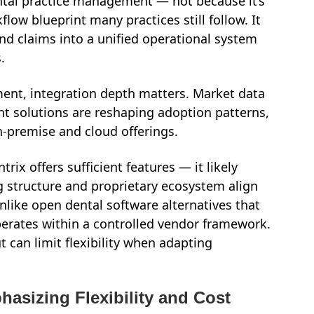
ental practice management — not because it’s
flow blueprint many practices still follow. It
and claims into a unified operational system
.
ent, integration depth matters. Market data
 solutions are reshaping adoption patterns,
-premise and cloud offerings.
rix offers sufficient features — it likely
ng structure and proprietary ecosystem align
like open dental software alternatives that
perates within a controlled vendor framework.
t can limit flexibility when adapting
hasizing Flexibility and Cost