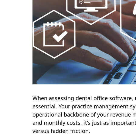
When assessing dental office software, 
essential. Your practice management sy
operational backbone of your revenue m
and monthly costs, it’s just as importan
versus hidden friction.