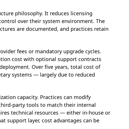
ucture philosophy. It reduces licensing
 control over their system environment. The
uctures are documented, and practices retain
provider fees or mandatory upgrade cycles.
ation cost with optional support contracts
eployment. Over five years, total cost of
tary systems — largely due to reduced
ation capacity. Practices can modify
third-party tools to match their internal
quires technical resources — either in-house or
at support layer, cost advantages can be