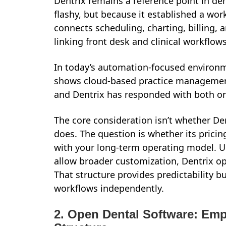
Dentrix remains a reference point in d
flashy, but because it established a work
connects scheduling, charting, billing, 
linking front desk and clinical workflows
In today’s automation-focused environm
shows cloud-based practice management
and Dentrix has responded with both on
The core consideration isn’t whether Dent
does. The question is whether its prici
with your long-term operating model. Un
allow broader customization, Dentrix o
That structure provides predictability bu
workflows independently.
2. Open Dental Software: Emp