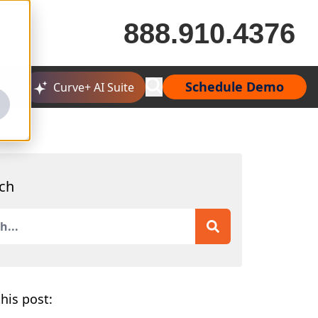
888.910.4376
Schedule Demo
Curve+ AI Suite
ch
is a search field with an auto-suggest feature attached.
 are no suggestions because the search field is empty.
his post: