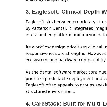
3. Eaglesoft: Clinical Depth 
Eaglesoft sits between proprietary struc
by Patterson Dental, it integrates imagi
into a unified platform, minimizing dat
Its workflow design prioritizes clinical 
responsiveness are strengths. However, 
ecosystem, and hardware compatibility 
As the dental software market continue
prioritize predictable deployment and 
Eaglesoft often appeals to groups seeki
structured environment.
4. CareStack: Built for Multi