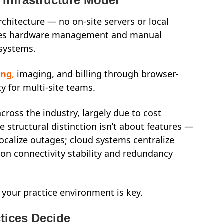
 Infrastructure Model
rchitecture — no on-site servers or local
oves hardware management and manual
 systems.
ing
,
imaging, and billing through browser-
ty for multi-site teams.
ross the industry, largely due to cost
e structural distinction isn’t about features —
localize outages; cloud systems centralize
 on connectivity stability and redundancy
 your practice environment is key.
tices Decide