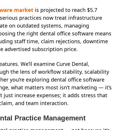
tware market
is projected to reach $5.7
w serious practices now treat infrastructure
perate on outdated systems, managing
hoosing the right dental office software means
uding staff time, claim rejections, downtime
he advertised subscription price.
eatures. We’ll examine Curve Dental,
gh the lens of workflow stability, scalability
her you’re exploring dental office software
ange, what matters most isn’t marketing — it’s
 just increase expenses; it adds stress that
laim, and team interaction.
ental Practice Management