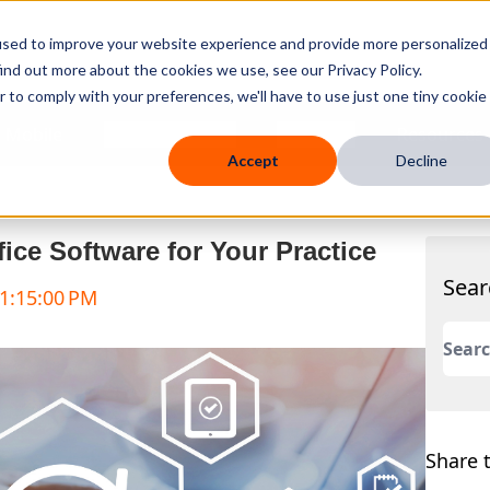
used to improve your website experience and provide more personalized
ind out more about the cookies we use, see our Privacy Policy.
r to comply with your preferences, we'll have to use just one tiny cookie
 Mobile
Knowledge Hub
Company
Resources
Accept
Decline
fice Software for Your Practice
Sear
 1:15:00 PM
This 
There
Share t