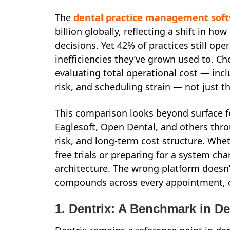
The
dental practice management sof
billion globally, reflecting a shift in ho
decisions. Yet 42% of practices still o
inefficiencies they’ve grown used to. C
evaluating total operational cost — incl
risk, and scheduling strain — not just t
This comparison looks beyond surface f
Eaglesoft, Open Dental, and others throu
risk, and long-term cost structure. Whet
free trials or preparing for a system ch
architecture. The wrong platform doesn’t
compounds across every appointment, c
1. Dentrix: A Benchmark in D