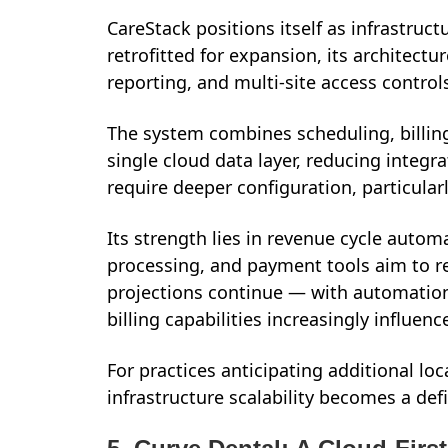
CareStack positions itself as infrastructu
retrofitted for expansion, its architectu
reporting, and multi-site access control
The system combines scheduling, billing,
single cloud data layer, reducing integ
require deeper configuration, particularl
Its strength lies in revenue cycle automat
processing, and payment tools aim to r
projections continue — with automatio
billing capabilities increasingly influenc
For practices anticipating additional lo
infrastructure scalability becomes a defi