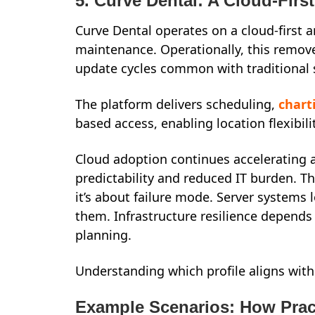
5. Curve Dental: A Cloud-First
Curve Dental operates on a cloud-first a
maintenance. Operationally, this rem
update cycles common with traditional
The platform delivers scheduling,
chart
based access, enabling location flexibili
Cloud adoption continues accelerating ac
predictability and reduced IT burden. Th
it’s about failure mode. Server systems 
them. Infrastructure resilience depends
planning.
Understanding which profile aligns with
Example Scenarios: How Prac