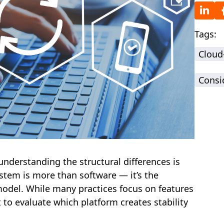
Tags:
Cloud
Consi
understanding the structural differences is
stem is more than software — it’s the
odel. While many practices focus on features
t to evaluate which platform creates stability