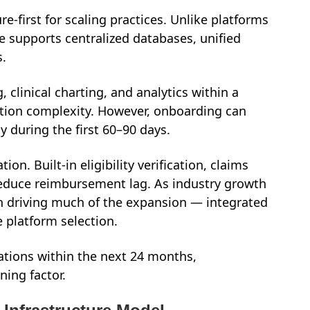
re-first for scaling practices. Unlike platforms
re supports centralized databases, unified
s.
 clinical charting, and analytics within a
ration complexity. However, onboarding can
y during the first 60–90 days.
ion. Built-in eligibility verification, claims
educe reimbursement lag. As industry growth
n driving much of the expansion — integrated
e platform selection.
cations within the next 24 months,
ning factor.