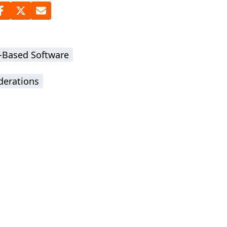
-Based Software
derations