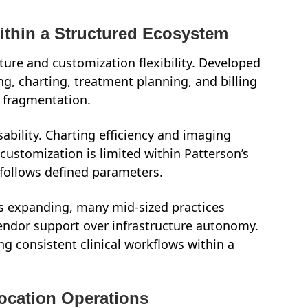
Within a Structured Ecosystem
ture and customization flexibility. Developed
ng, charting, treatment planning, and billing
a fragmentation.
usability. Charting efficiency and imaging
customization is limited within Patterson’s
follows defined parameters.
s expanding, many mid-sized practices
vendor support over infrastructure autonomy.
ng consistent clinical workflows within a
-Location Operations