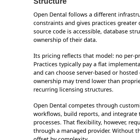
Structure
Open Dental follows a different infrastr
constraints and gives practices greater
source code is accessible, database str
ownership of their data.
Its pricing reflects that model: no per-
Practices typically pay a flat implement
and can choose server-based or hosted d
ownership may trend lower than proprie
recurring licensing structures.
Open Dental competes through customiz
workflows, build reports, and integrate 
processes. That flexibility, however, re
through a managed provider. Without th
offset by complexity.