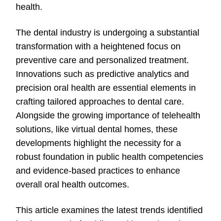
health.
The dental industry is undergoing a substantial
transformation with a heightened focus on
preventive care and personalized treatment.
Innovations such as predictive analytics and
precision oral health are essential elements in
crafting tailored approaches to dental care.
Alongside the growing importance of telehealth
solutions, like virtual dental homes, these
developments highlight the necessity for a
robust foundation in public health competencies
and evidence-based practices to enhance
overall oral health outcomes.
This article examines the latest trends identified