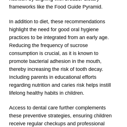
frameworks like the Food Guide Pyramid.
In addition to diet, these recommendations
highlight the need for good oral hygiene
practices to be integrated from an early age.
Reducing the frequency of sucrose
consumption is crucial, as it is known to
promote bacterial adhesion in the mouth,
thereby increasing the risk of tooth decay.
Including parents in educational efforts
regarding nutrition and caries risk helps instill
lifelong healthy habits in children.
Access to dental care further complements
these preventive strategies, ensuring children
receive regular checkups and professional