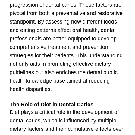
progression of dental caries. These factors are
pivotal from both a preventative and restorative
standpoint. By assessing how different foods
and eating patterns affect oral health, dental
professionals are better equipped to develop
comprehensive treatment and prevention
strategies for their patients. This understanding
not only aids in promoting effective dietary
guidelines but also enriches the dental public
health knowledge base aimed at reducing
health disparities.
The Role of Diet in Dental Caries
Diet plays a critical role in the development of
dental caries, which is influenced by multiple
dietary factors and their cumulative effects over