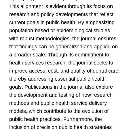
This alignment is evident through its focus on
research and policy developments that reflect
current goals in public health. By emphasizing
population-based or epidemiological studies
with robust methodologies, the journal ensures
that findings can be generalized and applied on
a broader scale. Through its commitment to
health services research, the journal seeks to
improve access, cost, and quality of dental care,
thereby addressing essential public health
goals. Publications in the journal also explore
the development and testing of new research
methods and public health service delivery
models, which contribute to the evolution of
public health practices. Furthermore, the
inclusion of precision public health strategies