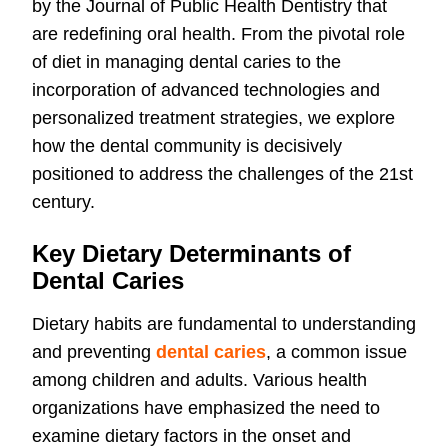
by the Journal of Public Health Dentistry that
are redefining oral health. From the pivotal role
of diet in managing dental caries to the
incorporation of advanced technologies and
personalized treatment strategies, we explore
how the dental community is decisively
positioned to address the challenges of the 21st
century.
Key Dietary Determinants of
Dental Caries
Dietary habits are fundamental to understanding
and preventing
dental caries
, a common issue
among children and adults. Various health
organizations have emphasized the need to
examine dietary factors in the onset and