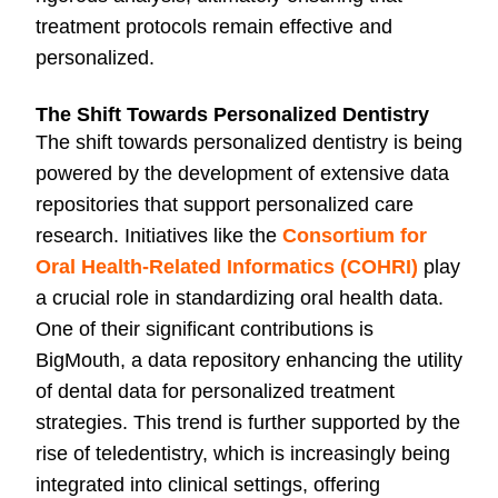
treatment protocols remain effective and
personalized.
The Shift Towards Personalized Dentistry
The shift towards personalized dentistry is being
powered by the development of extensive data
repositories that support personalized care
research. Initiatives like the
Consortium for
Oral Health‐Related Informatics (COHRI)
play
a crucial role in standardizing oral health data.
One of their significant contributions is
BigMouth, a data repository enhancing the utility
of dental data for personalized treatment
strategies. This trend is further supported by the
rise of teledentistry, which is increasingly being
integrated into clinical settings, offering