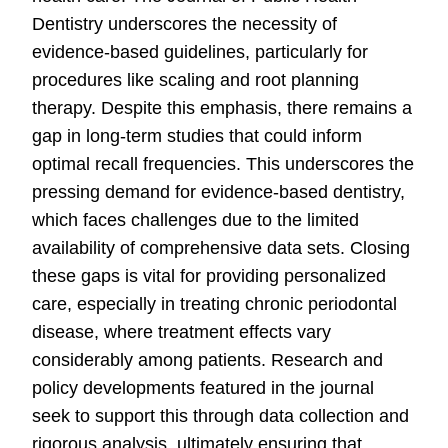
Dentistry underscores the necessity of
evidence-based guidelines, particularly for
procedures like scaling and root planning
therapy. Despite this emphasis, there remains a
gap in long-term studies that could inform
optimal recall frequencies. This underscores the
pressing demand for evidence-based dentistry,
which faces challenges due to the limited
availability of comprehensive data sets. Closing
these gaps is vital for providing personalized
care, especially in treating chronic periodontal
disease, where treatment effects vary
considerably among patients. Research and
policy developments featured in the journal
seek to support this through data collection and
rigorous analysis, ultimately ensuring that