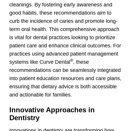
cleanings. By fostering early awareness and
good habits, these recommendations aim to
curb the incidence of caries and promote long-
term oral health. This comprehensive approach
is vital for dental practices looking to prioritize
patient care and enhance clinical outcomes. For
practices using advanced patient management
®
systems like Curve Dental
, these
recommendations can be seamlessly integrated
into patient education resources and care plans,
ensuring that dietary advice is both accessible
and actionable for families.
Innovative Approaches in
Dentistry
Innovations in dentistry are transforming how