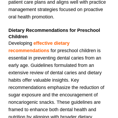
patient care plans and aligns well with practice
management strategies focused on proactive
oral health promotion.
Dietary Recommendations for Preschool
Children
Developing
effective dietary
recommendations
for preschool children is
essential in preventing dental caries from an
early age. Guidelines formulated from an
extensive review of dental caries and dietary
habits offer valuable insights. Key
recommendations emphasize the reduction of
sugar exposure and the encouragement of
noncariogenic snacks. These guidelines are
framed to enhance both dental health and
nutrition by aligning with broader dietary