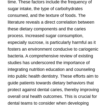
time. These factors include the frequency of
sugar intake, the type of carbohydrates
consumed, and the texture of foods. The
literature reveals a direct correlation between
these dietary components and the caries
process. Increased sugar consumption,
especially sucrose, is particularly harmful as it
fosters an environment conducive to cariogenic
bacteria. A comprehensive review of existing
studies has underscored the importance of
integrating nutrition education and counseling
into public health dentistry. These efforts aim to
guide patients towards dietary behaviors that
protect against dental caries, thereby improving
overall oral health outcomes. This is crucial for
dental teams to consider when developing