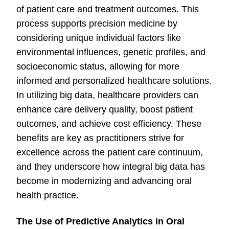
of patient care and treatment outcomes. This
process supports precision medicine by
considering unique individual factors like
environmental influences, genetic profiles, and
socioeconomic status, allowing for more
informed and personalized healthcare solutions.
In utilizing big data, healthcare providers can
enhance care delivery quality, boost patient
outcomes, and achieve cost efficiency. These
benefits are key as practitioners strive for
excellence across the patient care continuum,
and they underscore how integral big data has
become in modernizing and advancing oral
health practice.
The Use of Predictive Analytics in Oral