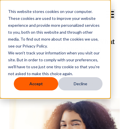
Curve Dental
This website stores cookies on your computer.
These cookies are used to improve your website
experience and provide more personalized services
to you, both on this website and through other
media. To find out more about the cookies we use,
Trends Shaping Dentistry: What
see our Privacy Policy.
the Journal of Public Health
We won't track your information when you visit our
Dentistry Reveals About the
site. But in order to comply with your preferences,
Future of Oral Health
we'll have to use just one tiny cookie so that you're
not asked to make this choice again.
By
Curve Dental
Accept
Decline
Published
Jul 25, 2025 12:00:00 PM