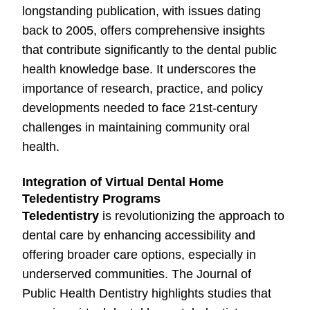
longstanding publication, with issues dating
back to 2005, offers comprehensive insights
that contribute significantly to the dental public
health knowledge base. It underscores the
importance of research, practice, and policy
developments needed to face 21st-century
challenges in maintaining community oral
health.
Integration of Virtual Dental Home
Teledentistry Programs
Teledentistry
is revolutionizing the approach to
dental care by enhancing accessibility and
offering broader care options, especially in
underserved communities. The Journal of
Public Health Dentistry highlights studies that