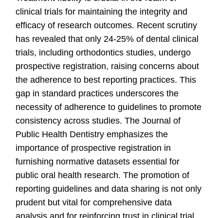
clinical trials for maintaining the integrity and
efficacy of research outcomes. Recent scrutiny
has revealed that only 24-25% of dental clinical
trials, including orthodontics studies, undergo
prospective registration, raising concerns about
the adherence to best reporting practices. This
gap in standard practices underscores the
necessity of adherence to guidelines to promote
consistency across studies. The Journal of
Public Health Dentistry emphasizes the
importance of prospective registration in
furnishing normative datasets essential for
public oral health research. The promotion of
reporting guidelines and data sharing is not only
prudent but vital for comprehensive data
analysis and for reinforcing trust in clinical trial