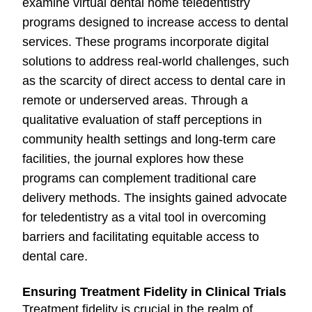
examine virtual dental home teledentistry
programs designed to increase access to dental
services. These programs incorporate digital
solutions to address real-world challenges, such
as the scarcity of direct access to dental care in
remote or underserved areas. Through a
qualitative evaluation of staff perceptions in
community health settings and long-term care
facilities, the journal explores how these
programs can complement traditional care
delivery methods. The insights gained advocate
for teledentistry as a vital tool in overcoming
barriers and facilitating equitable access to
dental care.
Ensuring Treatment Fidelity in Clinical Trials
Treatment fidelity is crucial in the realm of