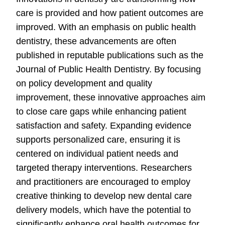
care is provided and how patient outcomes are
improved. With an emphasis on public health
dentistry, these advancements are often
published in reputable publications such as the
Journal of Public Health Dentistry. By focusing
on policy development and quality
improvement, these innovative approaches aim
to close care gaps while enhancing patient
satisfaction and safety. Expanding evidence
supports personalized care, ensuring it is
centered on individual patient needs and
targeted therapy interventions. Researchers
and practitioners are encouraged to employ
creative thinking to develop new dental care
delivery models, which have the potential to
significantly enhance oral health outcomes for