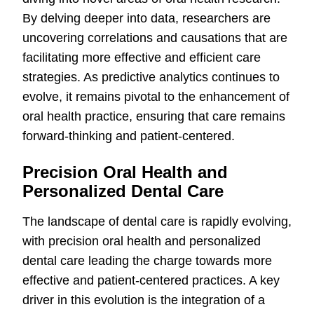
By delving deeper into data, researchers are
uncovering correlations and causations that are
facilitating more effective and efficient care
strategies. As predictive analytics continues to
evolve, it remains pivotal to the enhancement of
oral health practice, ensuring that care remains
forward-thinking and patient-centered.
Precision Oral Health and
Personalized Dental Care
The landscape of dental care is rapidly evolving,
with precision oral health and personalized
dental care leading the charge towards more
effective and patient-centered practices. A key
driver in this evolution is the integration of a