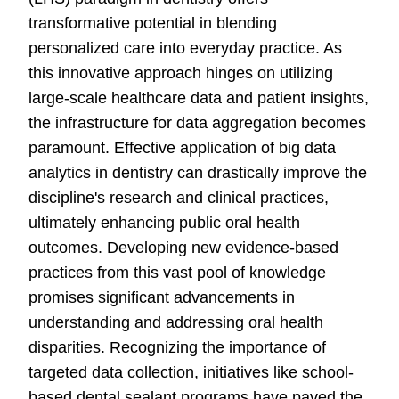
transformative potential in blending
personalized care into everyday practice. As
this innovative approach hinges on utilizing
large-scale healthcare data and patient insights,
the infrastructure for data aggregation becomes
paramount. Effective application of big data
analytics in dentistry can drastically improve the
discipline's research and clinical practices,
ultimately enhancing public oral health
outcomes. Developing new evidence-based
practices from this vast pool of knowledge
promises significant advancements in
understanding and addressing oral health
disparities. Recognizing the importance of
targeted data collection, initiatives like school-
based dental sealant programs have paved the