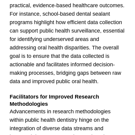
practical, evidence-based healthcare outcomes.
For instance, school-based dental sealant
programs highlight how efficient data collection
can support public health surveillance, essential
for identifying underserved areas and
addressing oral health disparities. The overall
goal is to ensure that the data collected is
actionable and facilitates informed decision-
making processes, bridging gaps between raw
data and improved public oral health.
Facilitators for Improved Research
Methodologies
Advancements in research methodologies
within public health dentistry hinge on the
integration of diverse data streams and