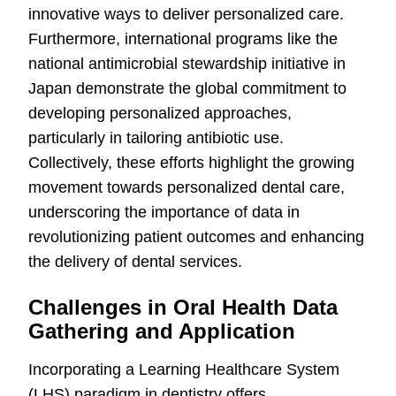
innovative ways to deliver personalized care.
Furthermore, international programs like the
national antimicrobial stewardship initiative in
Japan demonstrate the global commitment to
developing personalized approaches,
particularly in tailoring antibiotic use.
Collectively, these efforts highlight the growing
movement towards personalized dental care,
underscoring the importance of data in
revolutionizing patient outcomes and enhancing
the delivery of dental services.
Challenges in Oral Health Data
Gathering and Application
Incorporating a Learning Healthcare System
(LHS) paradigm in dentistry offers