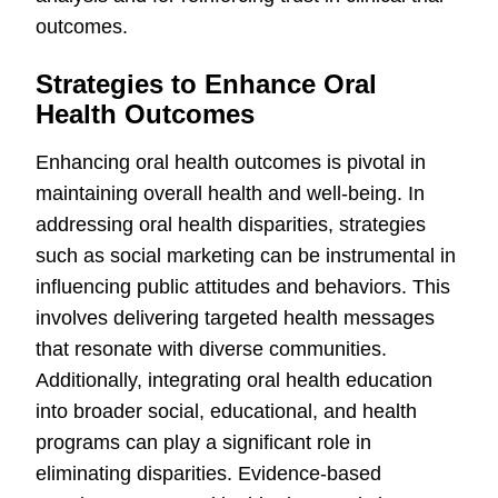
outcomes.
Strategies to Enhance Oral
Health Outcomes
Enhancing oral health outcomes is pivotal in
maintaining overall health and well-being. In
addressing oral health disparities, strategies
such as social marketing can be instrumental in
influencing public attitudes and behaviors. This
involves delivering targeted health messages
that resonate with diverse communities.
Additionally, integrating oral health education
into broader social, educational, and health
programs can play a significant role in
eliminating disparities. Evidence-based