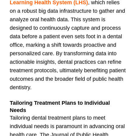
Learning Health System (LHS)
, which relies
on a robust big data infrastructure to gather and
analyze oral health data. This system is
designed to continuously capture and process
data before a patient even sets foot in a dental
office, marking a shift towards proactive and
personalized care. By transforming data into
actionable insights, dental practices can refine
treatment protocols, ultimately benefiting patient
outcomes and the broader field of public health
dentistry.
Tailoring Treatment Plans to Individual
Needs
Tailoring dental treatment plans to meet
individual needs is paramount in advancing oral
health care. The Journal of Public Health