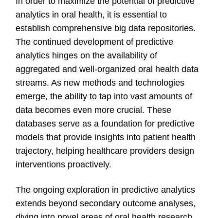
In order to maximize the potential of predictive
analytics in oral health, it is essential to
establish comprehensive big data repositories.
The continued development of predictive
analytics hinges on the availability of
aggregated and well-organized oral health data
streams. As new methods and technologies
emerge, the ability to tap into vast amounts of
data becomes even more crucial. These
databases serve as a foundation for predictive
models that provide insights into patient health
trajectory, helping healthcare providers design
interventions proactively.
The ongoing exploration in predictive analytics
extends beyond secondary outcome analyses,
diving into novel areas of oral health research.