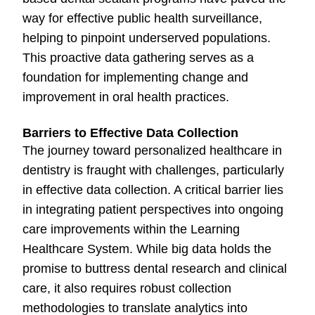
way for effective public health surveillance,
helping to pinpoint underserved populations.
This proactive data gathering serves as a
foundation for implementing change and
improvement in oral health practices.
Barriers to Effective Data Collection
The journey toward personalized healthcare in
dentistry is fraught with challenges, particularly
in effective data collection. A critical barrier lies
in integrating patient perspectives into ongoing
care improvements within the Learning
Healthcare System. While big data holds the
promise to buttress dental research and clinical
care, it also requires robust collection
methodologies to translate analytics into