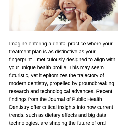
Imagine entering a dental practice where your
treatment plan is as distinctive as your
fingerprint—meticulously designed to align with
your unique health profile. This may seem
futuristic, yet it epitomizes the trajectory of
modern dentistry, propelled by groundbreaking
research and technological advances. Recent
findings from the Journal of Public Health
Dentistry offer critical insights into how current
trends, such as dietary effects and big data
technologies, are shaping the future of oral