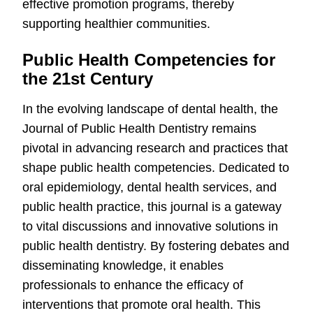
effective promotion programs, thereby
supporting healthier communities.
Public Health Competencies for
the 21st Century
In the evolving landscape of dental health, the
Journal of Public Health Dentistry remains
pivotal in advancing research and practices that
shape public health competencies. Dedicated to
oral epidemiology, dental health services, and
public health practice, this journal is a gateway
to vital discussions and innovative solutions in
public health dentistry. By fostering debates and
disseminating knowledge, it enables
professionals to enhance the efficacy of
interventions that promote oral health. This