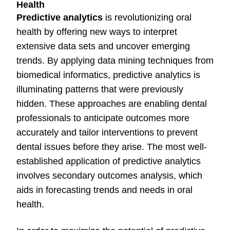
Health
Predictive analytics
is revolutionizing oral
health by offering new ways to interpret
extensive data sets and uncover emerging
trends. By applying data mining techniques from
biomedical informatics, predictive analytics is
illuminating patterns that were previously
hidden. These approaches are enabling dental
professionals to anticipate outcomes more
accurately and tailor interventions to prevent
dental issues before they arise. The most well-
established application of predictive analytics
involves secondary outcomes analysis, which
aids in forecasting trends and needs in oral
health.