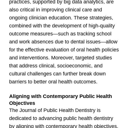
practices, supported by big data analytics, are
also critical in improving clinical care and
ongoing clinician education. These strategies,
combined with the development of high-quality
outcome measures—such as tracking school
and work absences due to dental issues—allow
for the effective evaluation of oral health policies
and interventions. Moreover, targeted studies
that address clinical, socioeconomic, and
cultural challenges can further break down
barriers to better oral health outcomes.
Aligning with Contemporary Public Health
Objectives
The Journal of Public Health Dentistry is
dedicated to advancing public health dentistry
by aligning with contemporary health objectives.