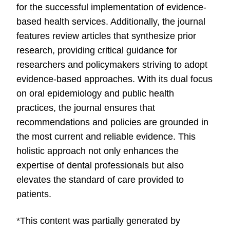
for the successful implementation of evidence-
based health services. Additionally, the journal
features review articles that synthesize prior
research, providing critical guidance for
researchers and policymakers striving to adopt
evidence-based approaches. With its dual focus
on oral epidemiology and public health
practices, the journal ensures that
recommendations and policies are grounded in
the most current and reliable evidence. This
holistic approach not only enhances the
expertise of dental professionals but also
elevates the standard of care provided to
patients.
*This content was partially generated by