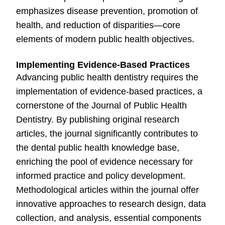
emphasizes disease prevention, promotion of
health, and reduction of disparities—core
elements of modern public health objectives.
Implementing Evidence-Based Practices
Advancing public health dentistry requires the
implementation of evidence-based practices, a
cornerstone of the Journal of Public Health
Dentistry. By publishing original research
articles, the journal significantly contributes to
the dental public health knowledge base,
enriching the pool of evidence necessary for
informed practice and policy development.
Methodological articles within the journal offer
innovative approaches to research design, data
collection, and analysis, essential components