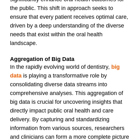
the public. This shift in approach seeks to
ensure that every patient receives optimal care,
driven by a deep understanding of the diverse
needs that exist within the oral health
landscape.
Aggregation of Big Data
In the rapidly evolving world of dentistry,
big
data
is playing a transformative role by
consolidating diverse data streams into
comprehensive analyses. This aggregation of
big data is crucial for uncovering insights that
directly impact public oral health and care
delivery. By capturing and standardizing
information from various sources, researchers
and clinicians can form a more complete picture