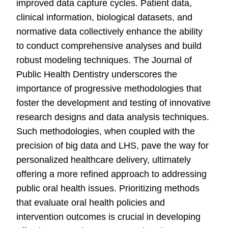
improved data capture cycles. Patient data,
clinical information, biological datasets, and
normative data collectively enhance the ability
to conduct comprehensive analyses and build
robust modeling techniques. The Journal of
Public Health Dentistry underscores the
importance of progressive methodologies that
foster the development and testing of innovative
research designs and data analysis techniques.
Such methodologies, when coupled with the
precision of big data and LHS, pave the way for
personalized healthcare delivery, ultimately
offering a more refined approach to addressing
public oral health issues. Prioritizing methods
that evaluate oral health policies and
intervention outcomes is crucial in developing