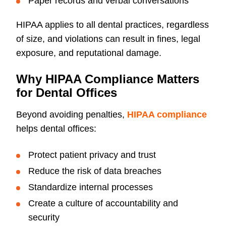
Paper records and verbal conversations
HIPAA applies to all dental practices, regardless
of size, and violations can result in fines, legal
exposure, and reputational damage.
Why HIPAA Compliance Matters
for Dental Offices
Beyond avoiding penalties,
HIPAA compliance
helps dental offices:
Protect patient privacy and trust
Reduce the risk of data breaches
Standardize internal processes
Create a culture of accountability and
security