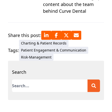
content about the team
behind Curve Dental
Share this post:
Charting & Patient Records
Tags:
Patient Engagement & Communication
Risk-Management
Search
This is a search field with an auto-suggest featur
There are no suggestions because the search field