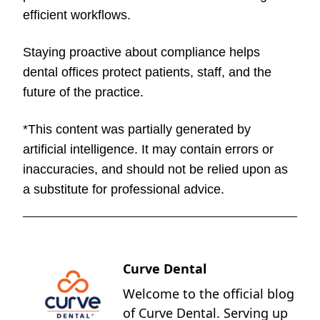
efficient workflows.
Staying proactive about compliance helps
dental offices protect patients, staff, and the
future of the practice.
*This content was partially generated by
artificial intelligence. It may contain errors or
inaccuracies, and should not be relied upon as
a substitute for professional advice.
Curve Dental
Welcome to the official blog
of Curve Dental. Serving up