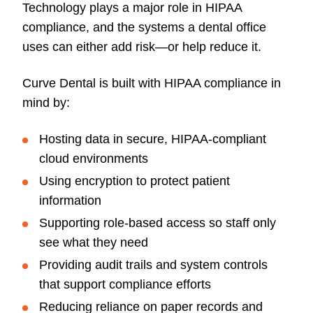
Technology plays a major role in HIPAA
compliance, and the systems a dental office
uses can either add risk—or help reduce it.
Curve Dental is built with HIPAA compliance in
mind by:
Hosting data in secure, HIPAA-compliant
cloud environments
Using encryption to protect patient
information
Supporting role-based access so staff only
see what they need
Providing audit trails and system controls
that support compliance efforts
Reducing reliance on paper records and