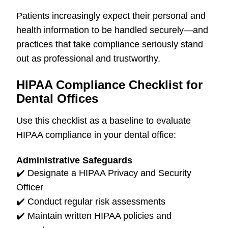
Patients increasingly expect their personal and
health information to be handled securely—and
practices that take compliance seriously stand
out as professional and trustworthy.
HIPAA Compliance Checklist for
Dental Offices
Use this checklist as a baseline to evaluate
HIPAA compliance in your dental office:
Administrative Safeguards
✔️
Designate a HIPAA Privacy and Security
Officer
✔️
Conduct regular risk assessments
✔️
Maintain written HIPAA policies and