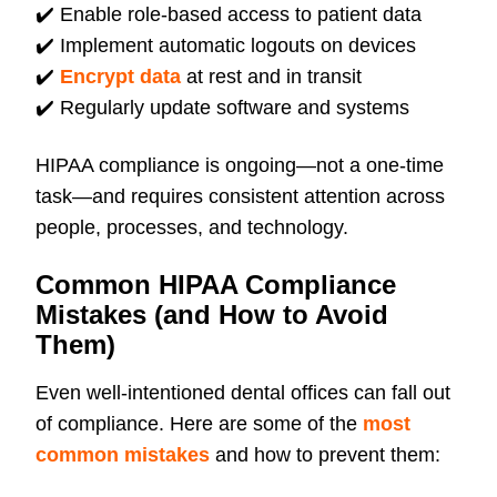
✔️
Enable role-based access to patient data
✔️
Implement automatic logouts on devices
✔️
Encrypt data
at rest and in transit
✔️
Regularly update software and systems
HIPAA compliance is ongoing—not a one-time
task—and requires consistent attention across
people, processes, and technology.
Common HIPAA Compliance
Mistakes (and How to Avoid
Them)
Even well-intentioned dental offices can fall out
of compliance. Here are some of the
most
common mistakes
and how to prevent them: