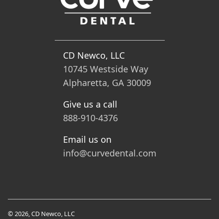
CD Newco, LLC
10745 Westside Way
Alpharetta, GA 30009
Give us a call
888-910-4376
Email us on
info@curvedental.com
© 2026, CD Newco, LLC