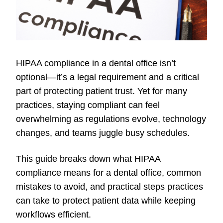
HIPAA compliance in a dental office isn’t
optional—it’s a legal requirement and a critical
part of protecting patient trust. Yet for many
practices, staying compliant can feel
overwhelming as regulations evolve, technology
changes, and teams juggle busy schedules.
This guide breaks down what HIPAA
compliance means for a dental office, common
mistakes to avoid, and practical steps practices
can take to protect patient data while keeping
workflows efficient.