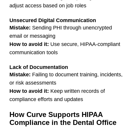
adjust access based on job roles
Unsecured Digital Communication
Mistake:
Sending PHI through unencrypted
email or messaging
How to avoid it:
Use secure, HIPAA-compliant
communication tools
Lack of Documentation
Mistake:
Failing to document training, incidents,
or risk assessments
How to avoid it:
Keep written records of
compliance efforts and updates
How Curve Supports HIPAA
Compliance in the Dental Office