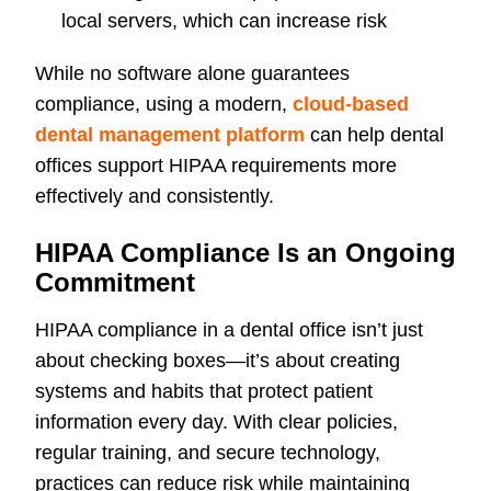
local servers, which can increase risk
While no software alone guarantees
compliance, using a modern,
cloud-based
dental management platform
can help dental
offices support HIPAA requirements more
effectively and consistently.
HIPAA Compliance Is an Ongoing
Commitment
HIPAA compliance in a dental office isn’t just
about checking boxes—it’s about creating
systems and habits that protect patient
information every day. With clear policies,
regular training, and secure technology,
practices can reduce risk while maintaining