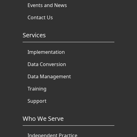
Events and News
Contact Us
Services
Implementation
Data Conversion
Data Management
Training
Support
Who We Serve
Independent Practice