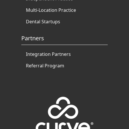
Multi-Location Practice
Dental Startups
Partners
Integration Partners
Referral Program