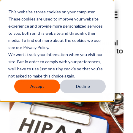
Curve Dental
This website stores cookies on your computer.
These cookies are used to improve your website
experience and provide more personalized services
to you, both on this website and through other
media. To find out more about the cookies we use,
HIPAA Compliance in the Dental
see our Privacy Policy.
Office: What It Means and How to
We won't track your information when you visit our
Get It Right
site. But in order to comply with your preferences,
we'll have to use just one tiny cookie so that you're
By
Curve Dental
not asked to make this choice again.
Published
Jan 26, 2026 10:00:00 AM
Accept
Decline