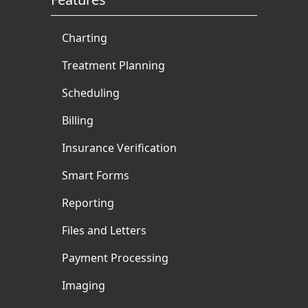
Charting
Treatment Planning
Scheduling
Billing
Insurance Verification
Smart Forms
Reporting
Files and Letters
Payment Processing
Imaging