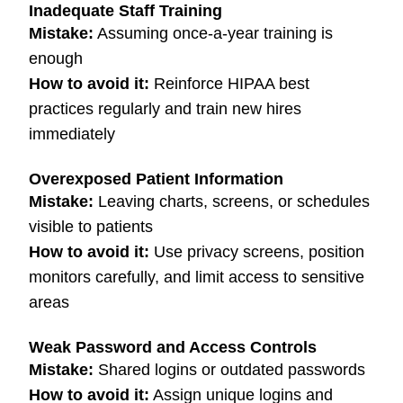
Inadequate Staff Training
Mistake:
Assuming once-a-year training is
enough
How to avoid it:
Reinforce HIPAA best
practices regularly and train new hires
immediately
Overexposed Patient Information
Mistake:
Leaving charts, screens, or schedules
visible to patients
How to avoid it:
Use privacy screens, position
monitors carefully, and limit access to sensitive
areas
Weak Password and Access Controls
Mistake:
Shared logins or outdated passwords
How to avoid it:
Assign unique logins and