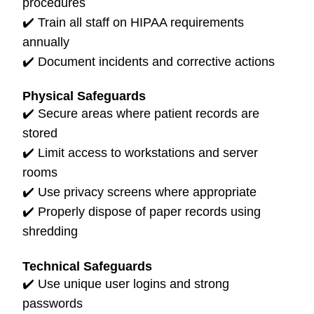
procedures
✔️
Train all staff on HIPAA requirements
annually
✔️
Document incidents and corrective actions
Physical Safeguards
✔️ Secure areas where patient records are
stored
✔️
Limit access to workstations and server
rooms
✔️
Use privacy screens where appropriate
✔️
Properly dispose of paper records using
shredding
Technical Safeguards
✔️
Use unique user logins and strong
passwords