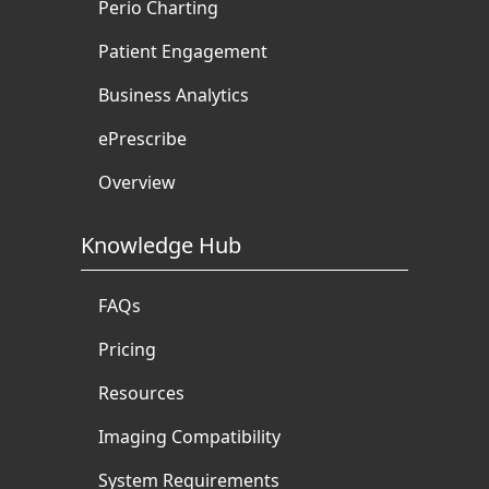
Perio Charting
Patient Engagement
Business Analytics
ePrescribe
Overview
Knowledge Hub
FAQs
Pricing
Resources
Imaging Compatibility
System Requirements