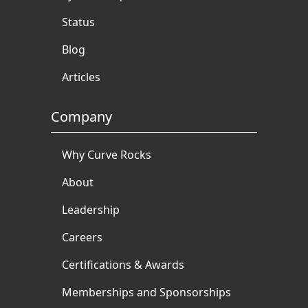
Status
Blog
Articles
Company
Why Curve Rocks
About
Leadership
Careers
Certifications & Awards
Memberships and Sponsorships