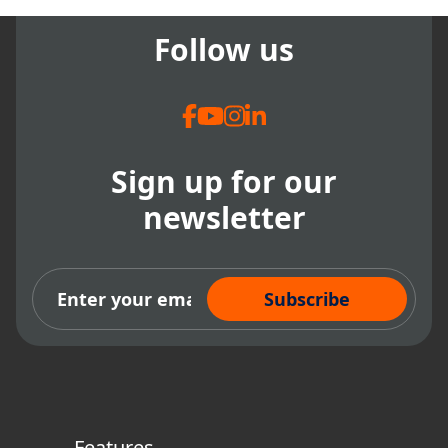
Follow us
Sign up for our
newsletter
Subscribe Now
Features