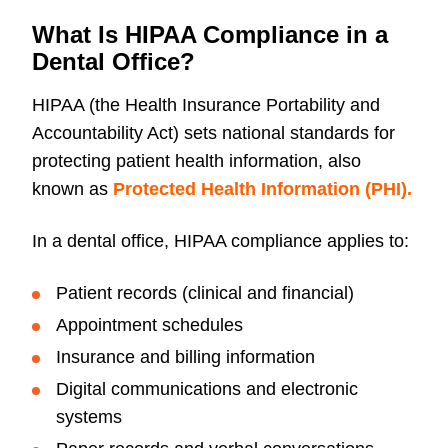
What Is HIPAA Compliance in a
Dental Office?
HIPAA (the Health Insurance Portability and
Accountability Act) sets national standards for
protecting patient health information, also
known as
Protected Health Information (PHI).
In a dental office, HIPAA compliance applies to:
Patient records (clinical and financial)
Appointment schedules
Insurance and billing information
Digital communications and electronic
systems