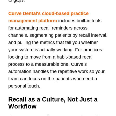
to gaps.
Curve Dental's cloud-based practice
management platform
includes built-in tools
for automating recall reminders across
channels, segmenting patients by recall interval,
and pulling the metrics that tell you whether
your system is actually working. For practices
looking to move from a habit-based recall
process to a measurable one, Curve’s
automation handles the repetitive work so your
team can
focus on the patients who need a
personal touch.
Recall as a Culture, Not Just a
Workflow