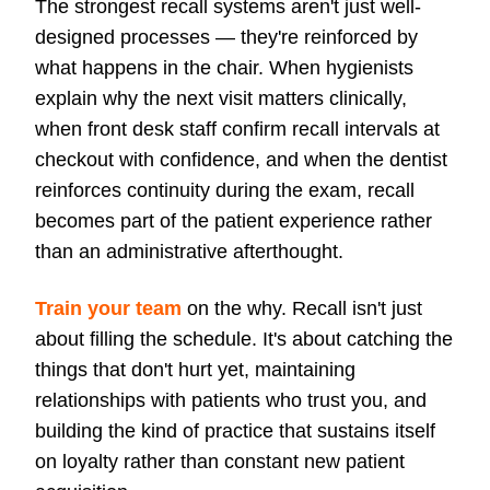
The strongest recall systems aren't just well-
designed processes — they're reinforced by
what happens in the chair. When hygienists
explain why the next visit matters clinically,
when front desk staff confirm recall intervals at
checkout with confidence, and when the dentist
reinforces continuity during the exam, recall
becomes part of the patient experience rather
than an administrative afterthought.
Train your team
on the why. Recall isn't just
about filling the schedule. It's about catching the
things that don't hurt yet, maintaining
relationships with patients who trust you, and
building the kind of practice that sustains itself
on loyalty rather than constant new patient