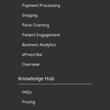
Payment Processing
Imaging
Perio Charting
Patient Engagement
Business Analytics
ePrescribe
Overview
Knowledge Hub
FAQs
Pricing