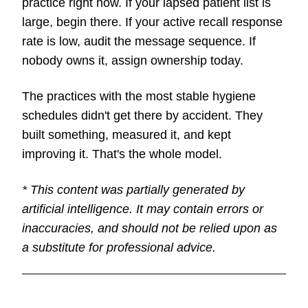
practice right now. If your lapsed patient list is
large, begin there. If your active recall response
rate is low, audit the message sequence. If
nobody owns it, assign ownership today.
The practices with the most stable hygiene
schedules didn't get there by accident. They
built something, measured it, and kept
improving it. That's the whole model.
* This content was partially generated by
artificial intelligence. It may contain errors or
inaccuracies, and should not be relied upon as
a substitute for professional advice.