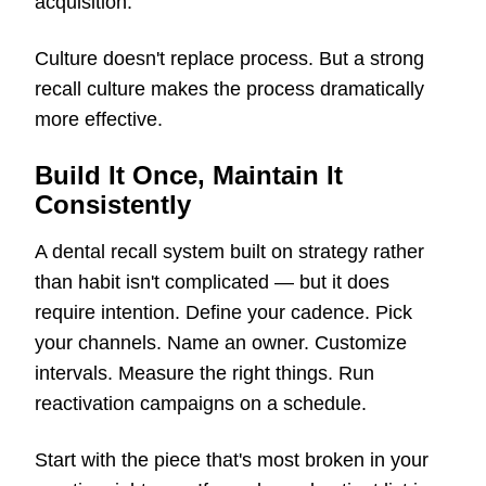
acquisition.
Culture doesn't replace process. But a strong
recall culture makes the process dramatically
more effective.
Build It Once, Maintain It
Consistently
A dental recall system built on strategy rather
than habit isn't complicated — but it does
require intention. Define your cadence. Pick
your channels. Name an owner. Customize
intervals. Measure the right things. Run
reactivation campaigns on a schedule.
Start with the piece that's most broken in your