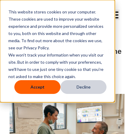
Curve Dental
This website stores cookies on your computer.
These cookies are used to improve your website
experience and provide more personalized services
to you, both on this website and through other
media. To find out more about the cookies we use,
Dental Recall System: The
see our Privacy Policy.
Complete Guide to Building One
We won't track your information when you visit our
That Actually Works
site. But in order to comply with your preferences,
we'll have to use just one tiny cookie so that you're
By
Curve Dental
not asked to make this choice again.
Published
Jun 25, 2026 8:15:00 AM
Accept
Decline