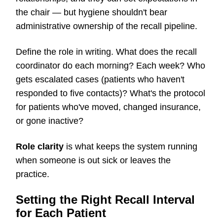
the chair — but hygiene shouldn't bear
administrative ownership of the recall pipeline.
Define the role in writing. What does the recall
coordinator do each morning? Each week? Who
gets escalated cases (patients who haven't
responded to five contacts)? What's the protocol
for patients who've moved, changed insurance,
or gone inactive?
Role clarity
is what keeps the system running
when someone is out sick or leaves the
practice.
Setting the Right Recall Interval
for Each Patient