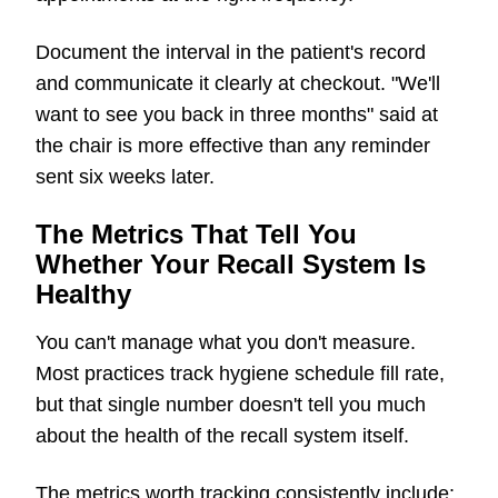
Document the interval in the patient's record
and communicate it clearly at checkout. "We'll
want to see you back in three months" said at
the chair is more effective than any reminder
sent six weeks later.
The Metrics That Tell You
Whether Your Recall System Is
Healthy
You can't manage what you don't measure.
Most practices track hygiene schedule fill rate,
but that single number doesn't tell you much
about the health of the recall system itself.
The metrics worth tracking consistently include: