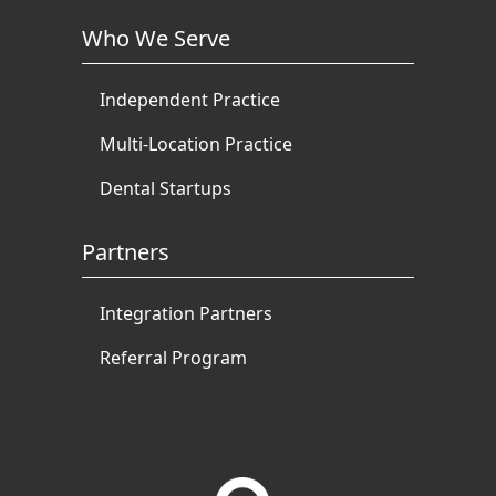
Who We Serve
Independent Practice
Multi-Location Practice
Dental Startups
Partners
Integration Partners
Referral Program