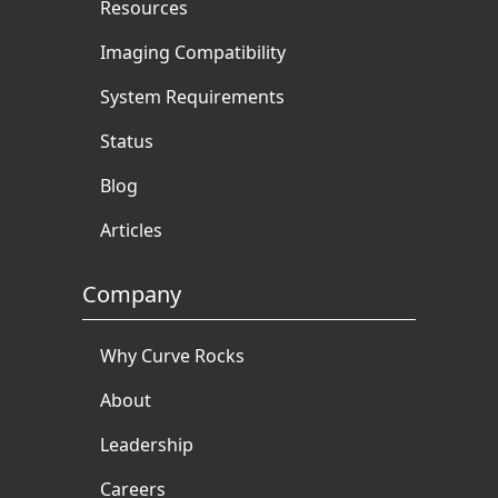
Resources
Imaging Compatibility
System Requirements
Status
Blog
Articles
Company
Why Curve Rocks
About
Leadership
Careers