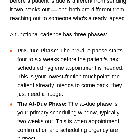
before a patient is due is different from sending
it two weeks out — and both are different from
reaching out to someone who's already lapsed.
A functional cadence has three phases:
Pre-Due Phase:
The pre-due phase starts
four to six weeks before the patient's next
scheduled hygiene appointment is needed.
This is your lowest-friction touchpoint: the
patient already intends to come back, they
just need a nudge.
The At-Due Phase:
The at-due phase is
your primary scheduling window, typically
two weeks out. This is when appointment
confirmation and scheduling urgency are
highest.