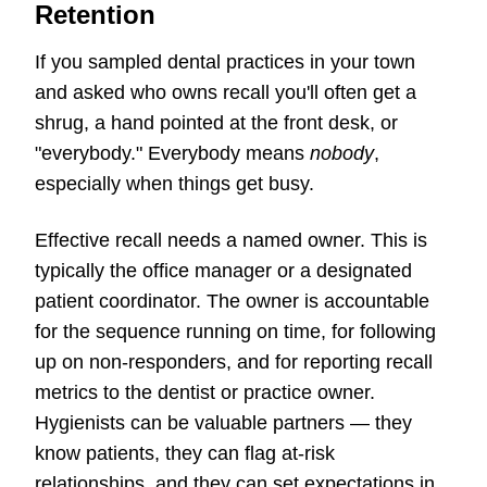
Retention
If you sampled dental practices in your town
and asked who owns recall you'll often get a
shrug, a hand pointed at the front desk, or
"everybody." Everybody means
nobody
,
especially when things get busy.
Effective recall needs a named owner. This is
typically the office manager or a designated
patient coordinator. The owner is accountable
for the sequence running on time, for following
up on non-responders, and for reporting recall
metrics to the dentist or practice owner.
Hygienists can be valuable partners — they
know patients, they can flag at-risk
relationships, and they can set expectations in