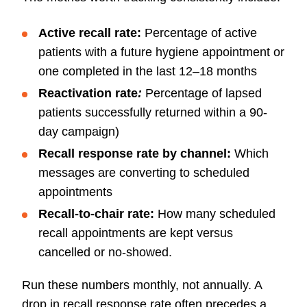
Active recall rate:
Percentage of active
patients with a future hygiene appointment or
one completed in the last 12–18 months
Reactivation rate
:
Percentage of lapsed
patients successfully returned within a 90-
day campaign)
Recall response rate by channel:
Which
messages are converting to scheduled
appointments
Recall-to-chair rate:
How many scheduled
recall appointments are kept versus
cancelled or no-showed.
Run these numbers monthly, not annually. A
drop in recall response rate often precedes a