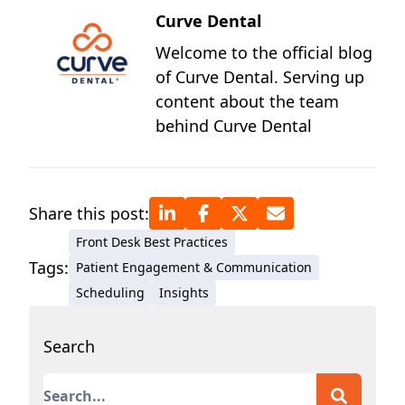
Curve Dental
Welcome to the official blog
of Curve Dental. Serving up
content about the team
behind Curve Dental
Share this post:
Front Desk Best Practices
Tags:
Patient Engagement & Communication
Scheduling
Insights
Search
This is a search field with an auto-suggest featur