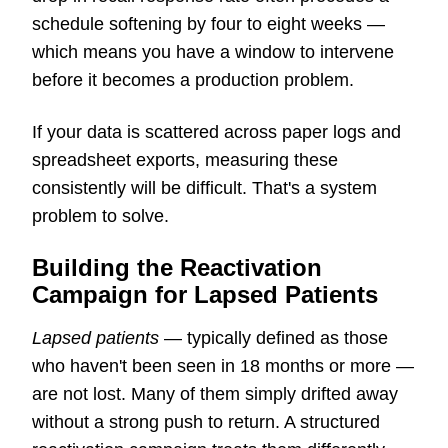
schedule softening by four to eight weeks —
which means you have a window to intervene
before it becomes a production problem.
If your data is scattered across paper logs and
spreadsheet exports, measuring these
consistently will be difficult. That's a system
problem to solve.
Building the Reactivation
Campaign for Lapsed Patients
Lapsed patients
— typically defined as those
who haven't been seen in 18 months or more —
are not lost. Many of them simply drifted away
without a strong push to return. A structured