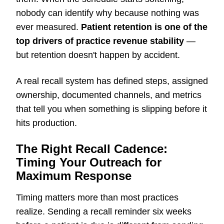
nobody can identify why because nothing was
ever measured.
Patient retention is one of the
top drivers of practice revenue stability
—
but retention doesn't happen by accident.
A real recall system has defined steps, assigned
ownership, documented channels, and metrics
that tell you when something is slipping before it
hits production.
The Right Recall Cadence:
Timing Your Outreach for
Maximum Response
Timing matters more than most practices
realize. Sending a recall reminder six weeks