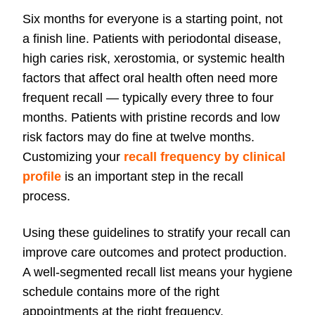
Six months for everyone is a starting point, not
a finish line. Patients with periodontal disease,
high caries risk, xerostomia, or systemic health
factors that affect oral health often need more
frequent recall — typically every three to four
months. Patients with pristine records and low
risk factors may do fine at twelve months.
Customizing your
recall frequency by clinical
profile
is an important step in the recall
process.
Using these guidelines to stratify your recall can
improve care outcomes and protect production.
A well-segmented recall list means your hygiene
schedule contains more of the right
appointments at the right frequency.