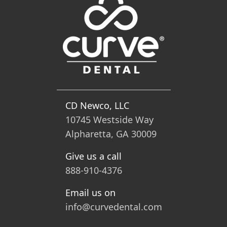
CD Newco, LLC
10745 Westside Way
Alpharetta, GA 30009
Give us a call
888-910-4376
Email us on
info@curvedental.com