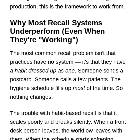
production, this is the framework to work from.
Why Most Recall Systems
Underperform (Even When
They're "Working")
The most common recall problem isn't that
practices have no system — it's that they have
a habit dressed up as one
. Someone sends a
postcard. Someone calls a few patients. The
hygiene schedule fills up
most
of the time. So
nothing changes.
The trouble with habit-based recall is that it
scales poorly and breaks silently. When a front
desk person leaves, the workflow leaves with
them. When the schedule starts softening,