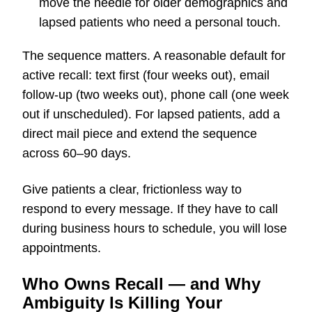
move the needle for older demographics and
lapsed patients who need a personal touch.
The sequence matters. A reasonable default for
active recall: text first (four weeks out), email
follow-up (two weeks out), phone call (one week
out if unscheduled). For lapsed patients, add a
direct mail piece and extend the sequence
across 60–90 days.
Give patients a clear, frictionless way to
respond to every message. If they have to call
during business hours to schedule, you will lose
appointments.
Who Owns Recall — and Why
Ambiguity Is Killing Your