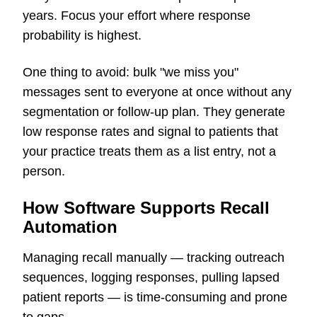
years. Focus your effort where response
probability is highest.
One thing to avoid: bulk "we miss you"
messages sent to everyone at once without any
segmentation or follow-up plan. They generate
low response rates and signal to patients that
your practice treats them as a list entry, not a
person.
How Software Supports Recall
Automation
Managing recall manually — tracking outreach
sequences, logging responses, pulling lapsed
patient reports — is time-consuming and prone