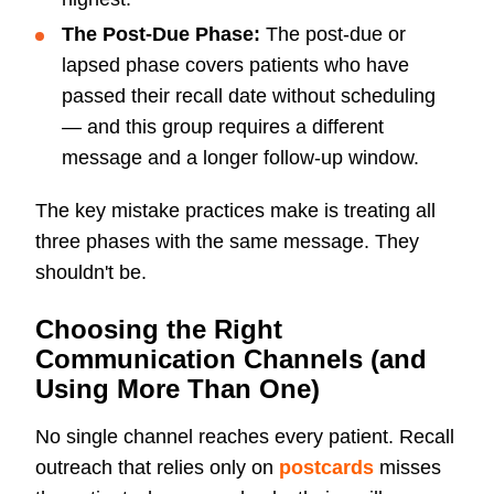
The Post-Due Phase:
The post-due or
lapsed phase covers patients who have
passed their recall date without scheduling
— and this group requires a different
message and a longer follow-up window.
The key mistake practices make is treating all
three phases with the same message. They
shouldn't be.
Choosing the Right
Communication Channels (and
Using More Than One)
No single channel reaches every patient. Recall
outreach that relies only on
postcards
misses