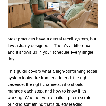
Most practices have a dental recall system, but
few actually designed it. There's a difference —
and it shows up in your schedule every single
day.
This guide covers what a high-performing recall
system looks like from end to end: the right
cadence, the right channels, who should
manage each step, and how to know if it's
working. Whether you're building from scratch
or fixing something that's quietly leaking