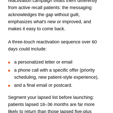
reactivation campaign treats them differently
from active recall patients: the messaging
acknowledges the gap without guilt,
emphasizes what's new or improved, and
makes it easy to come back.
A three-touch reactivation sequence over 60
days could include:
a personalized letter or email
a phone call with a specific offer (priority
scheduling, new patient-style experience),
and a final email or postcard.
Segment your lapsed list before launching:
patients lapsed 18–36 months are far more
likely to return than those lapsed five-plus