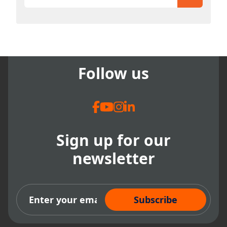
There are no suggestions because the search field
Follow us
Sign up for our
newsletter
Subscribe Now