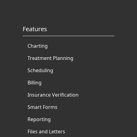
Features
Charting
Treatment Planning
Scheduling
Billing
Insurance Verification
Smart Forms
Reporting
Files and Letters