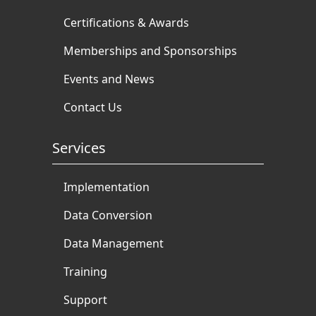
Certifications & Awards
Memberships and Sponsorships
Events and News
Contact Us
Services
Implementation
Data Conversion
Data Management
Training
Support