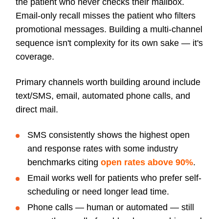
the patient who never checks their mailbox.
Email-only recall misses the patient who filters
promotional messages. Building a multi-channel
sequence isn't complexity for its own sake — it's
coverage.
Primary channels worth building around include
text/SMS, email, automated phone calls, and
direct mail.
SMS consistently shows the highest open
and response rates with some industry
benchmarks citing
open rates above 90%
.
Email works well for patients who prefer self-
scheduling or need longer lead time.
Phone calls — human or automated — still