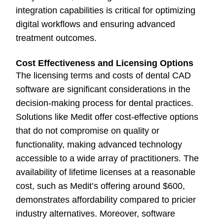
integration capabilities is critical for optimizing
digital workflows and ensuring advanced
treatment outcomes.
Cost Effectiveness and Licensing Options
The licensing terms and costs of dental CAD
software are significant considerations in the
decision-making process for dental practices.
Solutions like Medit offer cost-effective options
that do not compromise on quality or
functionality, making advanced technology
accessible to a wide array of practitioners. The
availability of lifetime licenses at a reasonable
cost, such as Medit’s offering around $600,
demonstrates affordability compared to pricier
industry alternatives. Moreover, software