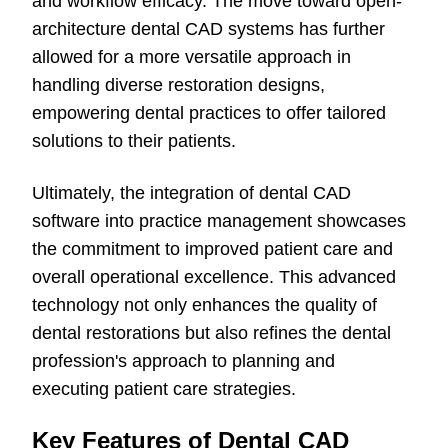
and workflow efficacy. The move toward open-
architecture dental CAD systems has further
allowed for a more versatile approach in
handling diverse restoration designs,
empowering dental practices to offer tailored
solutions to their patients.
Ultimately, the integration of dental CAD
software into practice management showcases
the commitment to improved patient care and
overall operational excellence. This advanced
technology not only enhances the quality of
dental restorations but also refines the dental
profession's approach to planning and
executing patient care strategies.
Key Features of Dental CAD