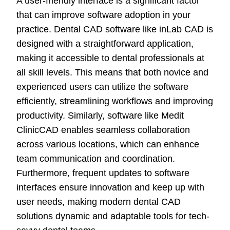
A user-friendly interface is a significant factor
that can improve software adoption in your
practice. Dental CAD software like inLab CAD is
designed with a straightforward application,
making it accessible to dental professionals at
all skill levels. This means that both novice and
experienced users can utilize the software
efficiently, streamlining workflows and improving
productivity. Similarly, software like Medit
ClinicCAD enables seamless collaboration
across various locations, which can enhance
team communication and coordination.
Furthermore, frequent updates to software
interfaces ensure innovation and keep up with
user needs, making modern dental CAD
solutions dynamic and adaptable tools for tech-