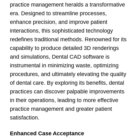
practice management heralds a transformative
era. Designed to streamline processes,
enhance precision, and improve patient
interactions, this sophisticated technology
redefines traditional methods. Renowned for its
capability to produce detailed 3D renderings
and simulations, Dental CAD software is
instrumental in minimizing waste, optimizing
procedures, and ultimately elevating the quality
of dental care. By exploring its benefits, dental
practices can discover palpable improvements
in their operations, leading to more effective
practice management and greater patient
satisfaction.
Enhanced Case Acceptance