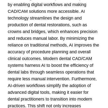
by enabling digital workflows and making
CAD/CAM solutions more accessible. AI
technology streamlines the design and
production of dental restorations, such as
crowns and bridges, which enhances precision
and reduces manual labor. By minimizing the
reliance on traditional methods, AI improves the
accuracy of procedure planning and overall
clinical outcomes. Modern dental CAD/CAM
systems harness AI to boost the efficiency of
dental labs through seamless operations that
require less manual intervention. Furthermore,
AI-driven workflows simplify the adoption of
advanced digital tools, making it easier for
dental practitioners to transition into modern
practices. This shift not only increases