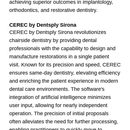
achieving superior outcomes in implantology,
orthodontics, and restorative dentistry.
CEREC by Dentsply Sirona
CEREC by Dentsply Sirona revolutionizes
chairside dentistry by providing dental
professionals with the capability to design and
manufacture restorations in a single patient
visit. Known for its precision and speed, CEREC
ensures same-day dentistry, elevating efficiency
and enriching the patient experience in modern
dental care environments. The software's
integration of artificial intelligence minimizes
user input, allowing for nearly independent
operation. The precision of initial proposals
often alleviates the need for further processing,
enabling practitioners to quickly move to