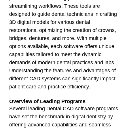
streamlining workflows. These tools are
designed to guide dental technicians in crafting
3D digital models for various dental
restorations, optimizing the creation of crowns,
bridges, dentures, and more. With multiple
options available, each software offers unique
capabilities tailored to meet the dynamic
demands of modern dental practices and labs.
Understanding the features and advantages of
different CAD systems can significantly impact
patient care and practice efficiency.
Overview of Leading Programs
Several leading Dental CAD software programs
have set the benchmark in digital dentistry by
offering advanced capabilities and seamless