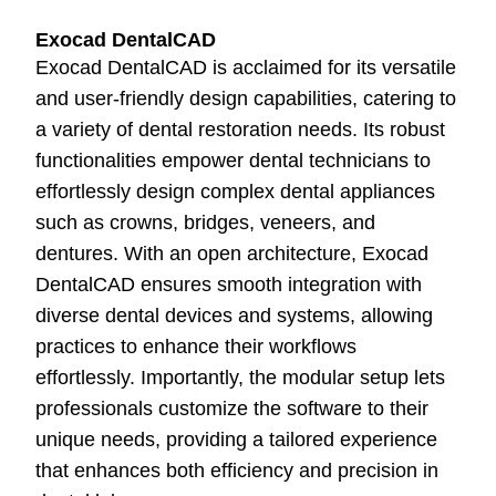
Exocad DentalCAD
Exocad DentalCAD is acclaimed for its versatile
and user-friendly design capabilities, catering to
a variety of dental restoration needs. Its robust
functionalities empower dental technicians to
effortlessly design complex dental appliances
such as crowns, bridges, veneers, and
dentures. With an open architecture, Exocad
DentalCAD ensures smooth integration with
diverse dental devices and systems, allowing
practices to enhance their workflows
effortlessly. Importantly, the modular setup lets
professionals customize the software to their
unique needs, providing a tailored experience
that enhances both efficiency and precision in