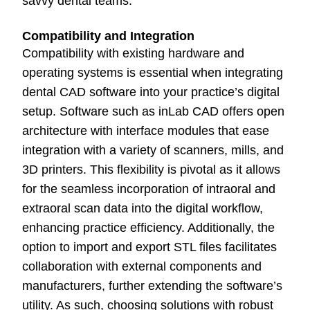
savvy dental teams.
Compatibility and Integration
Compatibility with existing hardware and
operating systems is essential when integrating
dental CAD software into your practice’s digital
setup. Software such as inLab CAD offers open
architecture with interface modules that ease
integration with a variety of scanners, mills, and
3D printers. This flexibility is pivotal as it allows
for the seamless incorporation of intraoral and
extraoral scan data into the digital workflow,
enhancing practice efficiency. Additionally, the
option to import and export STL files facilitates
collaboration with external components and
manufacturers, further extending the software’s
utility. As such, choosing solutions with robust