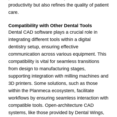
productivity but also refines the quality of patient
care.
Compatibility with Other Dental Tools
Dental CAD software plays a crucial role in
integrating different tools within a digital
dentistry setup, ensuring effective
communication across various equipment. This
compatibility is vital for seamless transitions
from design to manufacturing stages,
supporting integration with milling machines and
3D printers. Some solutions, such as those
within the Planmeca ecosystem, facilitate
workflows by ensuring seamless interaction with
compatible tools. Open-architecture CAD
systems, like those provided by Dental Wings,