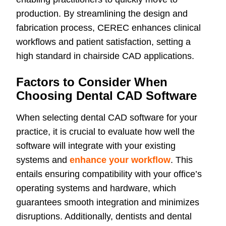
production. By streamlining the design and
fabrication process, CEREC enhances clinical
workflows and patient satisfaction, setting a
high standard in chairside CAD applications.
Factors to Consider When
Choosing Dental CAD Software
When selecting dental CAD software for your
practice, it is crucial to evaluate how well the
software will integrate with your existing
systems and
enhance your workflow
. This
entails ensuring compatibility with your office’s
operating systems and hardware, which
guarantees smooth integration and minimizes
disruptions. Additionally, dentists and dental