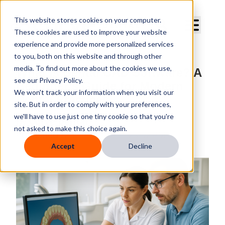
Curve Dental
This website stores cookies on your computer.
These cookies are used to improve your website
experience and provide more personalized services
to you, both on this website and through other
media. To find out more about the cookies we use,
What Is Dental CAD Software? A
see our Privacy Policy.
Beginner’s Guide for Modern
We won't track your information when you visit our
Dental Practices
site. But in order to comply with your preferences,
we'll have to use just one tiny cookie so that you're
By
Curve Dental
not asked to make this choice again.
Published
Aug 15, 2025, 1:23:52 PM
Accept
Decline