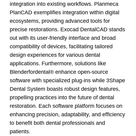
integration into existing workflows. Planmeca
PlanCAD exemplifies integration within digital
ecosystems, providing advanced tools for
precise restorations. Exocad DentalCAD stands
out with its user-friendly interface and broad
compatibility of devices, facilitating tailored
design experiences for various dental
applications. Furthermore, solutions like
Blenderfordental® enhance open-source
software with specialized plug-ins while 3Shape
Dental System boasts robust design features,
propelling practices into the future of dental
restoration. Each software platform focuses on
enhancing precision, adaptability, and efficiency
to benefit both dental professionals and
patients.