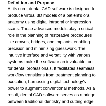
Definition and Purpose
At its core, dental CAD software is designed to
produce virtual 3D models of a patient's oral
anatomy using digital intraoral or impression
scans. These advanced models play a critical
role in the planning of restorative procedures
like crowns, bridges, and implants, enabling
precision and minimizing guesswork. The
intuitive interface and versatility with various
systems make the software an invaluable tool
for dental professionals. It facilitates seamless
workflow transitions from treatment planning to
execution, harnessing digital technology's
power to augment conventional methods. As a
result, dental CAD software serves as a bridge
between traditional dentistry and cutting-edge