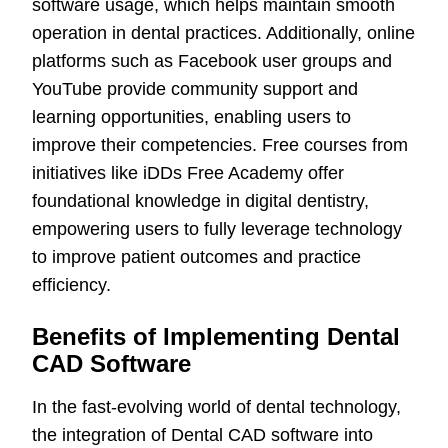
software usage, which helps maintain smooth
operation in dental practices. Additionally, online
platforms such as Facebook user groups and
YouTube provide community support and
learning opportunities, enabling users to
improve their competencies. Free courses from
initiatives like iDDs Free Academy offer
foundational knowledge in digital dentistry,
empowering users to fully leverage technology
to improve patient outcomes and practice
efficiency.
Benefits of Implementing Dental
CAD Software
In the fast-evolving world of dental technology,
the integration of Dental CAD software into