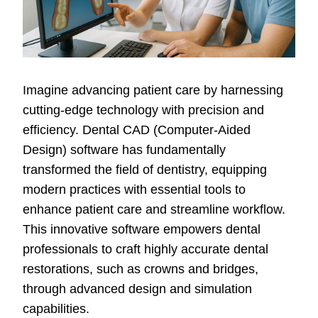
Imagine advancing patient care by harnessing
cutting-edge technology with precision and
efficiency. Dental CAD (Computer-Aided
Design) software has fundamentally
transformed the field of dentistry, equipping
modern practices with essential tools to
enhance patient care and streamline workflow.
This innovative software empowers dental
professionals to craft highly accurate dental
restorations, such as crowns and bridges,
through advanced design and simulation
capabilities.