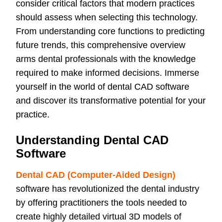
consider critical factors that modern practices
should assess when selecting this technology.
From understanding core functions to predicting
future trends, this comprehensive overview
arms dental professionals with the knowledge
required to make informed decisions. Immerse
yourself in the world of dental CAD software
and discover its transformative potential for your
practice.
Understanding Dental CAD
Software
Dental CAD (Computer-Aided Design)
software has revolutionized the dental industry
by offering practitioners the tools needed to
create highly detailed virtual 3D models of