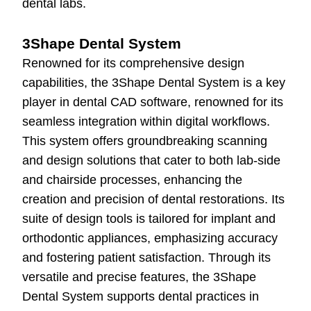
dental labs.
3Shape Dental System
Renowned for its comprehensive design
capabilities, the 3Shape Dental System is a key
player in dental CAD software, renowned for its
seamless integration within digital workflows.
This system offers groundbreaking scanning
and design solutions that cater to both lab-side
and chairside processes, enhancing the
creation and precision of dental restorations. Its
suite of design tools is tailored for implant and
orthodontic appliances, emphasizing accuracy
and fostering patient satisfaction. Through its
versatile and precise features, the 3Shape
Dental System supports dental practices in