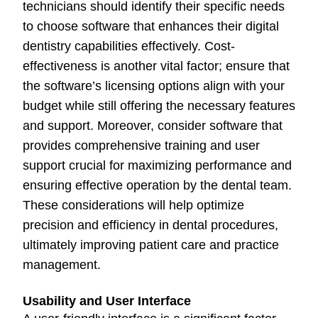
technicians should identify their specific needs
to choose software that enhances their digital
dentistry capabilities effectively. Cost-
effectiveness is another vital factor; ensure that
the software’s licensing options align with your
budget while still offering the necessary features
and support. Moreover, consider software that
provides comprehensive training and user
support crucial for maximizing performance and
ensuring effective operation by the dental team.
These considerations will help optimize
precision and efficiency in dental procedures,
ultimately improving patient care and practice
management.
Usability and User Interface