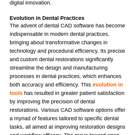
digital innovation.
Evolution in Dental Practices
The advent of dental CAD software has become
indispensable in modern dental practices,
bringing about transformative changes in
technology and procedural efficiency. Its precise
and custom dental restorations significantly
streamline the design and manufacturing
processes in dental practices, which enhances
both accuracy and efficiency. This
evolution in
tools
has resulted in greater patient satisfaction
by improving the precision of dental
restorations. Various CAD software options offer
a myriad of features tailored to specific dental
tasks, all aimed at improving restoration designs