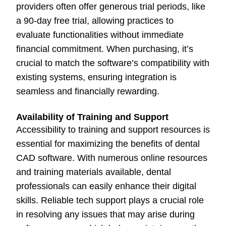
providers often offer generous trial periods, like
a 90-day free trial, allowing practices to
evaluate functionalities without immediate
financial commitment. When purchasing, it’s
crucial to match the software’s compatibility with
existing systems, ensuring integration is
seamless and financially rewarding.
Availability of Training and Support
Accessibility to training and support resources is
essential for maximizing the benefits of dental
CAD software. With numerous online resources
and training materials available, dental
professionals can easily enhance their digital
skills. Reliable tech support plays a crucial role
in resolving any issues that may arise during