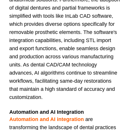
of digital dentures and partial frameworks is
simplified with tools like InLab CAD software,
which provides diverse options specifically for
removable prosthetic elements. The software's
integration capabilities, including STL import
and export functions, enable seamless design
and production across various manufacturing
units. As dental CAD/CAM technology
advances, AI algorithms continue to streamline
workflows, facilitating same-day restorations
that maintain a high standard of accuracy and
customization.
Automation and AI Integration
Automation and AI integration
are
transforming the landscape of dental practices