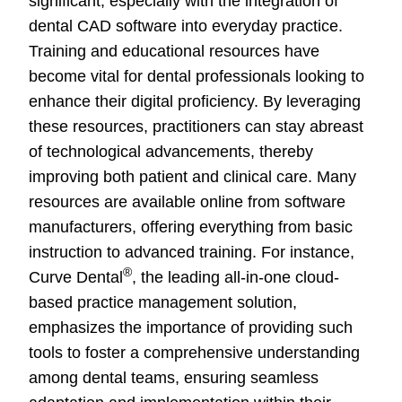
significant, especially with the integration of
dental CAD software into everyday practice.
Training and educational resources have
become vital for dental professionals looking to
enhance their digital proficiency. By leveraging
these resources, practitioners can stay abreast
of technological advancements, thereby
improving both patient and clinical care. Many
resources are available online from software
manufacturers, offering everything from basic
instruction to advanced training. For instance,
®
Curve Dental
, the leading all-in-one cloud-
based practice management solution,
emphasizes the importance of providing such
tools to foster a comprehensive understanding
among dental teams, ensuring seamless