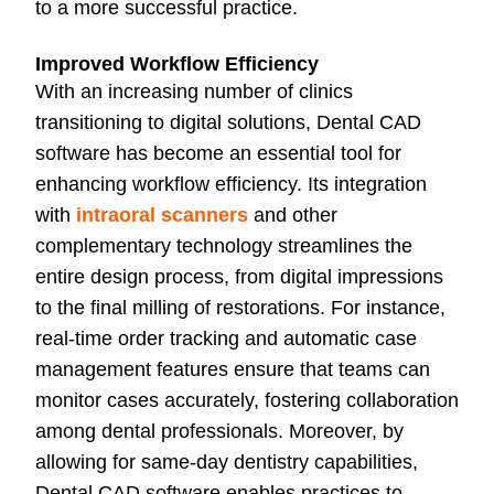
to a more successful practice.
Improved Workflow Efficiency
With an increasing number of clinics
transitioning to digital solutions, Dental CAD
software has become an essential tool for
enhancing workflow efficiency. Its integration
with
intraoral scanners
and other
complementary technology streamlines the
entire design process, from digital impressions
to the final milling of restorations. For instance,
real-time order tracking and automatic case
management features ensure that teams can
monitor cases accurately, fostering collaboration
among dental professionals. Moreover, by
allowing for same-day dentistry capabilities,
Dental CAD software enables practices to