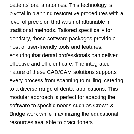
patients' oral anatomies. This technology is
pivotal in planning restorative procedures with a
level of precision that was not attainable in
traditional methods. Tailored specifically for
dentistry, these software packages provide a
host of user-friendly tools and features,
ensuring that dental professionals can deliver
effective and efficient care. The integrated
nature of these CAD/CAM solutions supports
every process from scanning to milling, catering
to a diverse range of dental applications. This
modular approach is perfect for adapting the
software to specific needs such as Crown &
Bridge work while maximizing the educational
resources available to practitioners.