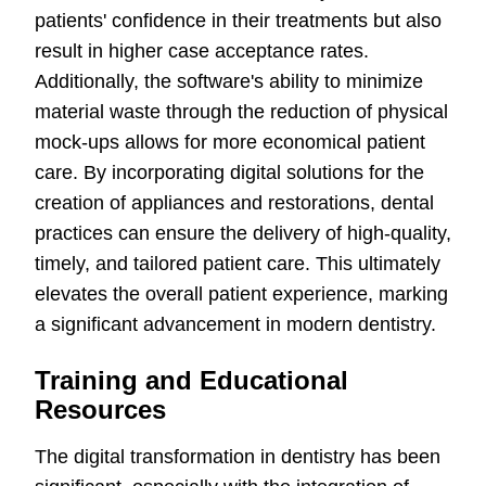
patients' confidence in their treatments but also
result in higher case acceptance rates.
Additionally, the software's ability to minimize
material waste through the reduction of physical
mock-ups allows for more economical patient
care. By incorporating digital solutions for the
creation of appliances and restorations, dental
practices can ensure the delivery of high-quality,
timely, and tailored patient care. This ultimately
elevates the overall patient experience, marking
a significant advancement in modern dentistry.
Training and Educational
Resources
The digital transformation in dentistry has been