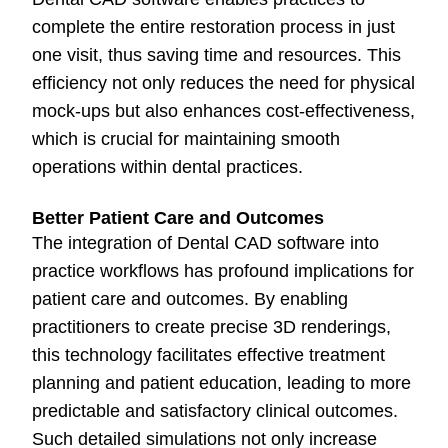
complete the entire restoration process in just
one visit, thus saving time and resources. This
efficiency not only reduces the need for physical
mock-ups but also enhances cost-effectiveness,
which is crucial for maintaining smooth
operations within dental practices.
Better Patient Care and Outcomes
The integration of Dental CAD software into
practice workflows has profound implications for
patient care and outcomes. By enabling
practitioners to create precise 3D renderings,
this technology facilitates effective treatment
planning and patient education, leading to more
predictable and satisfactory clinical outcomes.
Such detailed simulations not only increase