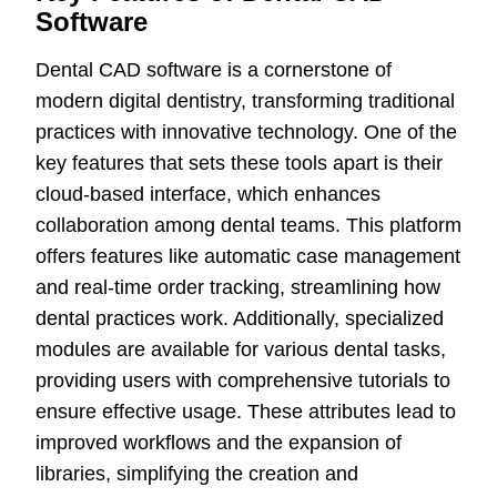
Software
Dental CAD software is a cornerstone of
modern digital dentistry, transforming traditional
practices with innovative technology. One of the
key features that sets these tools apart is their
cloud-based interface, which enhances
collaboration among dental teams. This platform
offers features like automatic case management
and real-time order tracking, streamlining how
dental practices work. Additionally, specialized
modules are available for various dental tasks,
providing users with comprehensive tutorials to
ensure effective usage. These attributes lead to
improved workflows and the expansion of
libraries, simplifying the creation and