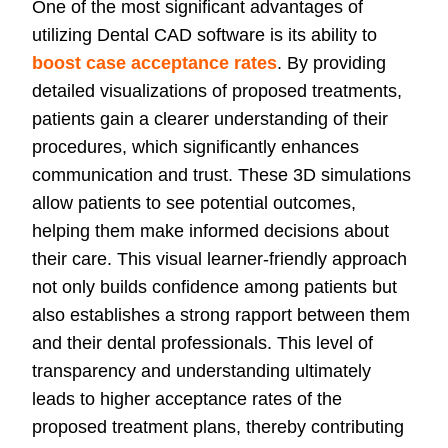
One of the most significant advantages of
utilizing Dental CAD software is its ability to
boost case acceptance rates
. By providing
detailed visualizations of proposed treatments,
patients gain a clearer understanding of their
procedures, which significantly enhances
communication and trust. These 3D simulations
allow patients to see potential outcomes,
helping them make informed decisions about
their care. This visual learner-friendly approach
not only builds confidence among patients but
also establishes a strong rapport between them
and their dental professionals. This level of
transparency and understanding ultimately
leads to higher acceptance rates of the
proposed treatment plans, thereby contributing