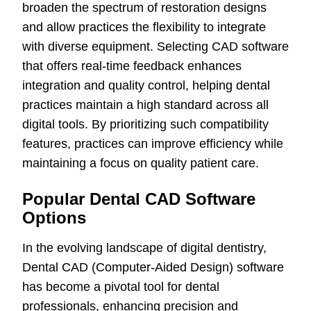
broaden the spectrum of restoration designs
and allow practices the flexibility to integrate
with diverse equipment. Selecting CAD software
that offers real-time feedback enhances
integration and quality control, helping dental
practices maintain a high standard across all
digital tools. By prioritizing such compatibility
features, practices can improve efficiency while
maintaining a focus on quality patient care.
Popular Dental CAD Software
Options
In the evolving landscape of digital dentistry,
Dental CAD (Computer-Aided Design) software
has become a pivotal tool for dental
professionals, enhancing precision and