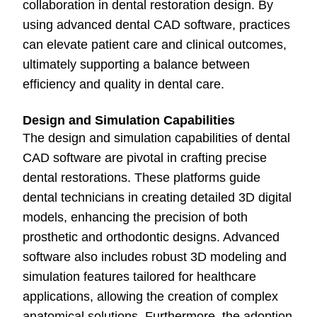
collaboration in dental restoration design. By
using advanced dental CAD software, practices
can elevate patient care and clinical outcomes,
ultimately supporting a balance between
efficiency and quality in dental care.
Design and Simulation Capabilities
The design and simulation capabilities of dental
CAD software are pivotal in crafting precise
dental restorations. These platforms guide
dental technicians in creating detailed 3D digital
models, enhancing the precision of both
prosthetic and orthodontic designs. Advanced
software also includes robust 3D modeling and
simulation features tailored for healthcare
applications, allowing the creation of complex
anatomical solutions. Furthermore, the adoption