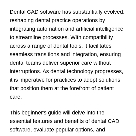
Dental CAD software has substantially evolved,
reshaping dental practice operations by
integrating automation and artificial intelligence
to streamline processes. With compatibility
across a range of dental tools, it facilitates
seamless transitions and integration, ensuring
dental teams deliver superior care without
interruptions. As dental technology progresses,
it is imperative for practices to adopt solutions
that position them at the forefront of patient
care.
This beginner's guide will delve into the
essential
features and benefits of dental CAD
software, evaluate popular options, and