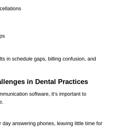
cellations
ips
ts in schedule gaps, billing confusion, and
enges in Dental Practices
mmunication software, it’s important to
e.
 day answering phones, leaving little time for