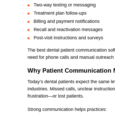
Two-way texting or messaging
Treatment plan follow-ups
Billing and payment notifications
Recall and reactivation messages
Post-visit instructions and surveys
The best dental patient communication soft
need for phone calls and manual outreach
Why Patient Communication M
Today’s dental patients expect the same le
industries. Missed calls, unclear instructio
frustration—or lost patients.
Strong communication helps practices: