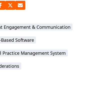
nt Engagement & Communication
-Based Software
l Practice Management System
derations