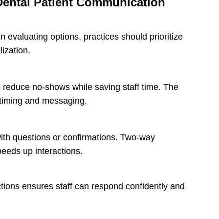
 Dental Patient Communication
n evaluating options, practices should prioritize
ization.
lp reduce no-shows while saving staff time. The
 timing and messaging.
 with questions or confirmations. Two-way
eeds up interactions.
ctions ensures staff can respond confidently and