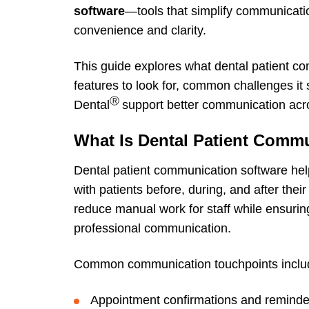
software
—tools that simplify communicatio
convenience and clarity.
This guide explores what dental patient co
features to look for, common challenges it
Ⓡ
Dental
support better communication acro
What Is Dental Patient Comm
Dental patient communication software he
with patients before, during, and after the
reduce manual work for staff while ensuring
professional communication.
Common communication touchpoints inclu
Appointment confirmations and reminde