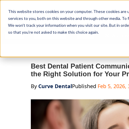
Curve Dental
This website stores cookies on your computer. These cookies are 
services to you, both on this website and through other media. To f
We won't track your information when you visit our site. But in orde
so that you're not asked to make this choice again.
Features
Who We Serve
Services
NEW Curve
Best Dental Patient Communi
the Right Solution for Your Pr
By
Curve Dental
Published
Feb 5, 2026,