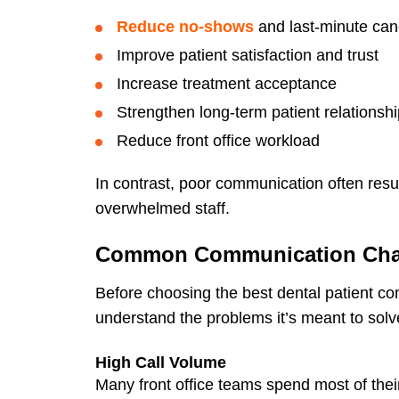
Reduce no-shows
and last-minute can
Improve patient satisfaction and trust
Increase treatment acceptance
Strengthen long-term patient relationsh
Reduce front office workload
In contrast, poor communication often resul
overwhelmed staff.
Common Communication Chall
Before choosing the best dental patient co
understand the problems it’s meant to solv
High Call Volume
Many front office teams spend most of their