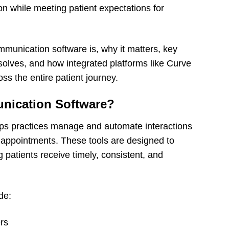
n while meeting patient expectations for
mmunication software is, why it matters, key
 solves, and how integrated platforms like Curve
ss the entire patient journey.
unication Software?
lps practices manage and automate interactions
ir appointments. These tools are designed to
 patients receive timely, consistent, and
de:
rs