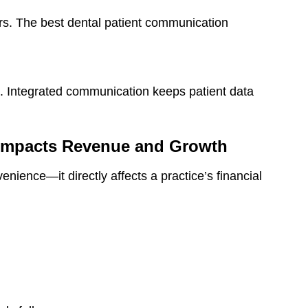
ffers. The best dental patient communication
. Integrated communication keeps patient data
Impacts Revenue and Growth
enience—it directly affects a practice’s financial