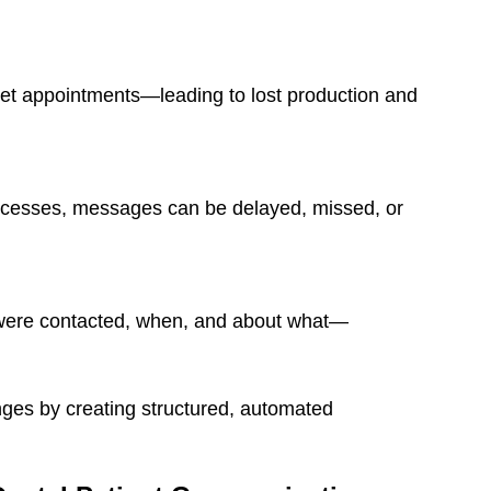
get appointments—leading to lost production and
cesses, messages can be delayed, missed, or
s were contacted, when, and about what—
nges by creating structured, automated