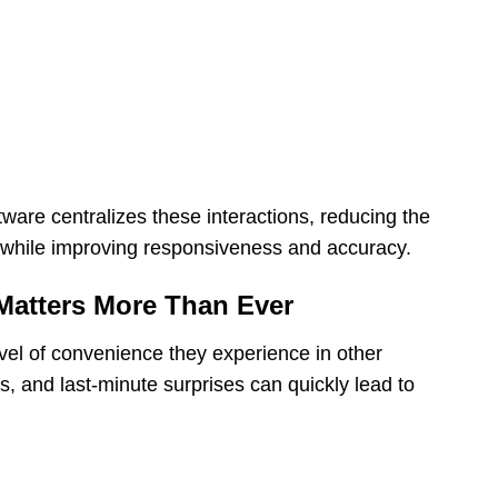
ware centralizes these interactions, reducing the
 while improving responsiveness and accuracy.
atters More Than Ever
vel of convenience they experience in other
ns, and last-minute surprises can quickly lead to