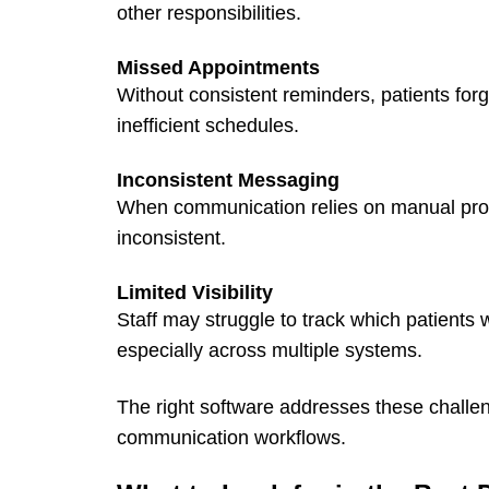
other responsibilities.
Missed Appointments
Without consistent reminders, patients for
inefficient schedules.
Inconsistent Messaging
When communication relies on manual pro
inconsistent.
Limited Visibility
Staff may struggle to track which patient
especially across multiple systems.
The right software addresses these challe
communication workflows.