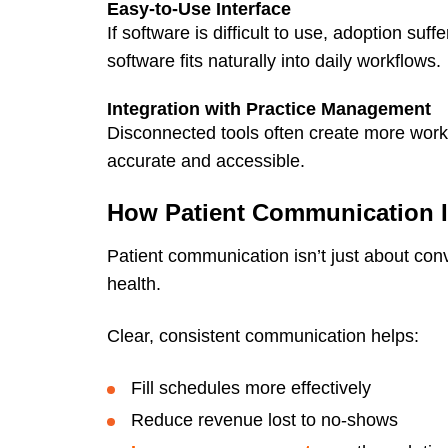
Easy-to-Use Interface
If software is difficult to use, adoption su
software fits naturally into daily workflows.
Integration with Practice Management
Disconnected tools often create more work
accurate and accessible.
How Patient Communication 
Patient communication isn’t just about conv
health.
Clear, consistent communication helps:
Fill schedules more effectively
Reduce revenue lost to no-shows