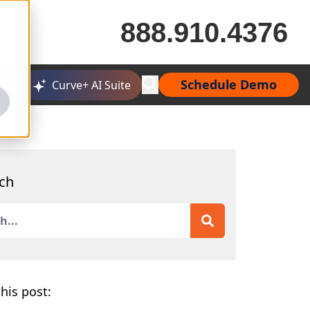
888.910.4376
Schedule Demo
Curve+ AI Suite
ch
is a search field with an auto-suggest feature attached.
 are no suggestions because the search field is empty.
his post: