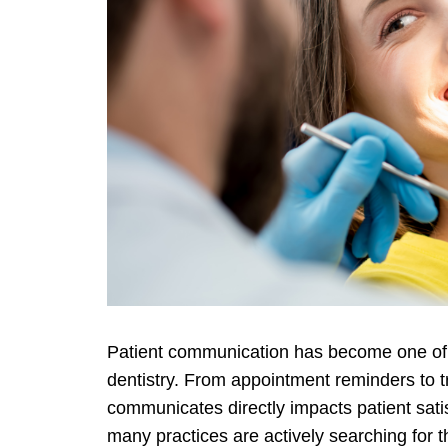
Patient communication has become one of t
dentistry. From appointment reminders to t
communicates directly impacts patient sati
many practices are actively searching for 