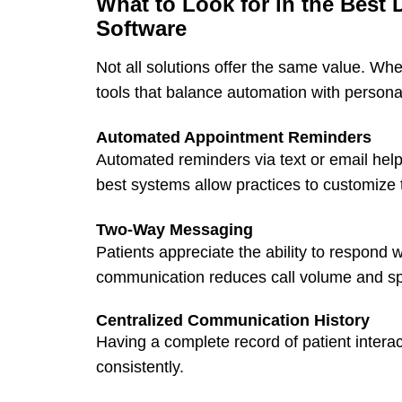
What to Look for in the Best
Software
Not all solutions offer the same value. Whe
tools that balance automation with personal
Automated Appointment Reminders
Automated reminders
via text or email he
best systems allow practices to customize
Two-Way Messaging
Patients appreciate the ability to respond
communication reduces call volume and sp
Centralized Communication History
Having a complete record of patient intera
consistently.