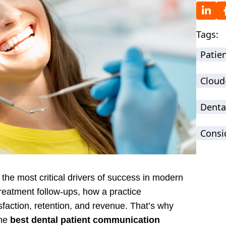
Tags:
Patie
Cloud
Denta
Consi
he most critical drivers of success in modern
reatment follow-ups, how a practice
sfaction, retention, and revenue. That’s why
the
best dental patient communication