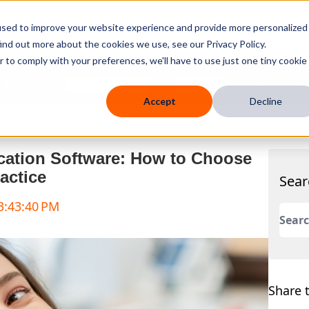
used to improve your website experience and provide more personalized
ind out more about the cookies we use, see our Privacy Policy.
r to comply with your preferences, we'll have to use just one tiny cookie
 Mobile
Knowledge Hub
Company
Resources
Accept
Decline
cation Software: How to Choose
actice
Sear
 3:43:40 PM
This 
There
Share t