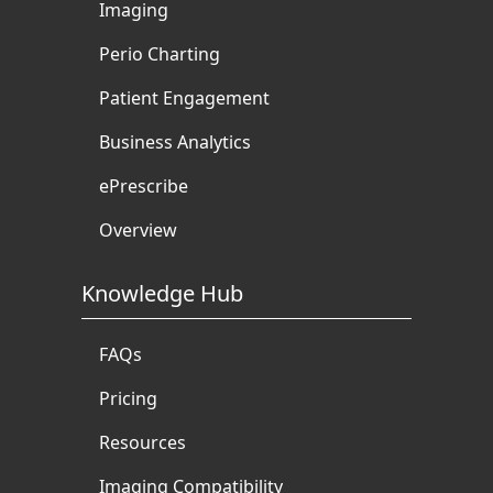
Imaging
Perio Charting
Patient Engagement
Business Analytics
ePrescribe
Overview
Knowledge Hub
FAQs
Pricing
Resources
Imaging Compatibility