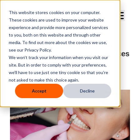
Curve Dental
This website stores cookies on your computer.
These cookies are used to improve your website
experience and provide more personalized services
to you, both on this website and through other
media. To find out more about the cookies we use,
ADA Veneer Codes Explained:
see our Privacy Policy.
Billing Guide for Dental Practices
We won't track your information when you visit our
site. But in order to comply with your preferences,
By
Curve Dental
we'll have to use just one tiny cookie so that you're
Published
Mar 10, 2026, 8:30:00 AM
not asked to make this choice again.
Accept
Decline