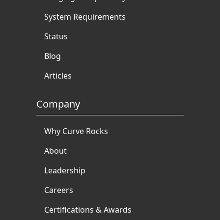
System Requirements
Status
Blog
Articles
Company
Why Curve Rocks
About
Leadership
Careers
Certifications & Awards