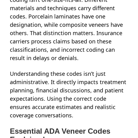
materials and techniques carry different
codes. Porcelain laminates have one
designation, while composite veneers have
others. That distinction matters. Insurance
carriers process claims based on these
classifications, and incorrect coding can
result in delays or denials.
Understanding these codes isn’t just
administrative. It directly impacts treatment
planning, financial discussions, and patient
expectations. Using the correct code
ensures accurate estimates and realistic
coverage conversations.
Essential ADA Veneer Codes