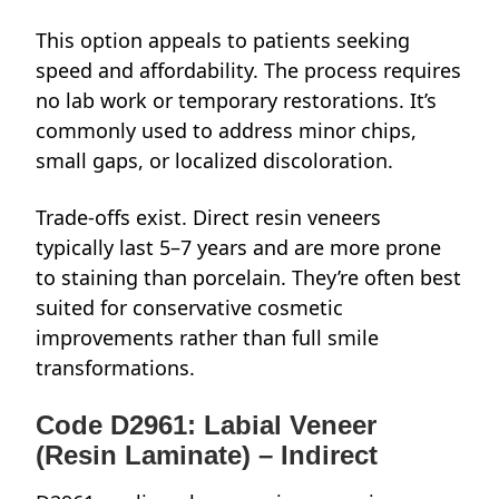
This option appeals to patients seeking
speed and affordability. The process requires
no lab work or temporary restorations. It’s
commonly used to address minor chips,
small gaps, or localized discoloration.
Trade-offs exist. Direct resin veneers
typically last 5–7 years and are more prone
to staining than porcelain. They’re often best
suited for conservative cosmetic
improvements rather than full smile
transformations.
Code D2961: Labial Veneer
(Resin Laminate) – Indirect