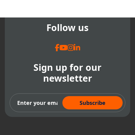
Follow us
Sign up for our
newsletter
Subscribe Now