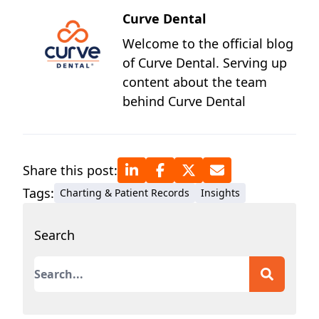
Curve Dental
Welcome to the official blog
of Curve Dental. Serving up
content about the team
behind Curve Dental
Share this post:
Tags:
Charting & Patient Records
Insights
Search
This is a search field with an auto-suggest featur
There are no suggestions because the search field