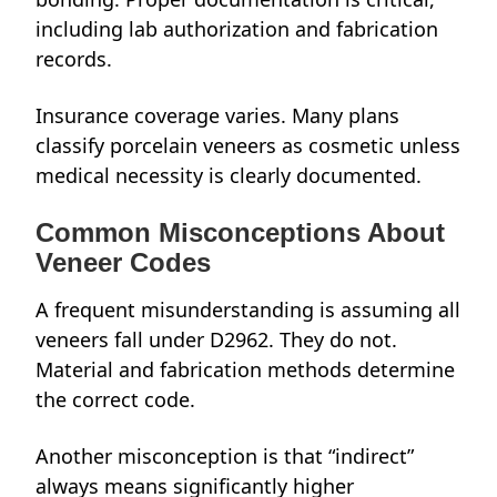
including lab authorization and fabrication
records.
Insurance coverage varies. Many plans
classify porcelain veneers as cosmetic unless
medical necessity is clearly documented.
Common Misconceptions About
Veneer Codes
A frequent misunderstanding is assuming all
veneers fall under D2962. They do not.
Material and fabrication methods determine
the correct code.
Another misconception is that “indirect”
always means significantly higher