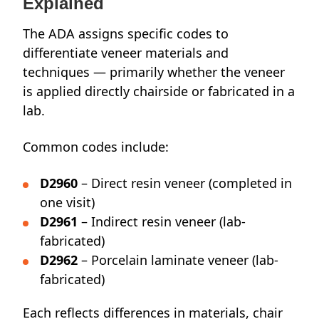
Explained
The ADA assigns specific codes to
differentiate veneer materials and
techniques — primarily whether the veneer
is applied directly chairside or fabricated in a
lab.
Common codes include:
D2960
– Direct resin veneer (completed in
one visit)
D2961
– Indirect resin veneer (lab-
fabricated)
D2962
– Porcelain laminate veneer (lab-
fabricated)
Each reflects differences in materials, chair