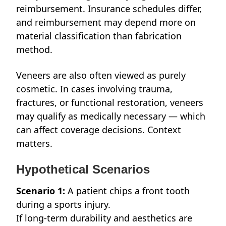
reimbursement. Insurance schedules differ,
and reimbursement may depend more on
material classification than fabrication
method.
Veneers are also often viewed as purely
cosmetic. In cases involving trauma,
fractures, or functional restoration, veneers
may qualify as medically necessary — which
can affect coverage decisions. Context
matters.
Hypothetical Scenarios
Scenario 1:
A patient chips a front tooth
during a sports injury.
If long-term durability and aesthetics are