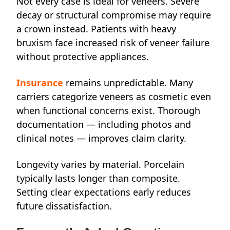
Not every case is ideal for veneers. Severe
decay or structural compromise may require
a crown instead. Patients with heavy
bruxism face increased risk of veneer failure
without protective appliances.
Insurance
remains unpredictable. Many
carriers categorize veneers as cosmetic even
when functional concerns exist. Thorough
documentation — including photos and
clinical notes — improves claim clarity.
Longevity varies by material. Porcelain
typically lasts longer than composite.
Setting clear expectations early reduces
future dissatisfaction.