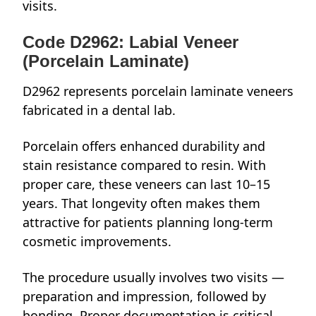
visits.
Code D2962: Labial Veneer
(Porcelain Laminate)
D2962 represents porcelain laminate veneers
fabricated in a dental lab.
Porcelain offers enhanced durability and
stain resistance compared to resin. With
proper care, these veneers can last 10–15
years. That longevity often makes them
attractive for patients planning long-term
cosmetic improvements.
The procedure usually involves two visits —
preparation and impression, followed by
bonding. Proper documentation is critical,