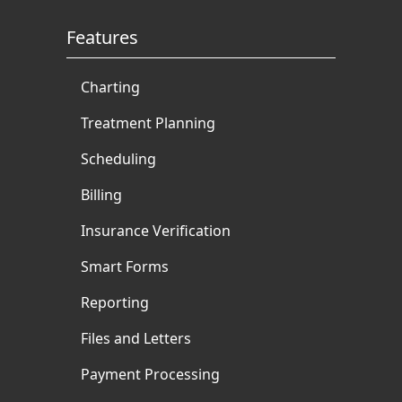
Features
Charting
Treatment Planning
Scheduling
Billing
Insurance Verification
Smart Forms
Reporting
Files and Letters
Payment Processing