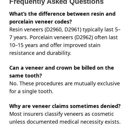
Frequently Asked Questions
What’s the difference between resin and
porcelain veneer codes?
Resin veneers (D2960, D2961) typically last 5–
7 years. Porcelain veneers (D2962) often last
10–15 years and offer improved stain
resistance and durability.
Can a veneer and crown be billed on the
same tooth?
No. These procedures are mutually exclusive
for a single tooth.
Why are veneer claims sometimes denied?
Most insurers classify veneers as cosmetic
unless documented medical necessity exists.