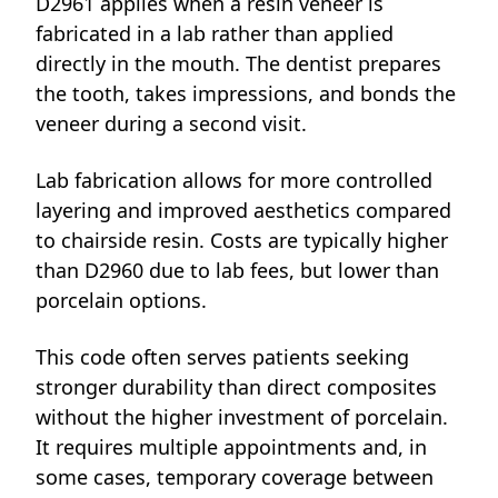
D2961 applies when a resin veneer is
fabricated in a lab rather than applied
directly in the mouth. The dentist prepares
the tooth, takes impressions, and bonds the
veneer during a second visit.
Lab fabrication allows for more controlled
layering and improved aesthetics compared
to chairside resin. Costs are typically higher
than D2960 due to lab fees, but lower than
porcelain options.
This code often serves patients seeking
stronger durability than direct composites
without the higher investment of porcelain.
It requires multiple appointments and, in
some cases, temporary coverage between