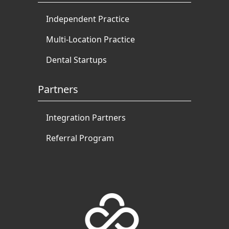
Independent Practice
Multi-Location Practice
Dental Startups
Partners
Integration Partners
Referral Program