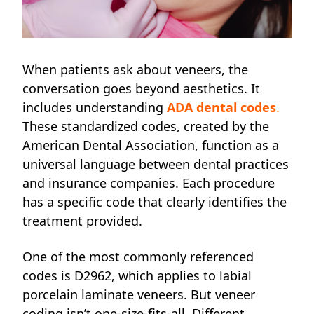
When patients ask about veneers, the
conversation goes beyond aesthetics. It
includes understanding
ADA dental codes
.
These standardized codes, created by the
American Dental Association, function as a
universal language between dental practices
and insurance companies. Each procedure
has a specific code that clearly identifies the
treatment provided.
One of the most commonly referenced
codes is D2962, which applies to labial
porcelain laminate veneers. But veneer
coding isn’t one-size-fits-all. Different