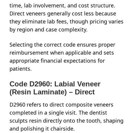
time, lab involvement, and cost structure.
Direct veneers generally cost less because
they eliminate lab fees, though pricing varies
by region and case complexity.
Selecting the correct code ensures proper
reimbursement when applicable and sets
appropriate financial expectations for
patients.
Code D2960: Labial Veneer
(Resin Laminate) – Direct
D2960 refers to direct composite veneers
completed in a single visit. The dentist
sculpts resin directly onto the tooth, shaping
and polishing it chairside.