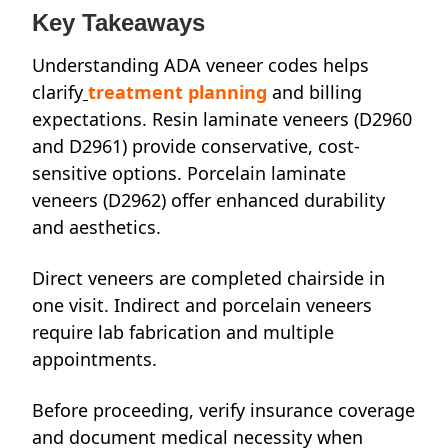
Key Takeaways
Understanding ADA veneer codes helps
clarify
treatment planning
and billing
expectations. Resin laminate veneers (D2960
and D2961) provide conservative, cost-
sensitive options. Porcelain laminate
veneers (D2962) offer enhanced durability
and aesthetics.
Direct veneers are completed chairside in
one visit. Indirect and porcelain veneers
require lab fabrication and multiple
appointments.
Before proceeding, verify insurance coverage
and document medical necessity when