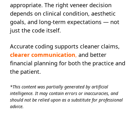
appropriate. The right veneer decision
depends on clinical condition, aesthetic
goals, and long-term expectations — not
just the code itself.
Accurate coding supports cleaner claims,
clearer communication
,
and better
financial planning for both the practice and
the patient.
*This content was partially generated by artificial
intelligence. It may contain errors or inaccuracies, and
should not be relied upon as a substitute for professional
advice.