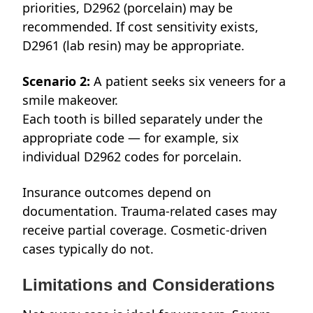
priorities, D2962 (porcelain) may be
recommended. If cost sensitivity exists,
D2961 (lab resin) may be appropriate.
Scenario 2:
A patient seeks six veneers for a
smile makeover.
Each tooth is billed separately under the
appropriate code — for example, six
individual D2962 codes for porcelain.
Insurance outcomes depend on
documentation. Trauma-related cases may
receive partial coverage. Cosmetic-driven
cases typically do not.
Limitations and Considerations