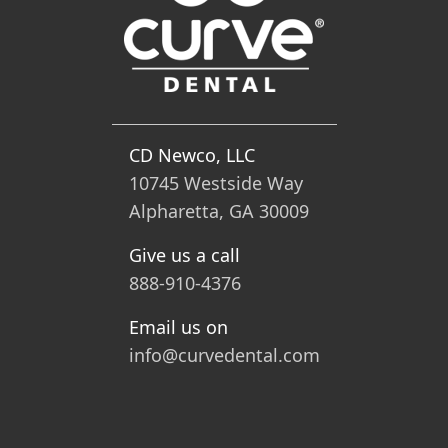
CD Newco, LLC
10745 Westside Way
Alpharetta, GA 30009
Give us a call
888-910-4376
Email us on
info@curvedental.com