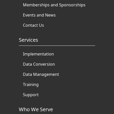
Memberships and Sponsorships
Events and News
Contact Us
Services
Implementation
Data Conversion
Data Management
Training
Support
Who We Serve