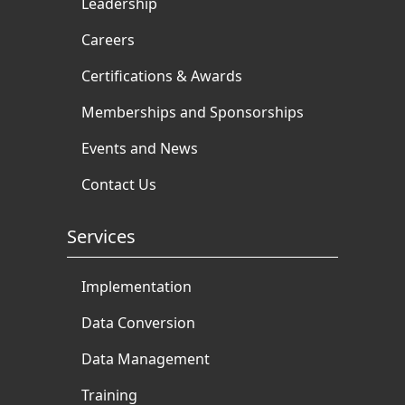
Leadership
Careers
Certifications & Awards
Memberships and Sponsorships
Events and News
Contact Us
Services
Implementation
Data Conversion
Data Management
Training