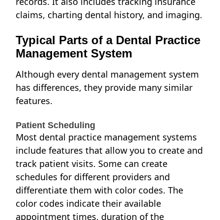
records. It also includes tracking insurance
claims, charting dental history, and imaging.
Typical Parts of a Dental Practice
Management System
Although every
dental management system
has differences, they provide many similar
features.
Patient Scheduling
Most dental practice management systems
include features that allow you to create and
track patient visits. Some can create
schedules for different providers and
differentiate them with color codes. The
color codes indicate their available
appointment times, duration of the