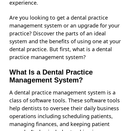
experience.
Are you looking to get a dental practice
management system or an upgrade for your
practice? Discover the parts of an ideal
system and the benefits of using one at your
dental practice. But first, what is a dental
practice management system?
What Is a Dental Practice
Management System?
A dental practice management system is a
class of software tools. These software tools
help dentists to oversee their daily business
operations including scheduling patients,
managing finances
, and keeping patient