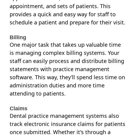
appointment, and sets of patients. This
provides a quick and easy way for staff to
schedule a patient
and prepare for their visit.
Billing
One major task that takes up valuable time
is managing complex billing systems. Your
staff can easily process and distribute billing
statements with practice management
software. This way, they’ll spend less time on
administration duties and more time
attending to patients.
Claims
Dental practice management systems also
track electronic insurance claims for patients
once submitted. Whether it's through a