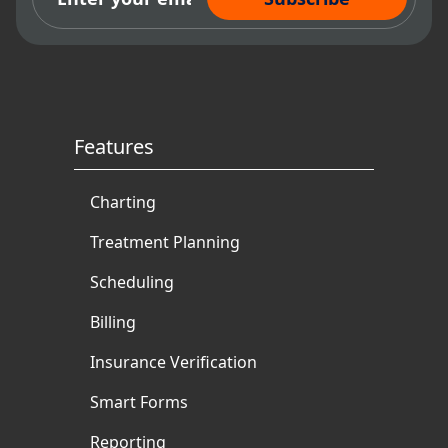
Features
Charting
Treatment Planning
Scheduling
Billing
Insurance Verification
Smart Forms
Reporting