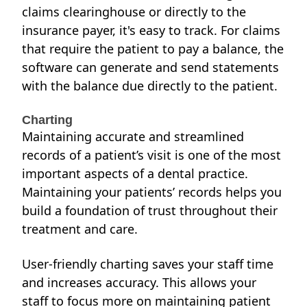
claims clearinghouse or directly to the
insurance payer, it's easy to track. For claims
that require the patient to pay a balance, the
software can generate and send statements
with the balance due directly to the patient.
Charting
Maintaining accurate and streamlined
records of a patient’s visit is one of
the most
important
aspects of a dental practice.
Maintaining your patients’ records helps you
build a foundation of trust throughout their
treatment and care.
User-friendly charting saves your staff time
and increases accuracy. This allows your
staff to focus more on maintaining patient