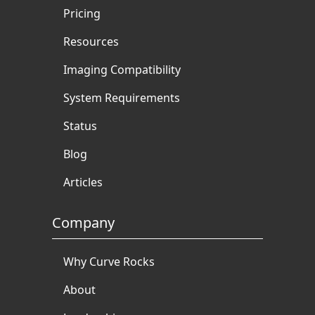
Pricing
Resources
Imaging Compatibility
System Requirements
Status
Blog
Articles
Company
Why Curve Rocks
About