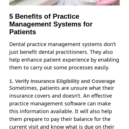
5 Benefits of Practice
Management Systems for
Patients
Dental practice management systems don’t
just benefit dental practitioners. They also
help enhance patient experience by enabling
them to carry out some processes easily.
1. Verify Insurance Eligibility and Coverage
Sometimes, patients are unsure what their
insurance covers and doesn’t. An effective
practice management software can make
this information available. It will also help
them prepare to pay their balance for the
current visit and know what is due on their