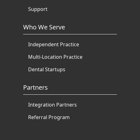
Support
Who We Serve
Independent Practice
Multi-Location Practice
Dental Startups
Partners
Integration Partners
Referral Program