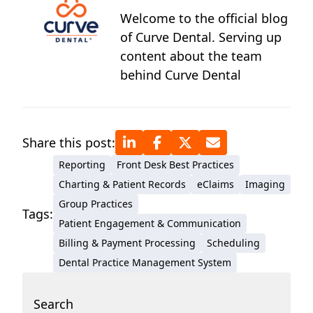
Welcome to the official blog
of Curve Dental. Serving up
content about the team
behind Curve Dental
Share this post:
Reporting
Front Desk Best Practices
Charting & Patient Records
eClaims
Imaging
Group Practices
Tags:
Patient Engagement & Communication
Billing & Payment Processing
Scheduling
Dental Practice Management System
Search