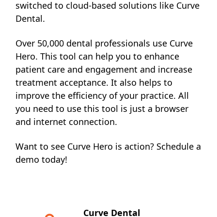
switched to cloud-based
solutions like Curve
Dental.
Over 50,000 dental professionals use Curve
Hero. This tool can help you to enhance
patient care and engagement and increase
treatment acceptance. It also helps to
improve the efficiency of your practice. All
you need to use this tool is just a browser
and internet connection.
Want to see Curve Hero is action?
Schedule a
demo
today!
Curve Dental