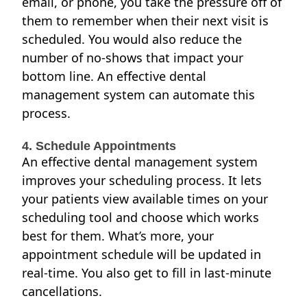
email, or phone, you take the pressure off of
them to remember when their next visit is
scheduled. You would also reduce the
number of no-shows that impact your
bottom line. An effective dental
management system can
automate this
process
.
4. Schedule Appointments
An effective dental management system
improves your scheduling process. It lets
your patients view available times on your
scheduling tool and choose which works
best for them. What’s more, your
appointment schedule
will be updated in
real-time. You also get to fill in last-minute
cancellations.