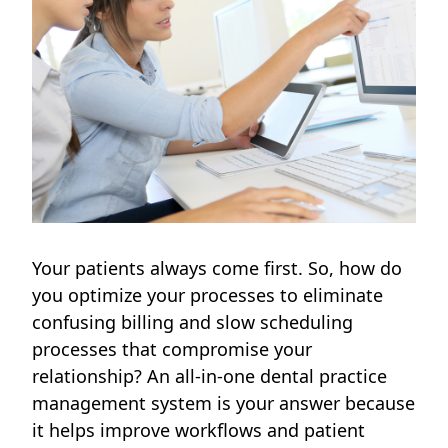
Your patients always come first. So, how do
you optimize your processes to eliminate
confusing billing and slow scheduling
processes that compromise your
relationship? An all-in-one dental practice
management system is your answer because
it helps improve workflows and patient