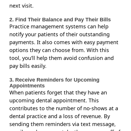
next visit.
2. Find Their Balance and Pay Their Bills
Practice management systems can help
notify your patients of their outstanding
payments. It also comes with easy payment
options they can choose from. With this
tool, you’ll help them avoid confusion and
pay bills easily.
3. Receive Reminders for Upcoming
Appointments
When patients forget that they have an
upcoming dental appointment. This
contributes to the number of no-shows at a
dental practice and a loss of revenue. By
sending them reminders via text message,