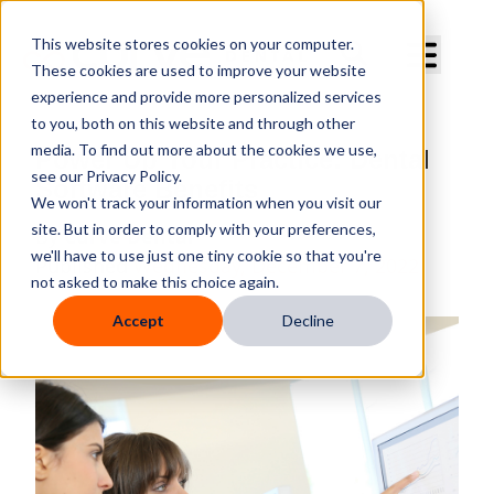
Curve Dental
This website stores cookies on your computer.
These cookies are used to improve your website
experience and provide more personalized services
to you, both on this website and through other
media. To find out more about the cookies we use,
Power Up Your Practice: Dental
see our Privacy Policy.
Software Benefits
We won't track your information when you visit our
site. But in order to comply with your preferences,
By
Curve Dental
we'll have to use just one tiny cookie so that you're
Published
Wednesday, December 7, 2022
not asked to make this choice again.
Accept
Decline