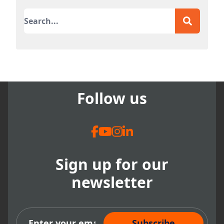
This is a search field with an auto-suggest featur
There are no suggestions because the search field
Follow us
Sign up for our
newsletter
Subscribe Now