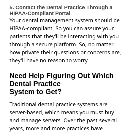
5. Contact the Dental Practice Through a
HIPAA-Compliant Portal
Your dental management system should be
HIPAA-compliant. So you can assure your
patients that they’ll be interacting with you
through a secure platform. So, no matter
how private their questions or concerns are,
they'll have no reason to worry.
Need Help Figuring Out Which
Dental Practice
System to Get?
Traditional dental practice systems are
server-based, which means you must buy
and manage servers. Over the past several
years, more and more practices have