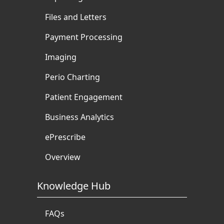
Files and Letters
Payment Processing
Imaging
Perio Charting
Patient Engagement
Business Analytics
ePrescribe
Overview
Knowledge Hub
FAQs