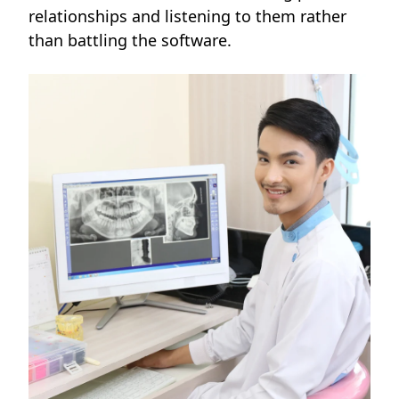
relationships and listening to them rather
than battling the software.