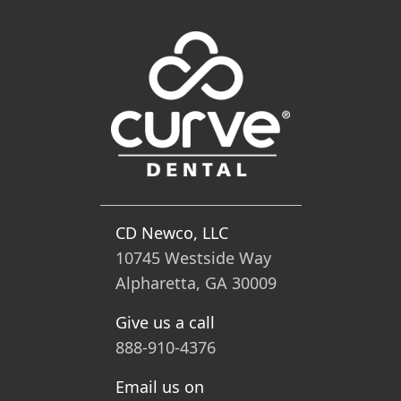
CD Newco, LLC
10745 Westside Way
Alpharetta, GA 30009
Give us a call
888-910-4376
Email us on