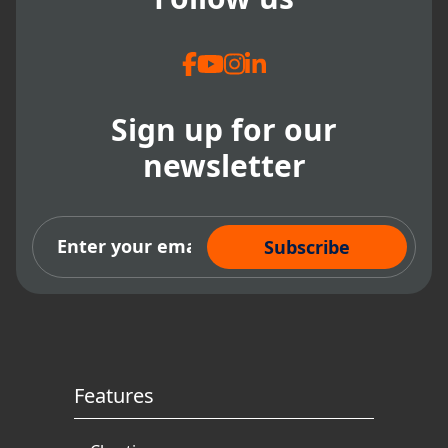
Sign up for our
newsletter
Subscribe Now
Features