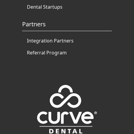
Dental Startups
Partners
Integration Partners
Referral Program