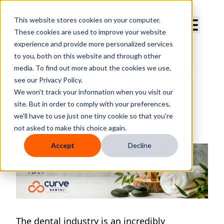
Curve Dental
This website stores cookies on your computer.
These cookies are used to improve your website
experience and provide more personalized services
to you, both on this website and through other
media. To find out more about the cookies we use,
Beat Dental Burnout: Essential
see our Privacy Policy.
Self-Care Tips
We won't track your information when you visit our
site. But in order to comply with your preferences,
By
Curve Dental
we'll have to use just one tiny cookie so that you're
Published
Wednesday, May 3, 2023
not asked to make this choice again.
Accept
Decline
The dental industry is an incredibly