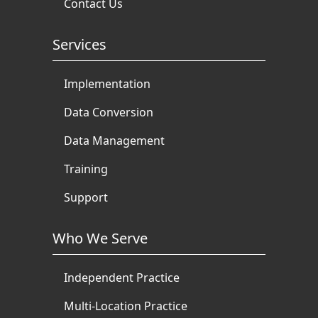
Contact Us
Services
Implementation
Data Conversion
Data Management
Training
Support
Who We Serve
Independent Practice
Multi-Location Practice