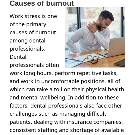
Causes of burnout
Work stress is one
of the primary
causes of burnout
among dental
professionals.
Dental
professionals often
work long hours, perform repetitive tasks,
and work in uncomfortable positions, all of
which can take a toll on their physical health
and mental wellbeing. In addition to these
factors, dental professionals also face other
challenges such as managing difficult
patients, dealing with insurance companies,
consistent staffing and shortage of available