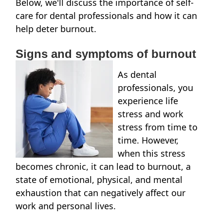
Below, we'll discuss the importance of self-
care for dental professionals and how it can
help deter burnout.
Signs and symptoms of burnout
As dental
professionals, you
experience life
stress and work
stress from time to
time. However,
when this stress
becomes chronic, it can lead to burnout, a
state of emotional, physical, and mental
exhaustion that can negatively affect our
work and personal lives.