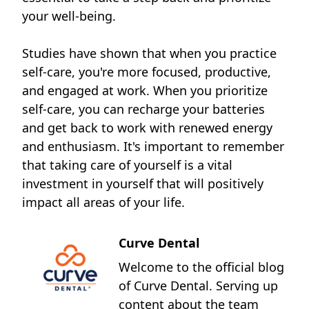
your well-being.
Studies have shown that when you practice
self-care, you're more focused, productive,
and engaged at work. When you prioritize
self-care, you can recharge your batteries
and get back to work with renewed energy
and enthusiasm. It's important to remember
that taking care of yourself is a vital
investment in yourself that will positively
impact all areas of your life.
Curve Dental
Welcome to the official blog
of Curve Dental. Serving up
content about the team