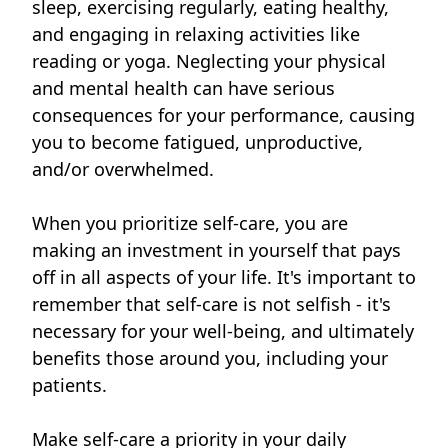
sleep, exercising regularly, eating healthy,
and engaging in relaxing activities like
reading or yoga. Neglecting your physical
and mental health can have serious
consequences for your performance, causing
you to become fatigued, unproductive,
and/or overwhelmed.
When you prioritize self-care, you are
making an investment in yourself that pays
off in all aspects of your life. It's important to
remember that self-care is not selfish - it's
necessary for your well-being, and ultimately
benefits those around you, including your
patients.
Make self-care a priority in your daily