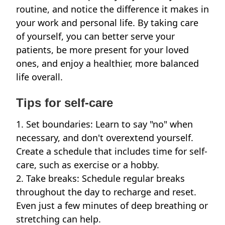
routine, and notice the difference it makes in
your work and personal life. By taking care
of yourself, you can better serve your
patients, be more present for your loved
ones, and enjoy a healthier, more balanced
life overall.
Tips for self-care
1. Set boundaries: Learn to say "no" when
necessary, and don't overextend yourself.
Create a schedule that includes time for self-
care, such as exercise or a hobby.
2. Take breaks: Schedule regular breaks
throughout the day to recharge and reset.
Even just a few minutes of deep breathing or
stretching can help.