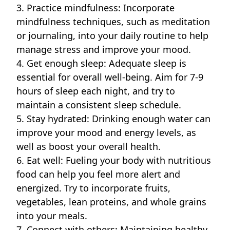
3. Practice mindfulness: Incorporate
mindfulness techniques, such as meditation
or journaling, into your daily routine to help
manage stress and improve your mood.
4. Get enough sleep: Adequate sleep is
essential for overall well-being. Aim for 7-9
hours of sleep each night, and try to
maintain a consistent sleep schedule.
5. Stay hydrated: Drinking enough water can
improve your mood and energy levels, as
well as boost your overall health.
6. Eat well: Fueling your body with nutritious
food can help you feel more alert and
energized. Try to incorporate fruits,
vegetables, lean proteins, and whole grains
into your meals.
7. Connect with others: Maintaining healthy