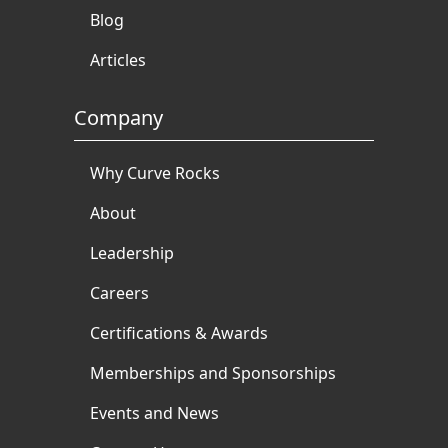
Blog
Articles
Company
Why Curve Rocks
About
Leadership
Careers
Certifications & Awards
Memberships and Sponsorships
Events and News