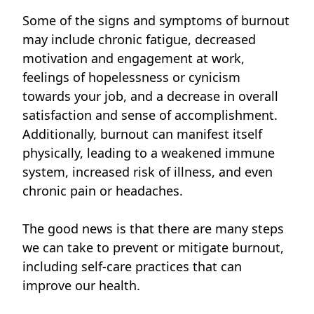
Some of the signs and symptoms of burnout
may include chronic fatigue, decreased
motivation and engagement at work,
feelings of hopelessness or cynicism
towards your job, and a decrease in overall
satisfaction and sense of accomplishment.
Additionally, burnout can manifest itself
physically, leading to a weakened immune
system, increased risk of illness, and even
chronic pain or headaches.
The good news is that there are many steps
we can take to prevent or mitigate burnout,
including self-care practices that can
improve our health.