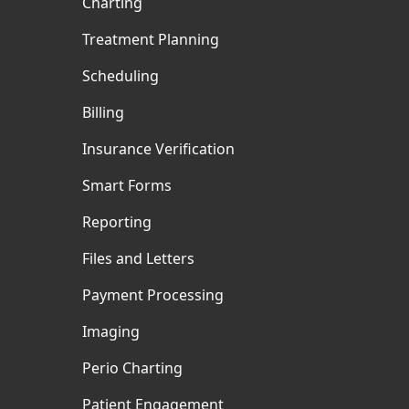
Charting
Treatment Planning
Scheduling
Billing
Insurance Verification
Smart Forms
Reporting
Files and Letters
Payment Processing
Imaging
Perio Charting
Patient Engagement