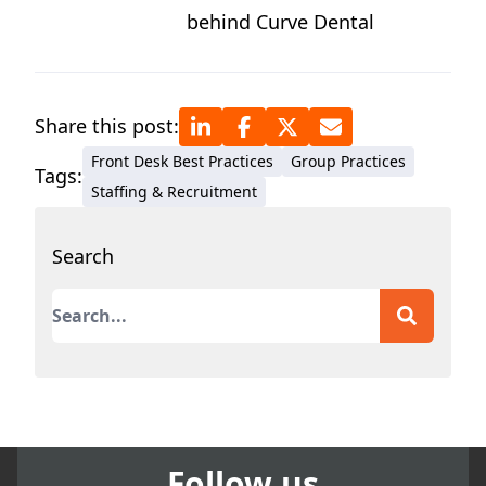
behind Curve Dental
Share this post:
Front Desk Best Practices
Group Practices
Tags:
Staffing & Recruitment
Search
This is a search field with an auto-suggest featur
There are no suggestions because the search field
Follow us