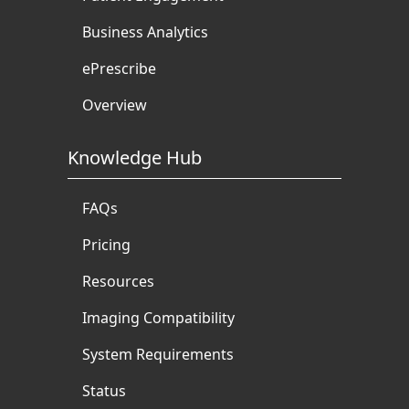
Business Analytics
ePrescribe
Overview
Knowledge Hub
FAQs
Pricing
Resources
Imaging Compatibility
System Requirements
Status