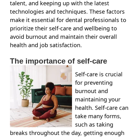
talent, and keeping up with the latest
technologies and techniques. These factors
make it essential for dental professionals to
prioritize their self-care and wellbeing to
avoid burnout and maintain their overall
health and job satisfaction.
The importance of self-care
Self-care is crucial
for preventing
burnout and
maintaining your
health. Self-care can
take many forms,
such as taking
breaks throughout the day, getting enough