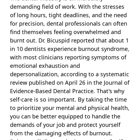
demanding field of work. With the stresses
of long hours, tight deadlines, and the need
for precision, dental professionals can often
find themselves feeling overwhelmed and
burnt out.
Dr. Bicuspid
reported that about 1
in 10 dentists experience burnout syndrome,
with most clinicians reporting symptoms of
emotional exhaustion and
depersonalization, according to a systematic
review published on April 26 in the
Journal of
Evidence-Based Dental Practice
. That's why
self-care is so important. By taking the time
to prioritize your mental and physical health,
you can be better equipped to handle the
demands of your job and protect yourself
from the damaging effects of burnout.