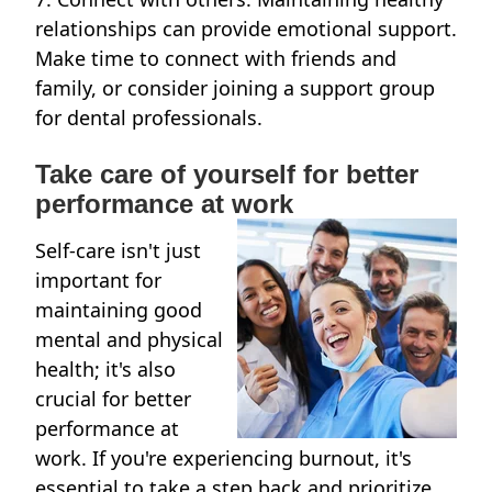
relationships can provide emotional support.
Make time to connect with friends and
family, or consider joining a support group
for dental professionals.
Take care of yourself for better
performance at work
Self-care isn't just
important for
maintaining good
mental and physical
health; it's also
crucial for better
performance at
work. If you're experiencing burnout, it's
essential to take a step back and prioritize