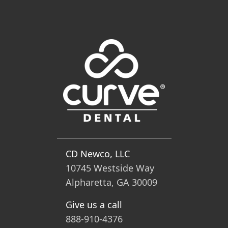
CD Newco, LLC
10745 Westside Way
Alpharetta, GA 30009
Give us a call
888-910-4376