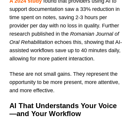
A 2024 study
found that providers using AI to
support documentation saw a 33% reduction in
time spent on notes, saving 2-3 hours per
provider per day with no loss in quality. Further
research published in the
Romanian Journal of
Oral Rehabilitation
echoes this, showing that AI-
assisted workflows save up to 40 minutes daily,
allowing for more patient interaction.
These are not small gains. They represent the
opportunity to be more present, more attentive,
and more effective.
AI That Understands Your Voice
—and Your Workflow