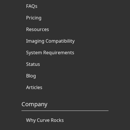
FAQs
Pricing
Resources
Imaging Compatibility
System Requirements
Status
Blog
Articles
Company
Why Curve Rocks