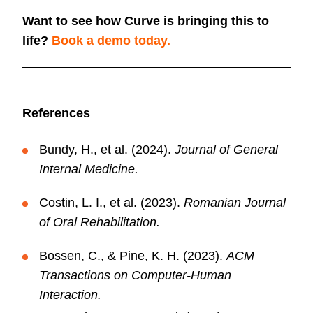
Want to see how Curve is bringing this to
life?
Book a demo today.
References
Bundy, H., et al. (2024).
Journal of General
Internal Medicine.
Costin, L. I., et al. (2023).
Romanian Journal
of Oral
Rehabilitation.
Bossen, C., & Pine, K. H. (2023).
ACM
Transactions on Computer-Human
Interaction.