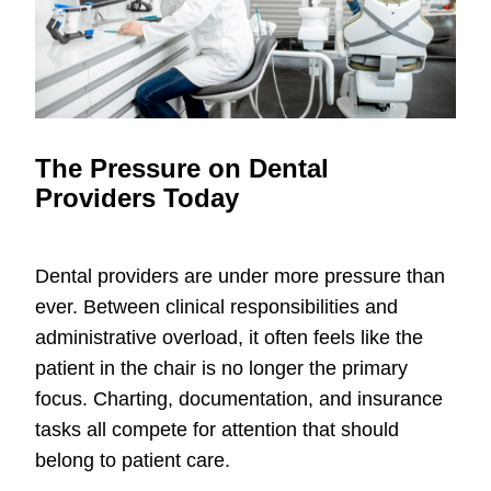
The Pressure on Dental
Providers Today
Dental providers are under more pressure than
ever. Between clinical responsibilities and
administrative overload, it often feels like the
patient in the chair is no longer the primary
focus. Charting, documentation, and insurance
tasks all compete for attention that should
belong to patient care.