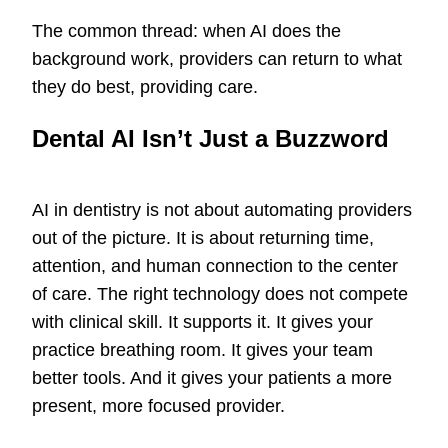
The common thread: when AI does the
background work, providers can return to what
they do best, providing care.
Dental AI Isn’t Just a Buzzword
AI in dentistry is not about automating providers
out of the picture. It is about returning time,
attention, and human connection to the center
of care. The right technology does not compete
with clinical skill. It supports it. It gives your
practice breathing room. It gives your team
better tools. And it gives your patients a more
present, more focused provider.