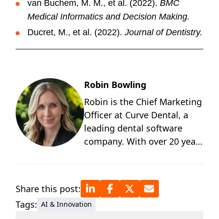
van Buchem, M. M., et al. (2022).
BMC
Medical Informatics and Decision Making.
Ducret, M., et al. (2022).
Journal of Dentistry.
Robin Bowling
Robin is the Chief Marketing
Officer at Curve Dental, a
leading dental software
company. With over 20 years
of experience in healthcare
technology and SaaS, she
brings deep industry insight
Share this post:
into the innovations
Tags:
AI & Innovation
transforming how dental