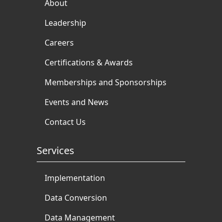
About
Leadership
Careers
Certifications & Awards
Memberships and Sponsorships
Events and News
Contact Us
Services
Implementation
Data Conversion
Data Management