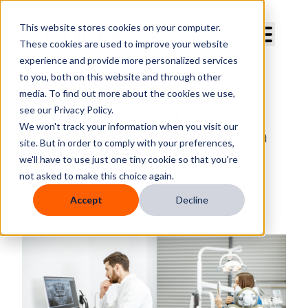
Curve Dental
This website stores cookies on your computer.
These cookies are used to improve your website
experience and provide more personalized services
to you, both on this website and through other
media. To find out more about the cookies we use,
Reclaiming Time, Restoring
see our Privacy Policy.
Connection: How AI Helps You
We won't track your information when you visit our
Focus on What Matters Most in
site. But in order to comply with your preferences,
Dentistry
we'll have to use just one tiny cookie so that you're
not asked to make this choice again.
By
Robin Bowling
Accept
Decline
Published
Wednesday, August 13, 2025