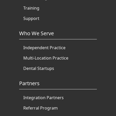
Training
Support
Who We Serve
Independent Practice
Multi-Location Practice
Dental Startups
Partners
Integration Partners
Referral Program