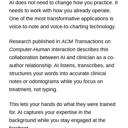
AI does not need to change how you practice. It
needs to work with how you already operate.
One of the most transformative applications is
voice-to-note and voice-to-charting technology.
Research published in
ACM Transactions on
Computer-Human Interaction
describes this
collaboration between AI and clinician as a co-
author relationship. AI listens, transcribes, and
structures your words into accurate clinical
notes or odontograms while you focus on
treatment, not typing.
This lets your hands do what they were trained
for. AI captures your expertise in the
background while you stay engaged at the