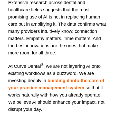
Extensive research across dental and
healthcare fields suggests that the most
promising use of AI is not in replacing human
care but in amplifying it. The data confirms what
many providers intuitively know: connection
matters. Empathy matters. Time matters. And
the best innovations are the ones that make
more room for all three.
®
At Curve Dental
, we are not layering AI onto
existing workflows as a buzzword. We are
investing deeply in
building it into the core of
your practice management system
so that it
works naturally with how you already operate.
We believe AI should enhance your impact, not
disrupt your day.