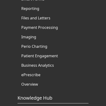
Reporting
Files and Letters
Payment Processing
Imaging
Perio Charting
Patient Engagement
Business Analytics
ePrescribe
Overview
Knowledge Hub