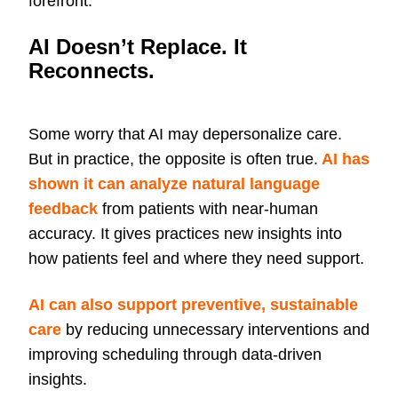
forefront.
AI Doesn’t Replace. It
Reconnects.
Some worry that AI may depersonalize care.
But in practice, the opposite is often true.
AI has
shown it can analyze natural language
feedback
from patients with near-human
accuracy. It gives practices new insights into
how patients feel and where they need support.
AI can also support preventive, sustainable
care
by reducing unnecessary interventions and
improving scheduling through data-driven
insights.