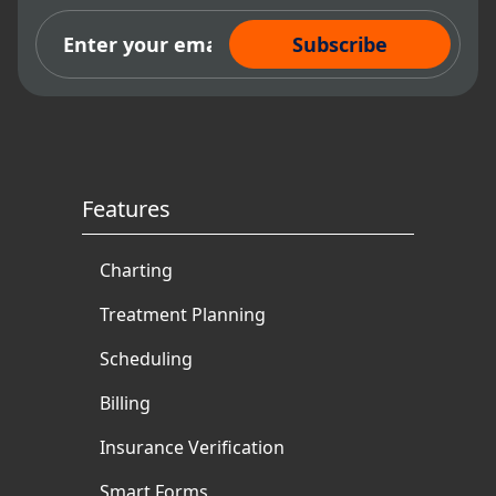
Subscribe Now
Features
Charting
Treatment Planning
Scheduling
Billing
Insurance Verification
Smart Forms