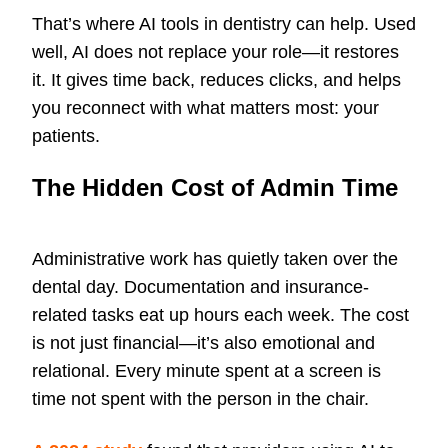
That’s where AI tools in dentistry can help. Used
well, AI does not replace your role—it restores
it. It gives time back, reduces clicks, and helps
you reconnect with what matters most: your
patients.
The Hidden Cost of Admin Time
Administrative work has quietly taken over the
dental day. Documentation and insurance-
related tasks eat up hours each week. The cost
is not just financial—it’s also emotional and
relational. Every minute spent at a screen is
time not spent with the person in the chair.