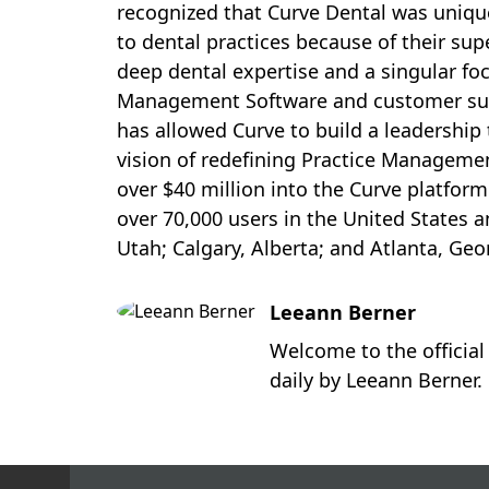
recognized that Curve Dental was unique
to dental practices because of their su
deep dental expertise and a singular foc
Management Software and customer sup
has allowed Curve to build a leadership
vision of redefining Practice Managemen
over
$40 million
into the Curve platform
over 70,000 users in
the United States
a
Utah
;
Calgary, Alberta
; and
Atlanta, Geo
Leeann Berner
Welcome to the official
daily by Leeann Berner