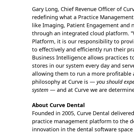
Gary Long
, Chief Revenue Officer of Cu
redefining what a Practice Management S
like Imaging, Patient Engagement and no
through an integrated cloud platform. 
Platform, it is our responsibility to pro
to effectively and efficiently run their p
Business Intelligence allows practices t
stores in our system every day and serve
allowing them to run a more profitable 
philosophy at Curve is —
you should exp
system
— and at Curve we are determine
About Curve Dental
Founded in 2005, Curve Dental delivered 
practice management platform to the de
innovation in the dental software space 