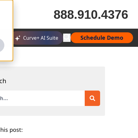
888.910.4376
Schedule Demo
Curve+ AI Suite
ch
is a search field with an auto-suggest feature attached.
 are no suggestions because the search field is empty.
his post: