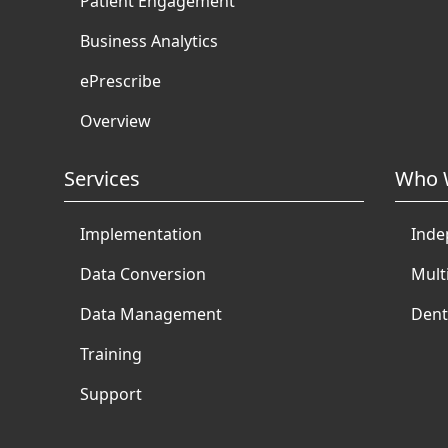
Patient Engagement
Business Analytics
ePrescribe
Overview
Services
Who 
Implementation
Inde
Data Conversion
Mult
Data Management
Dent
Training
Support