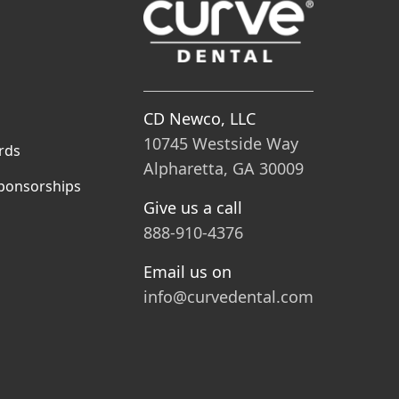
CD Newco, LLC
10745 Westside Way
rds
Alpharetta, GA 30009
ponsorships
Give us a call
888-910-4376
Email us on
info@curvedental.com