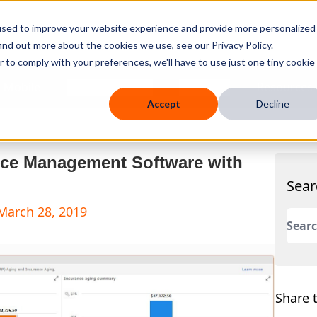
used to improve your website experience and provide more personalized
ind out more about the cookies we use, see our Privacy Policy.
r to comply with your preferences, we'll have to use just one tiny cookie
 Mobile
Knowledge Hub
Company
Resources
Accept
Decline
tice Management Software with
Sear
March 28, 2019
This 
There
Share t