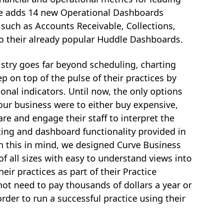
rve adds 14 new Operational Dashboards
 such as Accounts Receivable, Collections,
o their already popular Huddle Dashboards.
stry goes far beyond scheduling, charting
p on top of the pulse of their practices by
ional indicators. Until now, the only options
our business were to either buy expensive,
re and engage their staff to interpret the
ting and dashboard functionality provided in
 this in mind, we designed Curve Business
of all sizes with easy to understand views into
eir practices as part of their Practice
t need to pay thousands of dollars a year or
order to run a successful practice using their