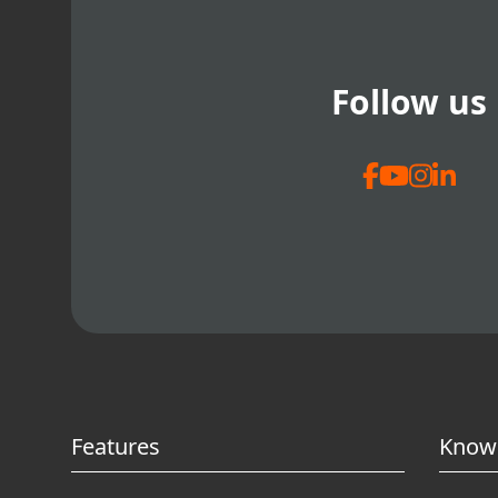
Follow us
Features
Know