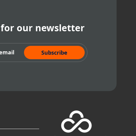
 for our newsletter
cribe Now