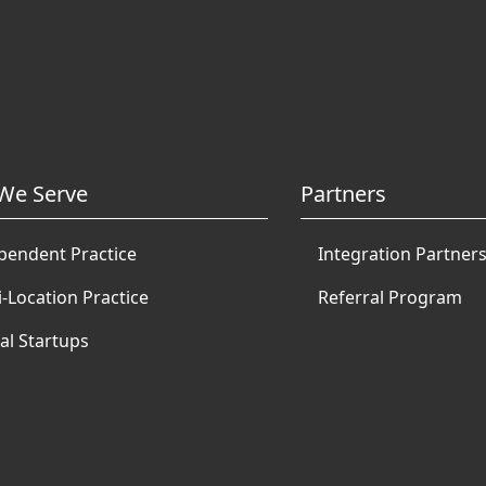
We Serve
Partners
pendent Practice
Integration Partner
i-Location Practice
Referral Program
al Startups