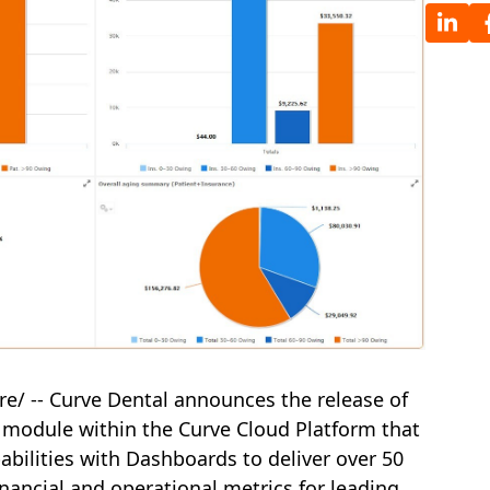
e/ -- Curve Dental announces the release of
 module within the Curve Cloud Platform that
ilities with Dashboards to deliver over 50
nancial and operational metrics for leading