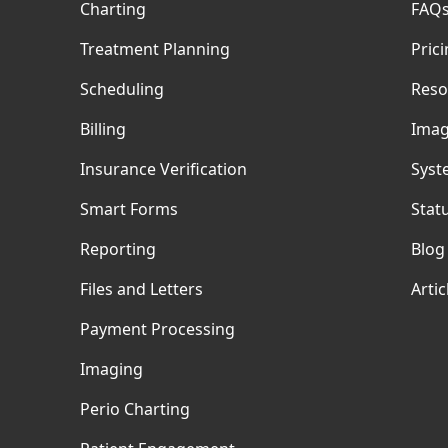
Charting
FAQ
Treatment Planning
Pric
Scheduling
Reso
Billing
Imag
Insurance Verification
Syst
Smart Forms
Stat
Reporting
Blog
Files and Letters
Artic
Payment Processing
Imaging
Perio Charting