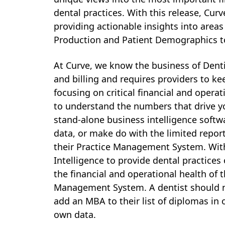
dental practices. With this release, Cu
providing actionable insights into areas
P
roduction and Patient Demographics t
At Curve, we know the business of Denti
and billing and requires providers to kee
focusing on critical financial and operat
to understand the numbers that drive y
stand-alone business intelligence softwa
data, or make do with the limited repor
their Practice Management System. With
Intelligence to provide dental practices 
the financial and operational health of th
Management System. A dentist should no
add an MBA to their list of diplomas in 
own data.