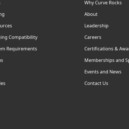
s
Why Curve Rocks
ing
About
urces
Leadership
ing Compatibility
Careers
em Requirements
Certifications & Awa
us
Memberships and S
Events and News
les
Contact Us