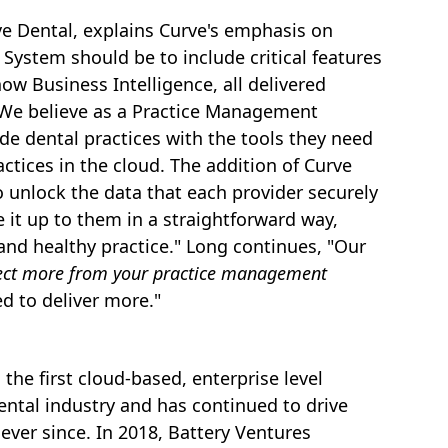
rve Dental, explains Curve's emphasis on
ystem should be to include critical features
w Business Intelligence, all delivered
"We believe as a Practice Management
vide dental practices with the tools they need
ractices in the cloud. The addition of Curve
o unlock the data that each provider securely
 it up to them in a straightforward way,
and healthy practice." Long continues, "Our
ect more from your practice management
d to deliver more."
the first cloud-based, enterprise level
ntal industry and has continued to drive
ever since. In 2018, Battery Ventures