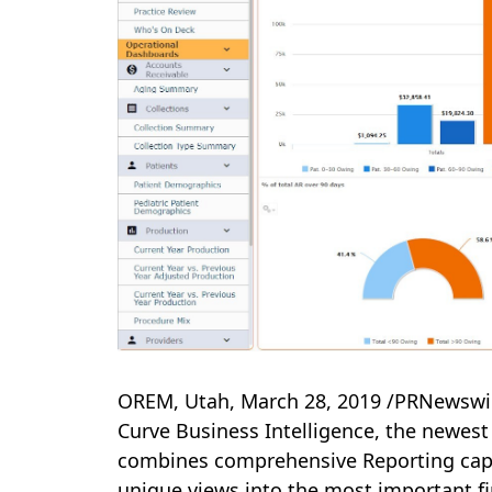
OREM, Utah
,
March 28, 2019
/PRNewswir
Curve Business Intelligence, the newest
combines comprehensive Reporting capab
unique views into the most important fi