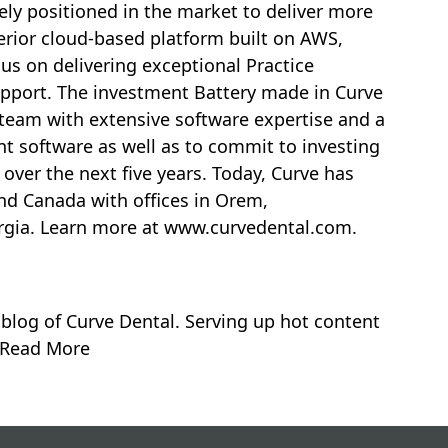
ly positioned in the market to deliver more
perior cloud-based platform built on AWS,
us on delivering exceptional Practice
port. The investment Battery made in Curve
 team with extensive software expertise and a
t software as well as to commit to investing
 over the next five years. Today, Curve has
nd
Canada
with offices in
Orem,
rgia
. Learn more at
www.curvedental.com.
 blog of Curve Dental. Serving up hot content
. Read More