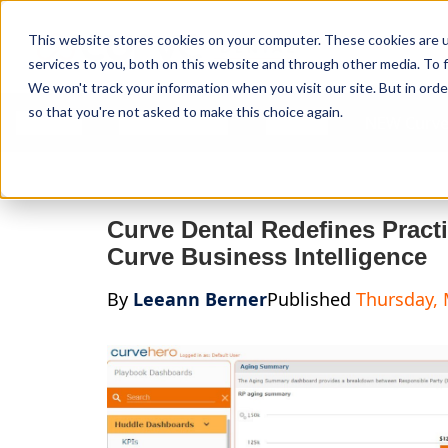
Curve Dental
This website stores cookies on your computer. These cookies are 
services to you, both on this website and through other media. To f
We won't track your information when you visit our site. But in orde
so that you're not asked to make this choice again.
Features
Who We Serve
Services
NEW Curve
Curve Dental Redefines Prac
Curve Business Intelligence
By
Leeann Berner
Published
Thursday, 