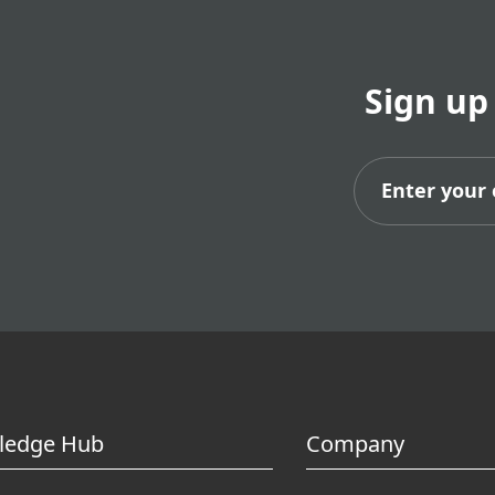
Sign up
Subs
ledge Hub
Company