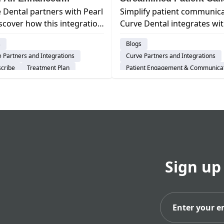
 Dental partners with Pearl
Simplify patient communica
nostics
iscover how this integration
Curve Dental integrates wi
ers dentists with
Mango Voice for improved
s
Blogs
ced AI technology for
phone workflows, increase
 Partners and Integrations
Curve Partners and Integrations
ved diagnoses & patient
efficiency & a better patien
cribe
Treatment Plan
Patient Engagement & Communica
experience.
ent Engagement & Communication
Feature
Scheduling
d-Based Software
Cloud-Based Software
al Practice Management System
Dental Practice Management Syst
Sign up
Subs