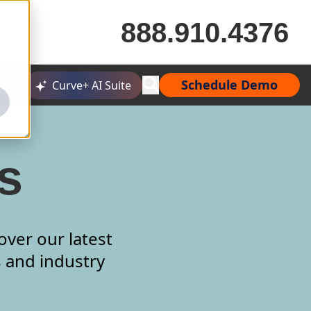
888.910.4376
Schedule Demo
Curve+ AI Suite
s
over our latest
s and industry