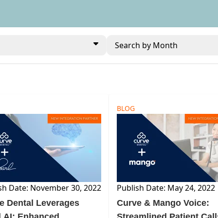
Search by Month
BLOG
sh Date: November 30, 2022
Publish Date: May 24, 2022
e Dental Leverages
Curve & Mango Voice:
l AI: Enhanced
Streamlined Patient Call