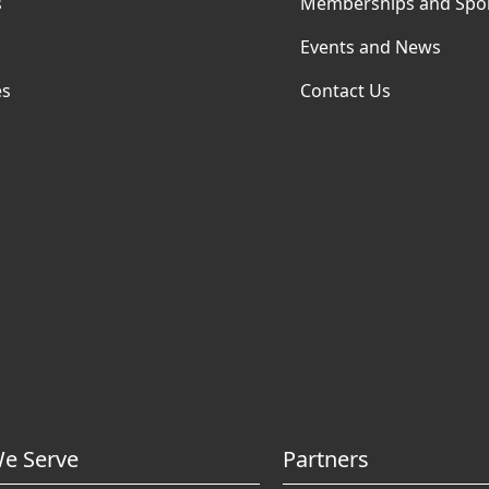
s
Memberships and Spo
Events and News
es
Contact Us
e Serve
Partners