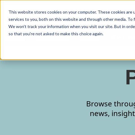
Curve Dental
This website stores cookies on your computer. These cookies are 
services to you, both on this website and through other media. To f
We won't track your information when you visit our site. But in orde
so that you're not asked to make this choice again.
Features
Who We Serve
Services
NEW Curve
Browse through
news, insight