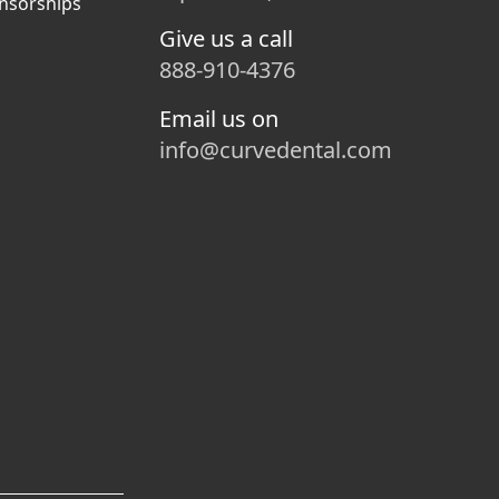
nsorships
Give us a call
888-910-4376
Email us on
info@curvedental.com