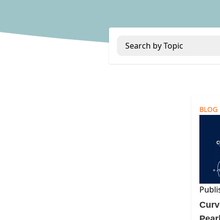
Search by Topic
BLOG
Publi
Curv
Pear