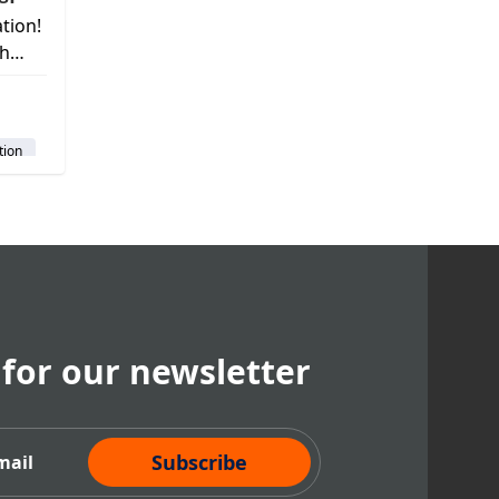
tion!
th
d
t
tion
em
 for our newsletter
cribe Now