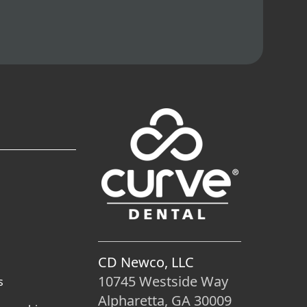
CD Newco, LLC
10745 Westside Way
s
Alpharetta, GA 30009