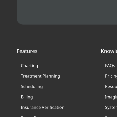
Features
Knowl
Charting
FAQs
Treatment Planning
Pricin
Scheduling
Resou
Billing
Imagi
Insurance Verification
Syste