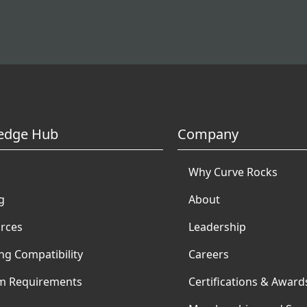
edge Hub
Company
Why Curve Rocks
g
About
rces
Leadership
ng Compatibility
Careers
m Requirements
Certifications & Award