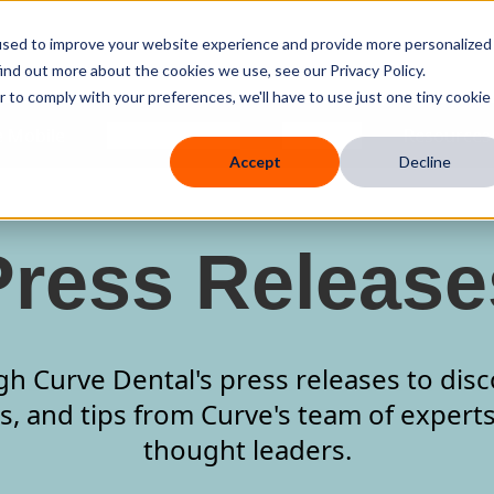
used to improve your website experience and provide more personalized
ind out more about the cookies we use, see our Privacy Policy.
r to comply with your preferences, we'll have to use just one tiny cookie
 Mobile
Knowledge Hub
Company
Resources
Accept
Decline
Press Release
 Curve Dental's press releases to disc
s, and tips from Curve's team of expert
thought leaders.