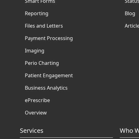
Smart Forms
Statu
Reporting
Blog
Files and Letters
Articl
Payment Processing
Imaging
Perio Charting
Patient Engagement
Business Analytics
ePrescribe
Overview
Services
Who W