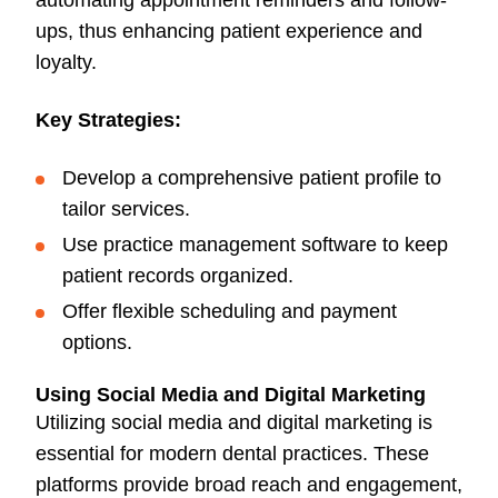
automating appointment reminders and follow-
ups, thus enhancing patient experience and
loyalty.
Key Strategies:
Develop a comprehensive patient profile to
tailor services.
Use practice management software to keep
patient records organized.
Offer flexible scheduling and payment
options.
Using Social Media and Digital Marketing
Utilizing social media and digital marketing is
essential for modern dental practices. These
platforms provide broad reach and engagement,