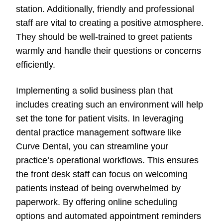
station. Additionally, friendly and professional
staff are vital to creating a positive atmosphere.
They should be well-trained to greet patients
warmly and handle their questions or concerns
efficiently.
Implementing a solid business plan that
includes creating such an environment will help
set the tone for patient visits. In leveraging
dental practice management software like
Curve Dental, you can streamline your
practice’s operational workflows. This ensures
the front desk staff can focus on welcoming
patients instead of being overwhelmed by
paperwork. By offering online scheduling
options and automated appointment reminders