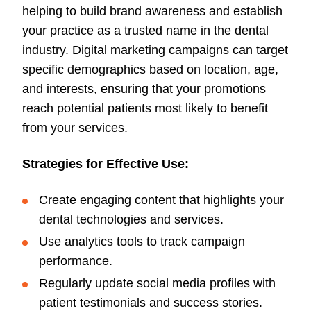
helping to build brand awareness and establish
your practice as a trusted name in the dental
industry. Digital marketing campaigns can target
specific demographics based on location, age,
and interests, ensuring that your promotions
reach potential patients most likely to benefit
from your services.
Strategies for Effective Use:
Create engaging content that highlights your
dental technologies and services.
Use analytics tools to track campaign
performance.
Regularly update social media profiles with
patient testimonials and success stories.