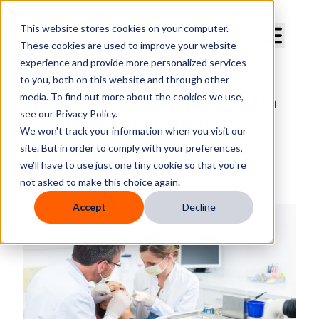
Curve Dental
This website stores cookies on your computer.
These cookies are used to improve your website
experience and provide more personalized services
to you, both on this website and through other
media. To find out more about the cookies we use,
The 5-Step Guide to Setting Up
see our Privacy Policy.
Your New Dental Practice
We won't track your information when you visit our
site. But in order to comply with your preferences,
By
Curve Dental
we'll have to use just one tiny cookie so that you're
Published
Mar 11, 2025, 9:23:51 AM
not asked to make this choice again.
Accept
Decline