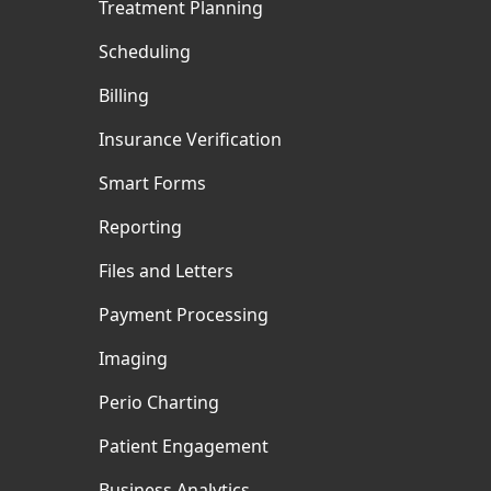
Treatment Planning
Scheduling
Billing
Insurance Verification
Smart Forms
Reporting
Files and Letters
Payment Processing
Imaging
Perio Charting
Patient Engagement
Business Analytics