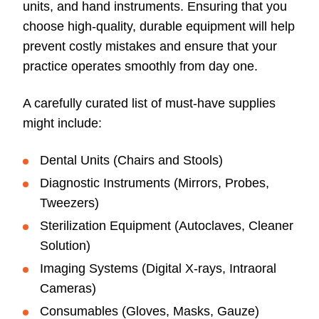
units, and hand instruments. Ensuring that you
choose high-quality, durable equipment will help
prevent costly mistakes and ensure that your
practice operates smoothly from day one.
A carefully curated list of must-have supplies
might include:
Dental Units (Chairs and Stools)
Diagnostic Instruments (Mirrors, Probes,
Tweezers)
Sterilization Equipment (Autoclaves, Cleaner
Solution)
Imaging Systems (Digital X-rays, Intraoral
Cameras)
Consumables (Gloves, Masks, Gauze)