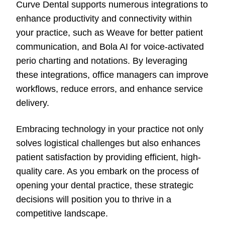
Curve Dental supports numerous integrations to
enhance productivity and connectivity within
your practice, such as Weave for better patient
communication, and Bola AI for voice-activated
perio charting and notations. By leveraging
these integrations, office managers can improve
workflows, reduce errors, and enhance service
delivery.
Embracing technology in your practice not only
solves logistical challenges but also enhances
patient satisfaction by providing efficient, high-
quality care. As you embark on the process of
opening your dental practice, these strategic
decisions will position you to thrive in a
competitive landscape.