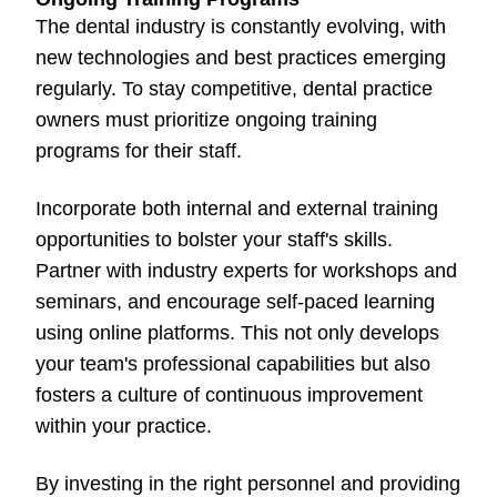
The dental industry is constantly evolving, with
new technologies and best practices emerging
regularly. To stay competitive, dental practice
owners must prioritize ongoing training
programs for their staff.
Incorporate both internal and external training
opportunities to bolster your staff's skills.
Partner with industry experts for workshops and
seminars, and encourage self-paced learning
using online platforms. This not only develops
your team's professional capabilities but also
fosters a culture of continuous improvement
within your practice.
By investing in the right personnel and providing