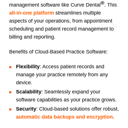
®
management software like Curve Dental
. This
all-in-one platform
streamlines multiple
aspects of your operations, from appointment
scheduling and patient record management to
billing and reporting.
Benefits of Cloud-Based Practice Software:
Flexibility
: Access patient records and
manage your practice remotely from any
device.
Scalability
: Seamlessly expand your
software capabilities as your practice grows.
Security
: Cloud-based solutions offer robust,
automatic data backups and encryption.