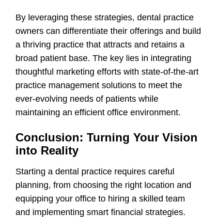
By leveraging these strategies, dental practice
owners can differentiate their offerings and build
a thriving practice that attracts and retains a
broad patient base. The key lies in integrating
thoughtful marketing efforts with state-of-the-art
practice management solutions to meet the
ever-evolving needs of patients while
maintaining an efficient office environment.
Conclusion: Turning Your Vision
into Reality
Starting a dental practice requires careful
planning, from choosing the right location and
equipping your office to hiring a skilled team
and implementing smart financial strategies.