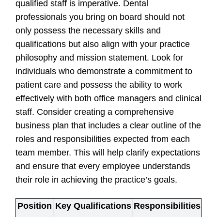
qualified staff is imperative. Dental
professionals you bring on board should not
only possess the necessary skills and
qualifications but also align with your practice
philosophy and mission statement. Look for
individuals who demonstrate a commitment to
patient care and possess the ability to work
effectively with both office managers and clinical
staff. Consider creating a comprehensive
business plan that includes a clear outline of the
roles and responsibilities expected from each
team member. This will help clarify expectations
and ensure that every employee understands
their role in achieving the practice’s goals.
Position
Key Qualifications
Responsibilities