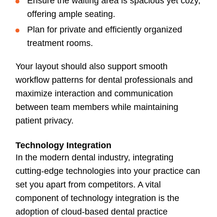
Ensure the waiting area is spacious yet cozy,
offering ample seating.
Plan for private and efficiently organized
treatment rooms.
Your layout should also support smooth
workflow patterns for dental professionals and
maximize interaction and communication
between team members while maintaining
patient privacy.
Technology Integration
In the modern dental industry, integrating
cutting-edge technologies into your practice can
set you apart from competitors. A vital
component of technology integration is the
adoption of cloud-based dental practice