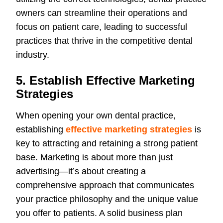
owners can streamline their operations and
focus on patient care, leading to successful
practices that thrive in the competitive dental
industry.
5. Establish Effective Marketing
Strategies
When opening your own dental practice,
establishing
effective marketing strategies
is
key to attracting and retaining a strong patient
base. Marketing is about more than just
advertising—it’s about creating a
comprehensive approach that communicates
your practice philosophy and the unique value
you offer to patients. A solid business plan