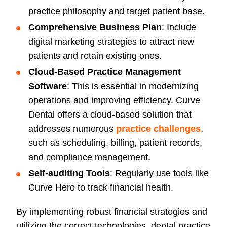
practice philosophy and target patient base.
Comprehensive Business Plan
: Include
digital marketing strategies to attract new
patients and retain existing ones.
Cloud-Based Practice Management
Software
: This is essential in modernizing
operations and improving efficiency. Curve
Dental offers a cloud-based solution that
addresses numerous
practice challenges
,
such as scheduling, billing, patient records,
and compliance management.
Self-auditing Tools
: Regularly use tools like
Curve Hero to track financial health.
By implementing robust financial strategies and
utilizing the correct technologies, dental practice