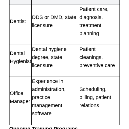
Patient care,
DDS or DMD, state
diagnosis,
Dentist
licensure
treatment
planning
Dental hygiene
Patient
Dental
degree, state
cleanings,
Hygienist
licensure
preventive care
Experience in
administration,
Scheduling,
Office
practice
billing, patient
Manager
management
relations
software
Ongoing Training Programs