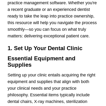
practice management software. Whether you're
a recent graduate or an experienced dentist
ready to take the leap into practice ownership,
this resource will help you navigate the process
smoothly—so you can focus on what truly
matters: delivering exceptional patient care.
1. Set Up Your Dental Clinic
Essential Equipment and
Supplies
Setting up your clinic entails acquiring the right
equipment and supplies that align with both
your clinical needs and your practice
philosophy. Essential items typically include
dental chairs, X-ray machines, sterilization