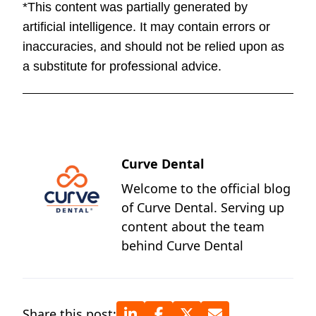
*This content was partially generated by
artificial intelligence. It may contain errors or
inaccuracies, and should not be relied upon as
a substitute for professional advice.
Curve Dental
Welcome to the official blog
of Curve Dental. Serving up
content about the team
behind Curve Dental
Share this post: