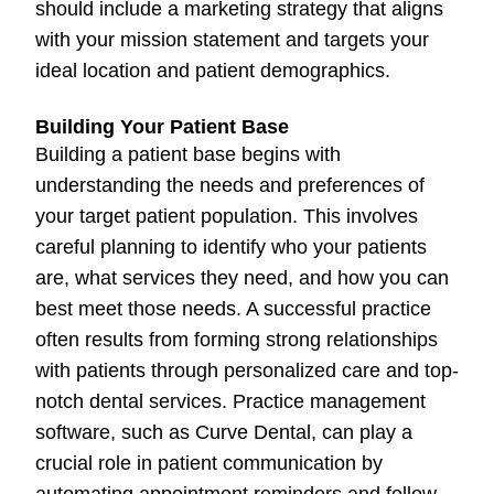
should include a marketing strategy that aligns
with your mission statement and targets your
ideal location and patient demographics.
Building Your Patient Base
Building a patient base begins with
understanding the needs and preferences of
your target patient population. This involves
careful planning to identify who your patients
are, what services they need, and how you can
best meet those needs. A successful practice
often results from forming strong relationships
with patients through personalized care and top-
notch dental services. Practice management
software, such as Curve Dental, can play a
crucial role in patient communication by