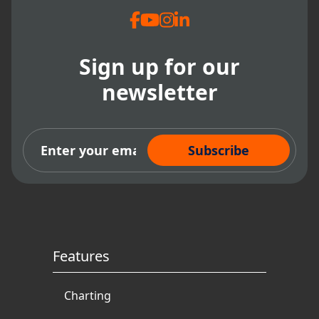
Sign up for our
newsletter
Subscribe Now
Features
Charting