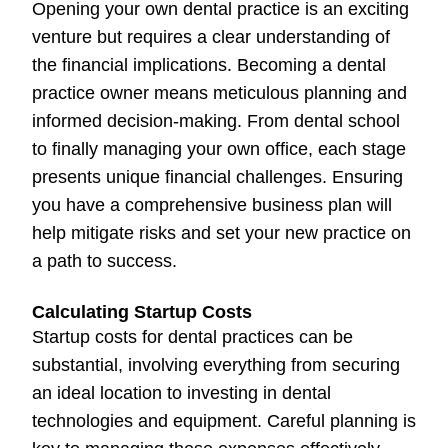
Opening your own dental practice is an exciting
venture but requires a clear understanding of
the financial implications. Becoming a dental
practice owner means meticulous planning and
informed decision-making. From dental school
to finally managing your own office, each stage
presents unique financial challenges. Ensuring
you have a comprehensive business plan will
help mitigate risks and set your new practice on
a path to success.
Calculating Startup Costs
Startup costs for dental practices can be
substantial, involving everything from securing
an ideal location to investing in dental
technologies and equipment. Careful planning is