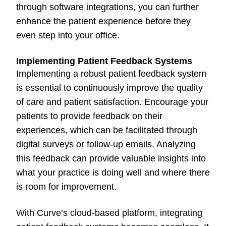
through software integrations, you can further
enhance the patient experience before they
even step into your office.
Implementing Patient Feedback Systems
Implementing a robust patient feedback system
is essential to continuously improve the quality
of care and patient satisfaction. Encourage your
patients to provide feedback on their
experiences, which can be facilitated through
digital surveys or follow-up emails. Analyzing
this feedback can provide valuable insights into
what your practice is doing well and where there
is room for improvement.
With Curve’s cloud-based platform, integrating