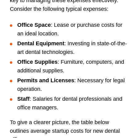
key to managing these expenses effectively.
Consider the following typical expenses:
Office Space
: Lease or purchase costs for
an ideal location.
Dental Equipment
: Investing in state-of-the-
art dental technologies.
Office Supplies
: Furniture, computers, and
additional supplies.
Permits and Licenses
: Necessary for legal
operation.
Staff
: Salaries for dental professionals and
office managers.
To give a clearer picture, the table below
outlines average startup costs for new dental