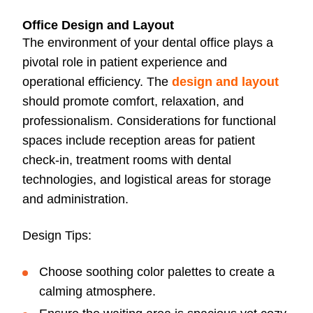
Office Design and Layout
The environment of your dental office plays a
pivotal role in patient experience and
operational efficiency. The
design and layout
should promote comfort, relaxation, and
professionalism. Considerations for functional
spaces include reception areas for patient
check-in, treatment rooms with dental
technologies, and logistical areas for storage
and administration.
Design Tips:
Choose soothing color palettes to create a
calming atmosphere.