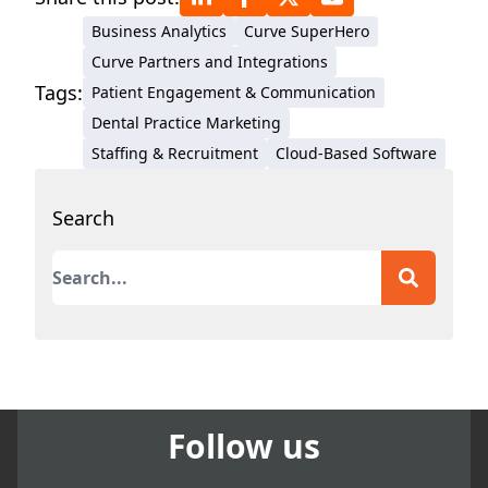
Business Analytics
Curve SuperHero
Curve Partners and Integrations
Tags:
Patient Engagement & Communication
Dental Practice Marketing
Staffing & Recruitment
Cloud-Based Software
Search
This is a search field with an auto-suggest featur
There are no suggestions because the search field
Follow us