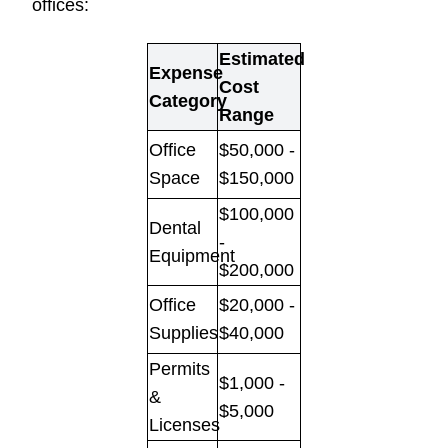
offices:
Estimated
Expense
Cost
Category
Range
Office
$50,000 -
Space
$150,000
$100,000
Dental
-
Equipment
$200,000
Office
$20,000 -
Supplies
$40,000
Permits
$1,000 -
&
$5,000
Licenses