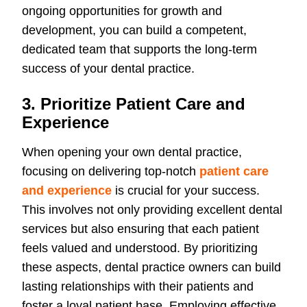
ongoing opportunities for growth and
development, you can build a competent,
dedicated team that supports the long-term
success of your dental practice.
3. Prioritize Patient Care and
Experience
When opening your own dental practice,
focusing on delivering top-notch
patient care
and experience
is crucial for your success.
This involves not only providing excellent dental
services but also ensuring that each patient
feels valued and understood. By prioritizing
these aspects, dental practice owners can build
lasting relationships with their patients and
foster a loyal patient base. Employing effective