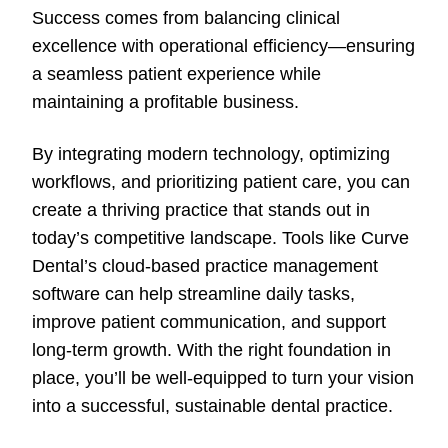
Success comes from balancing clinical
excellence with operational efficiency—ensuring
a seamless patient experience while
maintaining a profitable business.
By integrating modern technology, optimizing
workflows, and prioritizing patient care, you can
create a thriving practice that stands out in
today’s competitive landscape. Tools like Curve
Dental’s cloud-based practice management
software can help streamline daily tasks,
improve patient communication, and support
long-term growth. With the right foundation in
place, you’ll be well-equipped to turn your vision
into a successful, sustainable dental practice.