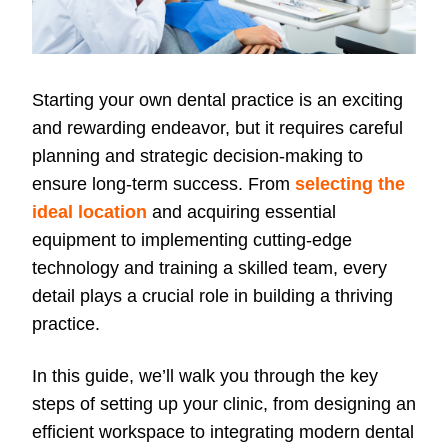
Starting your own dental practice is an exciting
and rewarding endeavor, but it requires careful
planning and strategic decision-making to
ensure long-term success. From
selecting the
ideal location
and acquiring essential
equipment to implementing cutting-edge
technology and training a skilled team, every
detail plays a crucial role in building a thriving
practice.
In this guide, we’ll walk you through the key
steps of setting up your clinic, from designing an
efficient workspace to integrating modern dental