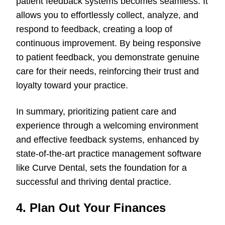
patient feedback systems becomes seamless. It
allows you to effortlessly collect, analyze, and
respond to feedback, creating a loop of
continuous improvement. By being responsive
to patient feedback, you demonstrate genuine
care for their needs, reinforcing their trust and
loyalty toward your practice.
In summary, prioritizing patient care and
experience through a welcoming environment
and effective feedback systems, enhanced by
state-of-the-art practice management software
like Curve Dental, sets the foundation for a
successful and thriving dental practice.
4. Plan Out Your Finances