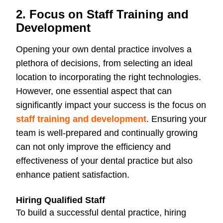
2. Focus on Staff Training and
Development
Opening your own dental practice involves a
plethora of decisions, from selecting an ideal
location to incorporating the right technologies.
However, one essential aspect that can
significantly impact your success is the focus on
staff training and development
. Ensuring your
team is well-prepared and continually growing
can not only improve the efficiency and
effectiveness of your dental practice but also
enhance patient satisfaction.
Hiring Qualified Staff
To build a successful dental practice, hiring