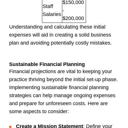
$150,000
Staff
-
Salaries
$200,000
Understanding and calculating these initial
expenses will aid in creating a solid business
plan and avoiding potentially costly mistakes.
Sustainable Financial Planning
Financial projections are vital to keeping your
practice thriving beyond the initial set-up phase.
Implementing sustainable financial planning
strategies can help manage ongoing expenses
and prepare for unforeseen costs. Here are
some aspects to consider:
Create a Mission Statement
: Define your