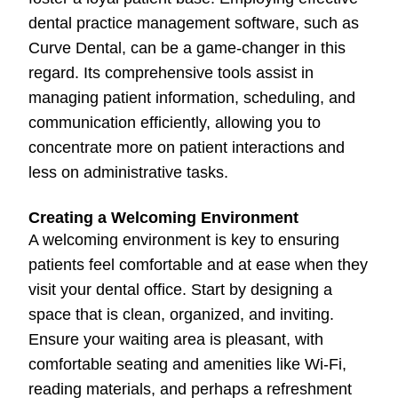
dental practice management software, such as
Curve Dental, can be a game-changer in this
regard. Its comprehensive tools assist in
managing patient information, scheduling, and
communication efficiently, allowing you to
concentrate more on patient interactions and
less on administrative tasks.
Creating a Welcoming Environment
A welcoming environment is key to ensuring
patients feel comfortable and at ease when they
visit your dental office. Start by designing a
space that is clean, organized, and inviting.
Ensure your waiting area is pleasant, with
comfortable seating and amenities like Wi-Fi,
reading materials, and perhaps a refreshment