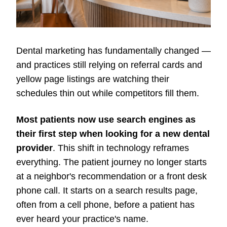
Dental marketing has fundamentally changed —
and practices still relying on referral cards and
yellow page listings are watching their
schedules thin out while competitors fill them.
Most patients now use search engines as
their first step when looking for a new dental
provider
. This shift in technology reframes
everything. The patient journey no longer starts
at a neighbor's recommendation or a front desk
phone call. It starts on a search results page,
often from a cell phone, before a patient has
ever heard your practice's name.