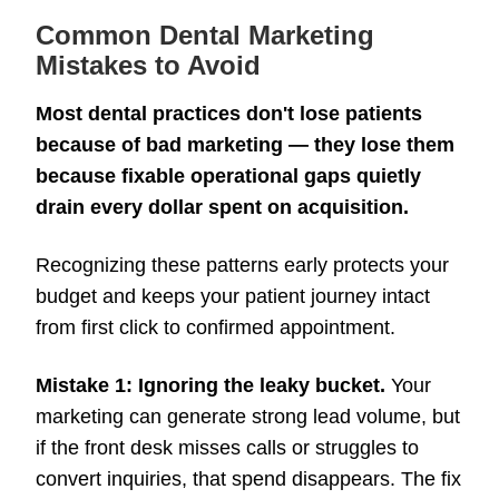
Common Dental Marketing
Mistakes to Avoid
Most dental practices don't lose patients
because of bad marketing — they lose them
because fixable operational gaps quietly
drain every dollar spent on acquisition.
Recognizing these patterns early protects your
budget and keeps your patient journey intact
from first click to confirmed appointment.
Mistake 1: Ignoring the leaky bucket.
Your
marketing can generate strong lead volume, but
if the front desk misses calls or struggles to
convert inquiries, that spend disappears. The fix