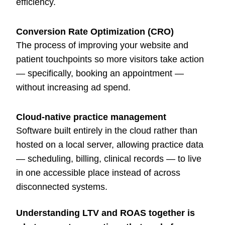
efficiency.
Conversion Rate Optimization (CRO)
The process of improving your website and
patient touchpoints so more visitors take action
— specifically, booking an appointment —
without increasing ad spend.
Cloud-native practice management
Software built entirely in the cloud rather than
hosted on a local server, allowing practice data
— scheduling, billing, clinical records — to live
in one accessible place instead of across
disconnected systems.
Understanding LTV and ROAS together is