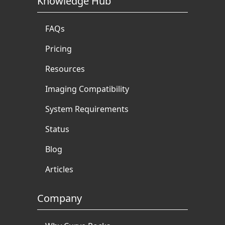
Knowledge Hub
FAQs
Pricing
Resources
Imaging Compatibility
System Requirements
Status
Blog
Articles
Company