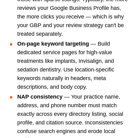
reviews your Google Business Profile has,
the more clicks you receive — which is why
your GBP and your review strategy can't be
treated separately.
On-page keyword targeting
— Build
dedicated service pages for high-value
treatments like implants, Invisalign, and
sedation dentistry. Use location-specific
keywords naturally in headers, meta
descriptions, and body copy.
NAP consistency
— Your practice name,
address, and phone number must match
exactly across every directory listing, social
profile, and citation source. Inconsistencies
confuse search engines and erode local