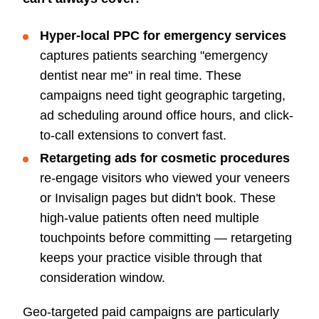
Hyper-local PPC for emergency services
captures patients searching "emergency
dentist near me" in real time. These
campaigns need tight geographic targeting,
ad scheduling around office hours, and click-
to-call extensions to convert fast.
Retargeting ads for cosmetic procedures
re-engage visitors who viewed your veneers
or Invisalign pages but didn't book. These
high-value patients often need multiple
touchpoints before committing — retargeting
keeps your practice visible through that
consideration window.
Geo-targeted paid campaigns are particularly