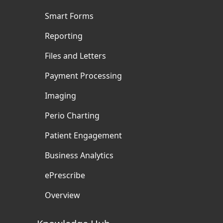
Smart Forms
Reporting
Files and Letters
Payment Processing
Imaging
Perio Charting
Patient Engagement
Business Analytics
ePrescribe
Overview