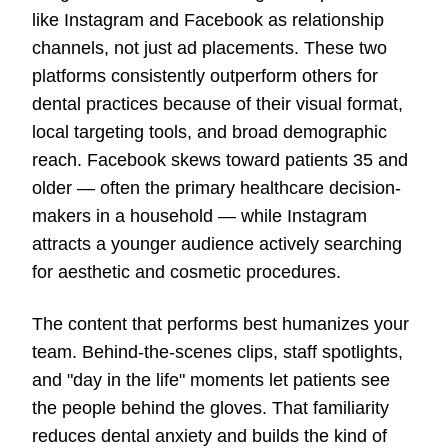
like Instagram and Facebook as relationship
channels, not just ad placements. These two
platforms consistently outperform others for
dental practices because of their visual format,
local targeting tools, and broad demographic
reach. Facebook skews toward patients 35 and
older — often the primary healthcare decision-
makers in a household — while Instagram
attracts a younger audience actively searching
for aesthetic and cosmetic procedures.
The content that performs best humanizes your
team. Behind-the-scenes clips, staff spotlights,
and "day in the life" moments let patients see
the people behind the gloves. That familiarity
reduces dental anxiety and builds the kind of