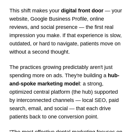
This shift makes your
digital front door
— your
website, Google Business Profile, online
reviews, and social presence — the first real
impression you make. If that experience is slow,
outdated, or hard to navigate, patients move on
without a second thought.
The practices growing predictably aren't just
spending more on ads. They're building a
hub-
and-spoke marketing model
: a strong,
optimized central platform (the hub) supported
by interconnected channels — local SEO, paid
search, email, and social — that each drive
patients back to one conversion point.