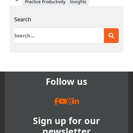
Practice Productivity
Insights
Search
This is a search field with an auto-suggest featur
There are no suggestions because the search field
Follow us
Sign up for our
newsletter