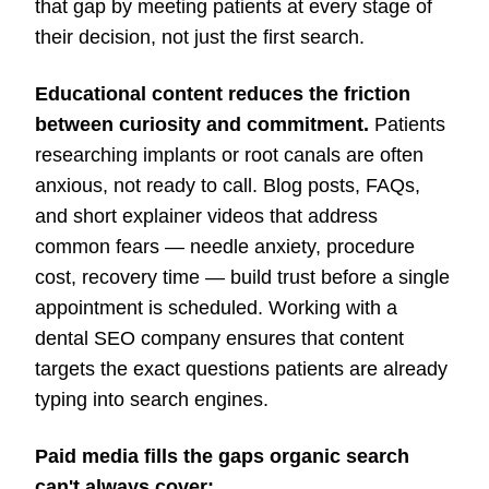
that gap by meeting patients at every stage of
their decision, not just the first search.
Educational content reduces the friction
between curiosity and commitment.
Patients
researching implants or root canals are often
anxious, not ready to call. Blog posts, FAQs,
and short explainer videos that address
common fears — needle anxiety, procedure
cost, recovery time — build trust before a single
appointment is scheduled. Working with a
dental SEO company ensures that content
targets the exact questions patients are already
typing into search engines.
Paid media fills the gaps organic search
can't always cover: