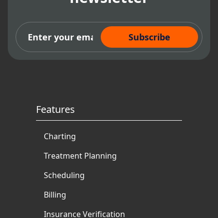
Subscribe Now
Features
Charting
Treatment Planning
Scheduling
Billing
Insurance Verification