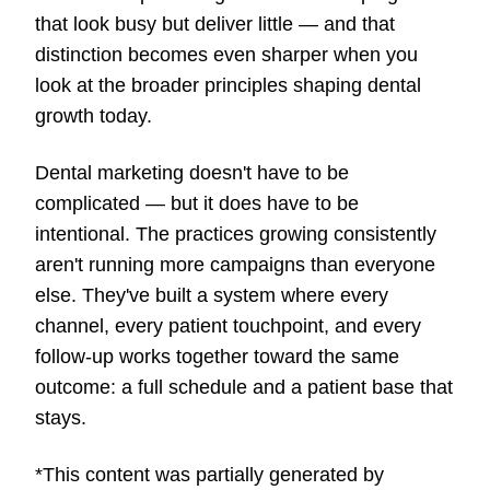
that look busy but deliver little — and that
distinction becomes even sharper when you
look at the broader principles shaping dental
growth today.
Dental marketing doesn't have to be
complicated — but it does have to be
intentional. The practices growing consistently
aren't running more campaigns than everyone
else. They've built a system where every
channel, every patient touchpoint, and every
follow-up works together toward the same
outcome: a full schedule and a patient base that
stays.
*This content was partially generated by