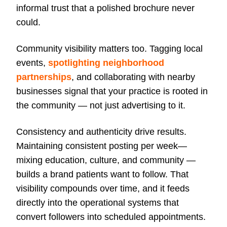
informal trust that a polished brochure never
could.
Community visibility matters too. Tagging local
events,
spotlighting neighborhood
partnerships
, and collaborating with nearby
businesses signal that your practice is rooted in
the community — not just advertising to it.
Consistency and authenticity drive results.
Maintaining consistent posting per week—
mixing education, culture, and community —
builds a brand patients want to follow. That
visibility compounds over time, and it feeds
directly into the operational systems that
convert followers into scheduled appointments.