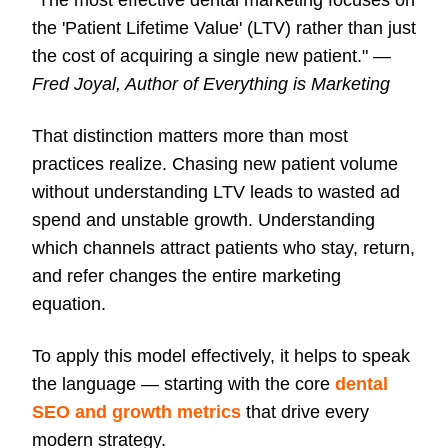
"The most effective dental marketing focuses on
the 'Patient Lifetime Value' (LTV) rather than just
the cost of acquiring a single new patient." —
Fred Joyal, Author of Everything is Marketing
That distinction matters more than most
practices realize. Chasing new patient volume
without understanding LTV leads to wasted ad
spend and unstable growth. Understanding
which channels attract patients who stay, return,
and refer changes the entire marketing
equation.
To apply this model effectively, it helps to speak
the language — starting with the core
dental
SEO and growth metrics
that drive every
modern strategy.