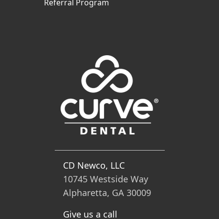
Referral Program
CD Newco, LLC
10745 Westside Way
Alpharetta, GA 30009
Give us a call