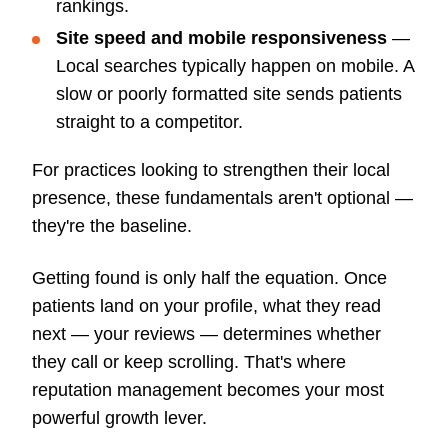
rankings.
Site speed and mobile responsiveness
—
Local searches typically happen on mobile. A
slow or poorly formatted site sends patients
straight to a competitor.
For practices looking to strengthen their local
presence, these fundamentals aren't optional —
they're the baseline.
Getting found is only half the equation. Once
patients land on your profile, what they read
next — your reviews — determines whether
they call or keep scrolling. That's where
reputation management becomes your most
powerful growth lever.