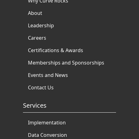
Why Curve Rocks
About
Leadership
Careers
Certifications & Awards
Memberships and Sponsorships
Events and News
Contact Us
Services
Implementation
Data Conversion