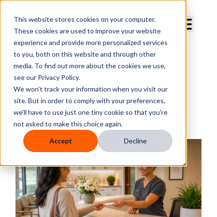
Curve Dental
This website stores cookies on your computer.
These cookies are used to improve your website
experience and provide more personalized services
to you, both on this website and through other
media. To find out more about the cookies we use,
The Modern Dental Marketing
see our Privacy Policy.
Landscape
We won't track your information when you visit our
site. But in order to comply with your preferences,
By
Curve Dental
we'll have to use just one tiny cookie so that you're
Published
Jun 17, 2026 2:30:00 PM
not asked to make this choice again.
Accept
Decline