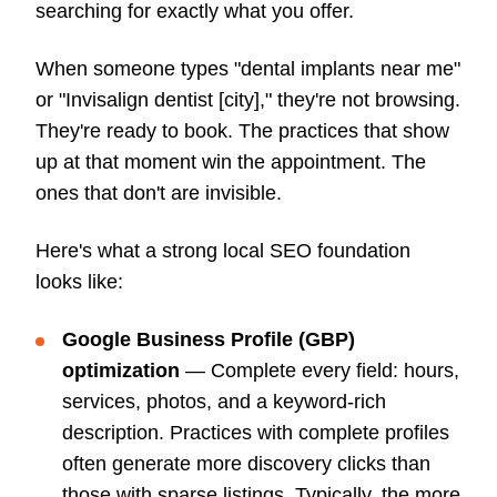
searching for exactly what you offer.
When someone types "dental implants near me"
or "Invisalign dentist [city]," they're not browsing.
They're ready to book. The practices that show
up at that moment win the appointment. The
ones that don't are invisible.
Here's what a strong local SEO foundation
looks like:
Google Business Profile (GBP)
optimization
— Complete every field: hours,
services, photos, and a keyword-rich
description. Practices with complete profiles
often generate more discovery clicks than
those with sparse listings. Typically, the more