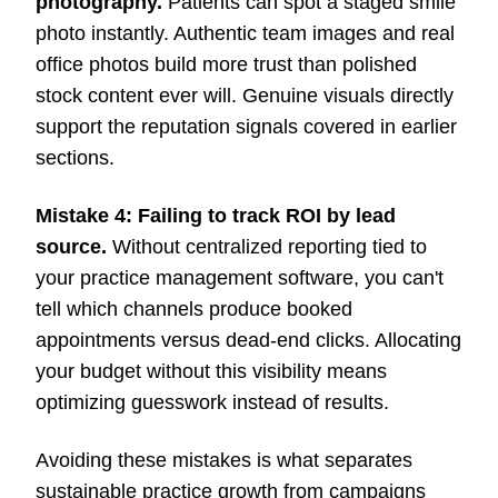
photography.
Patients can spot a staged smile
photo instantly. Authentic team images and real
office photos build more trust than polished
stock content ever will. Genuine visuals directly
support the reputation signals covered in earlier
sections.
Mistake 4: Failing to track ROI by lead
source.
Without centralized reporting tied to
your practice management software, you can't
tell which channels produce booked
appointments versus dead-end clicks. Allocating
your budget without this visibility means
optimizing guesswork instead of results.
Avoiding these mistakes is what separates
sustainable practice growth from campaigns