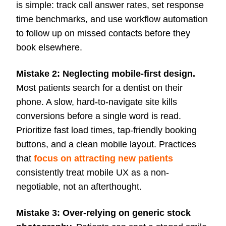
is simple: track call answer rates, set response
time benchmarks, and use workflow automation
to follow up on missed contacts before they
book elsewhere.
Mistake 2: Neglecting mobile-first design.
Most patients search for a dentist on their
phone. A slow, hard-to-navigate site kills
conversions before a single word is read.
Prioritize fast load times, tap-friendly booking
buttons, and a clean mobile layout. Practices
that
focus on attracting new patients
consistently treat mobile UX as a non-
negotiable, not an afterthought.
Mistake 3: Over-relying on generic stock