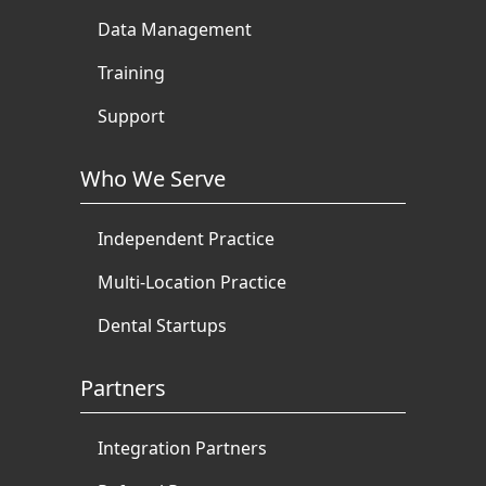
Data Management
Training
Support
Who We Serve
Independent Practice
Multi-Location Practice
Dental Startups
Partners
Integration Partners