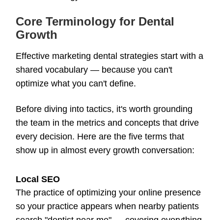
Core Terminology for Dental
Growth
Effective marketing dental strategies start with a
shared vocabulary — because you can't
optimize what you can't define.
Before diving into tactics, it's worth grounding
the team in the metrics and concepts that drive
every decision. Here are the five terms that
show up in almost every growth conversation:
Local SEO
The practice of optimizing your online presence
so your practice appears when nearby patients