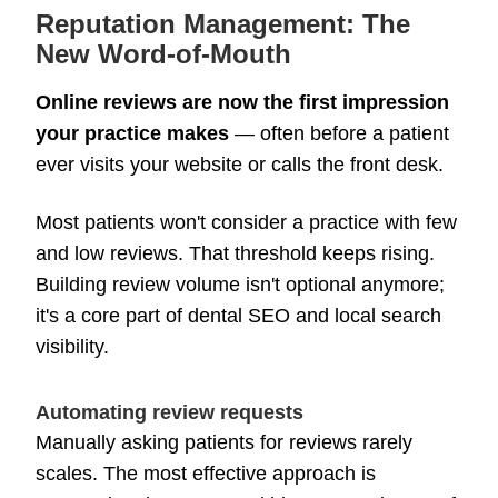
Reputation Management: The
New Word-of-Mouth
Online reviews are now the first impression
your practice makes
— often before a patient
ever visits your website or calls the front desk.
Most patients won't consider a practice with few
and low reviews. That threshold keeps rising.
Building review volume isn't optional anymore;
it's a core part of dental SEO and local search
visibility.
Automating review requests
Manually asking patients for reviews rarely
scales. The most effective approach is