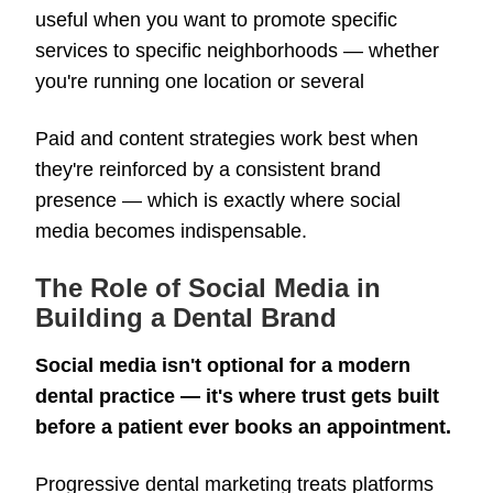
useful when you want to promote specific
services to specific neighborhoods — whether
you're running one location or several
Paid and content strategies work best when
they're reinforced by a consistent brand
presence — which is exactly where social
media becomes indispensable.
The Role of Social Media in
Building a Dental Brand
Social media isn't optional for a modern
dental practice — it's where trust gets built
before a patient ever books an appointment.
Progressive dental marketing treats platforms