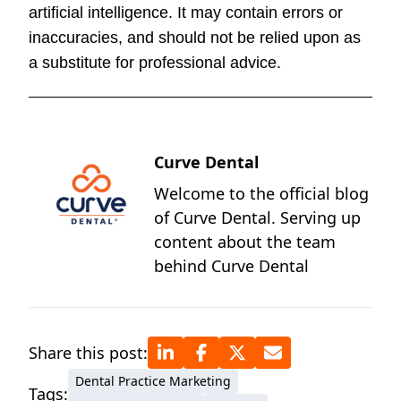
artificial intelligence. It may contain errors or
inaccuracies, and should not be relied upon as
a substitute for professional advice.
Curve Dental
Welcome to the official blog
of Curve Dental. Serving up
content about the team
behind Curve Dental
Share this post:
Dental Practice Marketing
Tags: