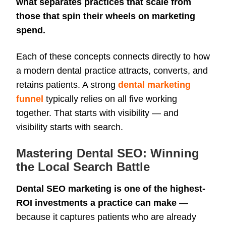
what separates practices that scale from
those that spin their wheels on marketing
spend.
Each of these concepts connects directly to how
a modern dental practice attracts, converts, and
retains patients. A strong
dental marketing
funnel
typ
ically relies on all five working
together. That starts with visibility — and
visibility starts with search.
Mastering Dental SEO: Winning
the Local Search Battle
Dental SEO marketing is one of the highest-
ROI investments a practice can make
—
because it captures patients who are already