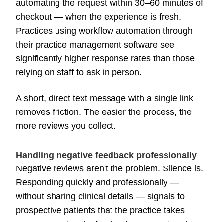
automating the request within 30–60 minutes of
checkout — when the experience is fresh.
Practices using workflow automation through
their practice management software see
significantly higher response rates than those
relying on staff to ask in person.
A short, direct text message with a single link
removes friction. The easier the process, the
more reviews you collect.
Handling negative feedback professionally
Negative reviews aren't the problem. Silence is.
Responding quickly and professionally —
without sharing clinical details — signals to
prospective patients that the practice takes