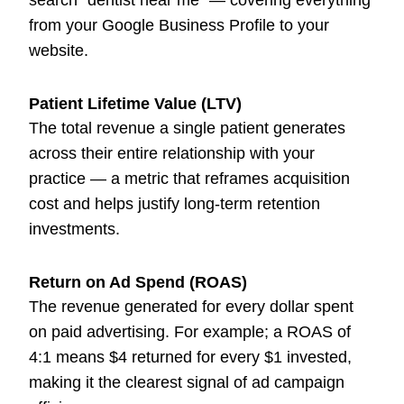
search "dentist near me" — covering everything
from your Google Business Profile to your
website.
Patient Lifetime Value (LTV)
The total revenue a single patient generates
across their entire relationship with your
practice — a metric that reframes acquisition
cost and helps justify long-term retention
investments.
Return on Ad Spend (ROAS)
The revenue generated for every dollar spent
on paid advertising. For example; a ROAS of
4:1 means $4 returned for every $1 invested,
making it the clearest signal of ad campaign