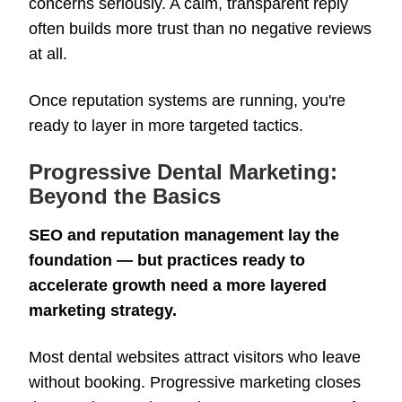
concerns seriously. A calm, transparent reply
often builds more trust than no negative reviews
at all.
Once reputation systems are running, you're
ready to layer in more targeted tactics.
Progressive Dental Marketing:
Beyond the Basics
SEO and reputation management lay the
foundation — but practices ready to
accelerate growth need a more layered
marketing strategy.
Most dental websites attract visitors who leave
without booking. Progressive marketing closes