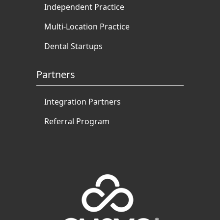
Independent Practice
Multi-Location Practice
Dental Startups
Partners
Integration Partners
Referral Program