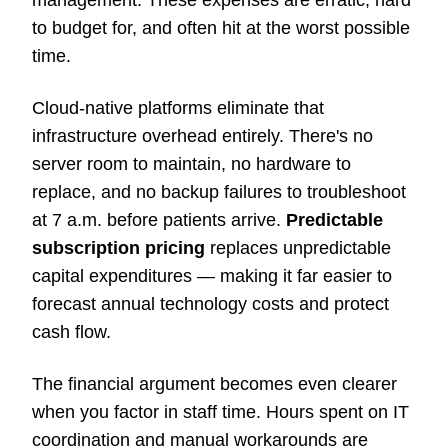
management. These expenses are erratic, hard
to budget for, and often hit at the worst possible
time.
Cloud-native platforms eliminate that
infrastructure overhead entirely. There's no
server room to maintain, no hardware to
replace, and no backup failures to troubleshoot
at 7 a.m. before patients arrive.
Predictable
subscription pricing
replaces unpredictable
capital expenditures — making it far easier to
forecast annual technology costs and protect
cash flow.
The financial argument becomes even clearer
when you factor in staff time. Hours spent on IT
coordination and manual workarounds are