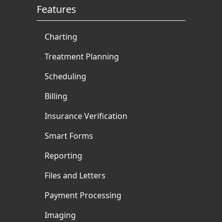
Features
Charting
Treatment Planning
Scheduling
Billing
Insurance Verification
Smart Forms
Reporting
Files and Letters
Payment Processing
Imaging