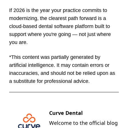
If 2026 is the year your practice commits to
modernizing, the clearest path forward is a
cloud-based dental software platform built to
support where you're going — not just where
you are.
*This content was partially generated by
artificial intelligence. It may contain errors or
inaccuracies, and should not be relied upon as
a substitute for professional advice.
Curve Dental
Welcome to the official blog