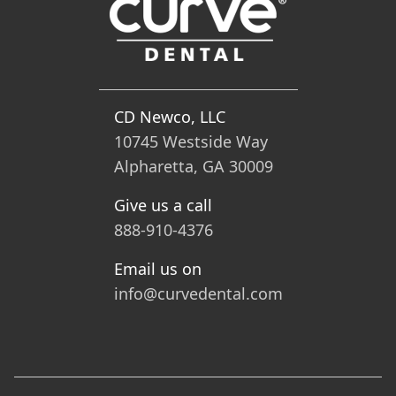
CD Newco, LLC
10745 Westside Way
Alpharetta, GA 30009
Give us a call
888-910-4376
Email us on
info@curvedental.com