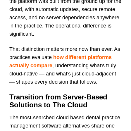
the platform was built from the ground up for the
cloud, with automatic updates, secure remote
access, and no server dependencies anywhere
in the practice. The operational difference is
significant.
That distinction matters more now than ever. As
practices evaluate
how different platforms
actually compare
, understanding what's truly
cloud-native — and what's just cloud-adjacent
— shapes every decision that follows.
Transition from Server-Based
Solutions to The Cloud
The most-searched cloud based dental practice
management software alternatives share one