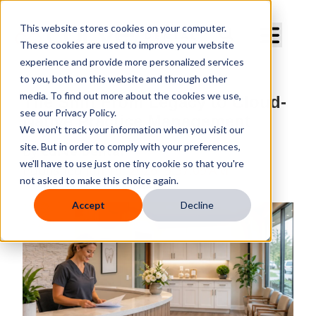
Curve Dental
This website stores cookies on your computer.
These cookies are used to improve your website
experience and provide more personalized services
to you, both on this website and through other
media. To find out more about the cookies we use,
The Shift From Legacy to Cloud-
see our Privacy Policy.
Native Practice Management
We won't track your information when you visit our
site. But in order to comply with your preferences,
By
Curve Dental
we'll have to use just one tiny cookie so that you're
Published
Jun 19, 2026, 9:37:09 AM
not asked to make this choice again.
Accept
Decline