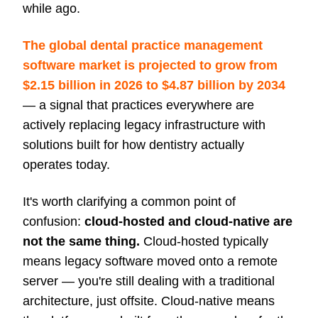
while ago.
The global dental practice management
software market is projected to grow from
$2.15 billion in 2026 to $4.87 billion by 2034
— a signal that practices everywhere are
actively replacing legacy infrastructure with
solutions built for how dentistry actually
operates today.
It's worth clarifying a common point of
confusion:
cloud-hosted and cloud-native are
not the same thing.
Cloud-hosted typically
means legacy software moved onto a remote
server — you're still dealing with a traditional
architecture, just offsite. Cloud-native means