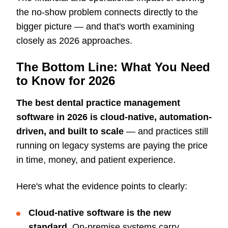
the no-show problem connects directly to the
bigger picture — and that's worth examining
closely as 2026 approaches.
The Bottom Line: What You Need
to Know for 2026
The best dental practice management
software in 2026 is cloud-native, automation-
driven, and built to scale
— and practices still
running on legacy systems are paying the price
in time, money, and patient experience.
Here's what the evidence points to clearly:
Cloud-native software is the new
standard.
On-premise systems carry