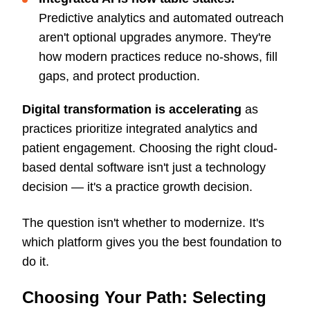
Predictive analytics and automated outreach
aren't optional upgrades anymore. They're
how modern practices reduce no-shows, fill
gaps, and protect production.
Digital transformation is accelerating
as
practices prioritize integrated analytics and
patient engagement. Choosing the right cloud-
based dental software isn't just a technology
decision — it's a practice growth decision.
The question isn't whether to modernize. It's
which platform gives you the best foundation to
do it.
Choosing Your Path: Selecting