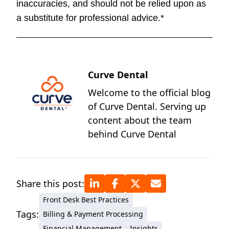
inaccuracies, and should not be relied upon as
a substitute for professional advice.*
Curve Dental
Welcome to the official blog
of Curve Dental. Serving up
content about the team
behind Curve Dental
Share this post:
Front Desk Best Practices
Tags:
Billing & Payment Processing
Financial Management
Insights