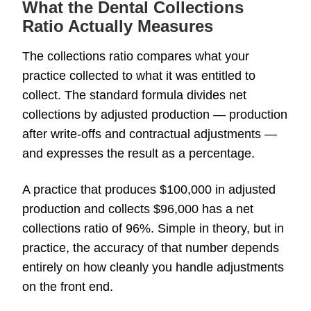
What the Dental Collections
Ratio Actually Measures
The collections ratio compares what your
practice collected to what it was entitled to
collect. The standard formula divides net
collections by adjusted production — production
after write-offs and contractual adjustments —
and expresses the result as a percentage.
A practice that produces $100,000 in adjusted
production and collects $96,000 has a net
collections ratio of 96%. Simple in theory, but in
practice, the accuracy of that number depends
entirely on how cleanly you handle adjustments
on the front end.