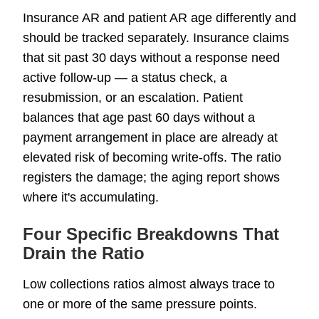
Insurance AR and patient AR age differently and
should be tracked separately. Insurance claims
that sit past 30 days without a response need
active follow-up — a status check, a
resubmission, or an escalation. Patient
balances that age past 60 days without a
payment arrangement in place are already at
elevated risk of becoming write-offs. The ratio
registers the damage; the aging report shows
where it's accumulating.
Four Specific Breakdowns That
Drain the Ratio
Low collections ratios almost always trace to
one or more of the same pressure points.