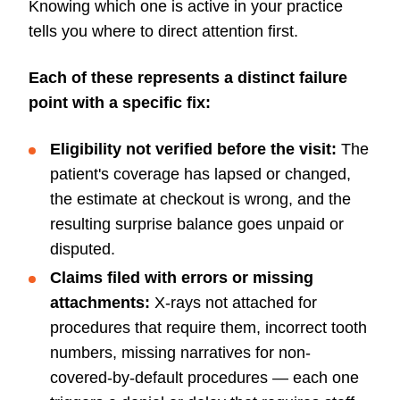
Knowing which one is active in your practice
tells you where to direct attention first.
Each of these represents a distinct failure
point with a specific fix:
Eligibility not verified before the visit:
The
patient's coverage has lapsed or changed,
the estimate at checkout is wrong, and the
resulting surprise balance goes unpaid or
disputed.
Claims filed with errors or missing
attachments:
X-rays not attached for
procedures that require them, incorrect tooth
numbers, missing narratives for non-
covered-by-default procedures — each one