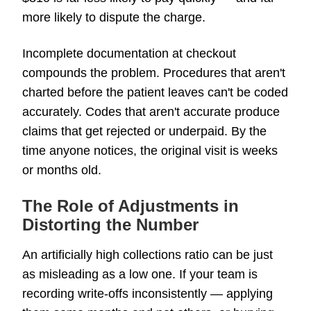
more likely to dispute the charge.
Incomplete documentation at checkout
compounds the problem. Procedures that aren't
charted before the patient leaves can't be coded
accurately. Codes that aren't accurate produce
claims that get rejected or underpaid. By the
time anyone notices, the original visit is weeks
or months old.
The Role of Adjustments in
Distorting the Number
An artificially high collections ratio can be just
as misleading as a low one. If your team is
recording write-offs inconsistently — applying