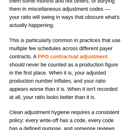
them some months and not others, or burying
them in miscellaneous adjustment codes —
your ratio will swing in ways that obscure what's
actually happening.
This is particularly common in practices that use
multiple fee schedules across different payer
contracts. A
PPO contractual adjustment
should never be counted as a production figure
in the first place. When it is, your adjusted
production number inflates, and your ratio
appears worse than it is. When it isn't recorded
at all, your ratio looks better than it is.
Clean adjustment hygiene requires a consistent
policy: every write-off has a code, every code
has a defined purpose, and someone reviews