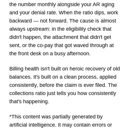
the number monthly alongside your AR aging
and your denial rate. When the ratio dips, work
backward — not forward. The cause is almost
always upstream: in the eligibility check that
didn't happen, the attachment that didn't get
sent, or the co-pay that got waved through at
the front desk on a busy afternoon.
Billing health isn't built on heroic recovery of old
balances. It's built on a clean process, applied
consistently, before the claim is ever filed. The
collections ratio just tells you how consistently
that's happening.
*This content was partially generated by
artificial intelligence. It may contain errors or