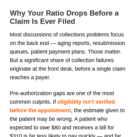
Why Your Ratio Drops Before a
Claim Is Ever Filed
Most discussions of collections problems focus
on the back end — aging reports, resubmission
queues, patient payment plans. Those matter.
But a significant share of collection failures
originate at the front desk, before a single claim
reaches a payer.
Pre-authorization gaps are one of the most
common culprits. If
eligibility isn't verified
before the appointment
, the estimate given to
the patient may be wrong. A patient who
expected to owe $80 and receives a bill for
$310 is far less likely to pay quickly — and far