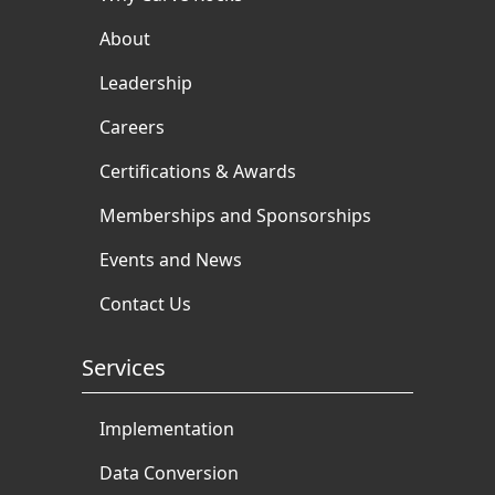
About
Leadership
Careers
Certifications & Awards
Memberships and Sponsorships
Events and News
Contact Us
Services
Implementation
Data Conversion