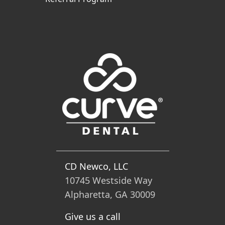
CD Newco, LLC
10745 Westside Way
Alpharetta, GA 30009
Give us a call