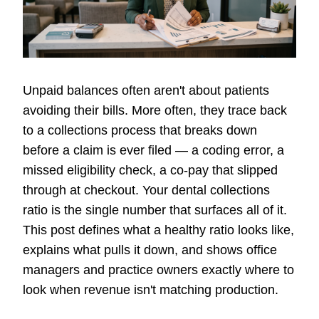
Unpaid balances often aren't about patients
avoiding their bills. More often, they trace back
to a collections process that breaks down
before a claim is ever filed — a coding error, a
missed eligibility check, a co-pay that slipped
through at checkout. Your dental collections
ratio is the single number that surfaces all of it.
This post defines what a healthy ratio looks like,
explains what pulls it down, and shows office
managers and practice owners exactly where to
look when revenue isn't matching production.