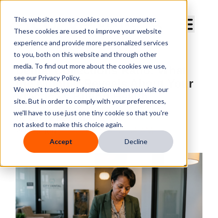
Curve Dental
This website stores cookies on your computer.
These cookies are used to improve your website
experience and provide more personalized services
to you, both on this website and through other
media. To find out more about the cookies we use,
Dental Collections Ratio: What
see our Privacy Policy.
the Number Reveals About Your
We won't track your information when you visit our
Practice's Billing Health
site. But in order to comply with your preferences,
we'll have to use just one tiny cookie so that you're
By
Curve Dental
not asked to make this choice again.
Published
Jul 8, 2026 10:57:54 AM
Accept
Decline