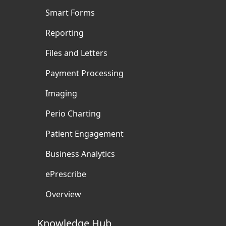
Smart Forms
Reporting
Files and Letters
Payment Processing
Imaging
Perio Charting
Patient Engagement
Business Analytics
ePrescribe
Overview
Knowledge Hub