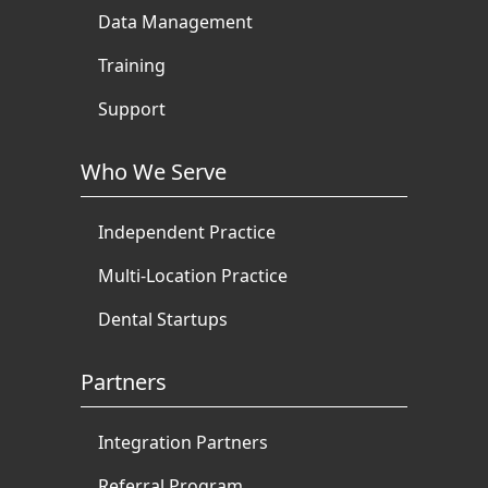
Data Management
Training
Support
Who We Serve
Independent Practice
Multi-Location Practice
Dental Startups
Partners
Integration Partners
Referral Program