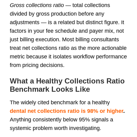
Gross collections ratio
— total collections
divided by gross production before any
adjustments — is a related but distinct figure. It
factors in your fee schedule and payer mix, not
just billing execution. Most billing consultants
treat net collections ratio as the more actionable
metric because it isolates workflow performance
from pricing decisions.
What a Healthy Collections Ratio
Benchmark Looks Like
The widely cited benchmark for a healthy
dental net collections ratio is 98% or higher
.
Anything consistently below 95% signals a
systemic problem worth investigating.