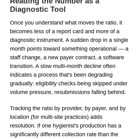
Reading the Number as a
Diagnostic Tool
Once you understand what moves the ratio, it
becomes less of a report card and more of a
diagnostic instrument. A sudden drop in a single
month points toward something operational — a
staff change, a new payer contract, a software
transition. A slow multi-month decline often
indicates a process that's been degrading
gradually: eligibility checks being skipped under
volume pressure, resubmissions falling behind.
Tracking the ratio by provider, by payer, and by
location (for multi-site practices) adds
resolution. If one hygienist's production has a
significantly different collection rate than the