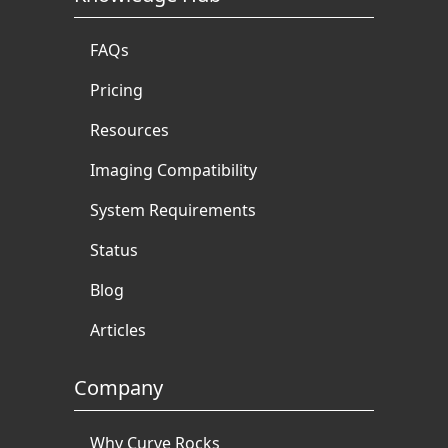
FAQs
Pricing
Resources
Imaging Compatibility
System Requirements
Status
Blog
Articles
Company
Why Curve Rocks