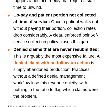
triggers a denial or delay that requires staff
time to unwind.
Co-pay and patient portion not collected
at time of service:
Once a patient walks out
without paying their portion, collection rates
drop considerably. A clear, enforced point-of-
service collection policy closes this gap.
Denied claims that are never resubmitted:
This is arguably the most expensive failure. A
denied claim with no follow-up action
is
simply abandoned production. Practices
without a defined denial management
workflow lose this revenue quietly, with
nothing in the ratio to flag which claims were
the problem.