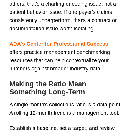
others, that's a charting or coding issue, not a
patient behavior issue. If one payer's claims
consistently underperform, that's a contract or
documentation issue worth isolating.
ADA's Center for Professional Success
offers practice management benchmarking
resources that can help contextualize your
numbers against broader industry data.
Making the Ratio Mean
Something Long-Term
A single month's collections ratio is a data point.
A rolling 12-month trend is a management tool.
Establish a baseline, set a target, and review