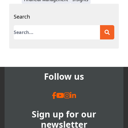
Search
This is a search field with an auto-suggest featur
There are no suggestions because the search field
Follow us
Sign up for our
newsletter