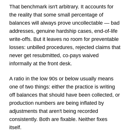
That benchmark isn't arbitrary. It accounts for
the reality that some small percentage of
balances will always prove uncollectable — bad
addresses, genuine hardship cases, end-of-life
write-offs. But it leaves no room for preventable
losses: unbilled procedures, rejected claims that
never get resubmitted, co-pays waived
informally at the front desk.
A ratio in the low 90s or below usually means
one of two things: either the practice is writing
off balances that should have been collected, or
production numbers are being inflated by
adjustments that aren't being recorded
consistently. Both are fixable. Neither fixes
itself.