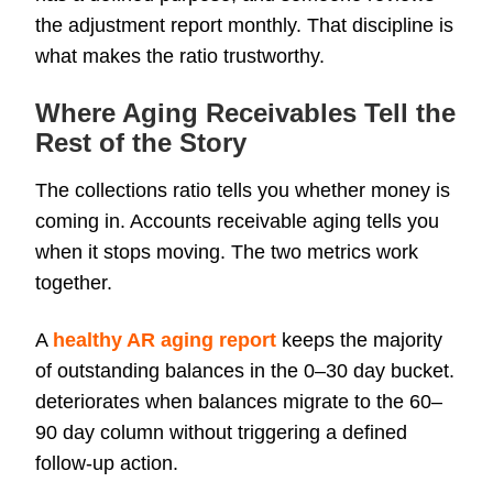
the adjustment report monthly. That discipline is
what makes the ratio trustworthy.
Where Aging Receivables Tell the
Rest of the Story
The collections ratio tells you whether money is
coming in. Accounts receivable aging tells you
when it stops moving. The two metrics work
together.
A
healthy AR aging report
keeps the majority
of outstanding balances in the 0–30 day bucket.
deteriorates when balances migrate to the 60–
90 day column without triggering a defined
follow-up action.