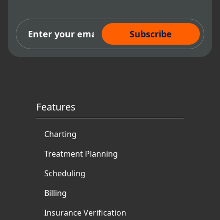
Subscribe Now
Features
Charting
Treatment Planning
Scheduling
Billing
Insurance Verification