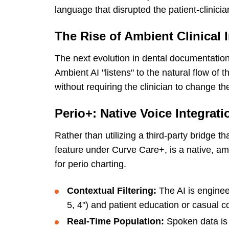
language that disrupted the patient-clinicia
The Rise of Ambient Clinical I
The next evolution in dental documentatio
Ambient AI "listens" to the natural flow of t
without requiring the clinician to change th
Perio+: Native Voice Integrati
Rather than utilizing a third-party bridge th
feature under Curve Care+, is a native, a
for perio charting.
Contextual Filtering:
The AI is engineer
5, 4") and patient education or casual c
Real-Time Population:
Spoken data is e