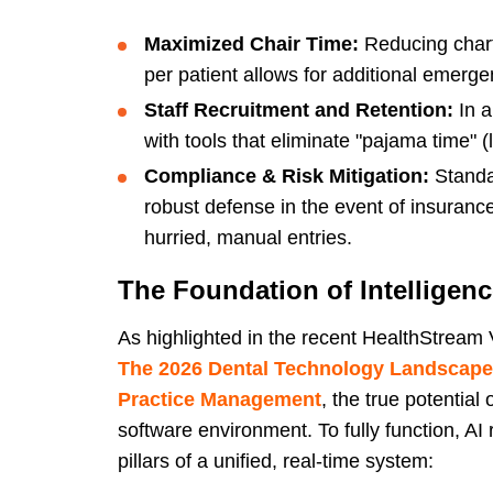
Maximized Chair Time:
Reducing chart
per patient allows for additional emerge
Staff Recruitment and Retention:
In a
with tools that eliminate "pajama time" (l
Compliance & Risk Mitigation:
Standa
robust defense in the event of insuranc
hurried, manual entries.
The Foundation of Intelligen
As highlighted in the recent HealthStream
The 2026 Dental Technology Landscape:
Practice Management
, the true potential
software environment. To fully function, AI
pillars of a unified, real-time system: