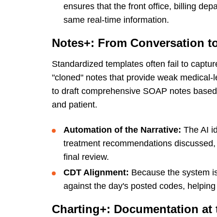
ensures that the front office, billing de
same real-time information.
Notes+: From Conversation t
Standardized templates often fail to captur
"cloned" notes that provide weak medical-l
to draft comprehensive SOAP notes based o
and patient.
Automation of the Narrative:
The AI id
treatment recommendations discussed, dr
final review.
CDT Alignment:
Because the system is
against the day's posted codes, helping 
Charting+: Documentation at 