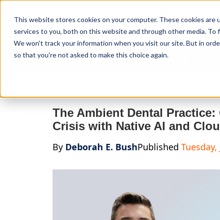
Curve Dental
This website stores cookies on your computer. These cookies are 
services to you, both on this website and through other media. To f
We won't track your information when you visit our site. But in orde
so that you're not asked to make this choice again.
Features
Who We Serve
Services
NEW Curve
The Ambient Dental Practice:
Crisis with Native AI and Clou
By
Deborah E. Bush
Published
Tuesday, 