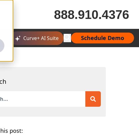
888.910.4376
Schedule Demo
Curve+ AI Suite
ch
is a search field with an auto-suggest feature attached.
 are no suggestions because the search field is empty.
his post: