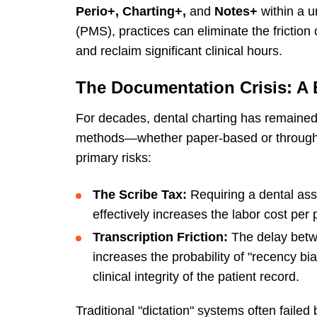
Perio+, Charting+,
and
Notes+
within a 
(PMS), practices can eliminate the friction o
and reclaim significant clinical hours.
The Documentation Crisis: A B
For decades, dental charting has remained 
methods—whether paper-based or through
primary risks:
The Scribe Tax:
Requiring a dental assis
effectively increases the labor cost per
Transcription Friction:
The delay betwe
increases the probability of "recency bi
clinical integrity of the patient record.
Traditional "dictation" systems often fail