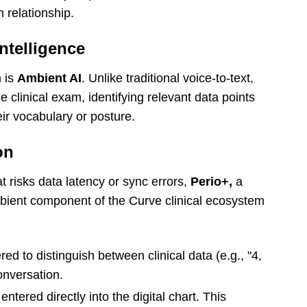
n relationship.
ntelligence
n is
Ambient AI
. Unlike traditional voice-to-text,
he clinical exam, identifying relevant data points
eir vocabulary or posture.
on
at risks data latency or sync errors,
Perio+,
a
mbient component of the Curve clinical ecosystem
ed to distinguish between clinical data (e.g., "4,
onversation.
ntered directly into the digital chart. This