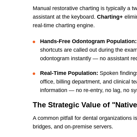
Manual restorative charting is typically a
assistant at the keyboard.
Charting+
elimi
real-time charting engine.
Hands-Free Odontogram Population:
shortcuts are called out during the ex
odontogram instantly — no assistant requ
Real-Time Population:
Spoken findings
office, billing department, and clinical
information — no re-entry, no lag, no sy
The Strategic Value of "Native
A common pitfall for dental organizations i
bridges, and on-premise servers.