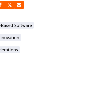
-Based Software
Innovation
derations