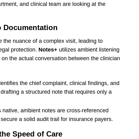
partment, and clinical team are looking at the
o Documentation
e the nuance of a complex visit, leading to
egal protection.
Notes+
utilizes ambient listening
n the actual conversation between the clinician
entifies the chief complaint, clinical findings, and
afting a structured note that requires only a
 native, ambient notes are cross-referenced
secure a solid audit trail for insurance payers.
the Speed of Care