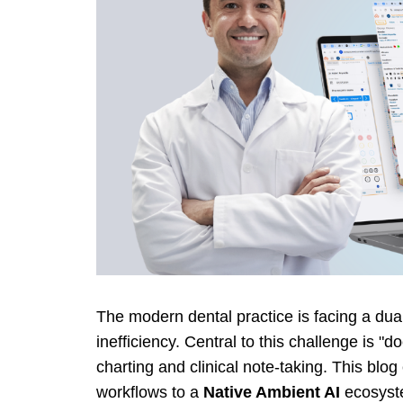
The modern dental practice is facing a dual 
inefficiency. Central to this challenge is 
charting and clinical note-taking. This blo
workflows to a
Native Ambient AI
ecosyst