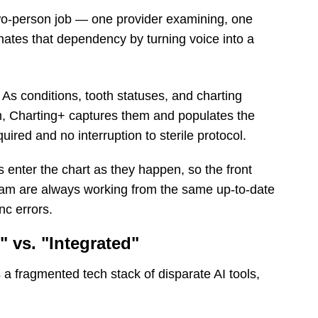
 two-person job — one provider examining, one
nates that dependency by turning voice into a
As conditions, tooth statuses, and charting
am, Charting+ captures them and populates the
ired and no interruption to sterile protocol.
 enter the chart as they happen, so the front
 team are always working from the same up-to-date
nc errors.
" vs. "Integrated"
s a fragmented tech stack of disparate AI tools,