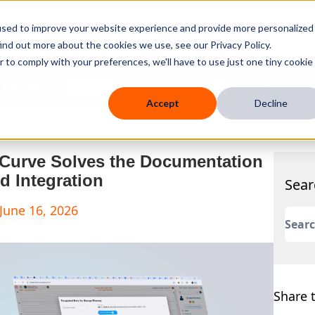
used to improve your website experience and provide more personalized
ind out more about the cookies we use, see our Privacy Policy.
r to comply with your preferences, we'll have to use just one tiny cookie
 Mobile
Knowledge Hub
Company
Resources
Accept
Decline
 Curve Solves the Documentation
d Integration
Sear
June 16, 2026
This 
There
Share t