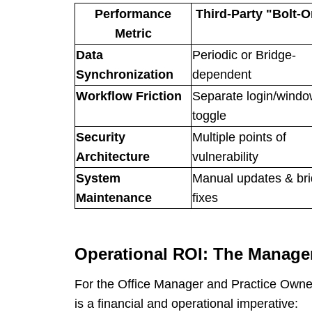
Performance
Third-Party "Bolt-O
Metric
Data
Periodic or Bridge-
Synchronization
dependent
Workflow Friction
Separate login/wind
toggle
Security
Multiple points of
Architecture
vulnerability
System
Manual updates & br
Maintenance
fixes
Operational ROI: The Manage
For the Office Manager and Practice Owner
is a financial and operational imperative: