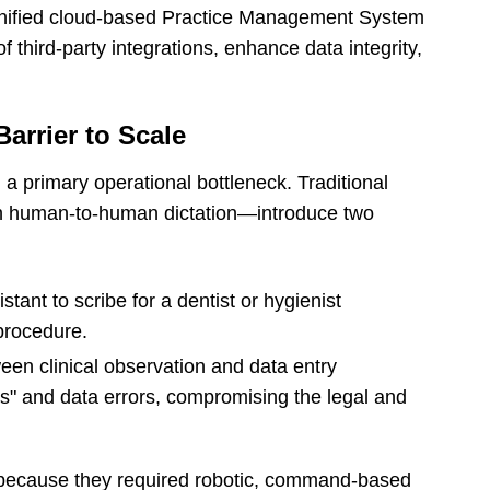
unified cloud-based Practice Management System
f third-party integrations, enhance data integrity,
arrier to Scale
a primary operational bottleneck. Traditional
 human-to-human dictation—introduce two
tant to scribe for a dentist or hygienist
 procedure.
en clinical observation and data entry
as" and data errors, compromising the legal and
ed because they required robotic, command-based