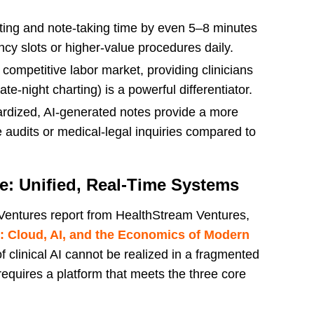
ing and note-taking time by even 5–8 minutes
ncy slots or higher-value procedures daily.
 competitive labor market, providing clinicians
ate-night charting) is a powerful differentiator.
rdized, AI-generated notes provide a more
e audits or medical-legal inquiries compared to
ce: Unified, Real-Time Systems
 Ventures report from HealthStream Ventures,
 Cloud, AI, and the Economics of Modern
 of clinical AI cannot be realized in a fragmented
 requires a platform that meets the three core