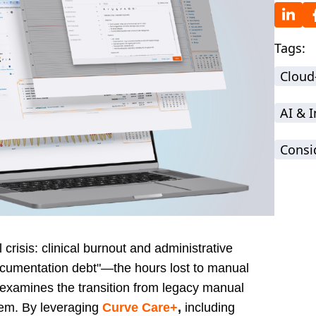
Tags:
Cloud
AI & 
Consi
crisis: clinical burnout and administrative
"documentation debt"—the hours lost to manual
g examines the transition from legacy manual
em. By leveraging
Curve Care+
,
including