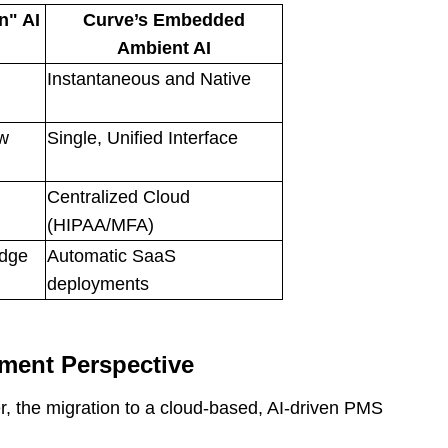
n" AI
Curve’s Embedded
Ambient AI
Instantaneous and Native
ow
Single, Unified Interface
Centralized Cloud
(HIPAA/MFA)
idge
Automatic SaaS
deployments
ment Perspective
, the migration to a cloud-based, AI-driven PMS