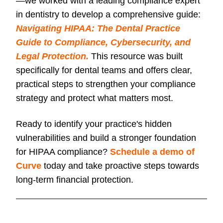
—we worked with a leading compliance expert
in dentistry to develop a comprehensive guide:
Navigating HIPAA: The Dental Practice
Guide to Compliance, Cybersecurity, and
Legal Protection.
This resource was built
specifically for dental teams and offers clear,
practical steps to strengthen your compliance
strategy and protect what matters most.
Ready to identify your practice's hidden
vulnerabilities and build a stronger foundation
for HIPAA compliance?
Schedule a demo of
Curve
today and take proactive steps towards
long-term financial protection.