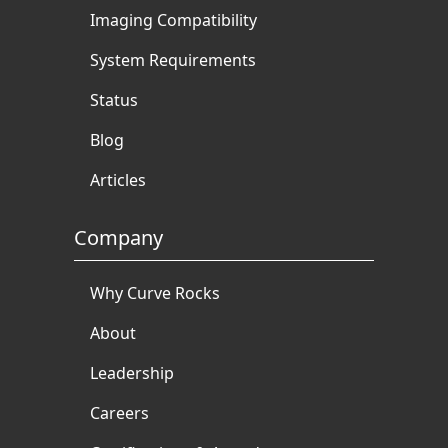
Imaging Compatibility
System Requirements
Status
Blog
Articles
Company
Why Curve Rocks
About
Leadership
Careers