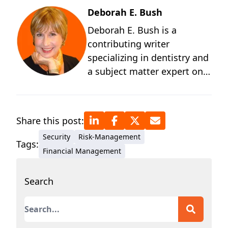
Deborah E. Bush
Deborah E. Bush is a
contributing writer
specializing in dentistry and
a subject matter expert on
the behavioral and
technological changes
occurring in dentistry. A
Share this post:
graduate of the University of
Security
Risk-Management
Michigan and a student of
Tags:
Financial Management
positive psychology, Deb
has more than four decades
Search
of technical writing
experience for medical and
This is a search field with an auto-suggest featur
dental outlets and
authorities. Before