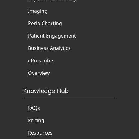
Imaging
Perio Charting
Patient Engagement
Business Analytics
ePrescribe
Overview
Knowledge Hub
FAQs
Pricing
Resources