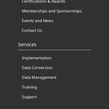
Certifications & Awards
Memberships and Sponsorships
Events and News
Contact Us
Services
Implementation
Data Conversion
Data Management
Training
Support