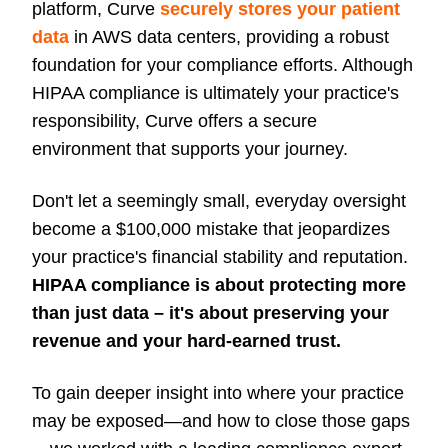
platform, Curve
securely stores your patient
data
in AWS data centers, providing a robust
foundation for your compliance efforts. Although
HIPAA compliance is ultimately your practice's
responsibility, Curve offers a secure
environment that supports your journey.
Don't let a seemingly small, everyday oversight
become a $100,000 mistake that jeopardizes
your practice's financial stability and reputation.
HIPAA compliance is about protecting more
than just data – it's about preserving your
revenue and your hard-earned trust.
To gain deeper insight into where your practice
may be exposed—and how to close those gaps