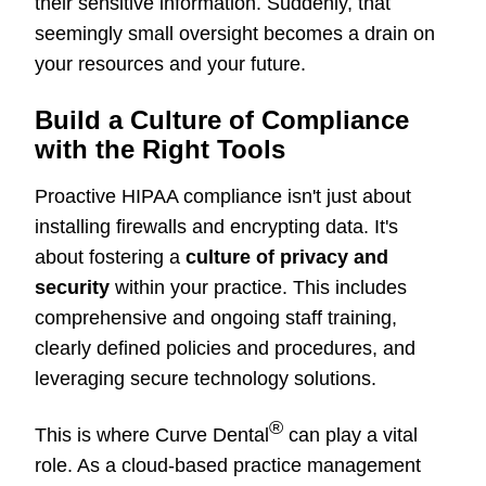
their sensitive information. Suddenly, that
seemingly small oversight becomes a drain on
your resources and your future.
Build a Culture of Compliance
with the Right Tools
Proactive HIPAA compliance isn't just about
installing firewalls and encrypting data. It's
about fostering a
culture of privacy and
security
within your practice. This includes
comprehensive and ongoing staff training,
clearly defined policies and procedures, and
leveraging secure technology solutions.
®
This is where Curve Dental
can play a vital
role. As a cloud-based practice management