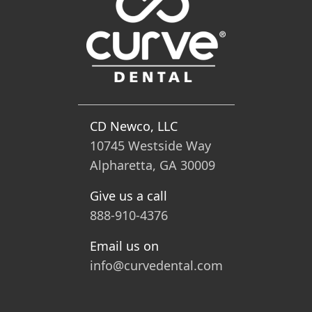
CD Newco, LLC
10745 Westside Way
Alpharetta, GA 30009
Give us a call
888-910-4376
Email us on
info@curvedental.com