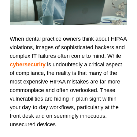
When dental practice owners think about HIPAA
violations, images of sophisticated hackers and
complex IT failures often come to mind. While
cybersecurity
is undoubtedly a critical aspect
of compliance, the reality is that many of the
most expensive HIPAA mistakes are far more
commonplace and often overlooked. These
vulnerabilities are hiding in plain sight within
your day-to-day workflows, particularly at the
front desk and on seemingly innocuous,
unsecured devices.