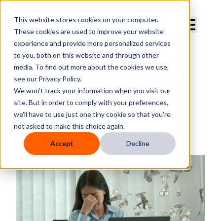
Curve Dental
This website stores cookies on your computer.
These cookies are used to improve your website
experience and provide more personalized services
to you, both on this website and through other
media. To find out more about the cookies we use,
The $100,000 Mistake Hiding in
see our Privacy Policy.
Plain Sight in Your Dental
We won't track your information when you visit our
Practice
site. But in order to comply with your preferences,
we'll have to use just one tiny cookie so that you're
By
Deborah E. Bush
not asked to make this choice again.
Published
Tuesday, September 9, 2025
Accept
Decline