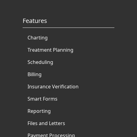
books and articles for
multiple dental authorities.
Features
Charting
Treatment Planning
Scheduling
Billing
Insurance Verification
Smart Forms
Reporting
Files and Letters
Payment Processing