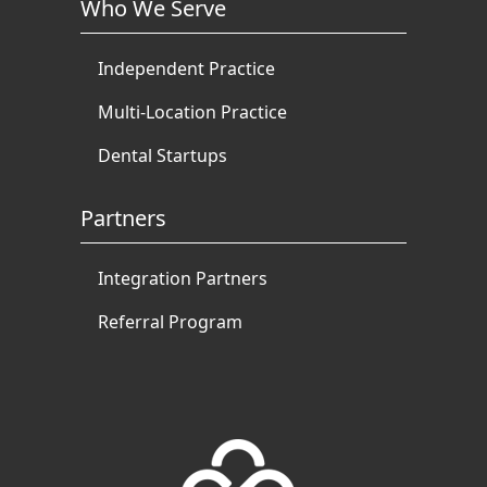
Who We Serve
Independent Practice
Multi-Location Practice
Dental Startups
Partners
Integration Partners
Referral Program