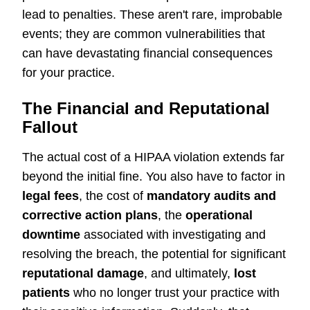
lead to penalties. These aren't rare, improbable
events; they are common vulnerabilities that
can have devastating financial consequences
for your practice.
The Financial and Reputational
Fallout
The actual cost of a HIPAA violation extends far
beyond the initial fine. You also have to factor in
legal fees
, the cost of
mandatory audits and
corrective action plans
, the
operational
downtime
associated with investigating and
resolving the breach, the potential for significant
reputational damage
, and ultimately,
lost
patients
who no longer trust your practice with