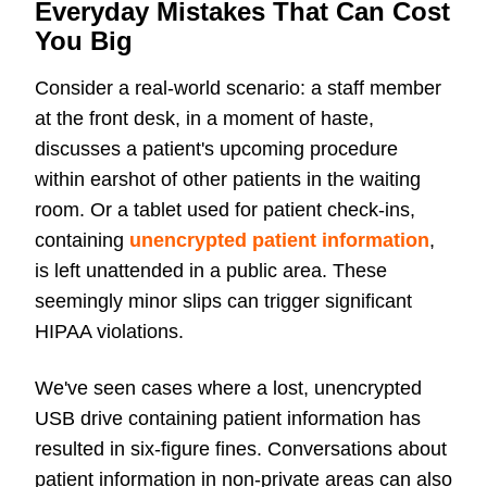
Everyday Mistakes That Can Cost
You Big
Consider a real-world scenario: a staff member
at the front desk, in a moment of haste,
discusses a patient's upcoming procedure
within earshot of other patients in the waiting
room. Or a tablet used for patient check-ins,
containing
unencrypted patient information
,
is left unattended in a public area. These
seemingly minor slips can trigger significant
HIPAA violations.
We've seen cases where a lost,
unencrypted
USB drive containing patient information has
resulted in six-figure fines. Conversations about
patient information in non-private areas can also