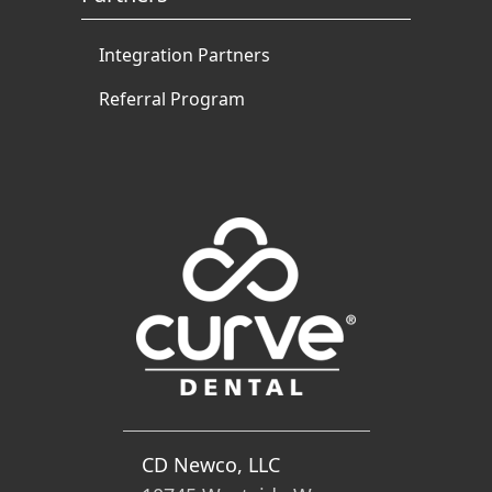
Integration Partners
Referral Program
CD Newco, LLC