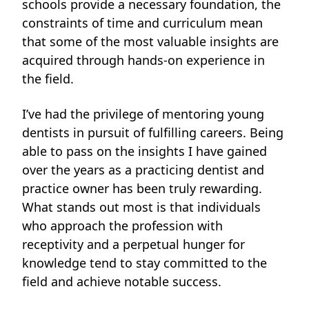
schools provide a necessary foundation, the
constraints of time and curriculum mean
that some of the most valuable insights are
acquired through hands-on experience in
the field.
I’ve had the privilege of mentoring young
dentists in pursuit of fulfilling careers. Being
able to pass on the insights I have gained
over the years as a practicing dentist and
practice owner has been truly rewarding.
What stands out most is that individuals
who approach the profession with
receptivity and a perpetual hunger for
knowledge tend to stay committed to the
field and achieve notable
success.