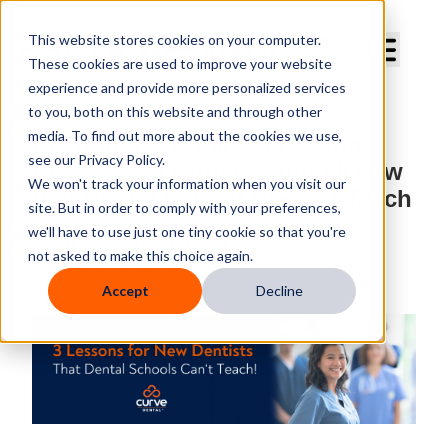
Curve Dental
This website stores cookies on your computer.
These cookies are used to improve your website
experience and provide more personalized services
to you, both on this website and through other
media. To find out more about the cookies we use,
Beyond the Books: 3 Lessons
see our Privacy Policy.
Every New Dentist Should Know
We won't track your information when you visit our
that Dental School Doesn't Teach
site. But in order to comply with your preferences,
we'll have to use just one tiny cookie so that you're
By
Dr. Bill Simon, DMD
not asked to make this choice again.
Published
Wednesday, December 6, 2023
Accept
Decline