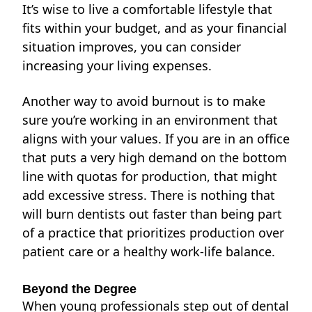
It’s wise to live a comfortable lifestyle that
fits within your budget, and as your financial
situation improves, you can consider
increasing your living expenses.
Another way to avoid burnout is to make
sure you’re working in an environment that
aligns with your values. If you are in an office
that puts a very high demand on the bottom
line with quotas for production, that might
add excessive
stress. There is nothing that
will burn dentists out faster than being part
of a practice that prioritizes production over
patient care or a healthy work-life balance.
Beyond the Degree
When young professionals step out of dental