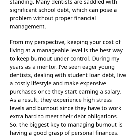
standing. Many dentists are saddled with
significant school debt, which can pose a
problem without proper financial
management.
From my perspective,
keeping your cost of
living at a manageable level is the best way
to keep burnout under control. During my
years as a mentor, I’ve seen eager young
dentists, dealing with student loan debt, live
a costly lifestyle and make expensive
purchases once they start earning a salary.
As a result, they experience high stress
levels and burnout since they have to work
extra hard to meet their debt obligations.
So, the biggest key to managing burnout is
having a good grasp of personal finances.