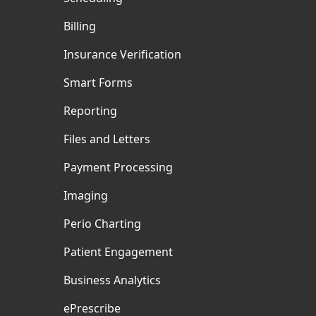
Billing
Insurance Verification
Smart Forms
Reporting
Files and Letters
Payment Processing
Imaging
Perio Charting
Patient Engagement
Business Analytics
ePrescribe