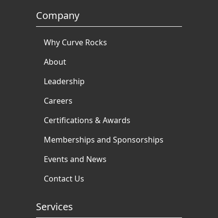
Company
Why Curve Rocks
About
Leadership
Careers
Certifications & Awards
Memberships and Sponsorships
Events and News
Contact Us
Services