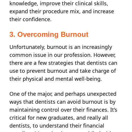
knowledge, improve their clinical skills,
expand their procedure mix, and increase
their confidence.
3. Overcoming Burnout
Unfortunately, burnout is an increasingly
common issue in our profession.
However,
there are a few strategies that dentists can
use to prevent burnout and
take charge
of
their physical and mental well-being.
One of the major, and perhaps unexpected
ways
that dentists can avoid burnout is by
maintaining control over their finances. It’s
critical for new graduates, and really all
dentists, to understand their financial