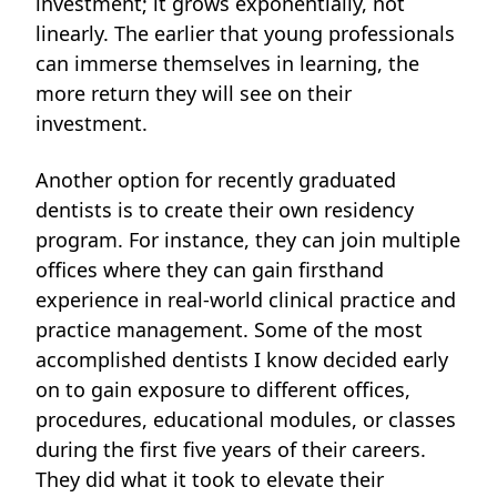
investment; it grows exponentially, not
linearly. The earlier that young professionals
can immerse themselves in learning, the
more return they will see on their
investment.
Another option for recently graduated
dentists is to create their own residency
program. For instance, they can join multiple
offices where they can gain firsthand
experience in real-world clinical practice and
practice management. Some of the most
accomplished dentists I know decided early
on to gain exposure to different offices,
procedures, educational modules, or classes
during the first five years of their careers.
They did what it took to elevate their