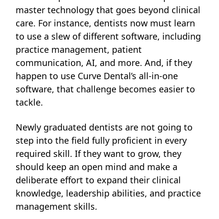
master technology that goes beyond clinical
care. For instance, dentists now must learn
to use a slew of different software, including
practice management, patient
communication, AI, and more. And, if they
happen to use Curve Dental’s all-in-one
software, that challenge becomes easier to
tackle.
Newly graduated dentists are not going to
step into the field fully proficient in every
required skill. If they want to grow, they
should keep
an open mind and make a
deliberate effort to expand their clinical
knowledge, leadership abilities, and practice
management skills.