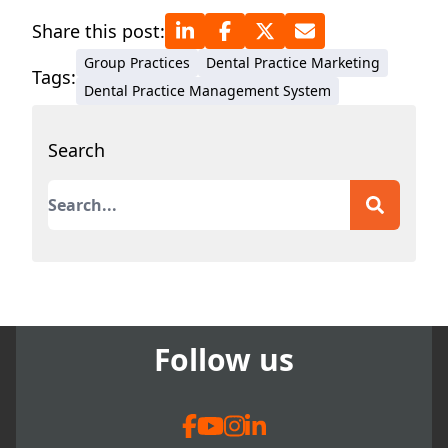
practices. His journey
Share this post:
encompasses overcoming
Group Practices
Dental Practice Marketing
adversities such as
Tags:
Dental Practice Management System
embezzlement, robbery, and
a major fire that led to
Search
rebuilding and achieving
record-breaking production
This is a search field with an auto-suggest featur
within months. Motivated
by these experiences, Dr.
There are no suggestions because the search field
Simon mentors and speaks
to other dentists, offering
guidance in leadership,
communication, and
Follow us
practice management to
inspire success despite
challenges.