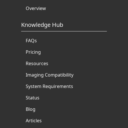
Overview
Knowledge Hub
FAQs
Pricing
Resources
Imaging Compatibility
System Requirements
Status
Blog
Articles