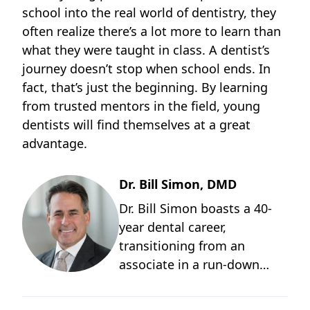
school into the real world of dentistry, they
often realize there’s a lot more to learn than
what they were taught in class. A dentist’s
journey doesn’t stop when school ends. In
fact, that’s just the beginning. By learning
from trusted mentors in the field, young
dentists will find themselves at a great
advantage.
Dr. Bill Simon, DMD
Dr. Bill Simon boasts a 40-
year dental career,
transitioning from an
associate in a run-down
Medicaid practice to owning
two thriving multi-doctor