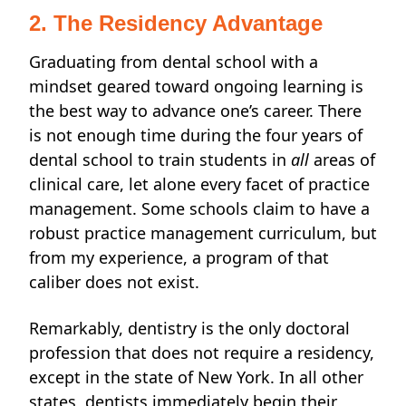
2. The Residency Advantage
Graduating from dental school with a
mindset geared toward ongoing learning is
the best way to advance one’s career. There
is not enough time during the four years of
dental school to train students in
all
areas of
clinical care, let alone every facet of
practice
management. Some schools claim to have a
robust practice management curriculum, but
from my experience, a program of that
caliber
does not exist.
Remarkably, dentistry is the only doctoral
profession that does not require a residency,
except in the state of New York. In all other
states, dentists immediately begin their