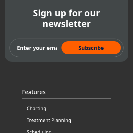
Sign up for our
newsletter
Subscribe Now
Features
Charting
Treatment Planning
Scheduling