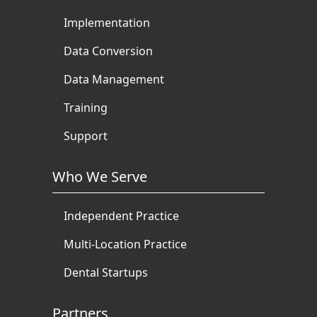
Implementation
Data Conversion
Data Management
Training
Support
Who We Serve
Independent Practice
Multi-Location Practice
Dental Startups
Partners