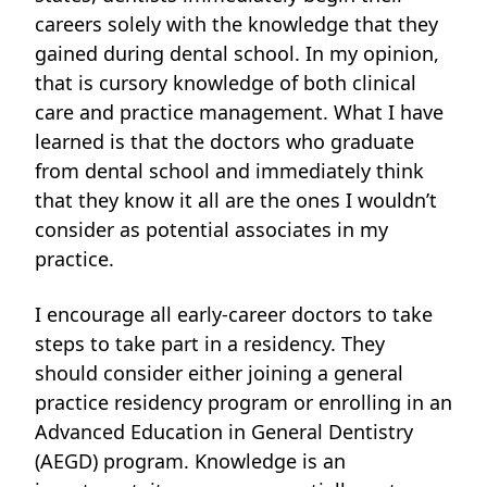
careers solely with the knowledge that they
gained during dental school. In my opinion,
that is cursory knowledge of both clinical
care and practice management. What I have
learned is that the doctors who graduate
from dental school and immediately think
that they know it all are the ones I wouldn’t
consider as potential associates in my
practice.
I encourage all early-career doctors to take
steps to take part in a residency. They
should consider either joining
a general
practice residency program or enrolling in an
Advanced Education in General Dentistry
(AEGD) program. Knowledge is an