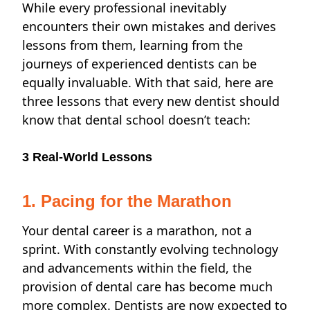
While every professional inevitably
encounters their own mistakes and derives
lessons from them, learning from the
journeys of experienced dentists can be
equally invaluable. With that said, here are
three lessons that every new dentist should
know that dental school doesn’t teach:
3 Real-World Lessons
1. Pacing for the Marathon
Your dental career is a marathon, not a
sprint. With constantly evolving technology
and advancements within the field,
the
provision of dental care has become much
more complex. Dentists are now expected to