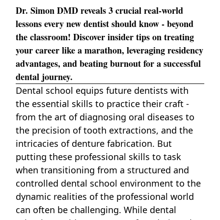
Dr. Simon DMD reveals 3 crucial real-world
lessons every new dentist should know - beyond
the classroom! Discover insider tips on treating
your career like a marathon, leveraging residency
advantages, and beating burnout for a successful
dental journey.
Dental school
equips future dentists with
the essential skills to practice their craft -
from the art of diagnosing oral diseases to
the precision of tooth extractions, and the
intricacies of denture fabrication. But
putting these professional skills to task
when transitioning from a structured and
controlled dental school environment to the
dynamic realities of the professional world
can often be challenging. While dental