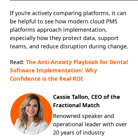
If you’re actively comparing platforms, it can
be helpful to see how modern cloud PMS
platforms approach implementation,
especially how they protect data, support
teams, and reduce disruption during change.
Read:
The Anti-Anxiety Playbook for Dental
Software Implementation: Why
Confidence is the Real ROI
Cassie Tallon, CEO of the
Fractional Match
Renowned speaker and
operational leader with over
20 years of industry