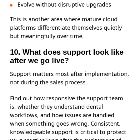
Evolve without disruptive upgrades
This is another area where mature cloud
platforms differentiate themselves quietly
but meaningfully over time.
10. What does support look like
after we go live?
Support matters most after implementation
,
not during the sales process.
Find out how responsive the support team
is, whether they understand dental
workflows, and how issues are handled
when something goes wrong. Consistent,
knowledgeable support is critical to protect