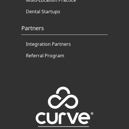
Multi-Location Practice
Dental Startups
Partners
Integration Partners
Referral Program