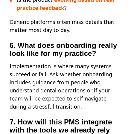
practice feedback
?
Generic platforms often miss details that
matter most day to day.
6. What does onboarding really
look like for my practice?
Implementation is where many systems
succeed or fail. Ask whether onboarding
includes guidance from people who
understand dental operations or if your
team will be expected to self-navigate
during a stressful transition.
7. How will this PMS integrate
with the tools we already rely