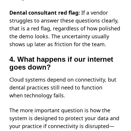
Dental consultant red flag:
If a vendor
struggles to answer these questions clearly,
that is a red flag, regardless of how polished
the demo looks. The uncertainty usually
shows up later as friction for the team.
4. What happens if our internet
goes down?
Cloud systems depend on connectivity, but
dental practices still need to function
when technology fails.
The more important question is how the
system is designed to protect your data and
your practice if
connectivity is disrupted—