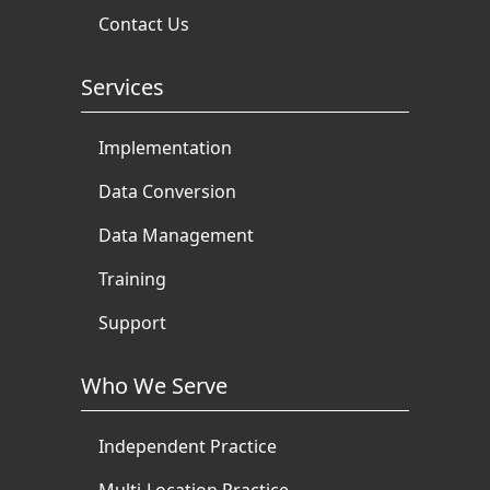
Contact Us
Services
Implementation
Data Conversion
Data Management
Training
Support
Who We Serve
Independent Practice