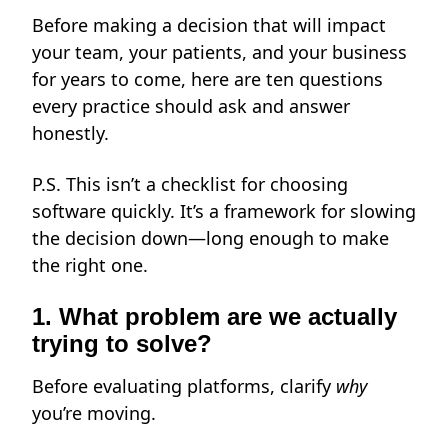
Before making a decision that will impact
your team, your patients, and your business
for years to come, here are ten questions
every practice should ask and answer
honestly.
P.S. This isn’t a checklist for choosing
software quickly. It’s a framework for slowing
the decision down—long enough to make
the right one.
1. What problem are we actually
trying to solve?
Before evaluating platforms, clarify
why
you’re moving.