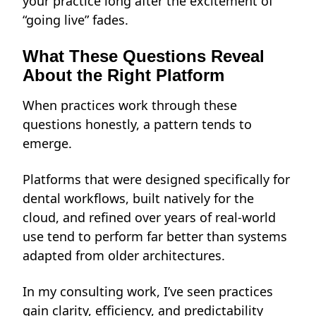
your practice long after the excitement of
“going live” fades.
What These Questions Reveal
About the Right Platform
When practices work through these
questions honestly, a pattern tends to
emerge.
Platforms that were designed specifically for
dental workflows, built natively for the
cloud, and refined over years of real-world
use tend to perform far better than systems
adapted from older architectures.
In my consulting work, I’ve seen practices
gain clarity, efficiency, and predictability