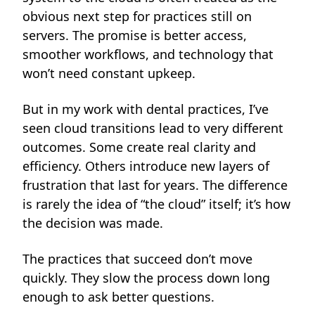
obvious next step for practices still on
servers. The promise is better access,
smoother workflows, and technology that
won’t need constant upkeep.
But in my work with dental practices, I’ve
seen cloud transitions lead to very different
outcomes. Some create real clarity and
efficiency. Others introduce new layers of
frustration that last for years. The difference
is rarely the idea of “the cloud” itself; it’s how
the decision was made.
The practices that succeed don’t move
quickly. They slow the process down long
enough to ask better questions.