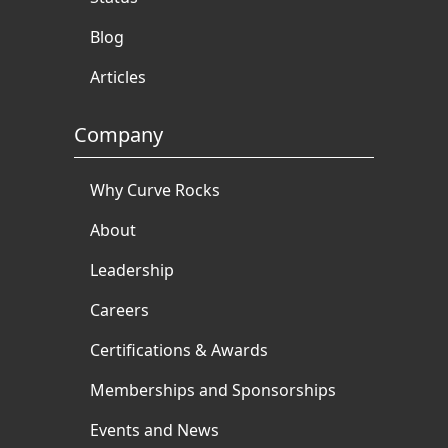
Blog
Articles
Company
Why Curve Rocks
About
Leadership
Careers
Certifications & Awards
Memberships and Sponsorships
Events and News