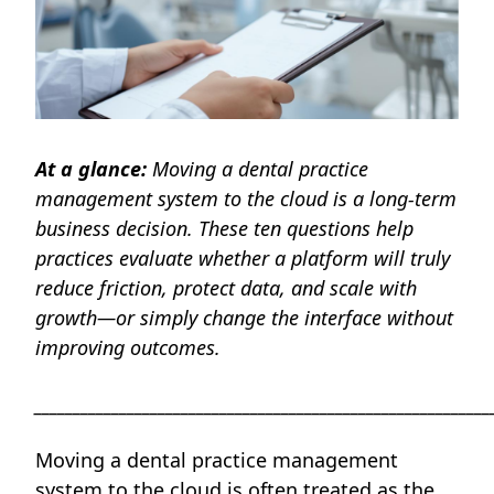
At a glance:
Moving a dental practice
management system to the cloud is a long-term
business decision. These ten questions help
practices evaluate whether a platform will truly
reduce friction, protect data, and scale with
growth—or simply change the interface without
improving outcomes.
___________________________________________________________
Moving a dental practice management
system to the cloud is often treated as the