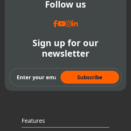
Follow us
Sign up for our
newsletter
Subscribe Now
Features