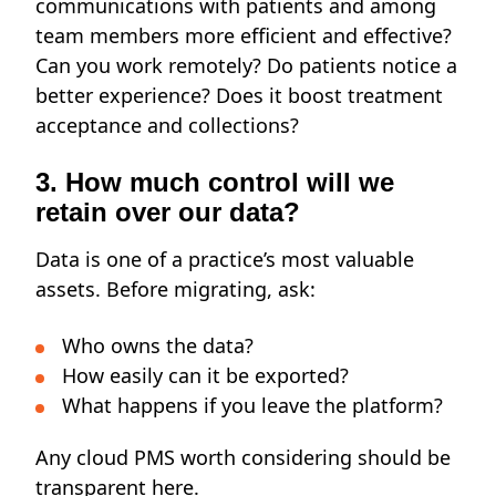
communications with patients and among
team members more efficient and effective?
Can you work remotely? Do patients notice a
better experience? Does it boost treatment
acceptance and collections?
3. How much control will we
retain over our data?
Data is one of a practice’s most valuable
assets. Before migrating, ask:
Who owns the data?
How easily can it be exported?
What happens if you leave the platform?
Any cloud PMS worth considering
should be
transparent here.