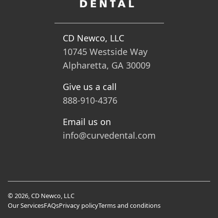
CD Newco, LLC
10745 Westside Way
Alpharetta, GA 30009
Give us a call
888-910-4376
Email us on
info@curvedental.com
© 2026, CD Newco, LLC
Our Services
FAQs
Privacy policy
Terms and conditions