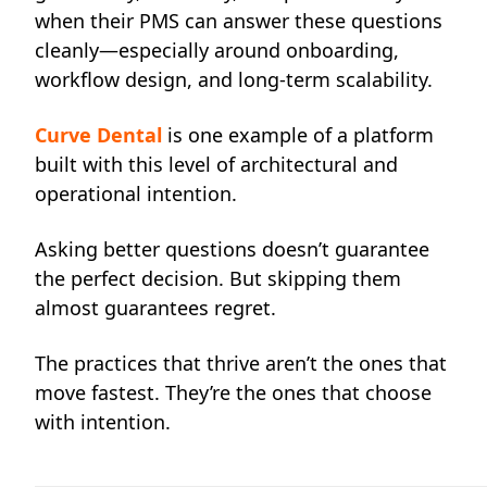
when their PMS can answer these questions
cleanly—especially around onboarding,
workflow design, and long-term scalability.
Curve Dental
is one example of a platform
built with this level of architectural and
operational intention.
Asking better questions doesn’t guarantee
the perfect decision. But skipping them
almost guarantees regret.
The practices that thrive aren’t the ones that
move fastest. They’re the ones that choose
with intention.
____________________________________________________