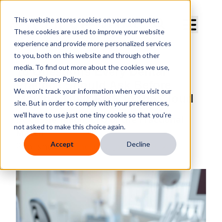
Curve Dental
This website stores cookies on your computer.
These cookies are used to improve your website
experience and provide more personalized services
to you, both on this website and through other
media. To find out more about the cookies we use,
10 Questions Every Dental
see our Privacy Policy.
Practice Should Ask Before
We won't track your information when you visit our
Moving Their PMS to the Cloud
site. But in order to comply with your preferences,
we'll have to use just one tiny cookie so that you're
By
Cassie Tallon, CEO of the Fractional
not asked to make this choice again.
Match
Accept
Decline
Published
Wednesday, January 28, 2026