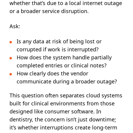
whether that’s due to a local internet outage
or a broader service disruption.
Ask:
Is any data at risk of being lost or
corrupted if work is interrupted?
How does the system handle partially
completed entries or clinical notes?
How clearly does the vendor
communicate during a broader outage?
This question often separates cloud systems
built for clinical environments from those
designed like consumer software. In
dentistry, the concern isn’t just downtime;
it’s whether interruptions create long-term