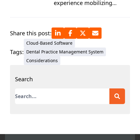
experience mobilizing
results-driven teams, Cassie
shares the secrets that top-
performing practice owners
Share this post:
use to level up and achieve
Cloud-Based Software
peak results while
Tags:
Dental Practice Management System
optimizing patient care.
Considerations
Search
This is a search field with an auto-suggest featur
There are no suggestions because the search field