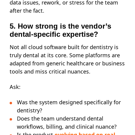
data issues, rework, or stress for the team
after the fact.
5. How strong is the vendor’s
dental-specific expertise?
Not all cloud software built for dentistry is
truly dental at its core. Some platforms are
adapted from generic healthcare or business
tools and miss critical nuances.
Ask:
Was the system designed specifically for
dentistry?
Does the team understand dental
workflows, billing, and clinical nuance?
Is the product
evolving based on real