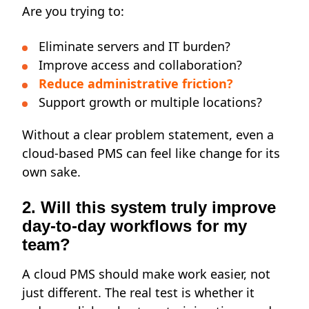
Are you trying to:
Eliminate servers and IT burden?
Improve access and collaboration?
Reduce administrative friction?
Support growth or multiple locations?
Without a clear problem statement, even a
cloud-based PMS can feel like change for its
own sake.
2. Will this system truly improve
day-to-day workflows for my
team?
A cloud PMS should make work easier, not
just different. The real test is whether it