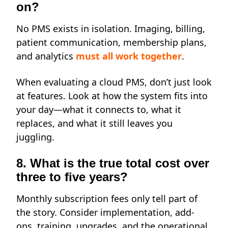
on?
No PMS exists in isolation. Imaging, billing,
patient communication, membership plans,
and analytics
must all work together
.
When evaluating a cloud PMS, don’t just look
at features. Look at how the system fits into
your day—what it connects to, what it
replaces, and what it still leaves you
juggling.
8. What is the true total cost over
three to five years?
Monthly subscription fees only tell part of
the story. Consider implementation, add-
ons, training, upgrades, and the operational