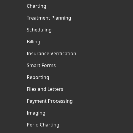
Charting
Treatment Planning
Scheduling
Billing
Insurance Verification
Smart Forms
Reporting
Files and Letters
Payment Processing
Imaging
Perio Charting