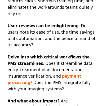
reduces clicks, shortens training time, and
eliminates the workarounds teams quietly
rely on.
User reviews can be enlightening.
Do
users note its ease of use, the time savings
of its automation, and the peace of mind of
its accuracy?
Delve into which critical workflows the
PMS streamlines
. Does it streamline data
entry, treatment plan documentation,
insurance verification, and
payment
processing
? Does the PMS integrate fully
with your imaging systems?
And what about impact?
Are