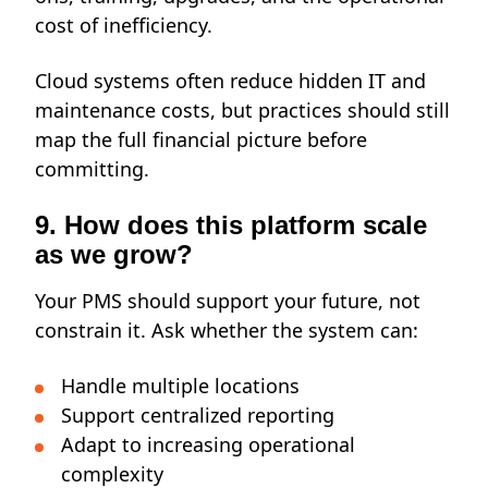
cost of inefficiency.
Cloud systems often reduce hidden IT and
maintenance costs, but practices should still
map the full financial picture before
committing.
9. How does this platform scale
as we grow?
Your PMS should support your future, not
constrain it. Ask whether the system can:
Handle multiple locations
Support centralized reporting
Adapt to increasing operational
complexity