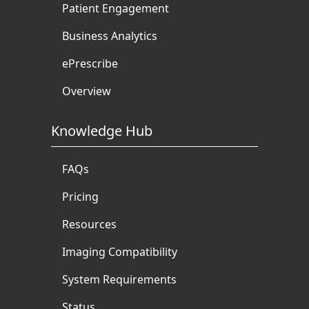
Patient Engagement
Business Analytics
ePrescribe
Overview
Knowledge Hub
FAQs
Pricing
Resources
Imaging Compatibility
System Requirements
Status