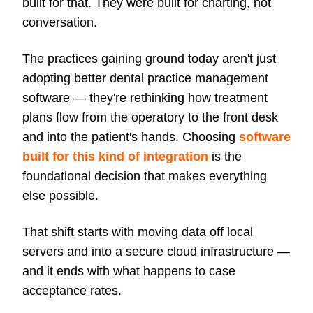
built for that. They were built for charting, not
conversation.
The practices gaining ground today aren't just
adopting better dental practice management
software — they're rethinking how treatment
plans flow from the operatory to the front desk
and into the patient's hands. Choosing
software
built for this kind of integration
is the
foundational decision that makes everything
else possible.
That shift starts with moving data off local
servers and into a secure cloud infrastructure —
and it ends with what happens to case
acceptance rates.