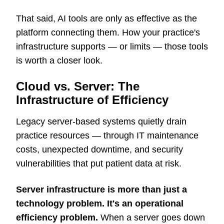
That said, AI tools are only as effective as the
platform connecting them. How your practice's
infrastructure supports — or limits — those tools
is worth a closer look.
Cloud vs. Server: The
Infrastructure of Efficiency
Legacy server-based systems quietly drain
practice resources — through IT maintenance
costs, unexpected downtime, and security
vulnerabilities that put patient data at risk.
Server infrastructure is more than just a
technology problem. It's an operational
efficiency problem.
When a server goes down