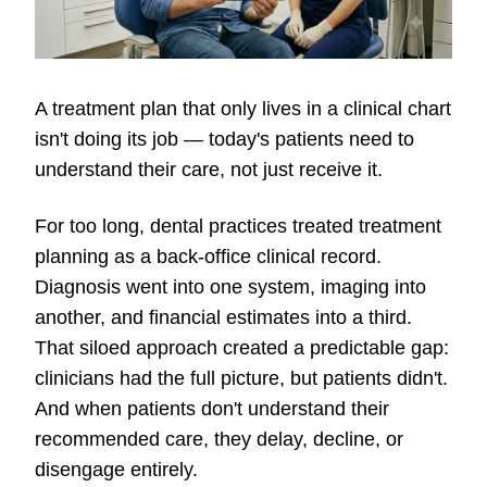
A treatment plan that only lives in a clinical chart
isn't doing its job — today's patients need to
understand their care, not just receive it.
For too long, dental practices treated treatment
planning as a back-office clinical record.
Diagnosis went into one system, imaging into
another, and financial estimates into a third.
That siloed approach created a predictable gap:
clinicians had the full picture, but patients didn't.
And when patients don't understand their
recommended care, they delay, decline, or
disengage entirely.