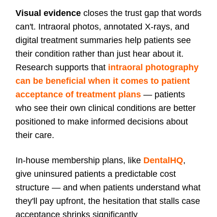
Visual evidence
closes the trust gap that words
can't. Intraoral photos, annotated X-rays, and
digital treatment summaries help patients see
their condition rather than just hear about it.
Research supports that
intraoral photography
can be beneficial when it comes to patient
acceptance of treatment plans
— patients
who see their own clinical conditions are better
positioned to make informed decisions about
their care.
In-house membership plans, like
DentalHQ
,
give uninsured patients a predictable cost
structure — and when patients understand what
they'll pay upfront, the hesitation that stalls case
acceptance shrinks significantly