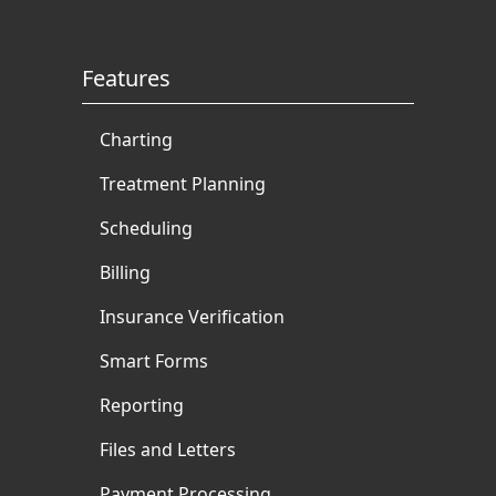
Features
Charting
Treatment Planning
Scheduling
Billing
Insurance Verification
Smart Forms
Reporting
Files and Letters
Payment Processing