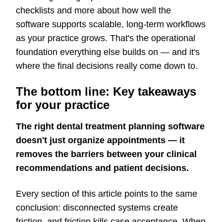
checklists and more about how well the
software supports scalable, long-term workflows
as your practice grows. That's the operational
foundation everything else builds on — and it's
where the final decisions really come down to.
The bottom line: Key takeaways
for your practice
The right dental treatment planning software
doesn't just organize appointments — it
removes the barriers between your clinical
recommendations and patient decisions.
Every section of this article points to the same
conclusion: disconnected systems create
friction, and friction kills case acceptance. When