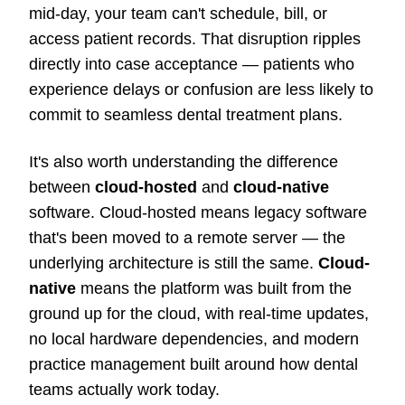
mid-day, your team can't schedule, bill, or
access patient records. That disruption ripples
directly into case acceptance — patients who
experience delays or confusion are less likely to
commit to seamless dental treatment plans.
It's also worth understanding the difference
between
cloud-hosted
and
cloud-native
software. Cloud-hosted means legacy software
that's been moved to a remote server — the
underlying architecture is still the same.
Cloud-
native
means the platform was built from the
ground up for the cloud, with real-time updates,
no local hardware dependencies, and modern
practice management built around how dental
teams actually work today.