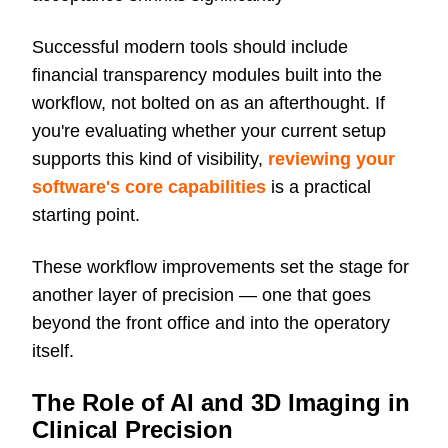
Successful modern tools should include
financial transparency modules built into the
workflow, not bolted on as an afterthought. If
you're evaluating whether your current setup
supports this kind of visibility,
reviewing your
software's core capabilities
is a practical
starting point.
These workflow improvements set the stage for
another layer of precision — one that goes
beyond the front office and into the operatory
itself.
The Role of AI and 3D Imaging in
Clinical Precision