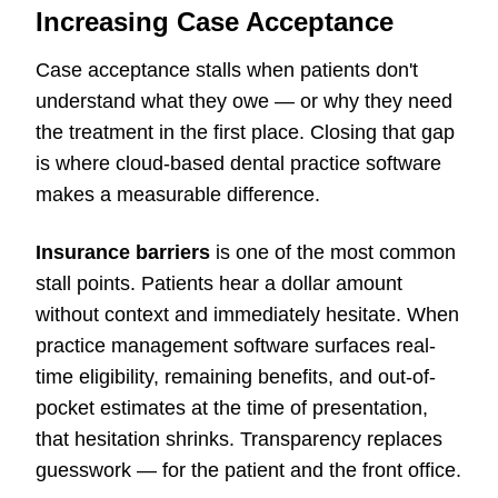
Increasing Case Acceptance
Case acceptance stalls when patients don't
understand what they owe — or why they need
the treatment in the first place. Closing that gap
is where cloud-based dental practice software
makes a measurable difference.
Insurance barriers
is one of the most common
stall points. Patients hear a dollar amount
without context and immediately hesitate. When
practice management software surfaces real-
time eligibility, remaining benefits, and out-of-
pocket estimates at the time of presentation,
that hesitation shrinks. Transparency replaces
guesswork — for the patient and the front office.