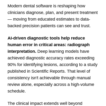
Modern dental software is reshaping how
clinicians diagnose, plan, and present treatment
— moving from educated estimates to data-
backed precision patients can see and trust.
AI-driven diagnostic tools
help reduce
human error in critical areas: radiograph
interpretation.
Deep learning models have
achieved diagnostic accuracy rates exceeding
90% for identifying lesions, according to a study
published in Scientific Reports. That level of
consistency isn't achievable through manual
review alone, especially across a high-volume
schedule.
The clinical impact extends well beyond