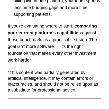
billing live in one platform, your team spends
less time bridging gaps and more time
supporting patients.
If you're evaluating where to start,
comparing
your current platform's capabilities
against
these benchmarks is a practical first step. The
goal isn't more software — it's the right
foundation that makes every other investment
work harder.
*This content was partially generated by
artificial intelligence. It may contain errors or
inaccuracies, and should not be relied upon as
a substitute for professional advice.