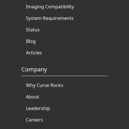
Imaging Compatibility
System Requirements
Status
Blog
Articles
Company
Why Curve Rocks
About
Leadership
Careers