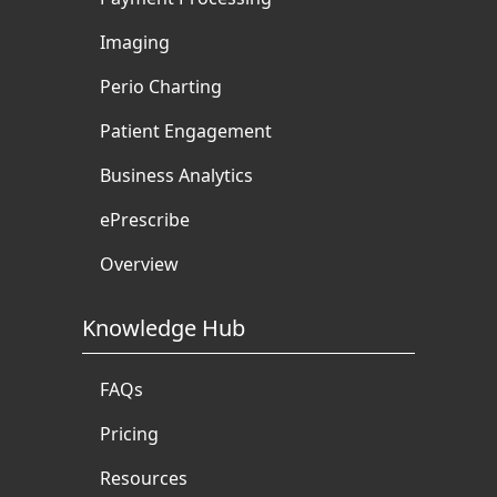
Imaging
Perio Charting
Patient Engagement
Business Analytics
ePrescribe
Overview
Knowledge Hub
FAQs
Pricing
Resources