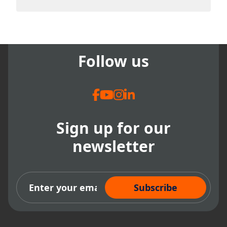
There are no suggestions because the search field
Follow us
Sign up for our
newsletter
Subscribe Now