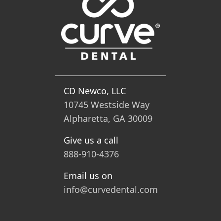
CD Newco, LLC
10745 Westside Way
Alpharetta, GA 30009
Give us a call
888-910-4376
Email us on
info@curvedental.com