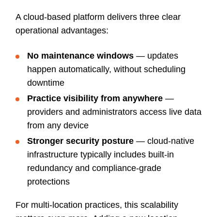
A cloud-based platform delivers three clear
operational advantages:
No maintenance windows
— updates
happen automatically, without scheduling
downtime
Practice visibility from anywhere
—
providers and administrators access live data
from any device
Stronger security posture
— cloud-native
infrastructure typically includes built-in
redundancy and compliance-grade
protections
For multi-location practices, this scalability