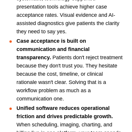
presentation tools achieve higher case
acceptance rates. Visual evidence and AI-
assisted diagnostics give patients the clarity
they need to say yes.
Case acceptance is built on
communication and financial
transparency.
Patients don't reject treatment
because they don't trust you. They hesitate
because the cost, timeline, or clinical
rationale wasn't clear. Solving that is a
workflow problem as much as a
communication one.
Unified software reduces operational
friction and drives predictable growth.
When scheduling, imaging, charting, and