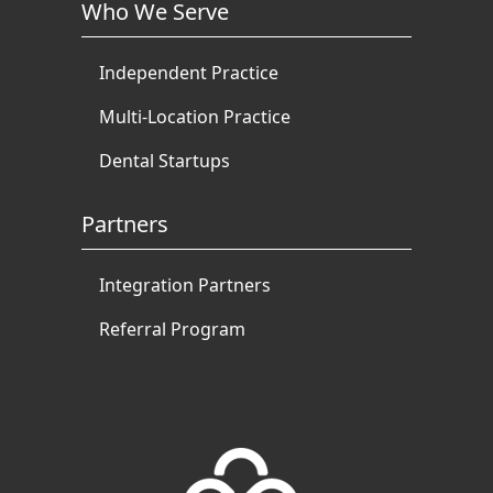
Who We Serve
Independent Practice
Multi-Location Practice
Dental Startups
Partners
Integration Partners
Referral Program