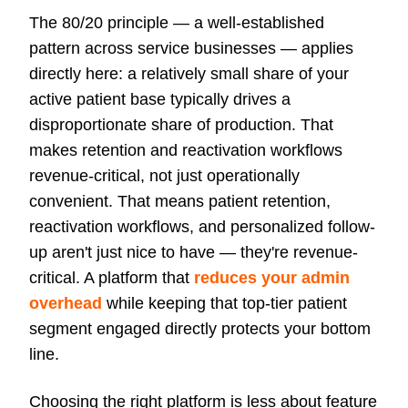
The 80/20 principle — a well-established
pattern across service businesses — applies
directly here: a relatively small share of your
active patient base typically drives a
disproportionate share of production. That
makes retention and reactivation workflows
revenue-critical, not just operationally
convenient. That means patient retention,
reactivation workflows, and personalized follow-
up aren't just nice to have — they're revenue-
critical. A platform that
reduces your admin
overhead
while keeping that top-tier patient
segment engaged directly protects your bottom
line.
Choosing the right platform is less about feature