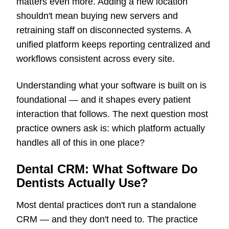
matters even more. Adding a new location
shouldn't mean buying new servers and
retraining staff on disconnected systems. A
unified platform keeps reporting centralized and
workflows consistent across every site.
Understanding what your software is built on is
foundational — and it shapes every patient
interaction that follows. The next question most
practice owners ask is: which platform actually
handles all of this in one place?
Dental CRM: What Software Do
Dentists Actually Use?
Most dental practices don't run a standalone
CRM — and they don't need to. The practice