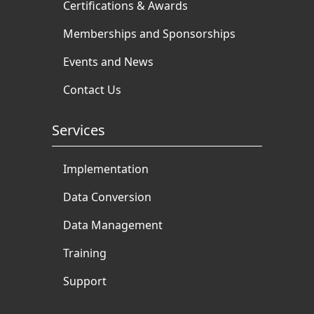
Certifications & Awards
Memberships and Sponsorships
Events and News
Contact Us
Services
Implementation
Data Conversion
Data Management
Training
Support