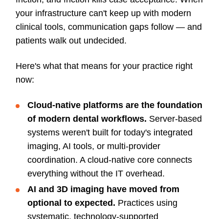
your infrastructure can't keep up with modern
clinical tools, communication gaps follow — and
patients walk out undecided.
Here's what that means for your practice right
now:
Cloud-native platforms are the foundation
of modern dental workflows.
Server-based
systems weren't built for today's integrated
imaging, AI tools, or multi-provider
coordination. A cloud-native core connects
everything without the IT overhead.
AI and 3D imaging have moved from
optional to expected.
Practices using
systematic, technology-supported