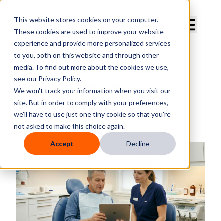
Curve Dental
This website stores cookies on your computer.
These cookies are used to improve your website
experience and provide more personalized services
to you, both on this website and through other
media. To find out more about the cookies we use,
The Evolution of Digital
see our Privacy Policy.
Treatment Planning
We won't track your information when you visit our
site. But in order to comply with your preferences,
By
Curve Dental
we'll have to use just one tiny cookie so that you're
Published
Jun 23, 2026, 3:24:43 PM
not asked to make this choice again.
Accept
Decline