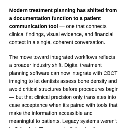
Modern treatment planning has shifted from
a documentation function to a patient
communication tool
— one that connects
clinical findings, visual evidence, and financial
context in a single, coherent conversation.
The move toward integrated workflows reflects
a broader industry shift. Digital treatment
planning software can now integrate with CBCT
imaging to let dentists assess bone density and
avoid critical structures before procedures begin
— but that clinical precision only translates into
case acceptance when it's paired with tools that
make the information accessible and
meaningful to patients. Legacy systems weren't