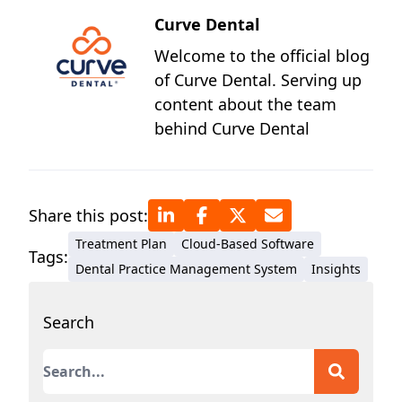
Curve Dental
Welcome to the official blog
of Curve Dental. Serving up
content about the team
behind Curve Dental
Share this post:
Treatment Plan
Cloud-Based Software
Tags:
Dental Practice Management System
Insights
Search
This is a search field with an auto-suggest featur