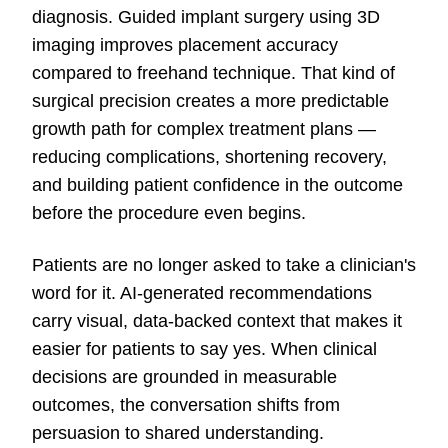
diagnosis. Guided implant surgery using 3D
imaging improves placement accuracy
compared to freehand technique. That kind of
surgical precision creates a more predictable
growth path for complex treatment plans —
reducing complications, shortening recovery,
and building patient confidence in the outcome
before the procedure even begins.
Patients are no longer asked to take a clinician's
word for it. AI-generated recommendations
carry visual, data-backed context that makes it
easier for patients to say yes. When clinical
decisions are grounded in measurable
outcomes, the conversation shifts from
persuasion to shared understanding.