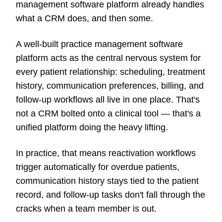
management software platform already handles
what a CRM does, and then some.
A well-built practice management software
platform acts as the central nervous system for
every patient relationship: scheduling, treatment
history, communication preferences, billing, and
follow-up workflows all live in one place. That's
not a CRM bolted onto a clinical tool — that's a
unified platform doing the heavy lifting.
In practice, that means reactivation workflows
trigger automatically for overdue patients,
communication history stays tied to the patient
record, and follow-up tasks don't fall through the
cracks when a team member is out.