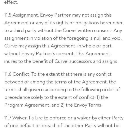
effect.
11.5
Assignment
. Envoy Partner may not assign this
Agreement or any of its rights or obligations hereunder,
to a third party without the Curve’ written consent. Any
assignment in violation of the foregoing is null and void.
Curve may assign this Agreement, in whole or part,
without Envoy Partner’s consent. This Agreement
inures to the benefit of Curve’ successors and assigns.
11.6
Conflict
. To the extent that there is any conflict
between or among the terms of the Agreement, the
terms shall govern according to the following order of
precedence solely to the extent of conflict: 1) the
Program Agreement, and 2) the Envoy Terms.
11.7
Waiver
. Failure to enforce or a waiver by either Party
of one default or breach of the other Party will not be