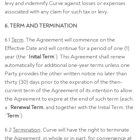
levy and indemnify Curve against losses or expenses
associated with any claim for such tax or levy.
6. TERM AND TERMINATION
6.1
Term
. The Agreement will commence on the
Effective Date and will continue for a period of one (1)
year (the “
Initial Term
”). This Agreement shall renew
automatically for additional one-year terms unless one
Party provides the other written notice no later than
thirty (30) days prior to the expiration of the then-
current term of the Agreement of its intention to allow
the Agreement to expire at the end of such term (each,
a “
Renewal Term
, and together with the Initial Term, the
“
Term
”).
6.2
Termination
. Curve will have the right to terminate
the Agreement, in whole or in part, for convenience at