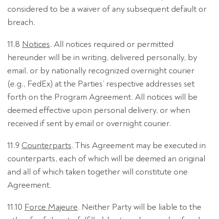
considered to be a waiver of any subsequent default or
breach.
11.8
Notices
. All notices required or permitted
hereunder will be in writing, delivered personally, by
email, or by nationally recognized overnight courier
(e.g., FedEx) at the Parties’ respective addresses set
forth on the Program Agreement. All notices will be
deemed effective upon personal delivery, or when
received if sent by email or overnight courier.
11.9
Counterparts
. This Agreement may be executed in
counterparts, each of which will be deemed an original
and all of which taken together will constitute one
Agreement.
11.10
Force Majeure
. Neither Party will be liable to the