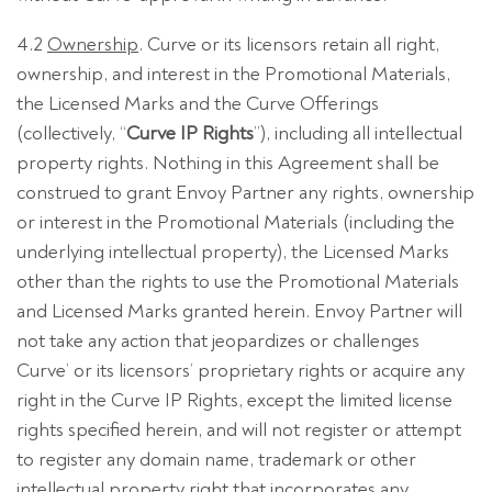
4.2
Ownership
. Curve or its licensors retain all right,
ownership, and interest in the Promotional Materials,
the Licensed Marks and the Curve Offerings
(collectively, “
Curve IP Rights
”), including all intellectual
property rights. Nothing in this Agreement shall be
construed to grant Envoy Partner any rights, ownership
or interest in the Promotional Materials (including the
underlying intellectual property), the Licensed Marks
other than the rights to use the Promotional Materials
and Licensed Marks granted herein. Envoy Partner will
not take any action that jeopardizes or challenges
Curve’ or its licensors’ proprietary rights or acquire any
right in the Curve IP Rights, except the limited license
rights specified herein, and will not register or attempt
to register any domain name, trademark or other
intellectual property right that incorporates any