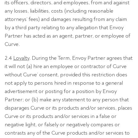
its officers, directors, and employees, from and against
any losses, liabilities, costs (including reasonable
attorneys’ fees) and damages resulting from any claim
by a third party relating to any allegation that Envoy
Partner has acted as an agent, partner, or employee of
Curve.
2.4
Loyalty
. During the Term, Envoy Partner agrees that
it will not (a) hire an employee or contractor of Curve
without Curve’ consent, provided this restriction does
not apply to persons hired in response to a general
advertisement or posting for a position by Envoy
Partner; or (b) make any statement to any person that
disparages Curve or its products and/or services, places
Curve or its products and/or services in a false or
negative light, or falsely or negatively compares or
contrasts any of the Curve products and/or services to