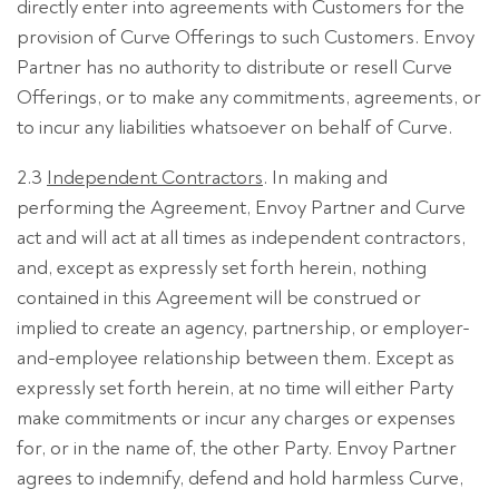
directly enter into agreements with Customers for the
provision of Curve Offerings to such Customers. Envoy
Partner has no authority to distribute or resell Curve
Offerings, or to make any commitments, agreements, or
to incur any liabilities whatsoever on behalf of Curve.
2.3
Independent Contractors
. In making and
performing the Agreement, Envoy Partner and Curve
act and will act at all times as independent contractors,
and, except as expressly set forth herein, nothing
contained in this Agreement will be construed or
implied to create an agency, partnership, or employer-
and-employee relationship between them. Except as
expressly set forth herein, at no time will either Party
make commitments or incur any charges or expenses
for, or in the name of, the other Party. Envoy Partner
agrees to indemnify, defend and hold harmless Curve,