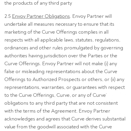
the products of any third party
2.5
Envoy Partner Obligations
. Envoy Partner will
undertake all measures necessary to ensure that its
marketing of the Curve Offerings complies in all
respects with all applicable laws, statutes, regulations,
ordinances and other rules promulgated by governing
authorities having jurisdiction over the Parties or the
Curve Offerings. Envoy Partner will not make (i) any
false or misleading representations about the Curve
Offerings to Authorized Prospects or others, or (ii) any
representations, warranties, or guarantees with respect
to the Curve Offerings, Curve, or any of Curve’
obligations to any third party that are not consistent
with the terms of the Agreement. Envoy Partner
acknowledges and agrees that Curve derives substantial
value from the goodwill associated with the Curve