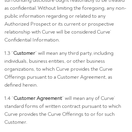
surrounding disclosure ought reasonably to be treated
as confidential. Without limiting the foregoing, any non-
public information regarding or related to any
Authorized Prospect or its current or prospective
relationship with Curve will be considered Curve’
Confidential Information.
1.3 “
Customer
” will mean any third party, including
individuals, business entities, or other business
organizations, to which Curve provides the Curve
Offerings pursuant to a Customer Agreement, as
defined herein.
1.4 “
Customer Agreement
” will mean any of Curve’
standard forms of written contract pursuant to which
Curve provides the Curve Offerings to or for such
Customer.