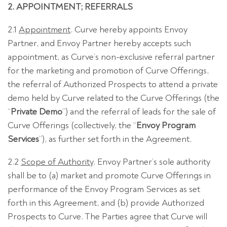
2. APPOINTMENT; REFERRALS
2.1
Appointment
. Curve hereby appoints Envoy
Partner, and Envoy Partner hereby accepts such
appointment, as Curve’s non-exclusive referral partner
for the marketing and promotion of Curve Offerings,
the referral of Authorized Prospects to attend a private
demo held by Curve related to the Curve Offerings (the
“
Private Demo
”) and the referral of leads for the sale of
Curve Offerings (collectively, the “
Envoy Program
Services
”), as further set forth in the Agreement.
2.2
Scope of Authority
. Envoy Partner’s sole authority
shall be to (a) market and promote Curve Offerings in
performance of the Envoy Program Services as set
forth in this Agreement, and (b) provide Authorized
Prospects to Curve. The Parties agree that Curve will