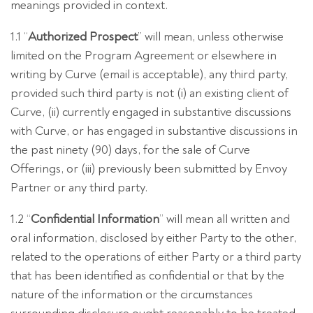
meanings provided in context.
1.1 “
Authorized Prospect
” will mean, unless otherwise
limited on the Program Agreement or elsewhere in
writing by Curve (email is acceptable), any third party,
provided such third party is not (i) an existing client of
Curve, (ii) currently engaged in substantive discussions
with Curve, or has engaged in substantive discussions in
the past ninety (90) days, for the sale of Curve
Offerings, or (iii) previously been submitted by Envoy
Partner or any third party.
1.2 “
Confidential Information
” will mean all written and
oral information, disclosed by either Party to the other,
related to the operations of either Party or a third party
that has been identified as confidential or that by the
nature of the information or the circumstances