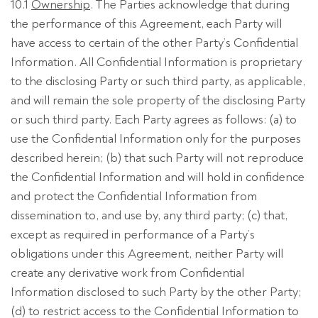
10.1
Ownership
. The Parties acknowledge that during
the performance of this Agreement, each Party will
have access to certain of the other Party’s Confidential
Information. All Confidential Information is proprietary
to the disclosing Party or such third party, as applicable,
and will remain the sole property of the disclosing Party
or such third party. Each Party agrees as follows: (a) to
use the Confidential Information only for the purposes
described herein; (b) that such Party will not reproduce
the Confidential Information and will hold in confidence
and protect the Confidential Information from
dissemination to, and use by, any third party; (c) that,
except as required in performance of a Party’s
obligations under this Agreement, neither Party will
create any derivative work from Confidential
Information disclosed to such Party by the other Party;
(d) to restrict access to the Confidential Information to