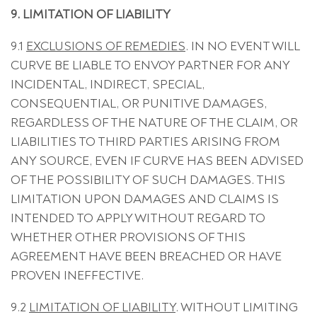
9. LIMITATION OF LIABILITY
9.1
EXCLUSIONS OF REMEDIES
. IN NO EVENT WILL
CURVE BE LIABLE TO ENVOY PARTNER FOR ANY
INCIDENTAL, INDIRECT, SPECIAL,
CONSEQUENTIAL, OR PUNITIVE DAMAGES,
REGARDLESS OF THE NATURE OF THE CLAIM, OR
LIABILITIES TO THIRD PARTIES ARISING FROM
ANY SOURCE, EVEN IF CURVE HAS BEEN ADVISED
OF THE POSSIBILITY OF SUCH DAMAGES. THIS
LIMITATION UPON DAMAGES AND CLAIMS IS
INTENDED TO APPLY WITHOUT REGARD TO
WHETHER OTHER PROVISIONS OF THIS
AGREEMENT HAVE BEEN BREACHED OR HAVE
PROVEN INEFFECTIVE.
9.2
LIMITATION OF LIABILITY
. WITHOUT LIMITING