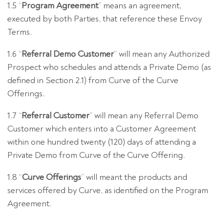
1.5 “
Program Agreement
” means an agreement,
executed by both Parties, that reference these Envoy
Terms.
1.6 “
Referral Demo Customer
” will mean any Authorized
Prospect who schedules and attends a Private Demo (as
defined in Section 2.1) from Curve of the Curve
Offerings.
1.7 “
Referral Customer
” will mean any Referral Demo
Customer which enters into a Customer Agreement
within one hundred twenty (120) days of attending a
Private Demo from Curve of the Curve Offering.
1.8 “
Curve Offerings
” will meant the products and
services offered by Curve, as identified on the Program
Agreement.