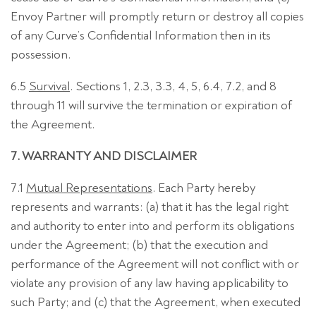
Envoy Partner will promptly return or destroy all copies
of any Curve’s Confidential Information then in its
possession.
6.5
Survival
. Sections 1, 2.3, 3.3, 4, 5, 6.4, 7.2, and 8
through 11 will survive the termination or expiration of
the Agreement.
7. WARRANTY AND DISCLAIMER
7.1
Mutual Representations
. Each Party hereby
represents and warrants: (a) that it has the legal right
and authority to enter into and perform its obligations
under the Agreement; (b) that the execution and
performance of the Agreement will not conflict with or
violate any provision of any law having applicability to
such Party; and (c) that the Agreement, when executed