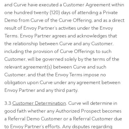
and Curve have executed a Customer Agreement within
one hundred twenty (120) days of attending a Private
Demo from Curve of the Curve Offering, and as a direct
result of Envoy Partner’s activities under the Envoy
Terms. Envoy Partner agrees and acknowledges that
the relationship between Curve and any Customer,
including the provision of Curve Offerings to such
Customer, will be governed solely by the terms of the
relevant agreement(s) between Curve and such
Customer, and that the Envoy Terms impose no
obligation upon Curve under any agreement between
Envoy Partner and any third party.
3.3
Customer Determination
. Curve will determine in
good faith whether any Authorized Prospect becomes
a Referral Demo Customer or a Referral Customer due
to Envoy Partner’s efforts. Any disputes regarding