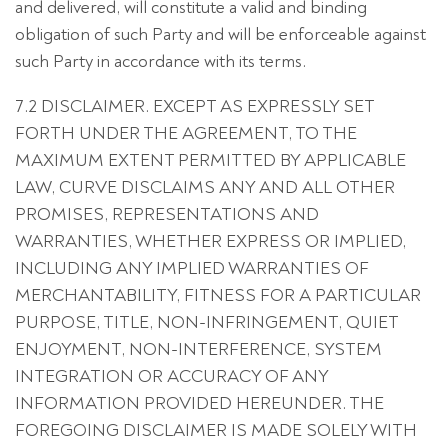
and delivered, will constitute a valid and binding
obligation of such Party and will be enforceable against
such Party in accordance with its terms.
7.2 DISCLAIMER. EXCEPT AS EXPRESSLY SET
FORTH UNDER THE AGREEMENT, TO THE
MAXIMUM EXTENT PERMITTED BY APPLICABLE
LAW, CURVE DISCLAIMS ANY AND ALL OTHER
PROMISES, REPRESENTATIONS AND
WARRANTIES, WHETHER EXPRESS OR IMPLIED,
INCLUDING ANY IMPLIED WARRANTIES OF
MERCHANTABILITY, FITNESS FOR A PARTICULAR
PURPOSE, TITLE, NON-INFRINGEMENT, QUIET
ENJOYMENT, NON-INTERFERENCE, SYSTEM
INTEGRATION OR ACCURACY OF ANY
INFORMATION PROVIDED HEREUNDER. THE
FOREGOING DISCLAIMER IS MADE SOLELY WITH