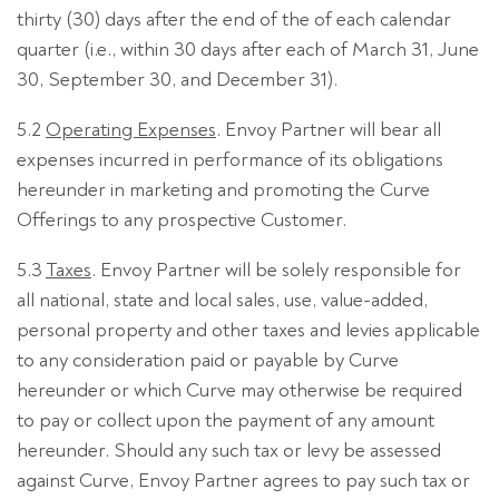
thirty (30) days after the end of the of each calendar
quarter (i.e., within 30 days after each of March 31, June
30, September 30, and December 31).
5.2
Operating Expenses
. Envoy Partner will bear all
expenses incurred in performance of its obligations
hereunder in marketing and promoting the Curve
Offerings to any prospective Customer.
5.3
Taxes
. Envoy Partner will be solely responsible for
all national, state and local sales, use, value-added,
personal property and other taxes and levies applicable
to any consideration paid or payable by Curve
hereunder or which Curve may otherwise be required
to pay or collect upon the payment of any amount
hereunder. Should any such tax or levy be assessed
against Curve, Envoy Partner agrees to pay such tax or