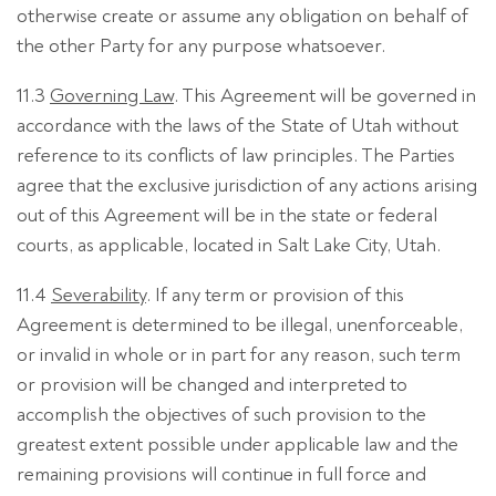
otherwise create or assume any obligation on behalf of
the other Party for any purpose whatsoever.
11.3
Governing Law
. This Agreement will be governed in
accordance with the laws of the State of Utah without
reference to its conflicts of law principles. The Parties
agree that the exclusive jurisdiction of any actions arising
out of this Agreement will be in the state or federal
courts, as applicable, located in Salt Lake City, Utah.
11.4
Severability
. If any term or provision of this
Agreement is determined to be illegal, unenforceable,
or invalid in whole or in part for any reason, such term
or provision will be changed and interpreted to
accomplish the objectives of such provision to the
greatest extent possible under applicable law and the
remaining provisions will continue in full force and