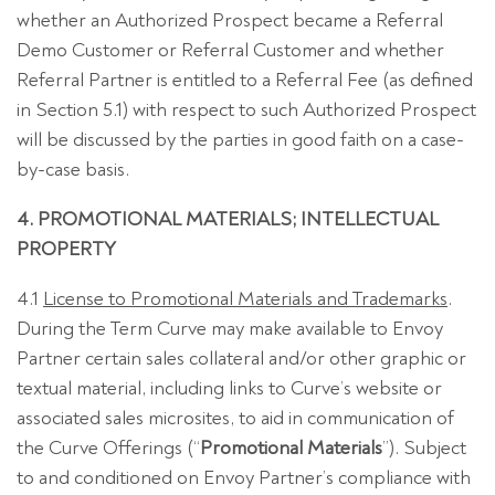
whether an Authorized Prospect became a Referral
Demo Customer or Referral Customer and whether
Referral Partner is entitled to a Referral Fee (as defined
in Section 5.1) with respect to such Authorized Prospect
will be discussed by the parties in good faith on a case-
by-case basis.
4. PROMOTIONAL MATERIALS; INTELLECTUAL
PROPERTY
4.1
License to Promotional Materials and Trademarks
.
During the Term Curve may make available to Envoy
Partner certain sales collateral and/or other graphic or
textual material, including links to Curve’s website or
associated sales microsites, to aid in communication of
the Curve Offerings (“
Promotional Materials
”). Subject
to and conditioned on Envoy Partner’s compliance with