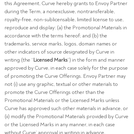
this Agreement, Curve hereby grants to Envoy Partner
during the Term, a nonexclusive, nontransferable,
royalty-free, non-sublicensable, limited license to use,
reproduce and display: (a) the Promotional Materials in
accordance with the terms hereof; and (b) the
trademarks, service marks, logos, domain names or
other indicators of source designated by Curve in
writing (the “
Licensed Marks
”) in the form and manner
approved by Curve, in each case solely for the purpose
of promoting the Curve Offerings. Envoy Partner may
not (i) use any graphic, textual or other materials to
promote the Curve Offerings other than the
Promotional Materials or the Licensed Marks unless
Curve has approved such other materials in advance, or
(ii) modify the Promotional Materials provided by Curve
or the Licensed Marks in any manner, in each case
without Curve’ approval in writing in advance.