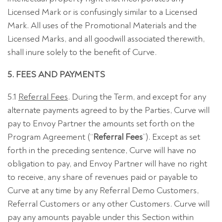
Licensed Mark or is confusingly similar to a Licensed
Mark. All uses of the Promotional Materials and the
Licensed Marks, and all goodwill associated therewith,
shall inure solely to the benefit of Curve.
5. FEES AND PAYMENTS
5.1
Referral Fees
. During the Term, and except for any
alternate payments agreed to by the Parties, Curve will
pay to Envoy Partner the amounts set forth on the
Program Agreement (“
Referral Fees
”). Except as set
forth in the preceding sentence, Curve will have no
obligation to pay, and Envoy Partner will have no right
to receive, any share of revenues paid or payable to
Curve at any time by any Referral Demo Customers,
Referral Customers or any other Customers. Curve will
pay any amounts payable under this Section within