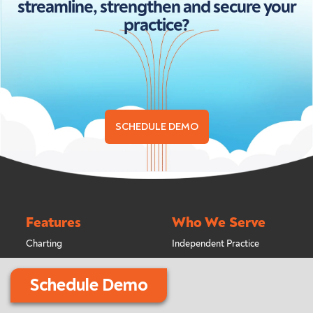
streamline, strengthen and secure your
practice?
SCHEDULE DEMO
Features
Who We Serve
Charting
Independent Practice
Treatment Planning
Multi-Location Practice
Schedule Demo
Scheduling
Billing