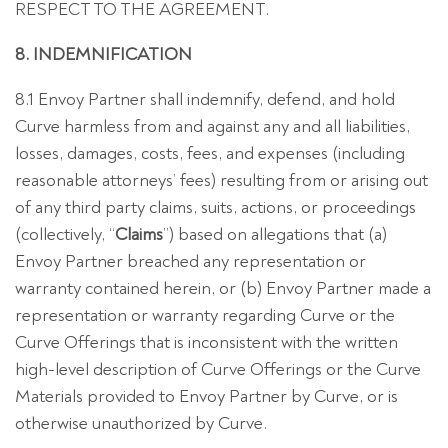
RESPECT TO THE AGREEMENT.
8. INDEMNIFICATION
8.1 Envoy Partner shall indemnify, defend, and hold
Curve harmless from and against any and all liabilities,
losses, damages, costs, fees, and expenses (including
reasonable attorneys’ fees) resulting from or arising out
of any third party claims, suits, actions, or proceedings
(collectively, “
Claims
”) based on allegations that (a)
Envoy Partner breached any representation or
warranty contained herein, or (b) Envoy Partner made a
representation or warranty regarding Curve or the
Curve Offerings that is inconsistent with the written
high-level description of Curve Offerings or the Curve
Materials provided to Envoy Partner by Curve, or is
otherwise unauthorized by Curve.