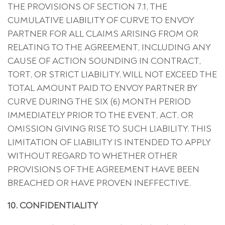
THE PROVISIONS OF SECTION 7.1, THE
CUMULATIVE LIABILITY OF CURVE TO ENVOY
PARTNER FOR ALL CLAIMS ARISING FROM OR
RELATING TO THE AGREEMENT, INCLUDING ANY
CAUSE OF ACTION SOUNDING IN CONTRACT,
TORT, OR STRICT LIABILITY, WILL NOT EXCEED THE
TOTAL AMOUNT PAID TO ENVOY PARTNER BY
CURVE DURING THE SIX (6) MONTH PERIOD
IMMEDIATELY PRIOR TO THE EVENT, ACT, OR
OMISSION GIVING RISE TO SUCH LIABILITY. THIS
LIMITATION OF LIABILITY IS INTENDED TO APPLY
WITHOUT REGARD TO WHETHER OTHER
PROVISIONS OF THE AGREEMENT HAVE BEEN
BREACHED OR HAVE PROVEN INEFFECTIVE.
10. CONFIDENTIALITY