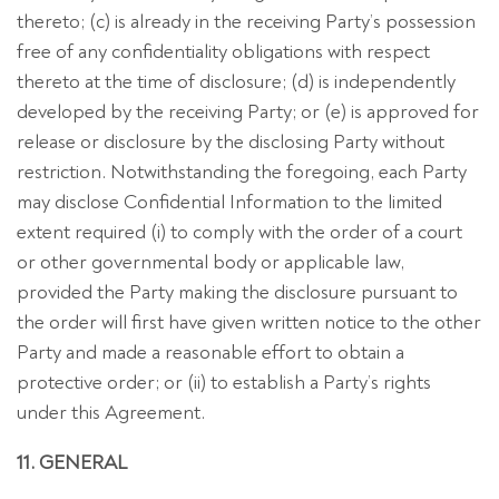
thereto; (c) is already in the receiving Party’s possession
free of any confidentiality obligations with respect
thereto at the time of disclosure; (d) is independently
developed by the receiving Party; or (e) is approved for
release or disclosure by the disclosing Party without
restriction. Notwithstanding the foregoing, each Party
may disclose Confidential Information to the limited
extent required (i) to comply with the order of a court
or other governmental body or applicable law,
provided the Party making the disclosure pursuant to
the order will first have given written notice to the other
Party and made a reasonable effort to obtain a
protective order; or (ii) to establish a Party’s rights
under this Agreement.
11. GENERAL