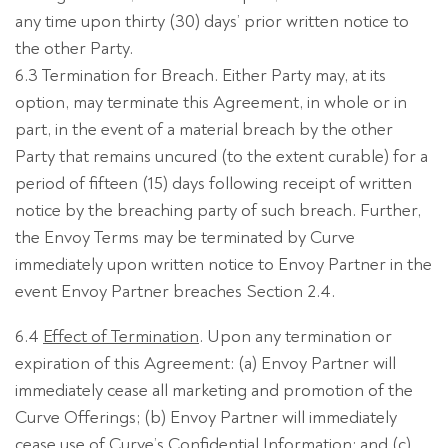
any time upon thirty (30) days’ prior written notice to
the other Party.
6.3 Termination for Breach. Either Party may, at its
option, may terminate this Agreement, in whole or in
part, in the event of a material breach by the other
Party that remains uncured (to the extent curable) for a
period of fifteen (15) days following receipt of written
notice by the breaching party of such breach. Further,
the Envoy Terms may be terminated by Curve
immediately upon written notice to Envoy Partner in the
event Envoy Partner breaches Section 2.4.
6.4
Effect of Termination
. Upon any termination or
expiration of this Agreement: (a) Envoy Partner will
immediately cease all marketing and promotion of the
Curve Offerings; (b) Envoy Partner will immediately
cease use of Curve’s Confidential Information; and (c)