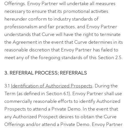
Offerings. Envoy Partner will undertake all measures
necessary to ensure that its promotional activities
hereunder conform to industry standards of
professionalism and fair practices, and Envoy Partner
understands that Curve will have the right to terminate
the Agreement in the event that Curve determines in its
reasonable discretion that Envoy Partner has failed to
meet any of the foregoing standards of this Section 2.5.
3. REFERRAL PROCESS; REFERRALS
3.1
Identification of Authorized Prospects
. During the
Term (as defined in Section 6.1), Envoy Partner shall use
commercially reasonable efforts to identify Authorized
Prospects to attend a Private Demo. In the event that
any Authorized Prospect desires to obtain the Curve
Offerings and/or attend a Private Demo, Envoy Partner