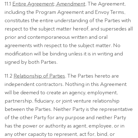
11.1
Entire Agreement; Amendment
. The Agreement,
including the Program Agreement and Envoy Terms,
constitutes the entire understanding of the Parties with
respect to the subject matter hereof, and supersedes all
prior and contemporaneous written and oral
agreements with respect to the subject matter. No
modification will be binding unless it is in writing and
signed by both Parties.
11.2
Relationship of Parties
. The Parties hereto are
independent contractors. Nothing in this Agreement
will be deemed to create an agency, employment,
partnership, fiduciary, or joint venture relationship
between the Parties. Neither Party is the representative
of the other Party for any purpose and neither Party
has the power or authority as agent, employee, or in
any other capacity to represent, act for, bind, or