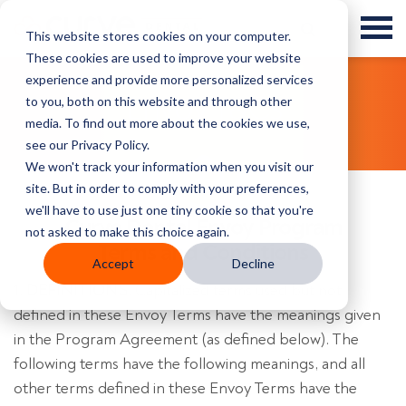
This website stores cookies on your computer.
These cookies are used to improve your website
experience and provide more personalized services
to you, both on this website and through other
Envoy T&Cs
media. To find out more about the cookies we use,
see our Privacy Policy.
We won't track your information when you visit our
site. But in order to comply with your preferences,
we'll have to use just one tiny cookie so that you're
Curve Dental Envoy Program
not asked to make this choice again.
Terms and Conditions
Accept
Decline
1. DEFINITIONS.
Capitalized terms used but not
defined in these Envoy Terms have the meanings given
in the Program Agreement (as defined below). The
following terms have the following meanings, and all
other terms defined in these Envoy Terms have the