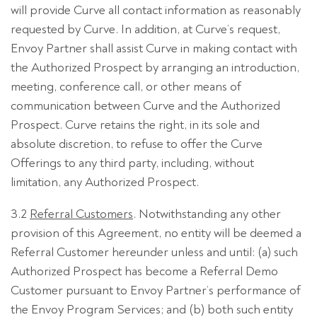
will provide Curve all contact information as reasonably
requested by Curve. In addition, at Curve’s request,
Envoy Partner shall assist Curve in making contact with
the Authorized Prospect by arranging an introduction,
meeting, conference call, or other means of
communication between Curve and the Authorized
Prospect. Curve retains the right, in its sole and
absolute discretion, to refuse to offer the Curve
Offerings to any third party, including, without
limitation, any Authorized Prospect.
3.2
Referral Customers
. Notwithstanding any other
provision of this Agreement, no entity will be deemed a
Referral Customer hereunder unless and until: (a) such
Authorized Prospect has become a Referral Demo
Customer pursuant to Envoy Partner’s performance of
the Envoy Program Services; and (b) both such entity