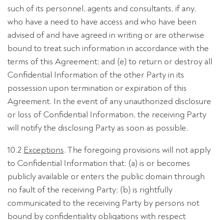
such of its personnel, agents and consultants, if any,
who have a need to have access and who have been
advised of and have agreed in writing or are otherwise
bound to treat such information in accordance with the
terms of this Agreement; and (e) to return or destroy all
Confidential Information of the other Party in its
possession upon termination or expiration of this
Agreement. In the event of any unauthorized disclosure
or loss of Confidential Information, the receiving Party
will notify the disclosing Party as soon as possible.
10.2
Exceptions
. The foregoing provisions will not apply
to Confidential Information that: (a) is or becomes
publicly available or enters the public domain through
no fault of the receiving Party; (b) is rightfully
communicated to the receiving Party by persons not
bound by confidentiality obligations with respect