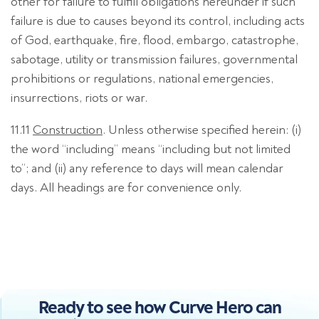
other for failure to fulfill obligations hereunder if such
failure is due to causes beyond its control, including acts
of God, earthquake, fire, flood, embargo, catastrophe,
sabotage, utility or transmission failures, governmental
prohibitions or regulations, national emergencies,
insurrections, riots or war.
11.11
Construction
. Unless otherwise specified herein: (i)
the word “including” means “including but not limited
to”; and (ii) any reference to days will mean calendar
days. All headings are for convenience only.
Ready to see how Curve Hero can