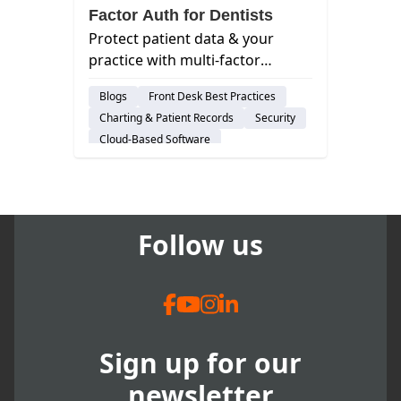
Factor Auth for Dentists
Protect patient data & your
practice with multi-factor
authentication (MFA). Learn why
Blogs
Front Desk Best Practices
it matters for dentists & how to
Charting & Patient Records
Security
implement it easily.s
Cloud-Based Software
Risk-Management
Follow us
Sign up for our
newsletter