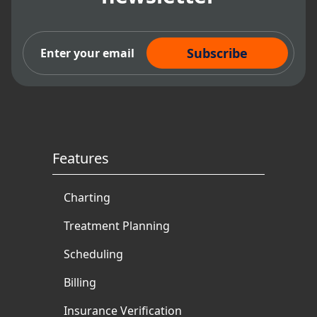
Subscribe Now
Features
Charting
Treatment Planning
Scheduling
Billing
Insurance Verification