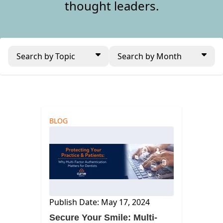
thought leaders.
Search by Topic
Search by Month
BLOG
Publish Date: May 17, 2024
Secure Your Smile: Multi-