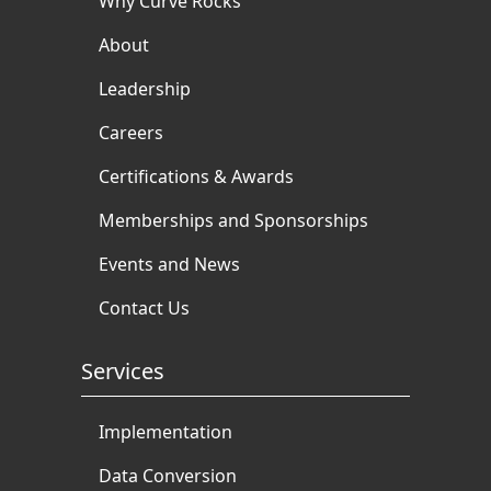
Why Curve Rocks
About
Leadership
Careers
Certifications & Awards
Memberships and Sponsorships
Events and News
Contact Us
Services
Implementation
Data Conversion