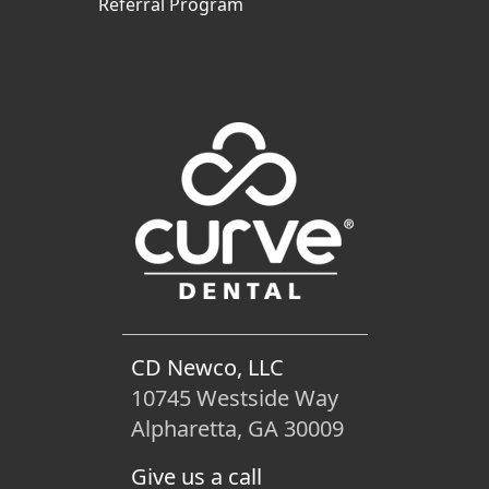
Referral Program
CD Newco, LLC
10745 Westside Way
Alpharetta, GA 30009
Give us a call