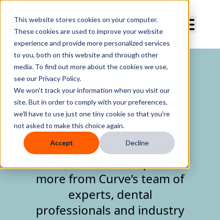
Curve Dental
This website stores cookies on your computer.
These cookies are used to improve your website
experience and provide more personalized services
to you, both on this website and through other
media. To find out more about the cookies we use,
see our Privacy Policy.
Blog
We won't track your information when you visit our
site. But in order to comply with your preferences,
we'll have to use just one tiny cookie so that you're
not asked to make this choice again.
Gain the latest insights,
Accept
Decline
best practices, educational
content, valuable tips, and
more from Curve’s team of
experts, dental
professionals and industry