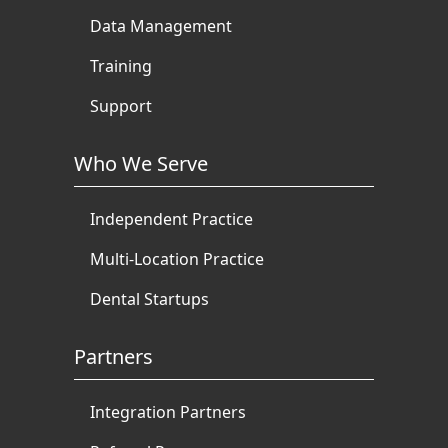
Data Management
Training
Support
Who We Serve
Independent Practice
Multi-Location Practice
Dental Startups
Partners
Integration Partners