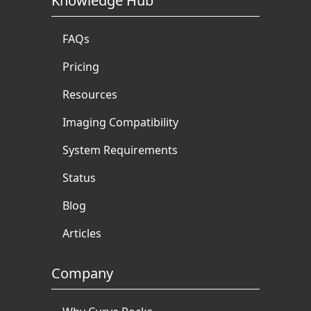
Knowledge Hub
FAQs
Pricing
Resources
Imaging Compatibility
System Requirements
Status
Blog
Articles
Company