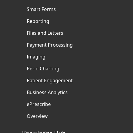
Smart Forms
Reporting
Files and Letters
Payment Processing
Imaging
Perio Charting
Patient Engagement
Business Analytics
ePrescribe
Overview