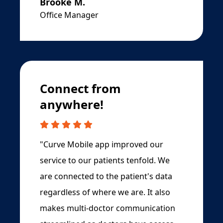
Brooke M.
Office Manager
Connect from
anywhere!
"Curve Mobile app improved our
service to our patients tenfold. We
are connected to the patient's data
regardless of where we are. It also
makes multi-doctor communication