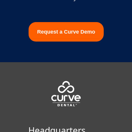
Request a Curve Demo
Footer
Headquarters