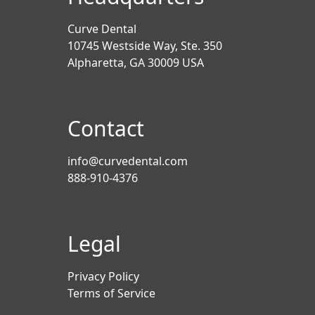
Curve Dental
10745 Westside Way, Ste. 350
Alpharetta, GA 30009 USA
Contact
info@curvedental.com
888-910-4376
Legal
Privacy Policy
Terms of Service