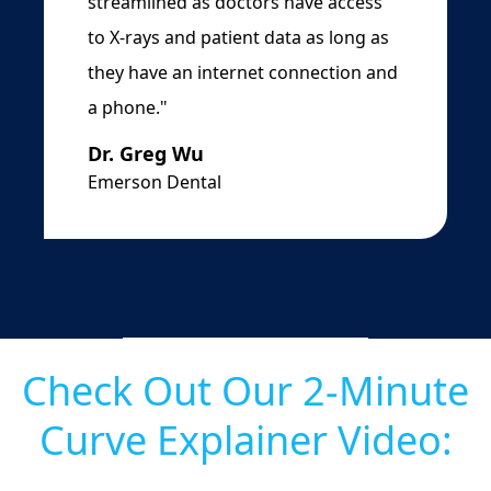
streamlined as doctors have access
to X-rays and patient data as long as
they have an internet connection and
a phone."
Dr. Greg Wu
Emerson Dental
Check Out Our 2-Minute
Curve Explainer Video: