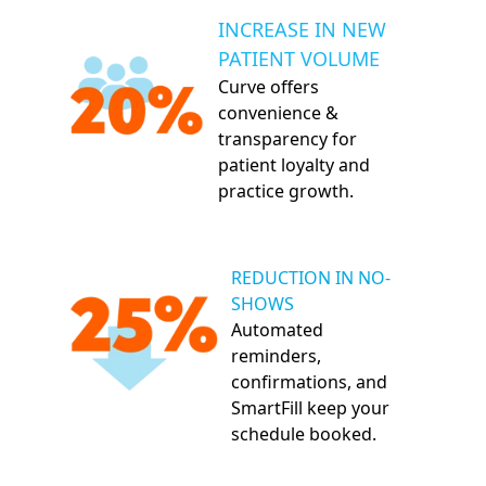
INCREASE IN NEW
PATIENT VOLUME
Curve offers
convenience &
transparency for
patient loyalty and
practice growth.
REDUCTION IN NO-
SHOWS
Automated
reminders,
confirmations, and
SmartFill keep your
schedule booked.