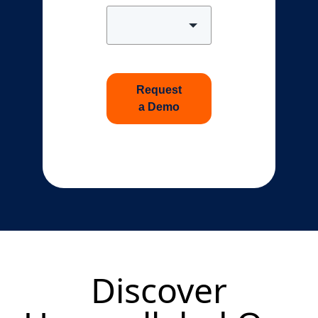
Request
a Demo
Discover