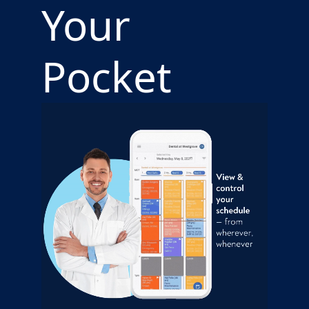
Your
Pocket