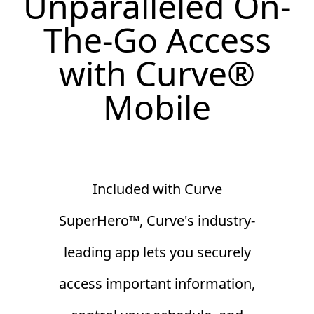
Unparalleled On-
The-Go Access
with Curve
®
Mobile
Included with Curve
SuperHero™, Curve's industry-
leading app lets you securely
access important information,