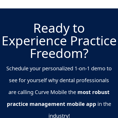
Ready to
Experience Practice
Freedom?
Schedule your personalized 1-on-1 demo to
see for yourself why dental professionals
are calling Curve Mobile the
most robust
practice management mobile app
in the
industry!