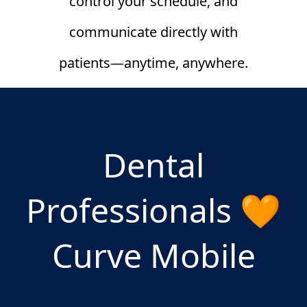
control your schedule, and
communicate directly with
patients—anytime, anywhere.
Dental
Professionals 🧡
Curve Mobile