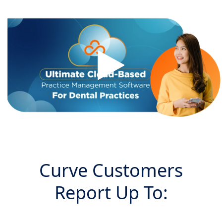
Curve Customers
Report Up To: