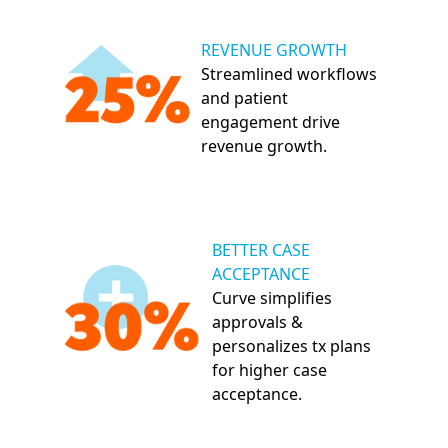
REVENUE GROWTH
Streamlined workflows
and patient
engagement drive
revenue growth.
BETTER CASE
ACCEPTANCE
Curve simplifies
approvals &
personalizes tx plans
for higher case
acceptance.