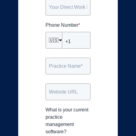
Phone Number
*
🇺🇸
What is your current
practice
management
software?