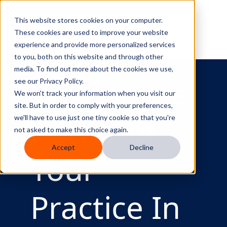
Curve Dental
This website stores cookies on your computer.
These cookies are used to improve your website
experience and provide more personalized services
to you, both on this website and through other
media. To find out more about the cookies we use,
We Put the
see our Privacy Policy.
We won't track your information when you visit our
site. But in order to comply with your preferences,
Power of
we'll have to use just one tiny cookie so that you're
not asked to make this choice again.
Accept
Decline
Your
Practice In