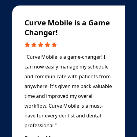
Curve Mobile is a Game
Changer!
"Curve Mobile is a game-changer! I
can now easily manage my schedule
and communicate with patients from
anywhere. It's given me back valuable
time and improved my overall
workflow. Curve Mobile is a must-
have for every dentist and dental
professional."