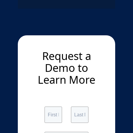
Request a
Demo to
Learn More